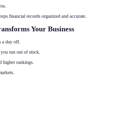
ss.
eps financial records organized and accurate.
ansforms Your Business
 a day off.
you run out of stock.
d higher rankings.
markets.