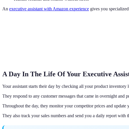
An
executive assistant with Amazon experience
gives you specialized
A Day In The Life Of Your Executive Assis
Your assistant starts their day by checking all your product inventory l
They respond to any customer messages that came in overnight and pr
Throughout the day, they monitor your competitor prices and update yo
They also track your sales numbers and send you a daily report with 