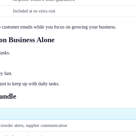
Included at no extra cost
o customer emails while you focus on growing your business.
n Business Alone
tasks.
y fast.
st to keep up with daily tasks.
andle
reorder alerts, supplier communication