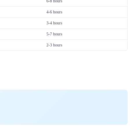
6-8 hours
4-6 hours
3-4 hours
5-7 hours
2-3 hours