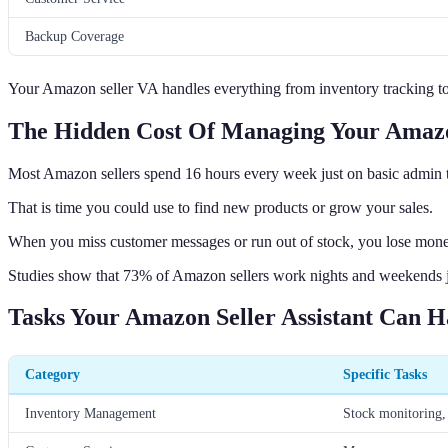
Backup Coverage
Your Amazon seller VA handles everything from inventory tracking t
The Hidden Cost Of Managing Your Amazo
Most Amazon sellers spend 16 hours every week just on basic admin 
That is time you could use to find new products or grow your sales.
When you miss customer messages or run out of stock, you lose mone
Studies show that 73% of Amazon sellers work nights and weekends ju
Tasks Your Amazon Seller Assistant Can H
Category
Specific Tasks
Inventory Management
Stock monitoring, 