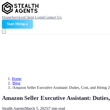
Home
Services
Client Login
Contact Us
Start Hiring
Home
/
Blog
/
Amazon Seller Executive Assistant: Duties, Cost, and Hiring 
Amazon Seller Executive Assistant: Duties
Stealth Agents
|
March 5, 2025
|
7
min read