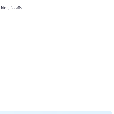
hiring locally.