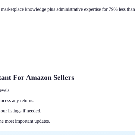
 marketplace knowledge plus administrative expertise for 79% less than 
tant For Amazon Sellers
evels.
ocess any returns.
ur listings if needed.
the most important updates.