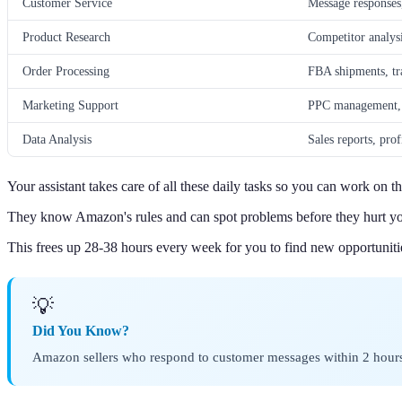
Customer Service
Message responses
Product Research
Competitor analys
Order Processing
FBA shipments, tr
Marketing Support
PPC management, l
Data Analysis
Sales reports, pro
Your assistant takes care of all these daily tasks so you can work on th
They know Amazon's rules and can spot problems before they hurt yo
This frees up 28-38 hours every week for you to find new opportuniti
💡
Did You Know?
Amazon sellers who respond to customer messages within 2 hours 