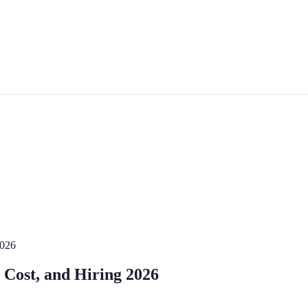
2026
, Cost, and Hiring 2026