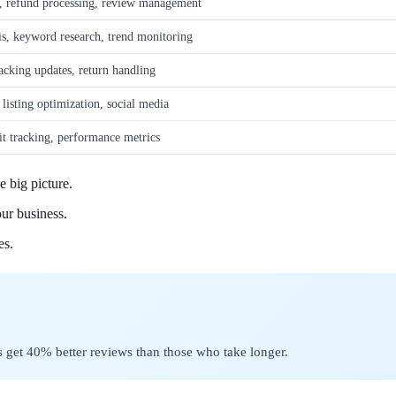
, refund processing, review management
is, keyword research, trend monitoring
acking updates, return handling
isting optimization, social media
fit tracking, performance metrics
e big picture.
ur business.
es.
get 40% better reviews than those who take longer.