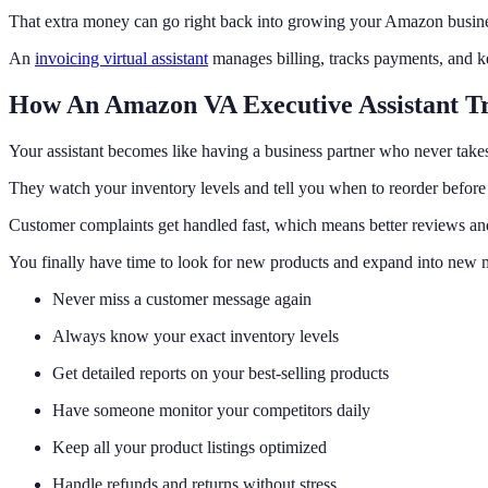
That extra money can go right back into growing your Amazon busine
An
invoicing virtual assistant
manages billing, tracks payments, and ke
How An Amazon VA Executive Assistant Tr
Your assistant becomes like having a business partner who never takes
They watch your inventory levels and tell you when to reorder before 
Customer complaints get handled fast, which means better reviews an
You finally have time to look for new products and expand into new 
Never miss a customer message again
Always know your exact inventory levels
Get detailed reports on your best-selling products
Have someone monitor your competitors daily
Keep all your product listings optimized
Handle refunds and returns without stress