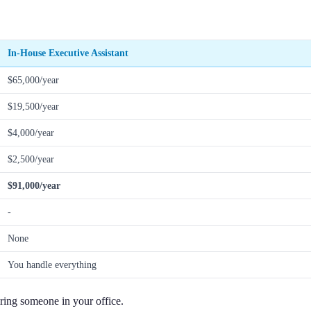
In-House Executive Assistant
$65,000/year
$19,500/year
$4,000/year
$2,500/year
$91,000/year
-
None
You handle everything
iring someone in your office.