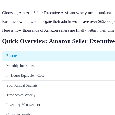
Choosing Amazon Seller Executive Assistant wisely means understand
Business owners who delegate their admin work save over $65,000 per 
Here is how thousands of Amazon sellers are finally getting their time
Quick Overview: Amazon Seller Executive 
Factor
Monthly Investment
In-House Equivalent Cost
Your Annual Savings
Time Saved Weekly
Inventory Management
Customer Service