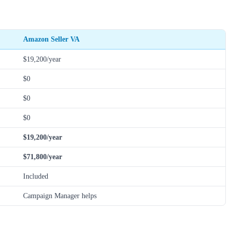
Amazon Seller VA
$19,200/year
$0
$0
$0
$19,200/year
$71,800/year
Included
Campaign Manager helps