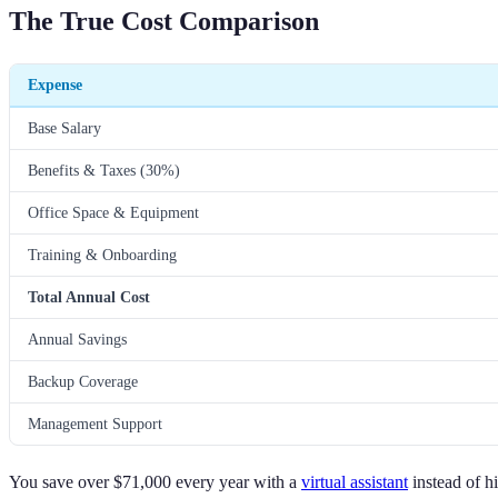
The True Cost Comparison
Expense
Base Salary
Benefits & Taxes (30%)
Office Space & Equipment
Training & Onboarding
Total Annual Cost
Annual Savings
Backup Coverage
Management Support
You save over $71,000 every year with a
virtual assistant
instead of h