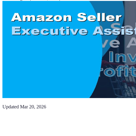
Updated
Mar 20, 2026