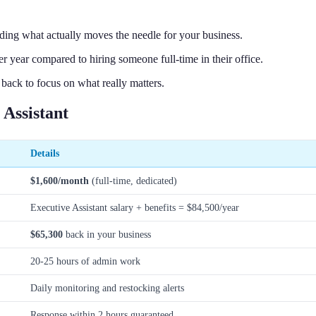
ing what actually moves the needle for your business.
year compared to hiring someone full-time in their office.
 back to focus on what really matters.
Assistant
Details
$1,600/month
(full-time, dedicated)
Executive Assistant salary + benefits = $84,500/year
$65,300
back in your business
20-25 hours of admin work
Daily monitoring and restocking alerts
Response within 2 hours guaranteed