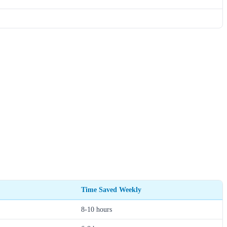
Time Saved Weekly
8-10 hours