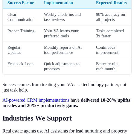
Success Factor
Implementation
Expected Results
Clear
Weekly check-ins and
90% accuracy on
Communication
task reviews
all projects
Proper Training
Your VA learns your
Tasks completed
preferred tools
3x faster
Regular
Monthly reports on AI
Continuous
Updates
tool performance
improvement
Feedback Loop
Quick adjustments to
Better results
processes
each month
Success comes from treating your VA as a technology partner, not
just task help.
AI-powered CRM implementations
have
delivered 10-20% uplifts
in sales and 20%+ productivity gains.
Industries We Support
Real estate agents use AI assistants for lead nurturing and property