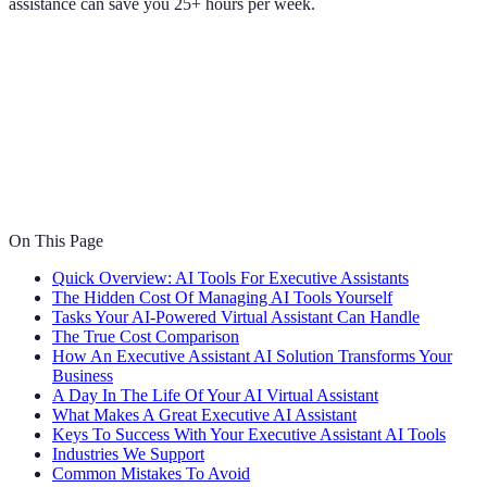
assistance can save you 25+ hours per week.
On This Page
Quick Overview: AI Tools For Executive Assistants
The Hidden Cost Of Managing AI Tools Yourself
Tasks Your AI-Powered Virtual Assistant Can Handle
The True Cost Comparison
How An Executive Assistant AI Solution Transforms Your
Business
A Day In The Life Of Your AI Virtual Assistant
What Makes A Great Executive AI Assistant
Keys To Success With Your Executive Assistant AI Tools
Industries We Support
Common Mistakes To Avoid