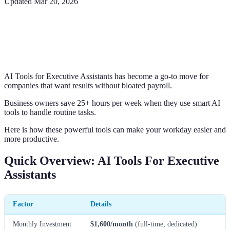
Updated
Mar 20, 2026
AI Tools for Executive Assistants has become a go-to move for
companies that want results without bloated payroll.
Business owners save 25+ hours per week when they use smart AI
tools to handle routine tasks.
Here is how these powerful tools can make your workday easier and
more productive.
Quick Overview: AI Tools For Executive
Assistants
Factor
Details
Monthly Investment
$1,600/month
(full-time, dedicated)