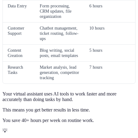
Data Entry
Form processing,
6 hours
CRM updates, file
organization
Customer
Chatbot management,
10 hours
Support
ticket routing, follow-
ups
Content
Blog writing, social
5 hours
Creation
posts, email templates
Research
Market analysis, lead
7 hours
Tasks
generation, competitor
tracking
Your virtual assistant uses AI tools to work faster and more
accurately than doing tasks by hand.
This means you get better results in less time.
You save 40+ hours per week on routine work.
💡