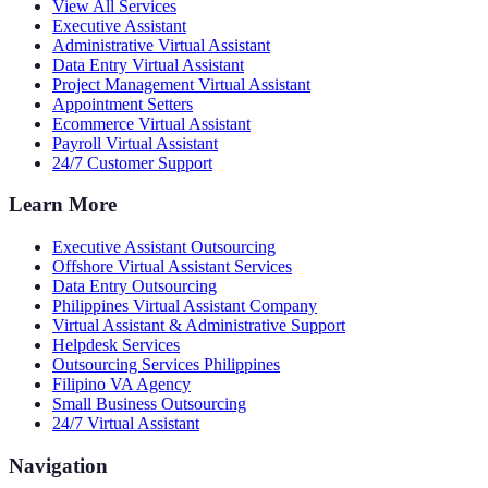
View All Services
Executive Assistant
Administrative Virtual Assistant
Data Entry Virtual Assistant
Project Management Virtual Assistant
Appointment Setters
Ecommerce Virtual Assistant
Payroll Virtual Assistant
24/7 Customer Support
Learn More
Executive Assistant Outsourcing
Offshore Virtual Assistant Services
Data Entry Outsourcing
Philippines Virtual Assistant Company
Virtual Assistant & Administrative Support
Helpdesk Services
Outsourcing Services Philippines
Filipino VA Agency
Small Business Outsourcing
24/7 Virtual Assistant
Navigation