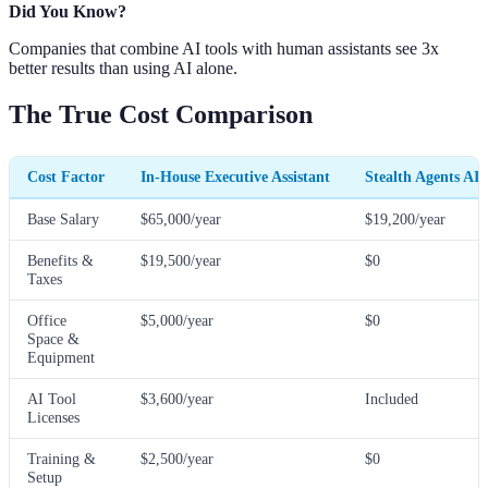
Did You Know?
Companies that combine AI tools with human assistants see 3x
better results than using AI alone.
The True Cost Comparison
Cost Factor
In-House Executive Assistant
Stealth Agents AI
Base Salary
$65,000/year
$19,200/year
Benefits &
$19,500/year
$0
Taxes
Office
$5,000/year
$0
Space &
Equipment
AI Tool
$3,600/year
Included
Licenses
Training &
$2,500/year
$0
Setup