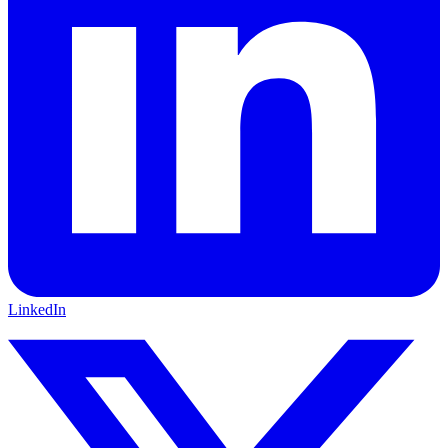
LinkedIn