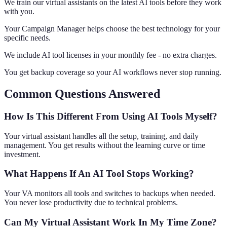
We train our virtual assistants on the latest AI tools before they work
with you.
Your Campaign Manager helps choose the best technology for your
specific needs.
We include AI tool licenses in your monthly fee - no extra charges.
You get backup coverage so your AI workflows never stop running.
Common Questions Answered
How Is This Different From Using AI Tools Myself?
Your virtual assistant handles all the setup, training, and daily
management. You get results without the learning curve or time
investment.
What Happens If An AI Tool Stops Working?
Your VA monitors all tools and switches to backups when needed.
You never lose productivity due to technical problems.
Can My Virtual Assistant Work In My Time Zone?