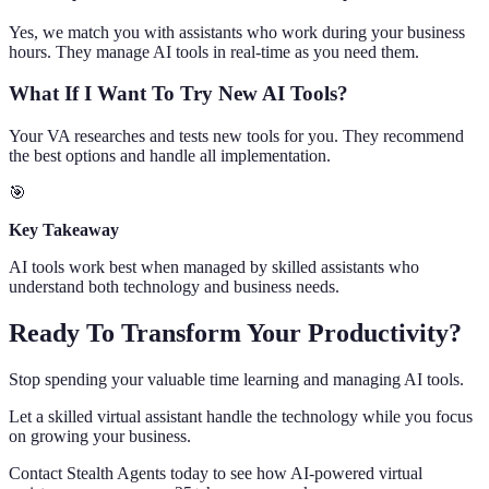
Yes, we match you with assistants who work during your business
hours. They manage AI tools in real-time as you need them.
What If I Want To Try New AI Tools?
Your VA researches and tests new tools for you. They recommend
the best options and handle all implementation.
🎯
Key Takeaway
AI tools work best when managed by skilled assistants who
understand both technology and business needs.
Ready To Transform Your Productivity?
Stop spending your valuable time learning and managing AI tools.
Let a skilled virtual assistant handle the technology while you focus
on growing your business.
Contact Stealth Agents today to see how AI-powered virtual