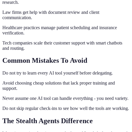
research.
Law firms get help with document review and client
communication.
Healthcare practices manage patient scheduling and insurance
verification.
Tech companies scale their customer support with smart chatbots
and routing.
Common Mistakes To Avoid
Do not try to learn every AI tool yourself before delegating.
Avoid choosing cheap solutions that lack proper training and
support.
Never assume one AI tool can handle everything - you need variety.
Do not skip regular check-ins to see how well the tools are working.
The Stealth Agents Difference