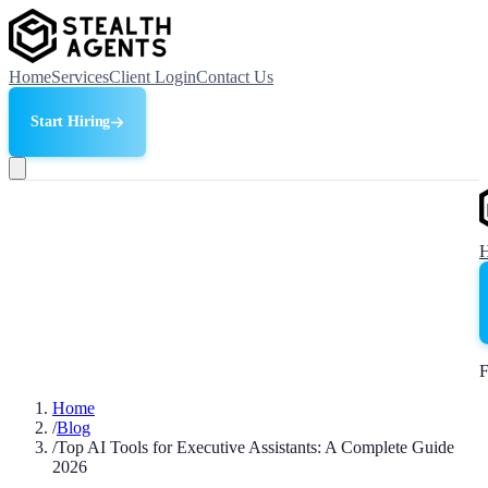
Home
Services
Client Login
Contact Us
Start Hiring
F
Home
/
Blog
/
Top AI Tools for Executive Assistants: A Complete Guide
2026