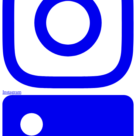
Instagram