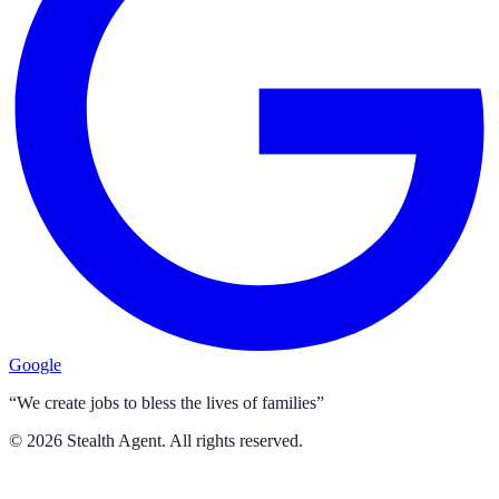
Google
“We create jobs to bless the lives of families”
©
2026
Stealth Agent. All rights reserved.