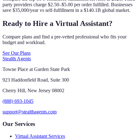
party providers charge $2.50–$5.00 per order fulfilled. Businesses
save $35,000/year vs self-fulfillment in a $140.1B global market.
Ready to Hire a Virtual Assistant?
Compare plans and find a pre-vetted professional who fits your
budget and workload.
See Our Plans
Stealth Agents
Towne Place at Garden State Park
923 Haddonfield Road, Suite 300
Cherry Hill, New Jersey 08002
(888) 693-1045
support@stealthagents.com
Our Services
Virtual Assistant Services