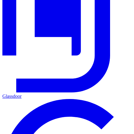
Glassdoor