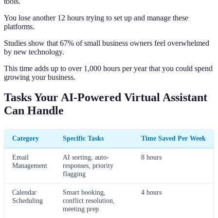
tools.
You lose another 12 hours trying to set up and manage these
platforms.
Studies show that 67% of small business owners feel overwhelmed
by new technology.
This time adds up to over 1,000 hours per year that you could spend
growing your business.
Tasks Your AI-Powered Virtual Assistant
Can Handle
Category
Specific Tasks
Time Saved Per Week
Email
AI sorting, auto-
8 hours
Management
responses, priority
flagging
Calendar
Smart booking,
4 hours
Scheduling
conflict resolution,
meeting prep