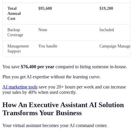
Total
$95,600
$19,200
Annual
Cost
Backup
None
Included
Coverage
Management
You handle
Campaign Manager 
Support
You save
$76,400 per year
compared to hiring someone in-house.
Plus you get AI expertise without the learning curve.
AI marketing tools
save you 20+ hours per week and can increase
your sales by 40% when used correctly.
How An Executive Assistant AI Solution
Transforms Your Business
Your virtual assistant becomes your AI command center.