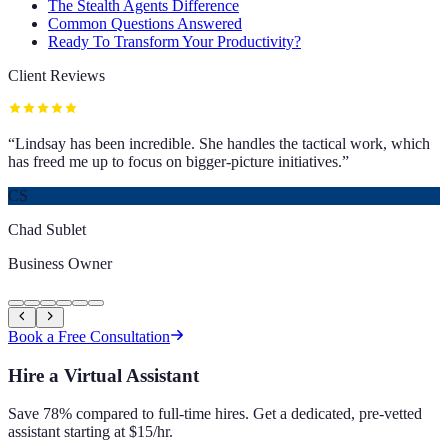
The Stealth Agents Difference
Common Questions Answered
Ready To Transform Your Productivity?
Client Reviews
“
Lindsay has been incredible. She handles the tactical work, which
has freed me up to focus on bigger-picture initiatives.
”
CS
Chad Sublet
Business Owner
Book a Free Consultation
Hire a Virtual Assistant
Save 78% compared to full-time hires. Get a dedicated, pre-vetted
assistant starting at $15/hr.