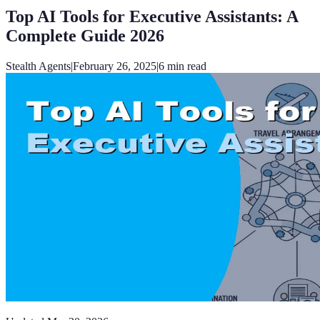
Top AI Tools for Executive Assistants: A
Complete Guide 2026
Stealth Agents
|
February 26, 2025
|
6
min read