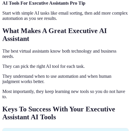
AI Tools For Executive Assistants Pro Tip
Start with simple AI tasks like email sorting, then add more complex
automation as you see results.
What Makes A Great Executive AI
Assistant
The best virtual assistants know both technology and business
needs.
They can pick the right AI tool for each task.
They understand when to use automation and when human
judgment works better.
Most importantly, they keep learning new tools so you do not have
to.
Keys To Success With Your Executive
Assistant AI Tools