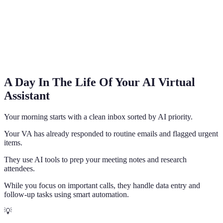
A Day In The Life Of Your AI Virtual
Assistant
Your morning starts with a clean inbox sorted by AI priority.
Your VA has already responded to routine emails and flagged urgent
items.
They use AI tools to prep your meeting notes and research
attendees.
While you focus on important calls, they handle data entry and
follow-up tasks using smart automation.
💡