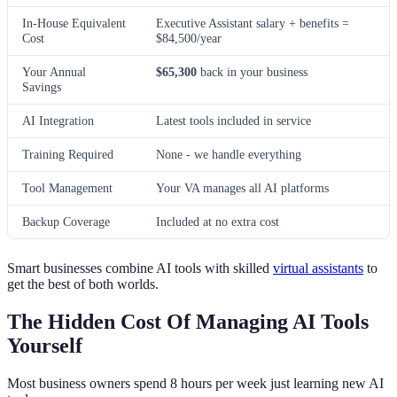
In-House Equivalent
Executive Assistant salary + benefits =
Cost
$84,500/year
Your Annual
$65,300
back in your business
Savings
AI Integration
Latest tools included in service
Training Required
None - we handle everything
Tool Management
Your VA manages all AI platforms
Backup Coverage
Included at no extra cost
Smart businesses combine AI tools with skilled
virtual assistants
to
get the best of both worlds.
The Hidden Cost Of Managing AI Tools
Yourself
Most business owners spend 8 hours per week just learning new AI