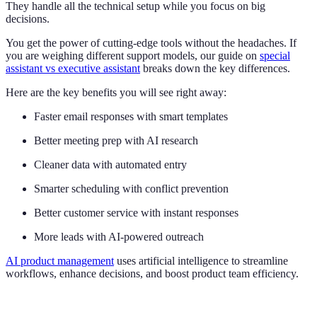
They handle all the technical setup while you focus on big
decisions.
You get the power of cutting-edge tools without the headaches. If
you are weighing different support models, our guide on
special
assistant vs executive assistant
breaks down the key differences.
Here are the key benefits you will see right away:
Faster email responses with smart templates
Better meeting prep with AI research
Cleaner data with automated entry
Smarter scheduling with conflict prevention
Better customer service with instant responses
More leads with AI-powered outreach
AI product management
uses artificial intelligence to streamline
workflows, enhance decisions, and boost product team efficiency.