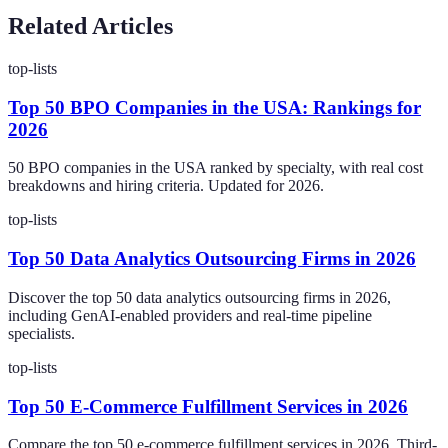
Related Articles
top-lists
Top 50 BPO Companies in the USA: Rankings for
2026
50 BPO companies in the USA ranked by specialty, with real cost
breakdowns and hiring criteria. Updated for 2026.
top-lists
Top 50 Data Analytics Outsourcing Firms in 2026
Discover the top 50 data analytics outsourcing firms in 2026,
including GenAI-enabled providers and real-time pipeline
specialists.
top-lists
Top 50 E-Commerce Fulfillment Services in 2026
Compare the top 50 e-commerce fulfillment services in 2026. Third-