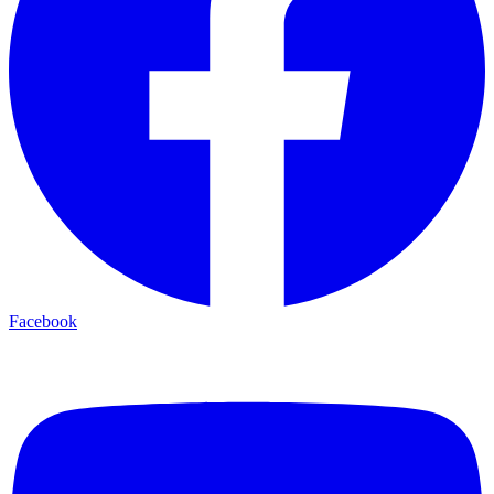
Facebook