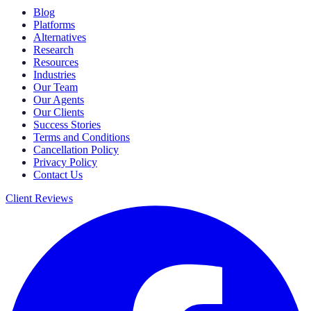
Blog
Platforms
Alternatives
Research
Resources
Industries
Our Team
Our Agents
Our Clients
Success Stories
Terms and Conditions
Cancellation Policy
Privacy Policy
Contact Us
Client Reviews