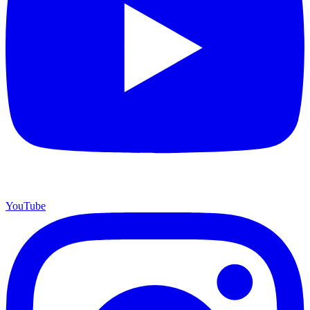
YouTube