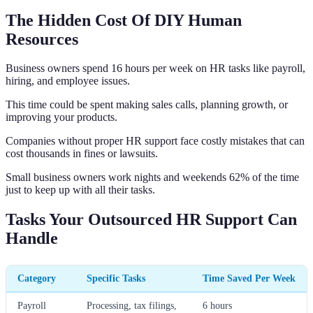
The Hidden Cost Of DIY Human
Resources
Business owners spend 16 hours per week on HR tasks like payroll,
hiring, and employee issues.
This time could be spent making sales calls, planning growth, or
improving your products.
Companies without proper HR support face costly mistakes that can
cost thousands in fines or lawsuits.
Small business owners work nights and weekends 62% of the time
just to keep up with all their tasks.
Tasks Your Outsourced HR Support Can
Handle
Category
Specific Tasks
Time Saved Per Week
Payroll
Processing, tax filings,
6 hours