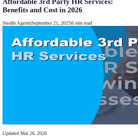
Affordable 3rd Party HR Services:
Benefits and Cost in 2026
Stealth Agents
|
September 21, 2025
|
6
min read
Updated
Mar 26, 2026