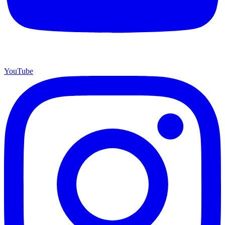
YouTube