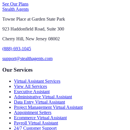
See Our Plans
Stealth Agents
Towne Place at Garden State Park
923 Haddonfield Road, Suite 300
Cherry Hill, New Jersey 08002
(888) 693-1045
support@stealthagents.com
Our Services
Virtual Assistant Services
View All Services
Executive Assistant
Administrative Virtual Assistant
Data Entry Virtual Assistant
Project Management Virtual Assistant
Appointment Setters
Ecommerce Virtual Assistant
Payroll Virtual Assistant
24/7 Customer Support