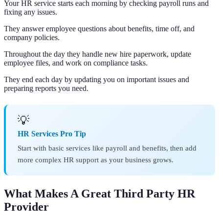
Your HR service starts each morning by checking payroll runs and
fixing any issues.
They answer employee questions about benefits, time off, and
company policies.
Throughout the day they handle new hire paperwork, update
employee files, and work on compliance tasks.
They end each day by updating you on important issues and
preparing reports you need.
💡
HR Services Pro Tip
Start with basic services like payroll and benefits, then add
more complex HR support as your business grows.
What Makes A Great Third Party HR
Provider