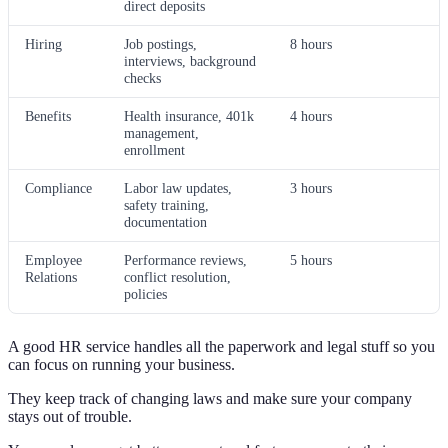
direct deposits
Hiring
Job postings,
8 hours
interviews, background
checks
Benefits
Health insurance, 401k
4 hours
management,
enrollment
Compliance
Labor law updates,
3 hours
safety training,
documentation
Employee
Performance reviews,
5 hours
Relations
conflict resolution,
policies
A good HR service handles all the paperwork and legal stuff so you
can focus on running your business.
They keep track of changing laws and make sure your company
stays out of trouble.