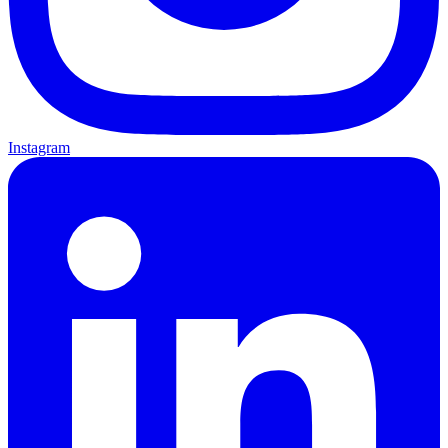
Instagram