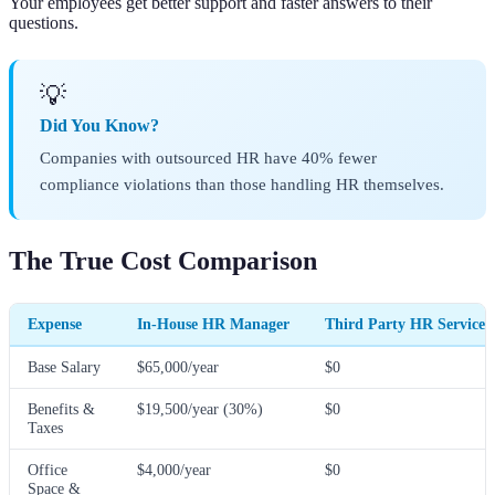
Your employees get better support and faster answers to their
questions.
💡
Did You Know?
Companies with outsourced HR have 40% fewer
compliance violations than those handling HR themselves.
The True Cost Comparison
Expense
In-House HR Manager
Third Party HR Services
Base Salary
$65,000/year
$0
Benefits &
$19,500/year (30%)
$0
Taxes
Office
$4,000/year
$0
Space &