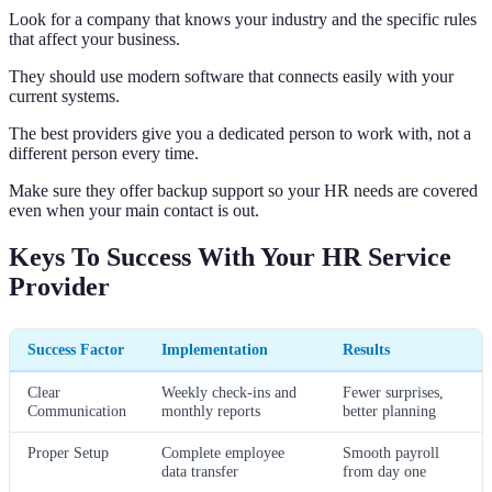
Look for a company that knows your industry and the specific rules
that affect your business.
They should use modern software that connects easily with your
current systems.
The best providers give you a dedicated person to work with, not a
different person every time.
Make sure they offer backup support so your HR needs are covered
even when your main contact is out.
Keys To Success With Your HR Service
Provider
Success Factor
Implementation
Results
Clear
Weekly check-ins and
Fewer surprises,
Communication
monthly reports
better planning
Proper Setup
Complete employee
Smooth payroll
data transfer
from day one