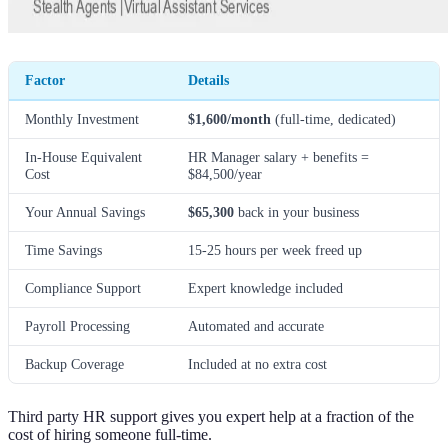
Factor
Details
Monthly Investment
$1,600/month
(full-time, dedicated)
In-House Equivalent
HR Manager salary + benefits =
Cost
$84,500/year
Your Annual Savings
$65,300
back in your business
Time Savings
15-25 hours per week freed up
Compliance Support
Expert knowledge included
Payroll Processing
Automated and accurate
Backup Coverage
Included at no extra cost
Third party HR support gives you expert help at a fraction of the
cost of hiring someone full-time.