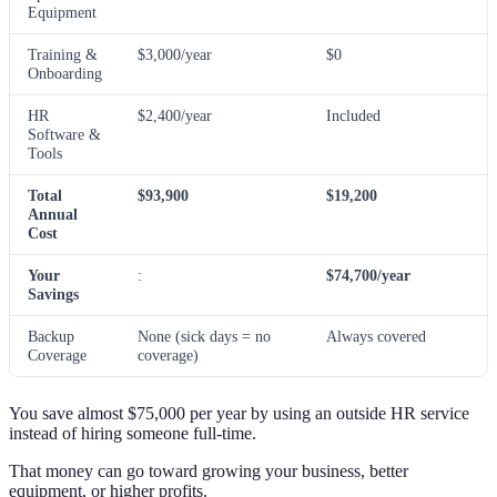
Equipment
Training &
$3,000/year
$0
Onboarding
HR
$2,400/year
Included
Software &
Tools
Total
$93,900
$19,200
Annual
Cost
Your
:
$74,700/year
Savings
Backup
None (sick days = no
Always covered
Coverage
coverage)
You save almost $75,000 per year by using an outside HR service
instead of hiring someone full-time.
That money can go toward growing your business, better
equipment, or higher profits.