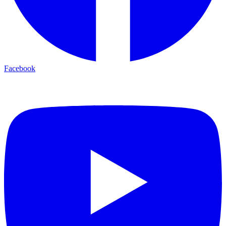
Facebook