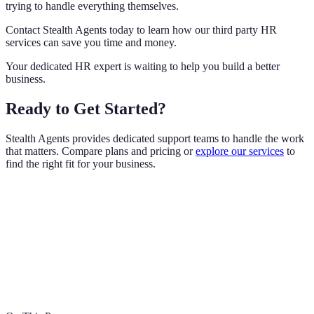
trying to handle everything themselves.
Contact Stealth Agents today to learn how our third party HR
services can save you time and money.
Your dedicated HR expert is waiting to help you build a better
business.
Ready to Get Started?
Stealth Agents provides dedicated support teams to handle the work
that matters. Compare plans and pricing or
explore our services
to
find the right fit for your business.