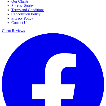
Our Clients
Success Stories
Terms and Conditions
Cancellation Policy
Privacy Policy
Contact Us
Client Reviews