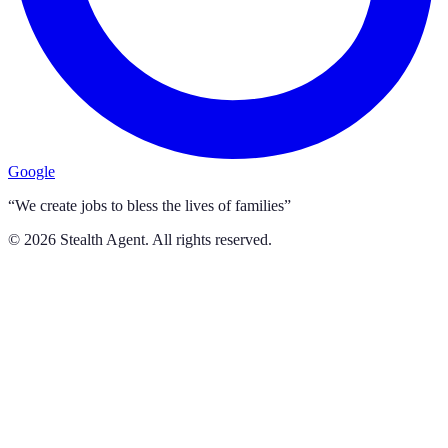
Google
“We create jobs to bless the lives of families”
©
2026
Stealth Agent. All rights reserved.