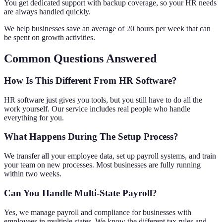
You get dedicated support with backup coverage, so your HR needs
are always handled quickly.
We help businesses save an average of 20 hours per week that can
be spent on growth activities.
Common Questions Answered
How Is This Different From HR Software?
HR software just gives you tools, but you still have to do all the
work yourself. Our service includes real people who handle
everything for you.
What Happens During The Setup Process?
We transfer all your employee data, set up payroll systems, and train
your team on new processes. Most businesses are fully running
within two weeks.
Can You Handle Multi-State Payroll?
Yes, we manage payroll and compliance for businesses with
employees in multiple states. We know the different tax rules and