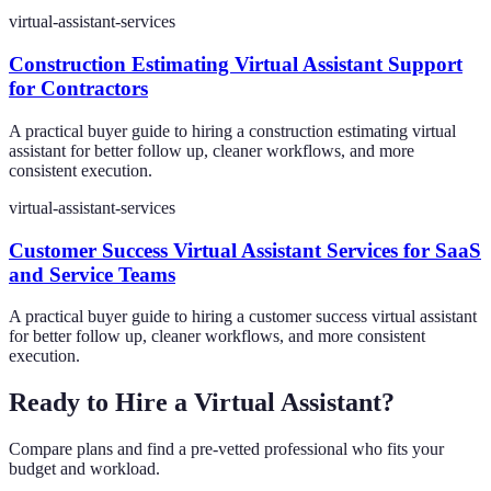
virtual-assistant-services
Construction Estimating Virtual Assistant Support
for Contractors
A practical buyer guide to hiring a construction estimating virtual
assistant for better follow up, cleaner workflows, and more
consistent execution.
virtual-assistant-services
Customer Success Virtual Assistant Services for SaaS
and Service Teams
A practical buyer guide to hiring a customer success virtual assistant
for better follow up, cleaner workflows, and more consistent
execution.
Ready to Hire a Virtual Assistant?
Compare plans and find a pre-vetted professional who fits your
budget and workload.