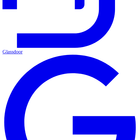
Glassdoor