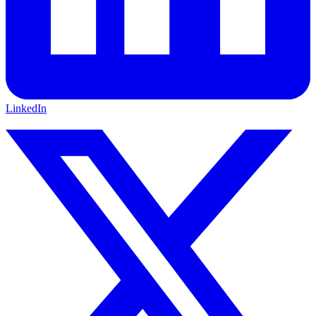
LinkedIn