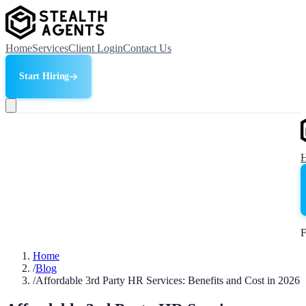
Home
Services
Client Login
Contact Us
Start Hiring
F
Home
/
Blog
/
Affordable 3rd Party HR Services: Benefits and Cost in 2026