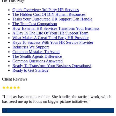
On This Page
Quick Overview: 3rd Party HR Services
The Hidden Cost Of DIY Human Resources
Tasks Your Outsourced HR Support Can Handle
The True Cost Comparison
How External HR Services Transform Your Business
A Day In The Life Of Your HR Support Team
What Makes A Great Third Party HR Provider
Keys To Success With Your HR Service Provider
Industries We Support
Common Mistakes To Avoid
The Stealth Agents Difference
Common Questions Answered
Ready To Transform Your Business Operations?
Ready to Get Started?
Client Reviews
“
Lindsay has been incredible. She handles the tactical work, which
has freed me up to focus on bigger-picture initiatives.
”
CS