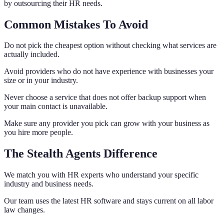
by outsourcing their HR needs.
Common Mistakes To Avoid
Do not pick the cheapest option without checking what services are
actually included.
Avoid providers who do not have experience with businesses your
size or in your industry.
Never choose a service that does not offer backup support when
your main contact is unavailable.
Make sure any provider you pick can grow with your business as
you hire more people.
The Stealth Agents Difference
We match you with HR experts who understand your specific
industry and business needs.
Our team uses the latest HR software and stays current on all labor
law changes.