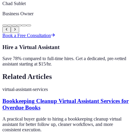
Chad Sublet
Business Owner
Book a Free Consultation
Hire a Virtual Assistant
Save 78% compared to full-time hires. Get a dedicated, pre-vetted
assistant starting at $15/hr.
Related Articles
virtual-assistant-services
Bookkeeping Cleanup Virtual Assistant Services for
Overdue Books
A practical buyer guide to hiring a bookkeeping cleanup virtual
assistant for better follow up, cleaner workflows, and more
consistent execution.