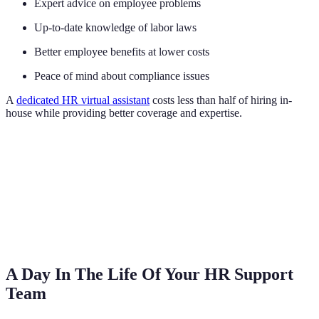
Expert advice on employee problems
Up-to-date knowledge of labor laws
Better employee benefits at lower costs
Peace of mind about compliance issues
A
dedicated HR virtual assistant
costs less than half of hiring in-
house while providing better coverage and expertise.
A Day In The Life Of Your HR Support
Team