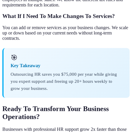
requirements for each location.
What If I Need To Make Changes To Services?
You can add or remove services as your business changes. We scale
up or down based on your current needs without long-term
contracts.
🎯
Key Takeaway
Outsourcing HR saves you $75,000 per year while giving
you expert support and freeing up 20+ hours weekly to
grow your business.
Ready To Transform Your Business
Operations?
Businesses with professional HR support grow 2x faster than those