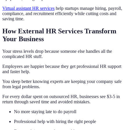
Virtual assistant HR services
help startups manage hiring, payroll,
compliance, and recruitment efficiently while cutting costs and
saving time.
How External HR Services Transform
Your Business
Your stress levels drop because someone else handles all the
complicated HR stuff.
Employees are happier because they get professional HR support
and faster help.
You sleep better knowing experts are keeping your company safe
from legal problems.
For every dollar spent on outsourced HR, businesses see $3-5 in
return through saved time and avoided mistakes.
No more staying late to do payroll
Professional help with hiring the right people