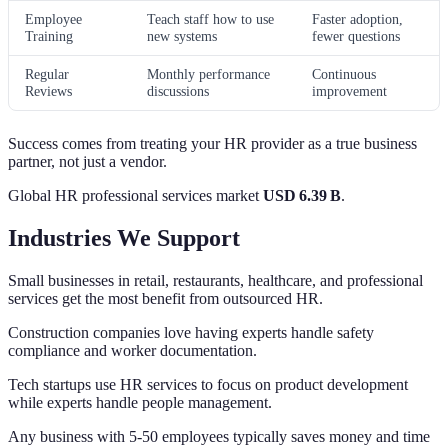
Employee
Teach staff how to use
Faster adoption,
Training
new systems
fewer questions
Regular
Monthly performance
Continuous
Reviews
discussions
improvement
Success comes from treating your HR provider as a true business
partner, not just a vendor.
Global HR professional services market
USD 6.39 B
.
Industries We Support
Small businesses in retail, restaurants, healthcare, and professional
services get the most benefit from outsourced HR.
Construction companies love having experts handle safety
compliance and worker documentation.
Tech startups use HR services to focus on product development
while experts handle people management.
Any business with 5-50 employees typically saves money and time