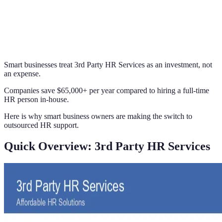
Smart businesses treat 3rd Party HR Services as an investment, not
an expense.
Companies save $65,000+ per year compared to hiring a full-time
HR person in-house.
Here is why smart business owners are making the switch to
outsourced HR support.
Quick Overview: 3rd Party HR Services