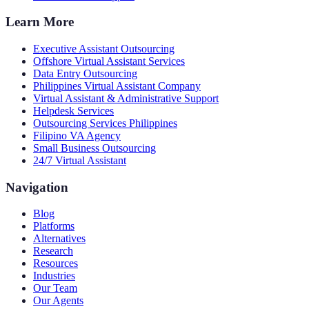
Learn More
Executive Assistant Outsourcing
Offshore Virtual Assistant Services
Data Entry Outsourcing
Philippines Virtual Assistant Company
Virtual Assistant & Administrative Support
Helpdesk Services
Outsourcing Services Philippines
Filipino VA Agency
Small Business Outsourcing
24/7 Virtual Assistant
Navigation
Blog
Platforms
Alternatives
Research
Resources
Industries
Our Team
Our Agents