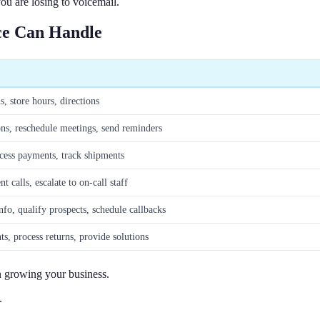
ou are losing to voicemail.
ce Can Handle
s, store hours, directions
ns, reschedule meetings, send reminders
cess payments, track shipments
t calls, escalate to on-call staff
nfo, qualify prospects, schedule callbacks
s, process returns, provide solutions
n growing your business.
.