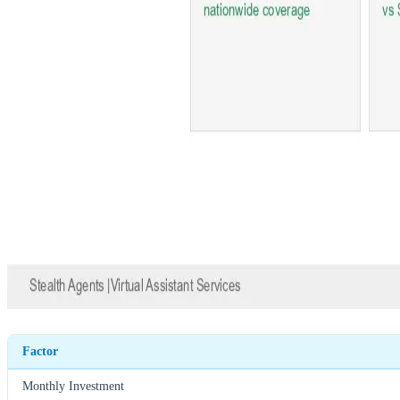
Factor
Monthly Investment