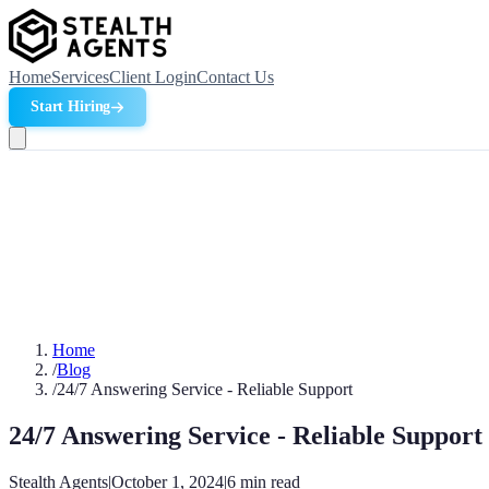
Home
Services
Client Login
Contact Us
Start Hiring
Home
/
Blog
/
24/7 Answering Service - Reliable Support
24/7 Answering Service - Reliable Support
Stealth Agents
|
October 1, 2024
|
6
min read