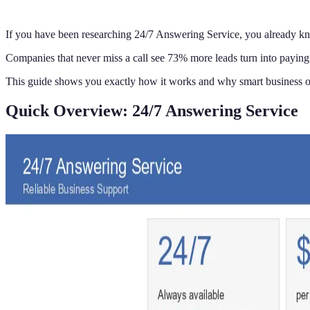
If you have been researching 24/7 Answering Service, you already k
Companies that never miss a call see 73% more leads turn into paying 
This guide shows you exactly how it works and why smart business o
Quick Overview: 24/7 Answering Service