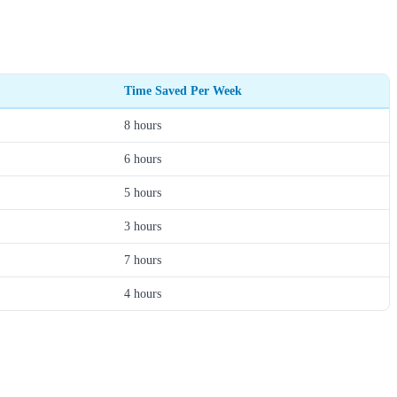
Time Saved Per Week
8 hours
6 hours
5 hours
3 hours
7 hours
4 hours