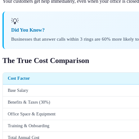
Your customers get help immediately, even when your office is closed
💡
Did You Know?
Businesses that answer calls within 3 rings are 60% more likely to
The True Cost Comparison
Cost Factor
Base Salary
Benefits & Taxes (30%)
Office Space & Equipment
Training & Onboarding
Total Annual Cost