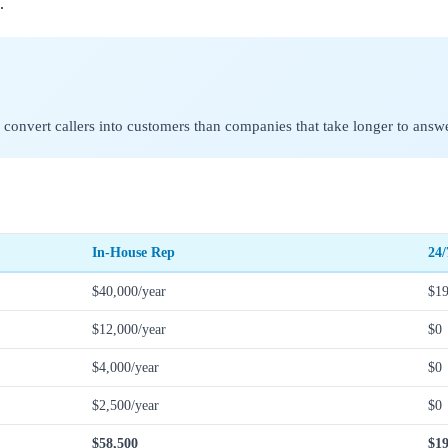
.
 convert callers into customers than companies that take longer to answe
In-House Rep
24/
$40,000/year
$19
$12,000/year
$0
$4,000/year
$0
$2,500/year
$0
$58,500
$19