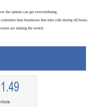
now the options can get overwhelming.
customers than businesses that miss calls during off hours.
wners are making the switch.