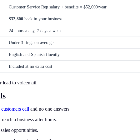
Customer Service Rep salary + benefits = $52,000/year
$32,800
back in your business
24 hours a day, 7 days a week
Under 3 rings on average
English and Spanish fluently
Included at no extra cost
r lead to voicemail.
ls
n
customers call
and no one answers.
reach a business after hours.
sales opportunities.