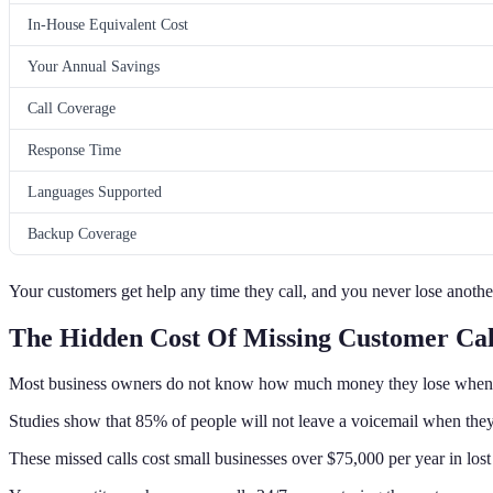
In-House Equivalent Cost
Your Annual Savings
Call Coverage
Response Time
Languages Supported
Backup Coverage
Your customers get help any time they call, and you never lose anothe
The Hidden Cost Of Missing Customer Cal
Most business owners do not know how much money they lose whe
Studies show that 85% of people will not leave a voicemail when they 
These missed calls cost small businesses over $75,000 per year in lost 