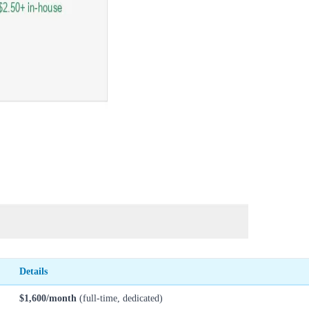
Details
$1,600/month
(full-time, dedicated)