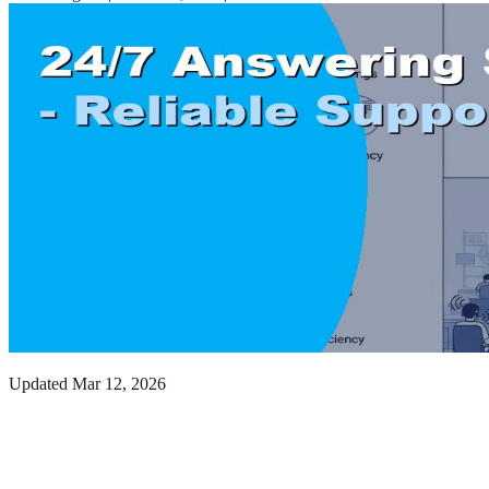
Updated
Mar 12, 2026