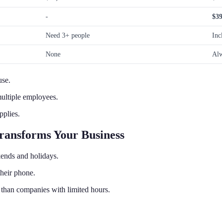
-
$39
Need 3+ people
Inc
None
Alw
use.
multiple employees.
pplies.
ransforms Your Business
ends and holidays.
heir phone.
than companies with limited hours.