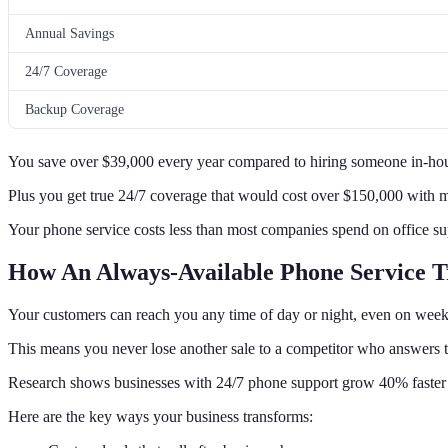
Annual Savings
24/7 Coverage
Backup Coverage
You save over $39,000 every year compared to hiring someone in-ho
Plus you get true 24/7 coverage that would cost over $150,000 with 
Your phone service costs less than most companies spend on office su
How An Always-Available Phone Service T
Your customers can reach you any time of day or night, even on week
This means you never lose another sale to a competitor who answers t
Research shows businesses with 24/7 phone support grow 40% faster 
Here are the key ways your business transforms: