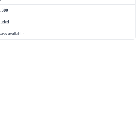
,300
luded
ays available