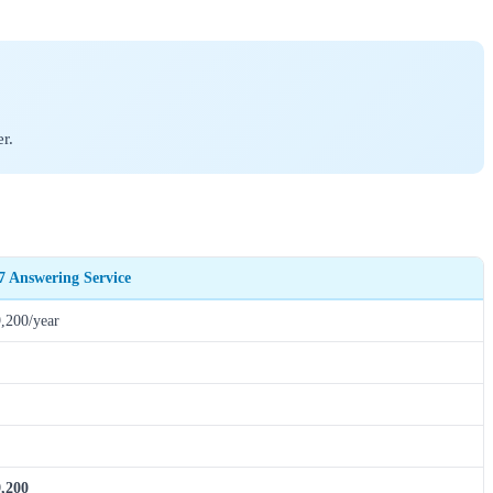
r.
7 Answering Service
,200/year
,200