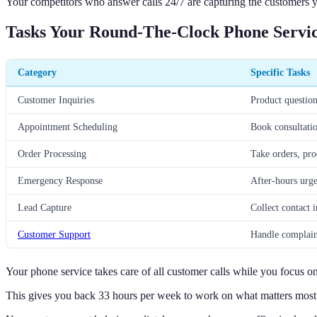
Your competitors who answer calls 24/7 are capturing the customers y
Tasks Your Round-The-Clock Phone Servi
Category
Specific Tasks
Customer Inquiries
Product question
Appointment Scheduling
Book consultatio
Order Processing
Take orders, pro
Emergency Response
After-hours urgen
Lead Capture
Collect contact i
Customer Support
Handle complaint
Your phone service takes care of all customer calls while you focus o
This gives you back 33 hours per week to work on what matters most