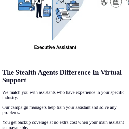
The Stealth Agents Difference In Virtual
Support
We match you with assistants who have experience in your specific
industry.
Our campaign managers help train your assistant and solve any
problems.
You get backup coverage at no extra cost when your main assistant
is unavailable.