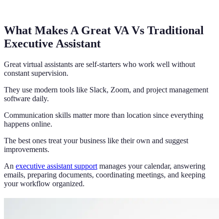
What Makes A Great VA Vs Traditional
Executive Assistant
Great virtual assistants are self-starters who work well without
constant supervision.
They use modern tools like Slack, Zoom, and project management
software daily.
Communication skills matter more than location since everything
happens online.
The best ones treat your business like their own and suggest
improvements.
An
executive assistant support
manages your calendar, answering
emails, preparing documents, coordinating meetings, and keeping
your workflow organized.