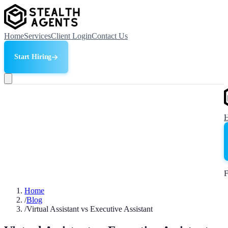
Home
Services
Client Login
Contact Us
Start Hiring
F
Home
/
Blog
/
Virtual Assistant vs Executive Assistant