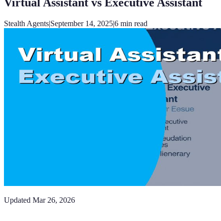
Virtual Assistant vs Executive Assistant
Stealth Agents
|
September 14, 2025
|
6
min read
Updated
Mar 26, 2026