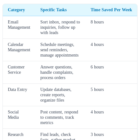
Category
Specific Tasks
Time Saved Per Week
Email
Sort inbox, respond to
8 hours
Management
inquiries, follow up
with leads
Calendar
Schedule meetings,
4 hours
Management
send reminders,
manage appointments
Customer
Answer questions,
6 hours
Service
handle complaints,
process orders
Data Entry
Update databases,
5 hours
create reports,
organize files
Social
Post content, respond
4 hours
Media
to comments, track
metrics
Research
Find leads, check
3 hours
facts, gather market