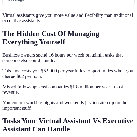
Virtual assistants give you more value and flexibility than traditional
executive assistants.
The Hidden Cost Of Managing
Everything Yourself
Business owners spend 16 hours per week on admin tasks that
someone else could handle.
This time costs you $52,000 per year in lost opportunities when you
charge $62 per hour.
Missed follow-ups cost companies $1.8 million per year in lost
revenue.
You end up working nights and weekends just to catch up on the
important stuff.
Tasks Your Virtual Assistant Vs Executive
Assistant Can Handle