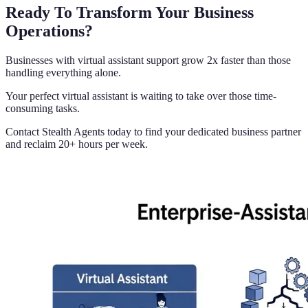
Ready To Transform Your Business
Operations?
Businesses with virtual assistant support grow 2x faster than those
handling everything alone.
Your perfect virtual assistant is waiting to take over those time-
consuming tasks.
Contact Stealth Agents today to find your dedicated business partner
and reclaim 20+ hours per week.