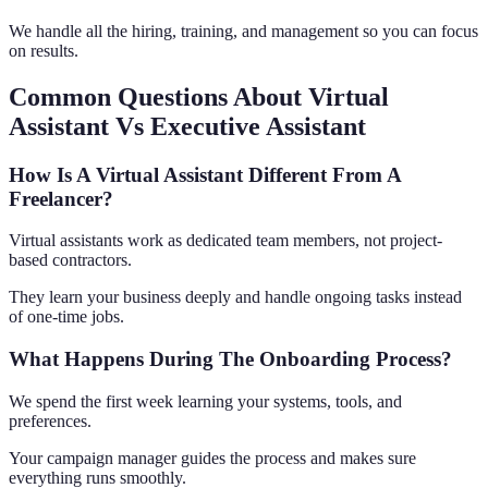
We handle all the hiring, training, and management so you can focus
on results.
Common Questions About Virtual
Assistant Vs Executive Assistant
How Is A Virtual Assistant Different From A
Freelancer?
Virtual assistants work as dedicated team members, not project-
based contractors.
They learn your business deeply and handle ongoing tasks instead
of one-time jobs.
What Happens During The Onboarding Process?
We spend the first week learning your systems, tools, and
preferences.
Your campaign manager guides the process and makes sure
everything runs smoothly.