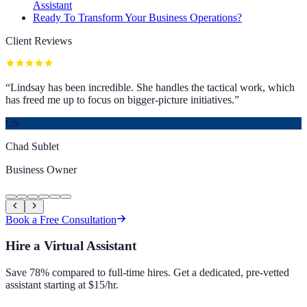
Assistant
Ready To Transform Your Business Operations?
Client Reviews
“
Lindsay has been incredible. She handles the tactical work, which
has freed me up to focus on bigger-picture initiatives.
”
CS
Chad Sublet
Business Owner
Book a Free Consultation
Hire a Virtual Assistant
Save 78% compared to full-time hires. Get a dedicated, pre-vetted
assistant starting at $15/hr.