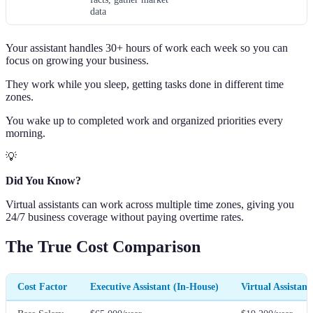
data
Your assistant handles 30+ hours of work each week so you can
focus on growing your business.
They work while you sleep, getting tasks done in different time
zones.
You wake up to completed work and organized priorities every
morning.
💡
Did You Know?
Virtual assistants can work across multiple time zones, giving you
24/7 business coverage without paying overtime rates.
The True Cost Comparison
Cost Factor
Executive Assistant (In-House)
Virtual Assistant