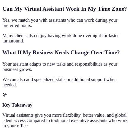
Can My Virtual Assistant Work In My Time Zone?
Yes, we match you with assistants who can work during your
preferred hours.
Many clients also enjoy having work done overnight for faster
turnaround.
What If My Business Needs Change Over Time?
Your assistant adapts to new tasks and responsibilities as your
business grows.
We can also add specialized skills or additional support when
needed.
🎯
Key Takeaway
Virtual assistants give you more flexibility, better value, and global
talent access compared to traditional executive assistants who work
in your office.