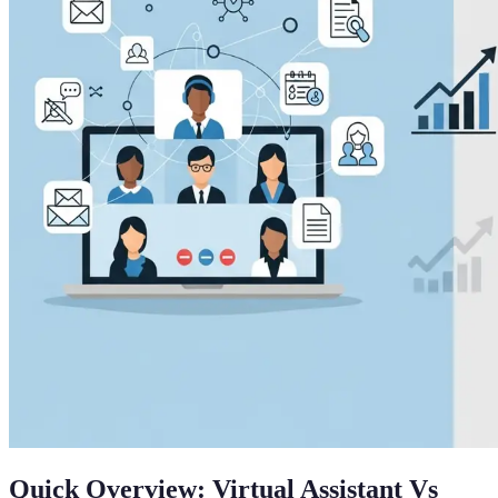
Quick Overview: Virtual Assistant Vs