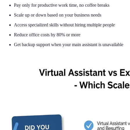
Pay only for productive work time, no coffee breaks
Scale up or down based on your business needs
Access specialized skills without hiring multiple people
Reduce office costs by 80% or more
Get backup support when your main assistant is unavailable