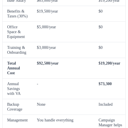
Base Salary
$65,000/year
$19,200/year
Benefits &
$19,500/year
$0
Taxes (30%)
Office
$5,000/year
$0
Space &
Equipment
Training &
$3,000/year
$0
Onboarding
Total
$92,500/year
$19,200/year
Annual
Cost
Annual
-
$73,300
Savings
with VA
Backup
None
Included
Coverage
Management
You handle everything
Campaign
Manager helps