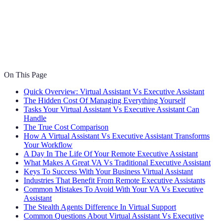
On This Page
Quick Overview: Virtual Assistant Vs Executive Assistant
The Hidden Cost Of Managing Everything Yourself
Tasks Your Virtual Assistant Vs Executive Assistant Can
Handle
The True Cost Comparison
How A Virtual Assistant Vs Executive Assistant Transforms
Your Workflow
A Day In The Life Of Your Remote Executive Assistant
What Makes A Great VA Vs Traditional Executive Assistant
Keys To Success With Your Business Virtual Assistant
Industries That Benefit From Remote Executive Assistants
Common Mistakes To Avoid With Your VA Vs Executive
Assistant
The Stealth Agents Difference In Virtual Support
Common Questions About Virtual Assistant Vs Executive