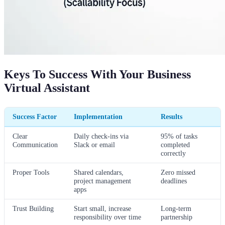
Keys To Success With Your Business
Virtual Assistant
Success Factor
Implementation
Results
Clear
Daily check-ins via
95% of tasks
Communication
Slack or email
completed
correctly
Proper Tools
Shared calendars,
Zero missed
project management
deadlines
apps
Trust Building
Start small, increase
Long-term
responsibility over time
partnership