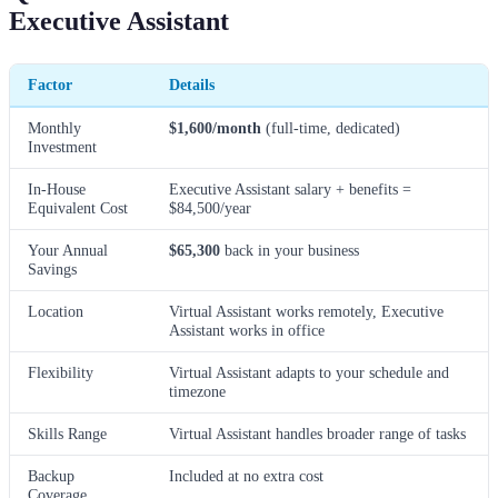
Executive Assistant
Factor
Details
Monthly
$1,600/month
(full-time, dedicated)
Investment
In-House
Executive Assistant salary + benefits =
Equivalent Cost
$84,500/year
Your Annual
$65,300
back in your business
Savings
Location
Virtual Assistant works remotely, Executive
Assistant works in office
Flexibility
Virtual Assistant adapts to your schedule and
timezone
Skills Range
Virtual Assistant handles broader range of tasks
Backup
Included at no extra cost
Coverage