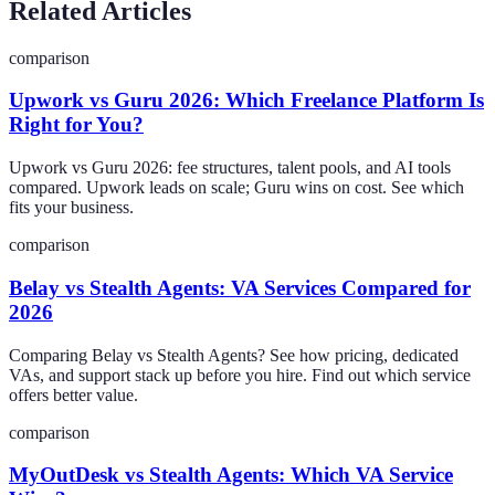
Related Articles
comparison
Upwork vs Guru 2026: Which Freelance Platform Is
Right for You?
Upwork vs Guru 2026: fee structures, talent pools, and AI tools
compared. Upwork leads on scale; Guru wins on cost. See which
fits your business.
comparison
Belay vs Stealth Agents: VA Services Compared for
2026
Comparing Belay vs Stealth Agents? See how pricing, dedicated
VAs, and support stack up before you hire. Find out which service
offers better value.
comparison
MyOutDesk vs Stealth Agents: Which VA Service