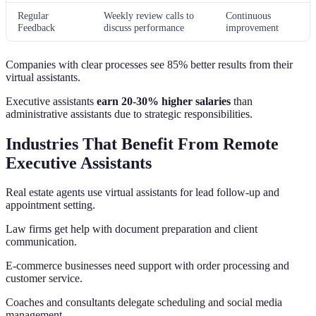
Regular
Weekly review calls to
Continuous
Feedback
discuss performance
improvement
Companies with clear processes see 85% better results from their
virtual assistants.
Executive assistants
earn 20-30% higher salaries
than
administrative assistants due to strategic responsibilities.
Industries That Benefit From Remote
Executive Assistants
Real estate agents use virtual assistants for lead follow-up and
appointment setting.
Law firms get help with document preparation and client
communication.
E-commerce businesses need support with order processing and
customer service.
Coaches and consultants delegate scheduling and social media
management.