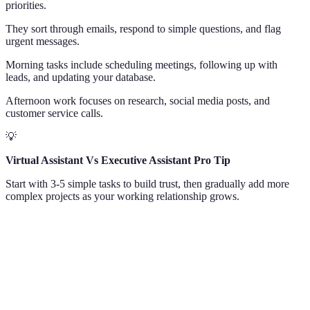
priorities.
They sort through emails, respond to simple questions, and flag
urgent messages.
Morning tasks include scheduling meetings, following up with
leads, and updating your database.
Afternoon work focuses on research, social media posts, and
customer service calls.
💡
Virtual Assistant Vs Executive Assistant Pro Tip
Start with 3-5 simple tasks to build trust, then gradually add more
complex projects as your working relationship grows.