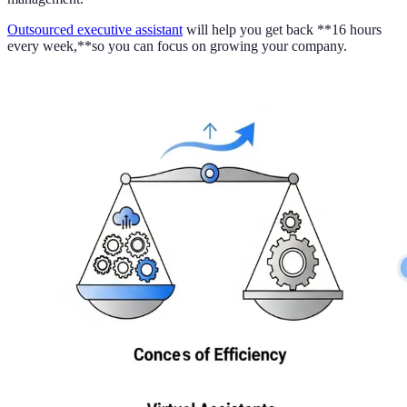
Outsourced executive assistant
will help you get back **16 hours
every week,**so you can focus on growing your company.