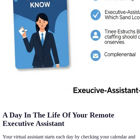
A Day In The Life Of Your Remote
Executive Assistant
Your virtual assistant starts each day by checking your calendar and