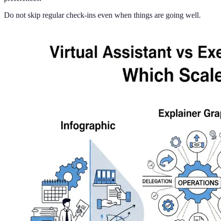
Do not skip regular check-ins even when things are going well.