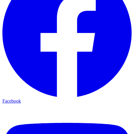
Facebook