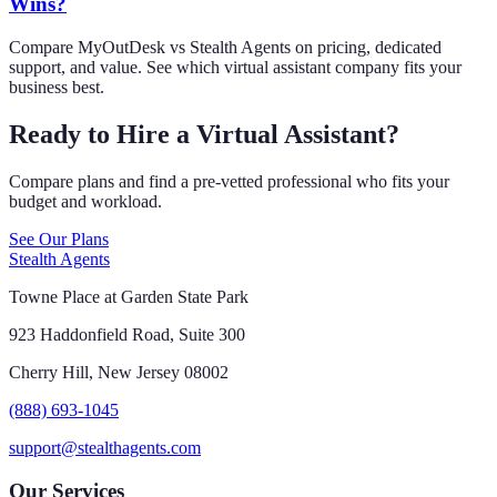
Wins?
Compare MyOutDesk vs Stealth Agents on pricing, dedicated
support, and value. See which virtual assistant company fits your
business best.
Ready to Hire a Virtual Assistant?
Compare plans and find a pre-vetted professional who fits your
budget and workload.
See Our Plans
Stealth Agents
Towne Place at Garden State Park
923 Haddonfield Road, Suite 300
Cherry Hill, New Jersey 08002
(888) 693-1045
support@stealthagents.com
Our Services