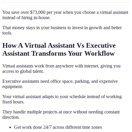
You save over $73,000 per year when you choose a virtual assistant
instead of hiring in-house.
That money stays in your business to invest in growth and better
tools.
How A Virtual Assistant Vs Executive
Assistant Transforms Your Workflow
Virtual assistants work from anywhere with internet, giving you
access to global talent.
Executive assistants need office space, parking, and expensive
equipment.
Your virtual assistant adapts to your schedule instead of working
fixed hours.
They handle multiple projects at once without needing constant
direction.
Get work done 24/7 across different time zones