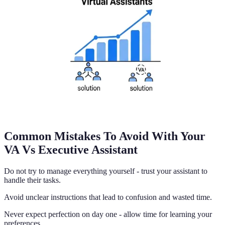
Common Mistakes To Avoid With Your
VA Vs Executive Assistant
Do not try to manage everything yourself - trust your assistant to
handle their tasks.
Avoid unclear instructions that lead to confusion and wasted time.
Never expect perfection on day one - allow time for learning your
preferences.