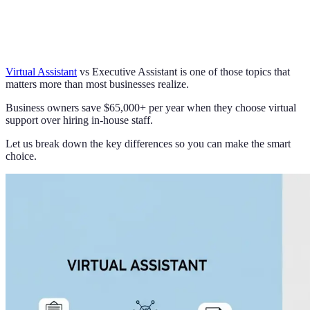
Virtual Assistant
vs Executive Assistant is one of those topics that
matters more than most businesses realize.
Business owners save $65,000+ per year when they choose virtual
support over hiring in-house staff.
Let us break down the key differences so you can make the smart
choice.