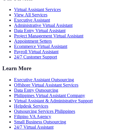
Virtual Assistant Services
View All Services
Executive Assistant
Administrative Virtual Assistant
Data Entry Virtual Assistant
Project Management Virtual Assistant
Appointment Setters
Ecommerce Virtual Assistant
Payroll Virtual Assistant
24/7 Customer Support
Learn More
Executive Assistant Outsourcing
Offshore Virtual Assistant Services
Data Entry Outsourcing
Philippines Virtual Assistant Company
Virtual Assistant & Administrative Support
Helpdesk Services
Outsourcing Services Philippines
Filipino VA Agency
Small Business Outsourcing
24/7 Virtual Assistant