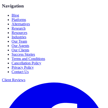
Navigation
Blog
Platforms
Alternatives
Research
Resources
Industries
Our Team
Our Agents
Our Clients
Success Stories
Terms and Conditions
Cancellation Policy
Privacy Policy
Contact Us
Client Reviews