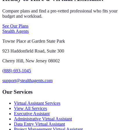
Compare plans and find a pre-vetted professional who fits your
budget and workload.
See Our Plans
Stealth Agents
Towne Place at Garden State Park
923 Haddonfield Road, Suite 300
Cherry Hill, New Jersey 08002
(888) 693-1045
support@stealthagents.com
Our Services
Virtual Assistant Services
View All Services
Executive Assistant
Administrative Virtual Assistant
Data Entry Virtual Assistant
Project Management Virtual Assistant