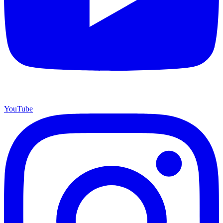
YouTube