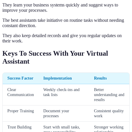
They learn your business systems quickly and suggest ways to
improve your processes.
The best assistants take initiative on routine tasks without needing
constant direction.
They also keep detailed records and give you regular updates on
their work.
Keys To Success With Your Virtual
Assistant
Success Factor
Implementation
Results
Clear
Weekly check-ins and
Better
Communication
task lists
understanding and
results
Proper Training
Document your
Consistent quality
processes
work
Trust Building
Start with small tasks,
Stronger working
grow responsibility
relationship