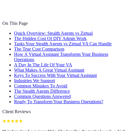
On This Page
Quick Overview: Stealth Agents vs Zirtual
The Hidden Cost Of DIY Admin Work
Tasks Your Stealth Agents vs Zirtual VA Can Handle
The True Cost Comparison
How A Virtual Assistant Transforms Your Business
Operations
A Day In The Life Of Your VA
What Makes A Great Virtual Assistant
Keys To Success With Your Virtual Assistant
Industries We Support
Common Mistakes To Avoid
The Stealth Agents Difference
Common Questions Answered
Ready To Transform Your Business Operations?
Client Reviews