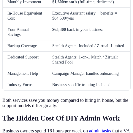
Monthly Investment
$1,600/month
(full-time, dedicated)
In-House Equivalent
Executive Assistant salary + benefits =
Cost
$84,500/year
Your Annual
$65,300
back in your business
Savings
Backup Coverage
Stealth Agents: Included / Zirtual: Limited
Dedicated Support
Stealth Agents: 1-on-1 Match / Zirtual:
Shared Pool
Management Help
Campaign Manager handles onboarding
Industry Focus
Business-specific training included
Both services save you money compared to hiring in-house, but the
support models differ greatly.
The Hidden Cost Of DIY Admin Work
Business owners spend 16 hours per week on
admin tasks
that a VA