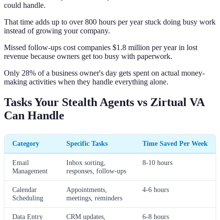
could handle.
That time adds up to over 800 hours per year stuck doing busy work
instead of growing your company.
Missed follow-ups cost companies $1.8 million per year in lost
revenue because owners get too busy with paperwork.
Only 28% of a business owner's day gets spent on actual money-
making activities when they handle everything alone.
Tasks Your Stealth Agents vs Zirtual VA
Can Handle
Category
Specific Tasks
Time Saved Per Week
Email
Inbox sorting,
8-10 hours
Management
responses, follow-ups
Calendar
Appointments,
4-6 hours
Scheduling
meetings, reminders
Data Entry
CRM updates,
6-8 hours