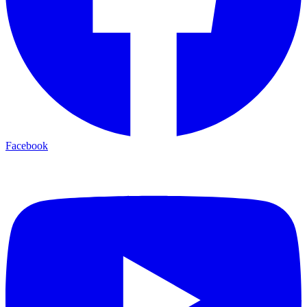
Facebook