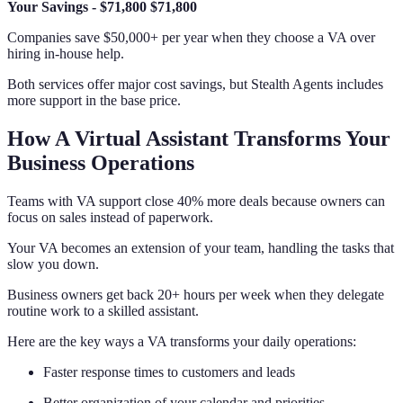
Your Savings
-
$71,800
$71,800
Companies save $50,000+ per year when they choose a VA over
hiring in-house help.
Both services offer major cost savings, but Stealth Agents includes
more support in the base price.
How A Virtual Assistant Transforms Your
Business Operations
Teams with VA support close 40% more deals because owners can
focus on sales instead of paperwork.
Your VA becomes an extension of your team, handling the tasks that
slow you down.
Business owners get back 20+ hours per week when they delegate
routine work to a skilled assistant.
Here are the key ways a VA transforms your daily operations:
Faster response times to customers and leads
Better organization of your calendar and priorities