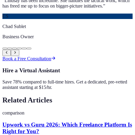
“
Lindsay has been incredible. She handles the tactical work, which
has freed me up to focus on bigger-picture initiatives.
”
CS
Chad Sublet
Business Owner
Book a Free Consultation
Hire a Virtual Assistant
Save 78% compared to full-time hires. Get a dedicated, pre-vetted
assistant starting at $15/hr.
Related Articles
comparison
Upwork vs Guru 2026: Which Freelance Platform Is
Right for You?