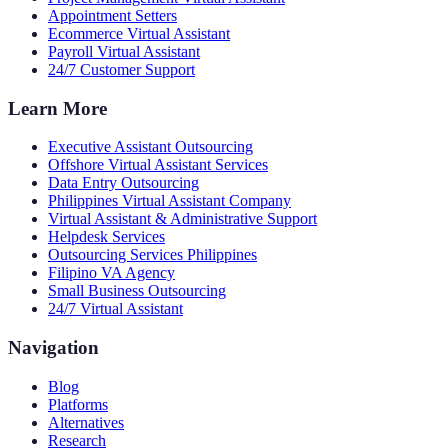
Appointment Setters
Ecommerce Virtual Assistant
Payroll Virtual Assistant
24/7 Customer Support
Learn More
Executive Assistant Outsourcing
Offshore Virtual Assistant Services
Data Entry Outsourcing
Philippines Virtual Assistant Company
Virtual Assistant & Administrative Support
Helpdesk Services
Outsourcing Services Philippines
Filipino VA Agency
Small Business Outsourcing
24/7 Virtual Assistant
Navigation
Blog
Platforms
Alternatives
Research