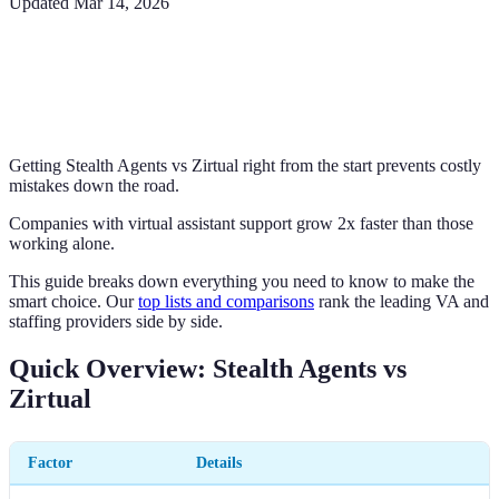
Updated
Mar 14, 2026
Getting Stealth Agents vs Zirtual right from the start prevents costly
mistakes down the road.
Companies with virtual assistant support grow 2x faster than those
working alone.
This guide breaks down everything you need to know to make the
smart choice. Our
top lists and comparisons
rank the leading VA and
staffing providers side by side.
Quick Overview: Stealth Agents vs
Zirtual
Factor
Details