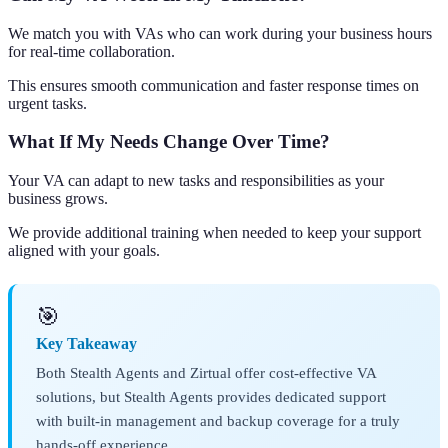
We match you with VAs who can work during your business hours
for real-time collaboration.
This ensures smooth communication and faster response times on
urgent tasks.
What If My Needs Change Over Time?
Your VA can adapt to new tasks and responsibilities as your
business grows.
We provide additional training when needed to keep your support
aligned with your goals.
🎯
Key Takeaway
Both Stealth Agents and Zirtual offer cost-effective VA
solutions, but Stealth Agents provides dedicated support
with built-in management and backup coverage for a truly
hands-off experience.