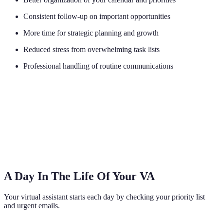
Consistent follow-up on important opportunities
More time for strategic planning and growth
Reduced stress from overwhelming task lists
Professional handling of routine communications
A Day In The Life Of Your VA
Your virtual assistant starts each day by checking your priority list
and urgent emails.