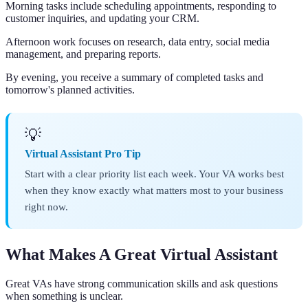
Morning tasks include scheduling appointments, responding to
customer inquiries, and updating your CRM.
Afternoon work focuses on research, data entry, social media
management, and preparing reports.
By evening, you receive a summary of completed tasks and
tomorrow's planned activities.
💡
Virtual Assistant Pro Tip
Start with a clear priority list each week. Your VA works best
when they know exactly what matters most to your business
right now.
What Makes A Great Virtual Assistant
Great VAs have strong communication skills and ask questions
when something is unclear.