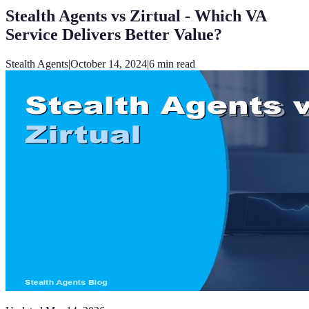
Stealth Agents vs Zirtual - Which VA
Service Delivers Better Value?
Stealth Agents
|
October 14, 2024
|
6
min read