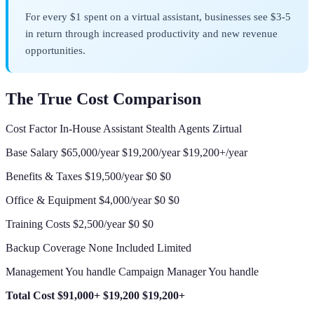
For every $1 spent on a virtual assistant, businesses see $3-5
in return through increased productivity and new revenue
opportunities.
The True Cost Comparison
Cost Factor In-House Assistant Stealth Agents Zirtual
Base Salary $65,000/year $19,200/year $19,200+/year
Benefits & Taxes $19,500/year $0 $0
Office & Equipment $4,000/year $0 $0
Training Costs $2,500/year $0 $0
Backup Coverage None Included Limited
Management You handle Campaign Manager You handle
Total Cost
$91,000+
$19,200
$19,200+