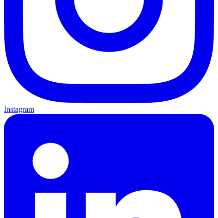
Instagram