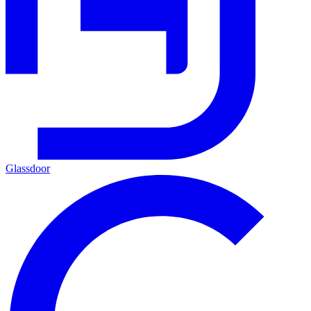
Glassdoor