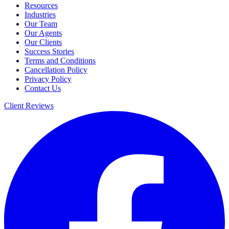
Resources
Industries
Our Team
Our Agents
Our Clients
Success Stories
Terms and Conditions
Cancellation Policy
Privacy Policy
Contact Us
Client Reviews