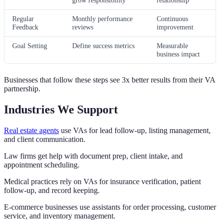
Regular
Monthly performance
Continuous
Feedback
reviews
improvement
Goal Setting
Define success metrics
Measurable
business impact
Businesses that follow these steps see 3x better results from their VA
partnership.
Industries We Support
Real estate agents
use VAs for lead follow-up, listing management,
and client communication.
Law firms get help with document prep, client intake, and
appointment scheduling.
Medical practices rely on VAs for insurance verification, patient
follow-up, and record keeping.
E-commerce businesses use assistants for order processing, customer
service, and inventory management.