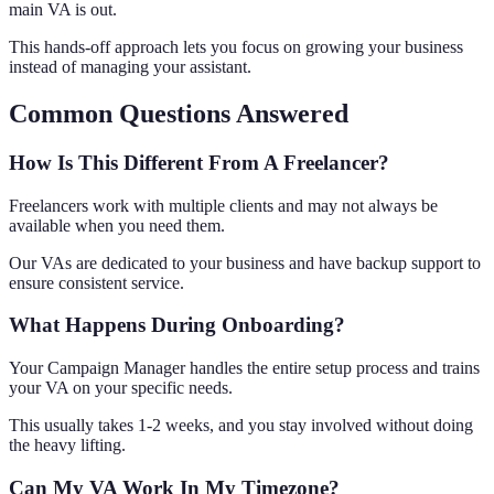
main VA is out.
This hands-off approach lets you focus on growing your business
instead of managing your assistant.
Common Questions Answered
How Is This Different From A Freelancer?
Freelancers work with multiple clients and may not always be
available when you need them.
Our VAs are dedicated to your business and have backup support to
ensure consistent service.
What Happens During Onboarding?
Your Campaign Manager handles the entire setup process and trains
your VA on your specific needs.
This usually takes 1-2 weeks, and you stay involved without doing
the heavy lifting.
Can My VA Work In My Timezone?