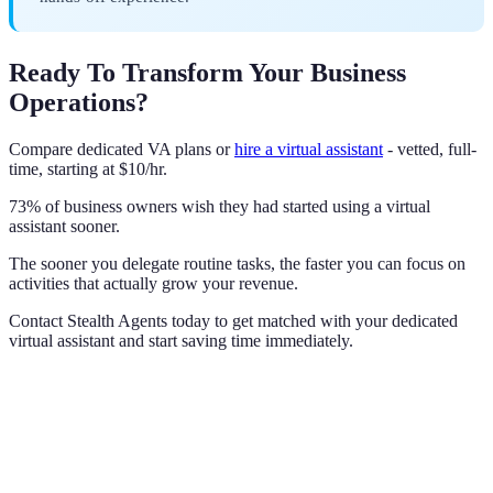
Ready To Transform Your Business
Operations?
Compare dedicated VA plans or
hire a virtual assistant
- vetted, full-
time, starting at $10/hr.
73% of business owners wish they had started using a virtual
assistant sooner.
The sooner you delegate routine tasks, the faster you can focus on
activities that actually grow your revenue.
Contact Stealth Agents today to get matched with your dedicated
virtual assistant and start saving time immediately.