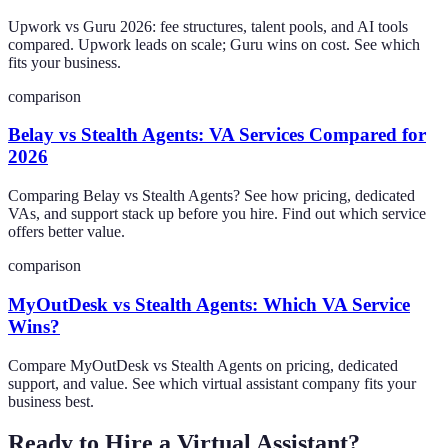
Upwork vs Guru 2026: fee structures, talent pools, and AI tools
compared. Upwork leads on scale; Guru wins on cost. See which
fits your business.
comparison
Belay vs Stealth Agents: VA Services Compared for
2026
Comparing Belay vs Stealth Agents? See how pricing, dedicated
VAs, and support stack up before you hire. Find out which service
offers better value.
comparison
MyOutDesk vs Stealth Agents: Which VA Service
Wins?
Compare MyOutDesk vs Stealth Agents on pricing, dedicated
support, and value. See which virtual assistant company fits your
business best.
Ready to Hire a Virtual Assistant?