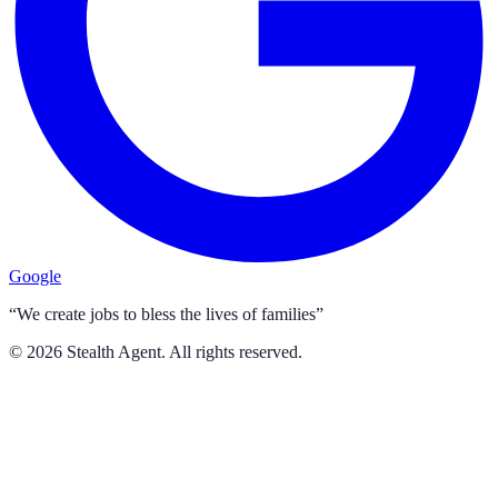
Google
“We create jobs to bless the lives of families”
©
2026
Stealth Agent. All rights reserved.