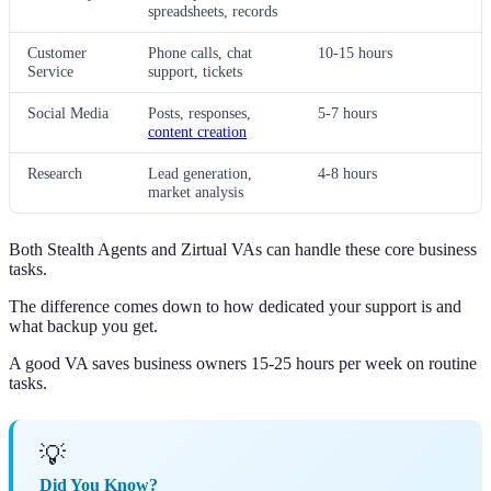
spreadsheets, records
Customer
Phone calls, chat
10-15 hours
Service
support, tickets
Social Media
Posts, responses,
5-7 hours
content creation
Research
Lead generation,
4-8 hours
market analysis
Both Stealth Agents and Zirtual VAs can handle these core business
tasks.
The difference comes down to how dedicated your support is and
what backup you get.
A good VA saves business owners 15-25 hours per week on routine
tasks.
💡
Did You Know?