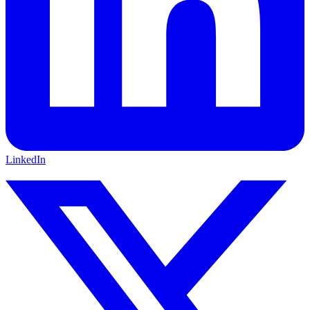
LinkedIn