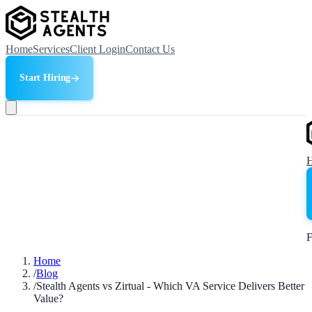
Home
Services
Client Login
Contact Us
Start Hiring
F
Home
/
Blog
/
Stealth Agents vs Zirtual - Which VA Service Delivers Better
Value?