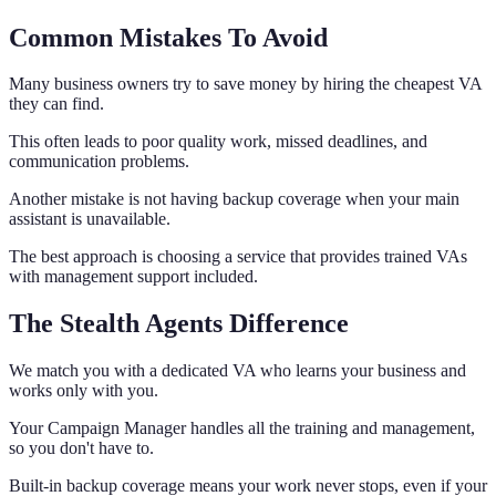
Common Mistakes To Avoid
Many business owners try to save money by hiring the cheapest VA
they can find.
This often leads to poor quality work, missed deadlines, and
communication problems.
Another mistake is not having backup coverage when your main
assistant is unavailable.
The best approach is choosing a service that provides trained VAs
with management support included.
The Stealth Agents Difference
We match you with a dedicated VA who learns your business and
works only with you.
Your Campaign Manager handles all the training and management,
so you don't have to.
Built-in backup coverage means your work never stops, even if your