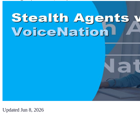
Updated
Jun 8, 2026