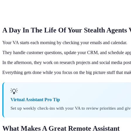
A Day In The Life Of Your Stealth Agents
Your VA starts each morning by checking your emails and calendar.
They handle customer questions, update your CRM, and schedule ap
In the afternoon, they work on research projects and social media post
Everything gets done while you focus on the big picture stuff that m
💡
Virtual Assistant Pro Tip
Set up weekly check-ins with your VA to review priorities and gi
What Makes A Great Remote Assistant