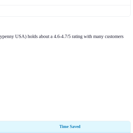
neypenny USA) holds about a 4.6-4.7/5 rating with many customers
Time Saved