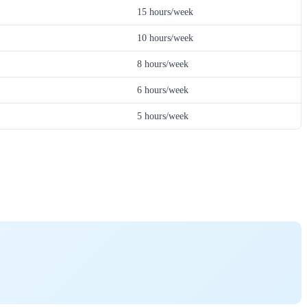
15 hours/week
10 hours/week
8 hours/week
6 hours/week
5 hours/week