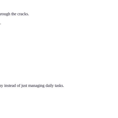
rough the cracks.
.
 instead of just managing daily tasks.