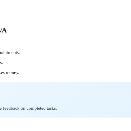
 VA
pointments.
s.
akes money.
ve feedback on completed tasks.