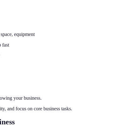
 space, equipment
 fast
rowing your business.
lity, and focus on core business tasks.
iness