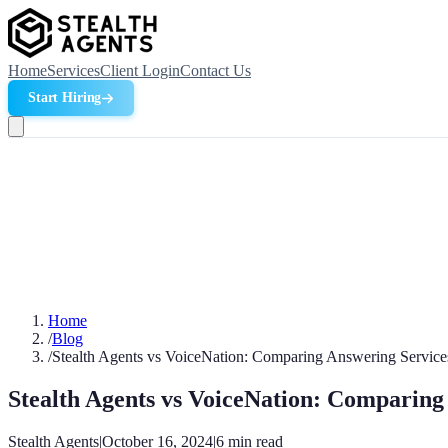
Home
Services
Client Login
Contact Us
Start Hiring
Home
/
Blog
/
Stealth Agents vs VoiceNation: Comparing Answering Servic
Stealth Agents vs VoiceNation: Comparing
Stealth Agents
|
October 16, 2024
|
6
min read