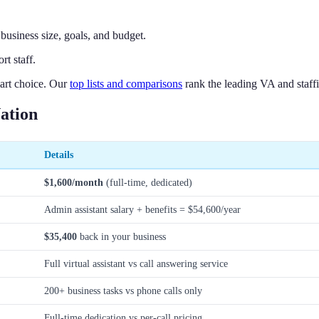
business size, goals, and budget.
t staff.
art choice. Our
top lists and comparisons
rank the leading VA and staffi
ation
Details
$1,600/month
(full-time, dedicated)
Admin assistant salary + benefits = $54,600/year
$35,400
back in your business
Full virtual assistant vs call answering service
200+ business tasks vs phone calls only
Full-time dedication vs per-call pricing