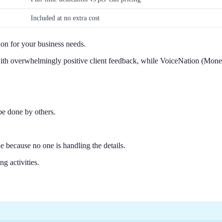
Included at no extra cost
ion for your business needs.
g with overwhelmingly positive client feedback, while VoiceNation (Mo
be done by others.
e because no one is handling the details.
g activities.