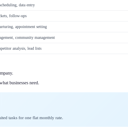
cheduling, data entry
ckets, follow-ups
rturing, appointment setting
ngagement, community management
etitor analysis, lead lists
ompany.
 what businesses need.
ted tasks for one flat monthly rate.