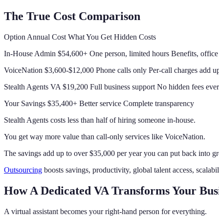
The True Cost Comparison
Option Annual Cost What You Get Hidden Costs
In-House Admin $54,600+ One person, limited hours Benefits, office
VoiceNation $3,600-$12,000 Phone calls only Per-call charges add up
Stealth Agents VA $19,200 Full business support No hidden fees ever
Your Savings $35,400+ Better service Complete transparency
Stealth Agents costs less than half of hiring someone in-house.
You get way more value than call-only services like VoiceNation.
The savings add up to over $35,000 per year you can put back into g
Outsourcing
boosts savings, productivity, global talent access, scalabi
How A Dedicated VA Transforms Your Bus
A virtual assistant becomes your right-hand person for everything.