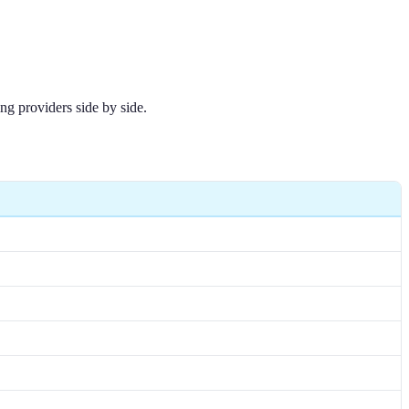
ng providers side by side.