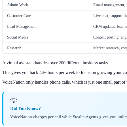
Admin Work
Email management, s
Customer Care
Live chat, support ti
Lead Management
CRM updates, lead nu
Social Media
Content posting, e
Research
Market research, comp
A virtual assistant handles over 200 different business tasks.
This gives you back 44+ hours per week to focus on growing your c
VoiceNation only handles phone calls, which is just one small part of
💡
Did You Know?
VoiceNation charges per call while Stealth Agents gives you unlimi