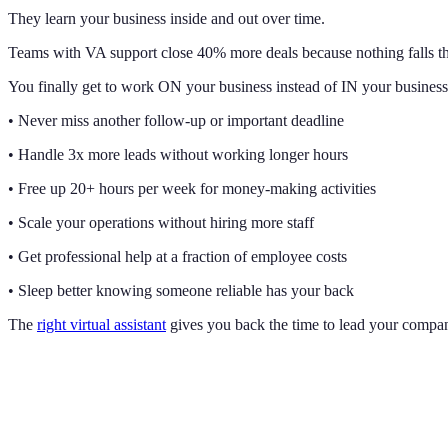
They learn your business inside and out over time.
Teams with VA support close 40% more deals because nothing falls th
You finally get to work ON your business instead of IN your business
• Never miss another follow-up or important deadline
• Handle 3x more leads without working longer hours
• Free up 20+ hours per week for money-making activities
• Scale your operations without hiring more staff
• Get professional help at a fraction of employee costs
• Sleep better knowing someone reliable has your back
The
right virtual assistant
gives you back the time to lead your company