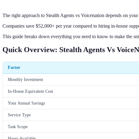
The right approach to Stealth Agents vs Voicenation depends on your 
Companies save $52,000+ per year compared to hiring in-house suppor
This guide breaks down everything you need to know to make the sm
Quick Overview: Stealth Agents Vs VoiceN
Factor
Monthly Investment
In-House Equivalent Cost
Your Annual Savings
Service Type
Task Scope
Hours Available