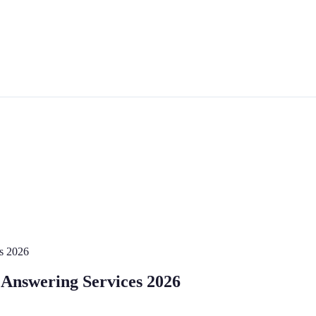
es 2026
 Answering Services 2026