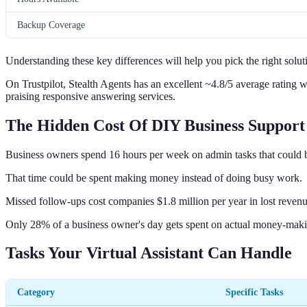
Backup Coverage
Understanding these key differences will help you pick the right solut
On Trustpilot, Stealth Agents has an excellent ~4.8/5 average ratin
praising responsive answering services.
The Hidden Cost Of DIY Business Support
Business owners spend 16 hours per week on admin tasks that could 
That time could be spent making money instead of doing busy work.
Missed follow-ups cost companies $1.8 million per year in lost revenu
Only 28% of a business owner's day gets spent on actual money-makin
Tasks Your Virtual Assistant Can Handle
Category
Specific Tasks