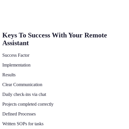
Keys To Success With Your Remote
Assistant
Success Factor
Implementation
Results
Clear Communication
Daily check-ins via chat
Projects completed correctly
Defined Processes
Written SOPs for tasks