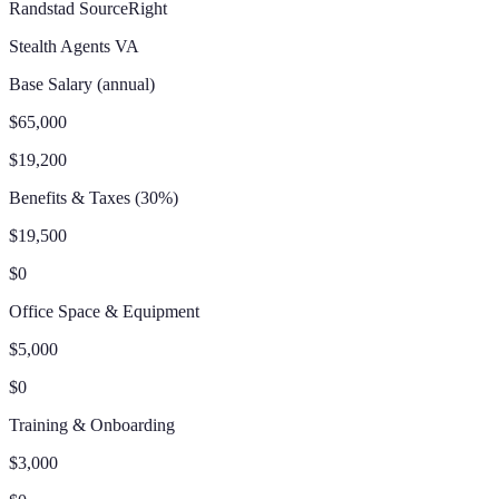
Randstad SourceRight
Stealth Agents VA
Base Salary (annual)
$65,000
$19,200
Benefits & Taxes (30%)
$19,500
$0
Office Space & Equipment
$5,000
$0
Training & Onboarding
$3,000