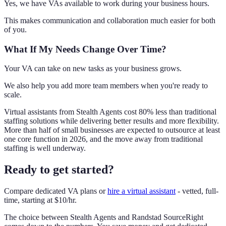
Yes, we have VAs available to work during your business hours.
This makes communication and collaboration much easier for both
of you.
What If My Needs Change Over Time?
Your VA can take on new tasks as your business grows.
We also help you add more team members when you're ready to
scale.
Virtual assistants from Stealth Agents cost 80% less than traditional
staffing solutions while delivering better results and more flexibility.
More than half of small businesses are expected to outsource at least
one core function in 2026, and the move away from traditional
staffing is well underway.
Ready to get started?
Compare dedicated VA plans or
hire a virtual assistant
- vetted, full-
time, starting at $10/hr.
The choice between Stealth Agents and Randstad SourceRight