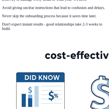
Avoid giving unclear instructions that lead to confusion and delays.
Never skip the onboarding process because it saves time later.
Don't expect instant results - good relationships take 2-3 weeks to
build.