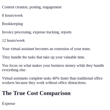
Content creation, posting, engagement
8 hours/week
Bookkeeping
Invoice processing, expense tracking, reports
12 hours/week
Your virtual assistant becomes an extension of your team.
They handle the tasks that take up your valuable time.
You focus on what makes your business money while they handle
everything else.
Virtual assistants complete tasks 40% faster than traditional office
workers because they work without office distractions.
The True Cost Comparison
Expense