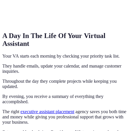
A Day In The Life Of Your Virtual
Assistant
Your VA starts each morning by checking your priority task list.
They handle emails, update your calendar, and manage customer
inquiries.
Throughout the day they complete projects while keeping you
updated.
By evening, you receive a summary of everything they
accomplished.
The right
executive assistant placement
agency saves you both time
and money while giving you professional support that grows with
your business.