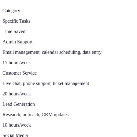
Category
Specific Tasks
Time Saved
Admin Support
Email management, calendar scheduling, data entry
15 hours/week
Customer Service
Live chat, phone support, ticket management
20 hours/week
Lead Generation
Research, outreach, CRM updates
10 hours/week
Social Media