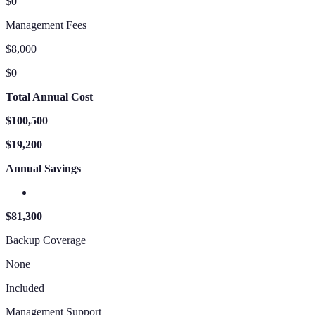
$0
Management Fees
$8,000
$0
Total Annual Cost
$100,500
$19,200
Annual Savings
$81,300
Backup Coverage
None
Included
Management Support