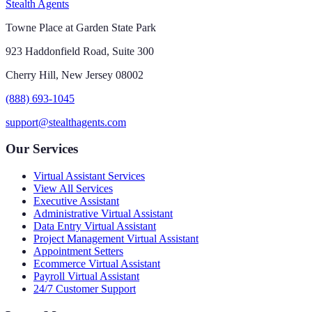
Stealth Agents
Towne Place at Garden State Park
923 Haddonfield Road, Suite 300
Cherry Hill, New Jersey 08002
(888) 693-1045
support@stealthagents.com
Our Services
Virtual Assistant Services
View All Services
Executive Assistant
Administrative Virtual Assistant
Data Entry Virtual Assistant
Project Management Virtual Assistant
Appointment Setters
Ecommerce Virtual Assistant
Payroll Virtual Assistant
24/7 Customer Support