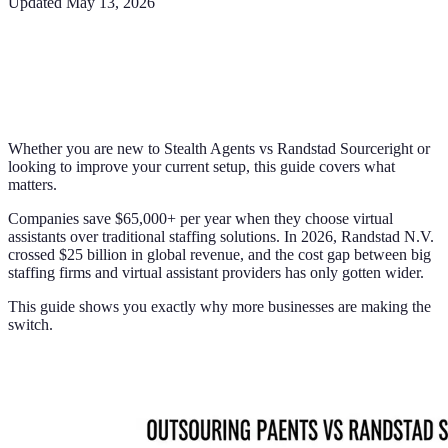
Updated
May 13, 2026
Whether you are new to Stealth Agents vs Randstad Sourceright or
looking to improve your current setup, this guide covers what
matters.
Companies save $65,000+ per year when they choose virtual
assistants over traditional staffing solutions. In 2026, Randstad N.V.
crossed $25 billion in global revenue, and the cost gap between big
staffing firms and virtual assistant providers has only gotten wider.
This guide shows you exactly why more businesses are making the
switch.