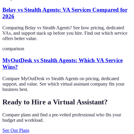
Belay vs Stealth Agents: VA Services Compared for
2026
Comparing Belay vs Stealth Agents? See how pricing, dedicated
VAs, and support stack up before you hire. Find out which service
offers better value.
comparison
MyOutDesk vs Stealth Agents: Which VA Service
Wins?
Compare MyOutDesk vs Stealth Agents on pricing, dedicated
support, and value. See which virtual assistant company fits your
business best.
Ready to Hire a Virtual Assistant?
Compare plans and find a pre-vetted professional who fits your
budget and workload.
See Our Plans