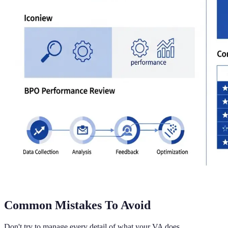
Common Mistakes To Avoid
Don't try to manage every detail of what your VA does.