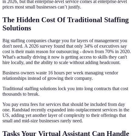
in 2026, but that enterprise-level service comes at enterprise-level
prices most small businesses can’t justify.
The Hidden Cost Of Traditional Staffing
Solutions
Big staffing companies charge you for layers of management you
don't need. A 2026 survey found that only 34% of executives say
cost is their main reason for outsourcing - down from 70% in 2020.
What's actually driving it now is getting access to skills they can't
hire locally, and the ability to scale without adding headcount.
Business owners waste 16 hours per week managing vendor
relationships instead of growing their company.
Traditional staffing solutions lock you into long contracts that cost
thousands to break.
You pay extra fees for services that should be included from day
one. Randstad recently expanded into outplacement services in the
US, adding yet another layer of complexity to their offerings that
small and mid-size businesses rarely need.
Tasks Your Virtual Assistant Can Handle