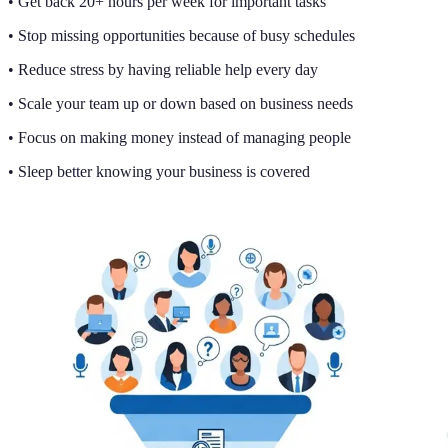
• Get back 20+ hours per week for important tasks
• Stop missing opportunities because of busy schedules
• Reduce stress by having reliable help every day
• Scale your team up or down based on business needs
• Focus on making money instead of managing people
• Sleep better knowing your business is covered