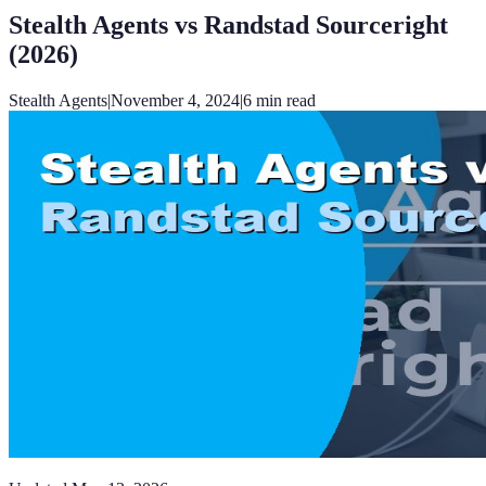
Stealth Agents vs Randstad Sourceright
(2026)
Stealth Agents
|
November 4, 2024
|
6
min read