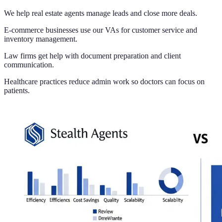
We help real estate agents manage leads and close more deals.
E-commerce businesses use our VAs for customer service and
inventory management.
Law firms get help with document preparation and client
communication.
Healthcare practices reduce admin work so doctors can focus on
patients.