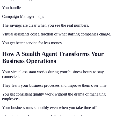
You handle
Campaign Manager helps
The savings are clear when you see the real numbers.
Virtual assistants cost a fraction of what staffing companies charge.
You get better service for less money.
How A Stealth Agent Transforms Your
Business Operations
Your virtual assistant works during your business hours to stay
connected.
They learn your business processes and improve them over time.
You get consistent quality work without the drama of managing
employees.
Your business runs smoothly even when you take time off.