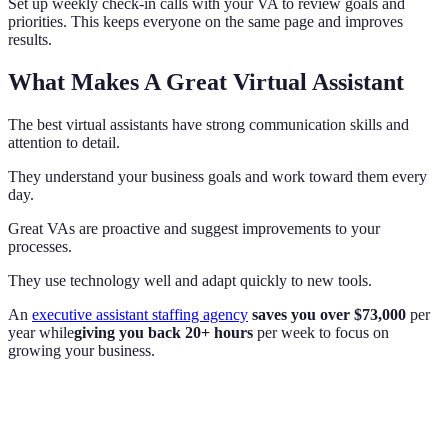
Set up weekly check-in calls with your VA to review goals and
priorities. This keeps everyone on the same page and improves
results.
What Makes A Great Virtual Assistant
The best virtual assistants have strong communication skills and
attention to detail.
They understand your business goals and work toward them every
day.
Great VAs are proactive and suggest improvements to your
processes.
They use technology well and adapt quickly to new tools.
An
executive assistant staffing agency
saves you over $73,000
per
year while
giving you back 20+ hours
per week to focus on
growing your business.