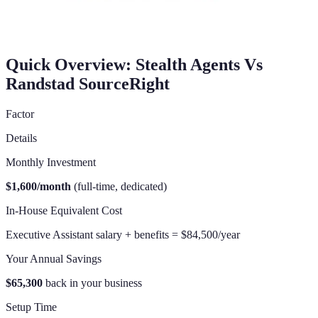
Quick Overview: Stealth Agents Vs
Randstad SourceRight
Factor
Details
Monthly Investment
$1,600/month
(full-time, dedicated)
In-House Equivalent Cost
Executive Assistant salary + benefits = $84,500/year
Your Annual Savings
$65,300
back in your business
Setup Time