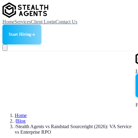
Home
Services
Client Login
Contact Us
Start Hiring
F
Home
/
Blog
/
Stealth Agents vs Randstad Sourceright (2026): VA Service
vs Enterprise RPO