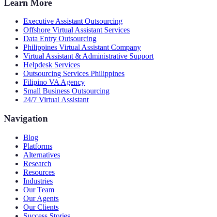
Learn More
Executive Assistant Outsourcing
Offshore Virtual Assistant Services
Data Entry Outsourcing
Philippines Virtual Assistant Company
Virtual Assistant & Administrative Support
Helpdesk Services
Outsourcing Services Philippines
Filipino VA Agency
Small Business Outsourcing
24/7 Virtual Assistant
Navigation
Blog
Platforms
Alternatives
Research
Resources
Industries
Our Team
Our Agents
Our Clients
Success Stories