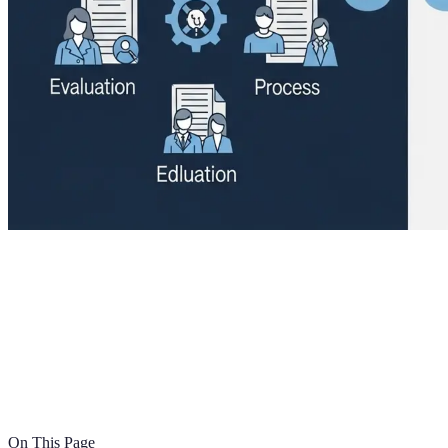
On This Page