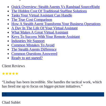
Quick Overview: Stealth Agents Vs Randstad SourceRight
The Hidden Cost Of Traditional Staffing Solutions
Tasks Your Virtual Assistant Can Handle
The True Cost Comparison
How A Stealth Agent Transforms Your Business Operations
A Day In The Life Of Your Virtual Assistant
What Makes A Great Virtual Assistant
Keys To Success With Your Remote Assistant
Industries We Support
Common Mistakes To Avoid
The Stealth Agents Difference
Common Questions Answered
Ready to get started?
Client Reviews
“
Lindsay has been incredible. She handles the tactical work, which
has freed me up to focus on bigger-picture initiatives.
”
CS
Chad Sublet