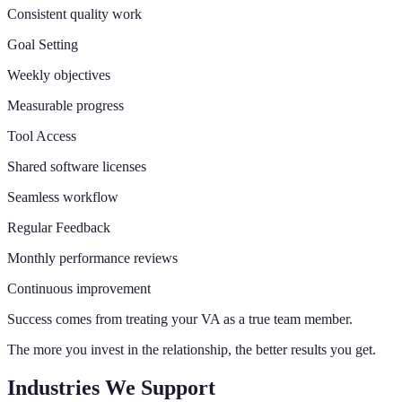
Consistent quality work
Goal Setting
Weekly objectives
Measurable progress
Tool Access
Shared software licenses
Seamless workflow
Regular Feedback
Monthly performance reviews
Continuous improvement
Success comes from treating your VA as a true team member.
The more you invest in the relationship, the better results you get.
Industries We Support