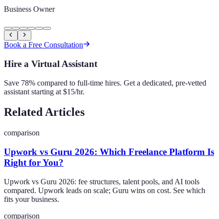
Business Owner
Book a Free Consultation
Hire a Virtual Assistant
Save 78% compared to full-time hires. Get a dedicated, pre-vetted
assistant starting at $15/hr.
Related Articles
comparison
Upwork vs Guru 2026: Which Freelance Platform Is
Right for You?
Upwork vs Guru 2026: fee structures, talent pools, and AI tools
compared. Upwork leads on scale; Guru wins on cost. See which
fits your business.
comparison