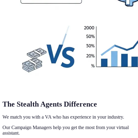
The Stealth Agents Difference
We match you with a VA who has experience in your industry.
Our Campaign Managers help you get the most from your virtual
assistant.