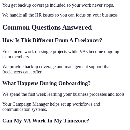
You get backup coverage included so your work never stops.
We handle all the HR issues so you can focus on your business.
Common Questions Answered
How Is This Different From A Freelancer?
Freelancers work on single projects while VAs become ongoing
team members.
We provide backup coverage and management support that
freelancers can't offer.
What Happens During Onboarding?
We spend the first week learning your business processes and tools.
Your Campaign Manager helps set up workflows and
communication systems.
Can My VA Work In My Timezone?