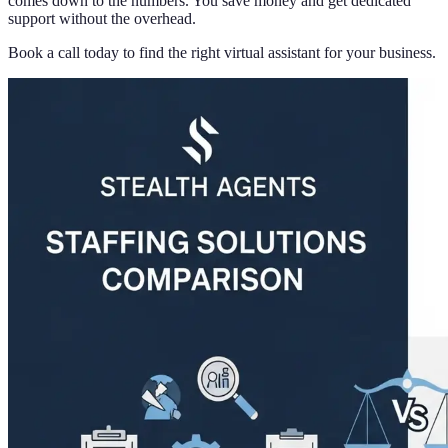
comes down to the numbers. You save money and get dedicated
support without the overhead.
Book a call today to find the right virtual assistant for your business.