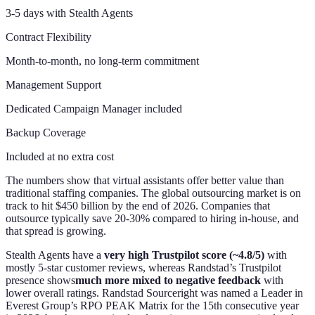
3-5 days with Stealth Agents
Contract Flexibility
Month-to-month, no long-term commitment
Management Support
Dedicated Campaign Manager included
Backup Coverage
Included at no extra cost
The numbers show that virtual assistants offer better value than
traditional staffing companies. The global outsourcing market is on
track to hit $450 billion by the end of 2026. Companies that
outsource typically save 20-30% compared to hiring in-house, and
that spread is growing.
Stealth Agents have a
very high Trustpilot score (~4.8/5)
with
mostly 5-star customer reviews, whereas Randstad’s Trustpilot
presence shows
much more mixed to negative feedback
with
lower overall ratings. Randstad Sourceright was named a Leader in
Everest Group’s RPO PEAK Matrix for the 15th consecutive year