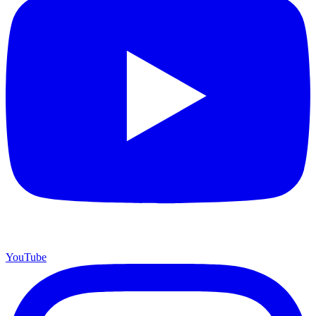
YouTube