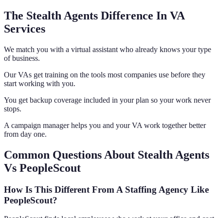
The Stealth Agents Difference In VA
Services
We match you with a virtual assistant who already knows your type
of business.
Our VAs get training on the tools most companies use before they
start working with you.
You get backup coverage included in your plan so your work never
stops.
A campaign manager helps you and your VA work together better
from day one.
Common Questions About Stealth Agents
Vs PeopleScout
How Is This Different From A Staffing Agency Like
PeopleScout?