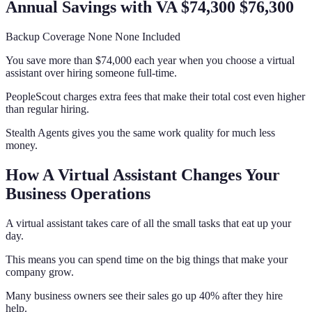
Annual Savings with VA $74,300 $76,300
Backup Coverage None None Included
You save more than $74,000 each year when you choose a virtual
assistant over hiring someone full-time.
PeopleScout charges extra fees that make their total cost even higher
than regular hiring.
Stealth Agents gives you the same work quality for much less
money.
How A Virtual Assistant Changes Your
Business Operations
A virtual assistant takes care of all the small tasks that eat up your
day.
This means you can spend time on the big things that make your
company grow.
Many business owners see their sales go up 40% after they hire
help.