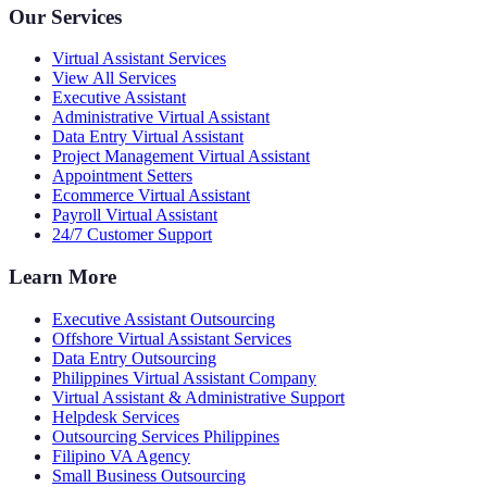
Our Services
Virtual Assistant Services
View All Services
Executive Assistant
Administrative Virtual Assistant
Data Entry Virtual Assistant
Project Management Virtual Assistant
Appointment Setters
Ecommerce Virtual Assistant
Payroll Virtual Assistant
24/7 Customer Support
Learn More
Executive Assistant Outsourcing
Offshore Virtual Assistant Services
Data Entry Outsourcing
Philippines Virtual Assistant Company
Virtual Assistant & Administrative Support
Helpdesk Services
Outsourcing Services Philippines
Filipino VA Agency
Small Business Outsourcing