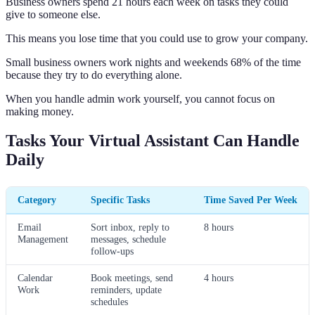
Business owners spend 21 hours each week on tasks they could
give to someone else.
This means you lose time that you could use to grow your company.
Small business owners work nights and weekends 68% of the time
because they try to do everything alone.
When you handle admin work yourself, you cannot focus on
making money.
Tasks Your Virtual Assistant Can Handle
Daily
Category
Specific Tasks
Time Saved Per Week
Email
Sort inbox, reply to
8 hours
Management
messages, schedule
follow-ups
Calendar
Book meetings, send
4 hours
Work
reminders, update
schedules