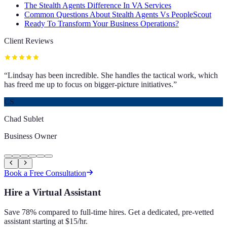
The Stealth Agents Difference In VA Services
Common Questions About Stealth Agents Vs PeopleScout
Ready To Transform Your Business Operations?
Client Reviews
“
Lindsay has been incredible. She handles the tactical work, which
has freed me up to focus on bigger-picture initiatives.
”
CS
Chad Sublet
Business Owner
Book a Free Consultation
Hire a Virtual Assistant
Save 78% compared to full-time hires. Get a dedicated, pre-vetted
assistant starting at $15/hr.