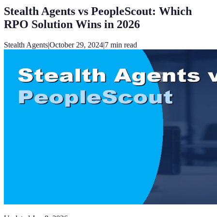
Stealth Agents vs PeopleScout: Which
RPO Solution Wins in 2026
Stealth Agents
|
October 29, 2024
|
7
min read