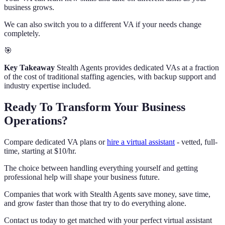
business grows.
We can also switch you to a different VA if your needs change
completely.
🎯
Key Takeaway
Stealth Agents provides dedicated VAs at a fraction
of the cost of traditional staffing agencies, with backup support and
industry expertise included.
Ready To Transform Your Business
Operations?
Compare dedicated VA plans or
hire a virtual assistant
- vetted, full-
time, starting at $10/hr.
The choice between handling everything yourself and getting
professional help will shape your business future.
Companies that work with Stealth Agents save money, save time,
and grow faster than those that try to do everything alone.
Contact us today to get matched with your perfect virtual assistant