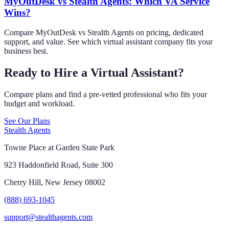
MyOutDesk vs Stealth Agents: Which VA Service
Wins?
Compare MyOutDesk vs Stealth Agents on pricing, dedicated
support, and value. See which virtual assistant company fits your
business best.
Ready to Hire a Virtual Assistant?
Compare plans and find a pre-vetted professional who fits your
budget and workload.
See Our Plans
Stealth Agents
Towne Place at Garden State Park
923 Haddonfield Road, Suite 300
Cherry Hill, New Jersey 08002
(888) 693-1045
support@stealthagents.com