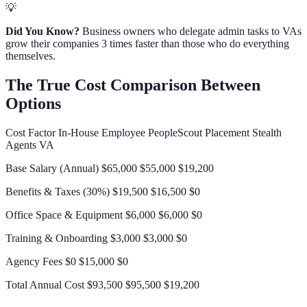
💡
Did You Know?
Business owners who delegate admin tasks to VAs
grow their companies 3 times faster than those who do everything
themselves.
The True Cost Comparison Between
Options
Cost Factor In-House Employee PeopleScout Placement Stealth
Agents VA
Base Salary (Annual) $65,000 $55,000 $19,200
Benefits & Taxes (30%) $19,500 $16,500 $0
Office Space & Equipment $6,000 $6,000 $0
Training & Onboarding $3,000 $3,000 $0
Agency Fees $0 $15,000 $0
Total Annual Cost $93,500 $95,500 $19,200