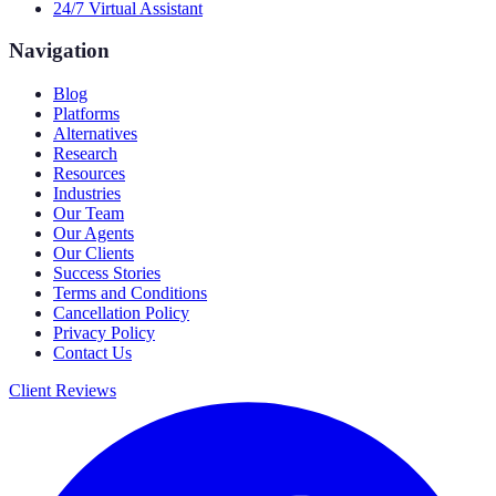
24/7 Virtual Assistant
Navigation
Blog
Platforms
Alternatives
Research
Resources
Industries
Our Team
Our Agents
Our Clients
Success Stories
Terms and Conditions
Cancellation Policy
Privacy Policy
Contact Us
Client Reviews