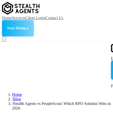
Home
Services
Client Login
Contact Us
Start Hiring
F
Home
/
Blog
/
Stealth Agents vs PeopleScout: Which RPO Solution Wins in
2026