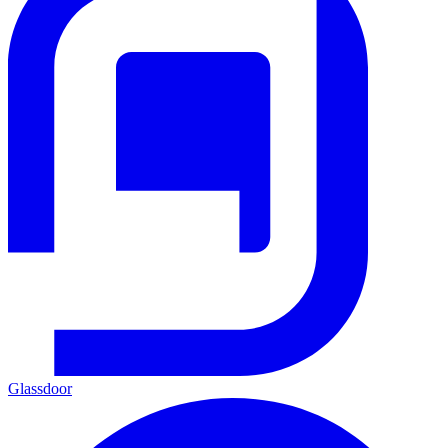
Glassdoor