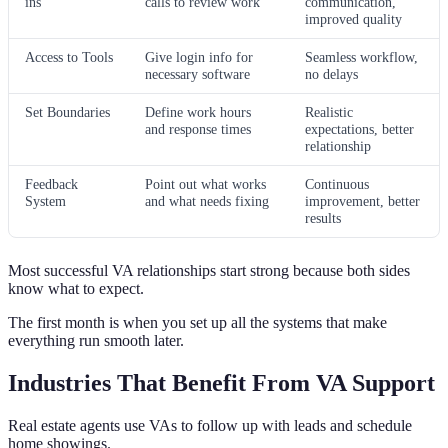
ins
calls to review work
communication,
improved quality
Access to Tools
Give login info for
Seamless workflow,
necessary software
no delays
Set Boundaries
Define work hours
Realistic
and response times
expectations, better
relationship
Feedback
Point out what works
Continuous
System
and what needs fixing
improvement, better
results
Most successful VA relationships start strong because both sides
know what to expect.
The first month is when you set up all the systems that make
everything run smooth later.
Industries That Benefit From VA Support
Real estate agents use VAs to follow up with leads and schedule
home showings.