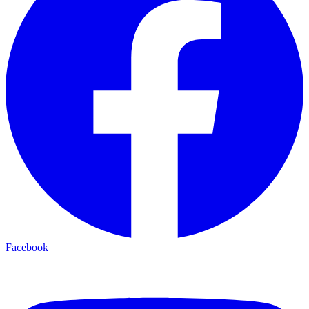
Facebook