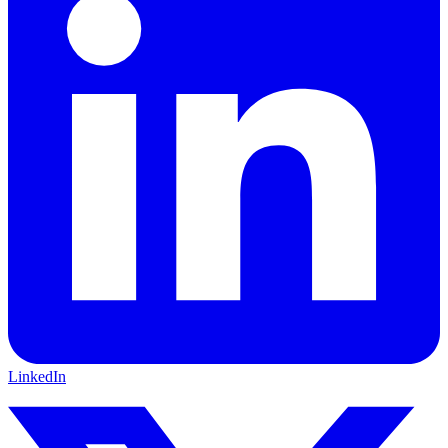
LinkedIn