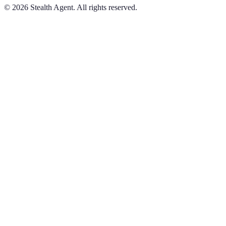
©
2026
Stealth Agent. All rights reserved.