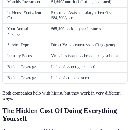
Monthly Investment
$1,600/month
(full-time, dedicated)
In-House Equivalent
Executive Assistant salary + benefits =
Cost
$84,500/year
Your Annual
$65,300
back in your business
Savings
Service Type
Direct VA placement vs staffing agency
Industry Focus
Virtual assistants vs broad hiring solutions
Backup Coverage
Included vs not guaranteed
Backup Coverage
Included at no extra cost
Both companies help with hiring, but they work in very different
ways.
The Hidden Cost Of Doing Everything
Yourself