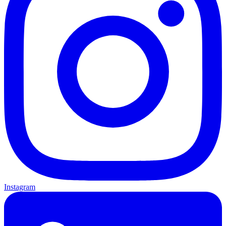
Instagram