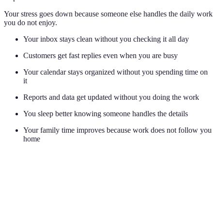
Your stress goes down because someone else handles the daily work
you do not enjoy.
Your inbox stays clean without you checking it all day
Customers get fast replies even when you are busy
Your calendar stays organized without you spending time on
it
Reports and data get updated without you doing the work
You sleep better knowing someone handles the details
Your family time improves because work does not follow you
home