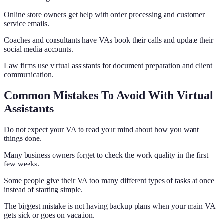
Online store owners get help with order processing and customer
service emails.
Coaches and consultants have VAs book their calls and update their
social media accounts.
Law firms use virtual assistants for document preparation and client
communication.
Common Mistakes To Avoid With Virtual
Assistants
Do not expect your VA to read your mind about how you want
things done.
Many business owners forget to check the work quality in the first
few weeks.
Some people give their VA too many different types of tasks at once
instead of starting simple.
The biggest mistake is not having backup plans when your main VA
gets sick or goes on vacation.