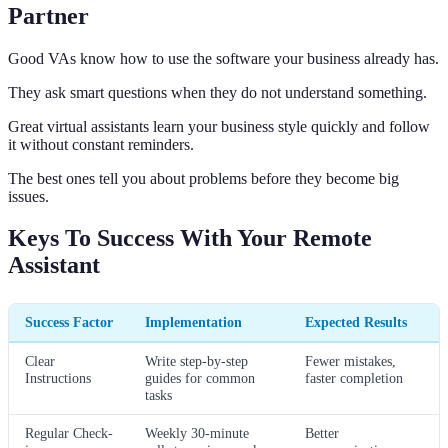
Partner
Good VAs know how to use the software your business already has.
They ask smart questions when they do not understand something.
Great virtual assistants learn your business style quickly and follow
it without constant reminders.
The best ones tell you about problems before they become big
issues.
Keys To Success With Your Remote
Assistant
Success Factor
Implementation
Expected Results
Clear
Write step-by-step
Fewer mistakes,
Instructions
guides for common
faster completion
tasks
Regular Check-
Weekly 30-minute
Better