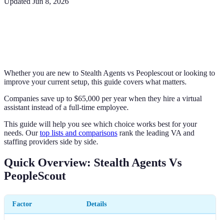
Updated
Jun 8, 2026
Whether you are new to Stealth Agents vs Peoplescout or looking to
improve your current setup, this guide covers what matters.
Companies save up to $65,000 per year when they hire a virtual
assistant instead of a full-time employee.
This guide will help you see which choice works best for your
needs. Our
top lists and comparisons
rank the leading VA and
staffing providers side by side.
Quick Overview: Stealth Agents Vs
PeopleScout
Factor
Details