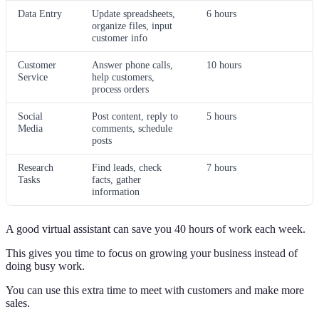
Data Entry
Update spreadsheets,
6 hours
organize files, input
customer info
Customer
Answer phone calls,
10 hours
Service
help customers,
process orders
Social
Post content, reply to
5 hours
Media
comments, schedule
posts
Research
Find leads, check
7 hours
Tasks
facts, gather
information
A good virtual assistant can save you 40 hours of work each week.
This gives you time to focus on growing your business instead of
doing busy work.
You can use this extra time to meet with customers and make more
sales.