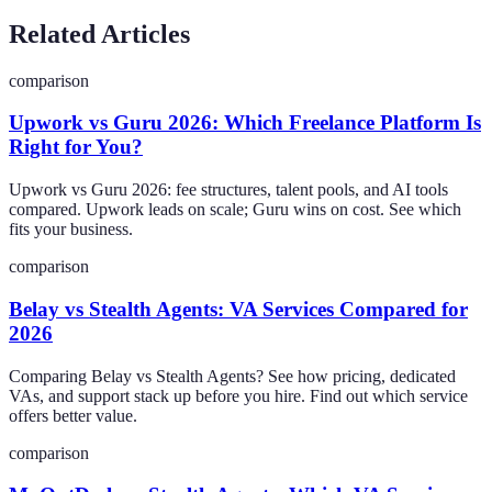
Related Articles
comparison
Upwork vs Guru 2026: Which Freelance Platform Is
Right for You?
Upwork vs Guru 2026: fee structures, talent pools, and AI tools
compared. Upwork leads on scale; Guru wins on cost. See which
fits your business.
comparison
Belay vs Stealth Agents: VA Services Compared for
2026
Comparing Belay vs Stealth Agents? See how pricing, dedicated
VAs, and support stack up before you hire. Find out which service
offers better value.
comparison