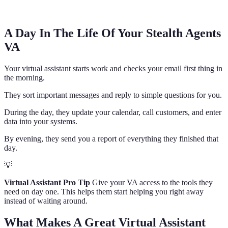
A Day In The Life Of Your Stealth Agents
VA
Your virtual assistant starts work and checks your email first thing in
the morning.
They sort important messages and reply to simple questions for you.
During the day, they update your calendar, call customers, and enter
data into your systems.
By evening, they send you a report of everything they finished that
day.
💡
Virtual Assistant Pro Tip
Give your VA access to the tools they
need on day one. This helps them start helping you right away
instead of waiting around.
What Makes A Great Virtual Assistant