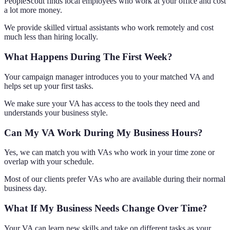
PeopleScout finds local employees who work at your office and cost
a lot more money.
We provide skilled virtual assistants who work remotely and cost
much less than hiring locally.
What Happens During The First Week?
Your campaign manager introduces you to your matched VA and
helps set up your first tasks.
We make sure your VA has access to the tools they need and
understands your business style.
Can My VA Work During My Business Hours?
Yes, we can match you with VAs who work in your time zone or
overlap with your schedule.
Most of our clients prefer VAs who are available during their normal
business day.
What If My Business Needs Change Over Time?
Your VA can learn new skills and take on different tasks as your