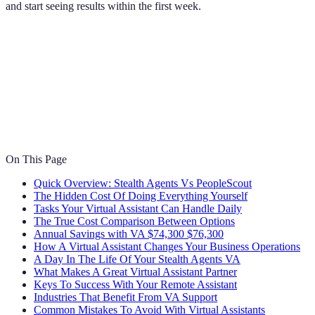
and start seeing results within the first week.
On This Page
Quick Overview: Stealth Agents Vs PeopleScout
The Hidden Cost Of Doing Everything Yourself
Tasks Your Virtual Assistant Can Handle Daily
The True Cost Comparison Between Options
Annual Savings with VA $74,300 $76,300
How A Virtual Assistant Changes Your Business Operations
A Day In The Life Of Your Stealth Agents VA
What Makes A Great Virtual Assistant Partner
Keys To Success With Your Remote Assistant
Industries That Benefit From VA Support
Common Mistakes To Avoid With Virtual Assistants