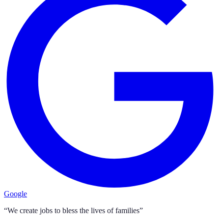
Google
“We create jobs to bless the lives of families”