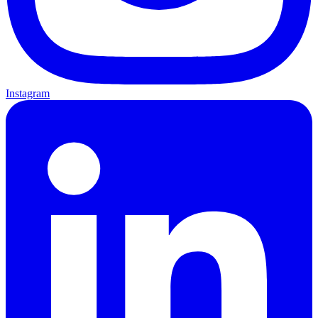
Instagram