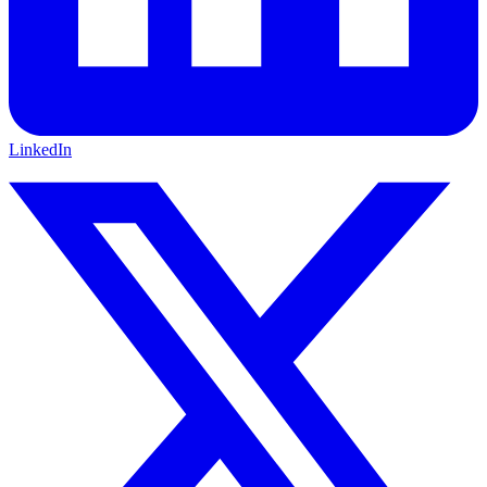
LinkedIn