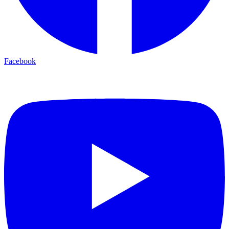
Facebook