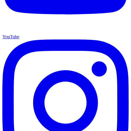
YouTube