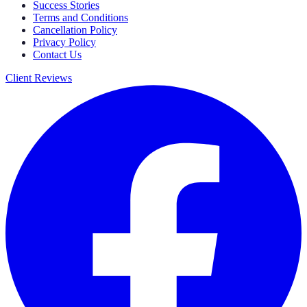
Success Stories
Terms and Conditions
Cancellation Policy
Privacy Policy
Contact Us
Client Reviews