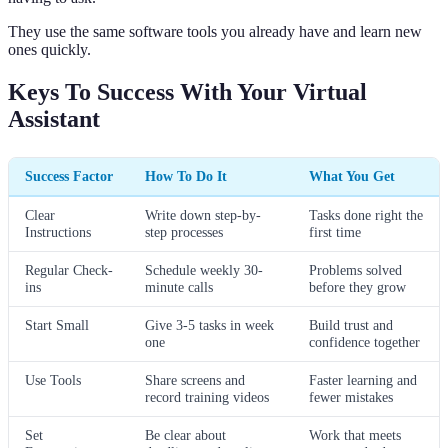
They use the same software tools you already have and learn new
ones quickly.
Keys To Success With Your Virtual
Assistant
Success Factor
How To Do It
What You Get
Clear
Write down step-by-
Tasks done right the
Instructions
step processes
first time
Regular Check-
Schedule weekly 30-
Problems solved
ins
minute calls
before they grow
Start Small
Give 3-5 tasks in week
Build trust and
one
confidence together
Use Tools
Share screens and
Faster learning and
record training videos
fewer mistakes
Set
Be clear about
Work that meets