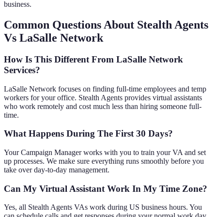
business.
Common Questions About Stealth Agents
Vs LaSalle Network
How Is This Different From LaSalle Network
Services?
LaSalle Network focuses on finding full-time employees and temp
workers for your office. Stealth Agents provides virtual assistants
who work remotely and cost much less than hiring someone full-
time.
What Happens During The First 30 Days?
Your Campaign Manager works with you to train your VA and set
up processes. We make sure everything runs smoothly before you
take over day-to-day management.
Can My Virtual Assistant Work In My Time Zone?
Yes, all Stealth Agents VAs work during US business hours. You
can schedule calls and get responses during your normal work day.