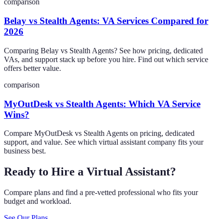
comparison
Belay vs Stealth Agents: VA Services Compared for
2026
Comparing Belay vs Stealth Agents? See how pricing, dedicated
VAs, and support stack up before you hire. Find out which service
offers better value.
comparison
MyOutDesk vs Stealth Agents: Which VA Service
Wins?
Compare MyOutDesk vs Stealth Agents on pricing, dedicated
support, and value. See which virtual assistant company fits your
business best.
Ready to Hire a Virtual Assistant?
Compare plans and find a pre-vetted professional who fits your
budget and workload.
See Our Plans