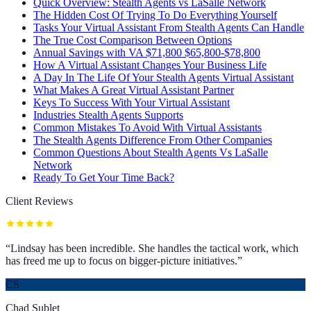
Quick Overview: Stealth Agents vs LaSalle Network
The Hidden Cost Of Trying To Do Everything Yourself
Tasks Your Virtual Assistant From Stealth Agents Can Handle
The True Cost Comparison Between Options
Annual Savings with VA $71,800 $65,800-$78,800
How A Virtual Assistant Changes Your Business Life
A Day In The Life Of Your Stealth Agents Virtual Assistant
What Makes A Great Virtual Assistant Partner
Keys To Success With Your Virtual Assistant
Industries Stealth Agents Supports
Common Mistakes To Avoid With Virtual Assistants
The Stealth Agents Difference From Other Companies
Common Questions About Stealth Agents Vs LaSalle
Network
Ready To Get Your Time Back?
Client Reviews
“
Lindsay has been incredible. She handles the tactical work, which
has freed me up to focus on bigger-picture initiatives.
”
CS
Chad Sublet