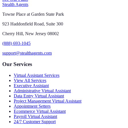
Stealth Agents
Towne Place at Garden State Park
923 Haddonfield Road, Suite 300
Cherry Hill, New Jersey 08002
(888) 693-1045
support@stealthagents.com
Our Services
Virtual Assistant Services
View All Services
Executive Assistant
Administrative Virtual Assistant
Data Entry Virtual Assistant
Project Management Virtual Assistant
Appointment Setters
Ecommerce Virtual Assistant
Payroll Virtual Assistant
24/7 Customer Support