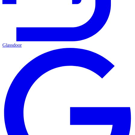
Glassdoor