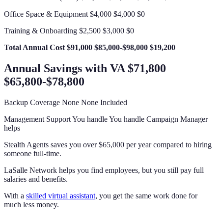
Office Space & Equipment $4,000 $4,000 $0
Training & Onboarding $2,500 $3,000 $0
Total Annual Cost
$91,000
$85,000-$98,000
$19,200
Annual Savings with VA $71,800
$65,800-$78,800
Backup Coverage None None Included
Management Support You handle You handle Campaign Manager
helps
Stealth Agents saves you over $65,000 per year compared to hiring
someone full-time.
LaSalle Network helps you find employees, but you still pay full
salaries and benefits.
With a
skilled virtual assistant
, you get the same work done for
much less money.