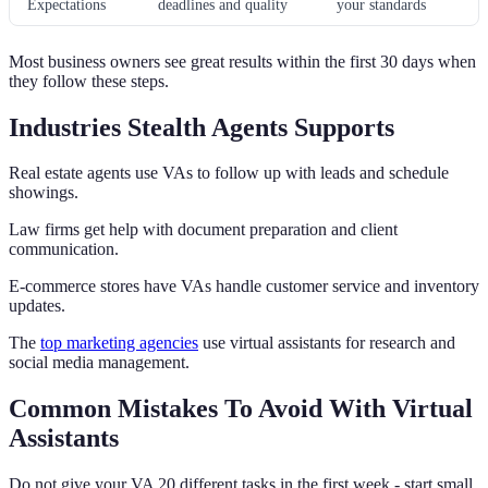
Expectations
deadlines and quality
your standards
Most business owners see great results within the first 30 days when
they follow these steps.
Industries Stealth Agents Supports
Real estate agents use VAs to follow up with leads and schedule
showings.
Law firms get help with document preparation and client
communication.
E-commerce stores have VAs handle customer service and inventory
updates.
The
top marketing agencies
use virtual assistants for research and
social media management.
Common Mistakes To Avoid With Virtual
Assistants
Do not give your VA 20 different tasks in the first week - start small