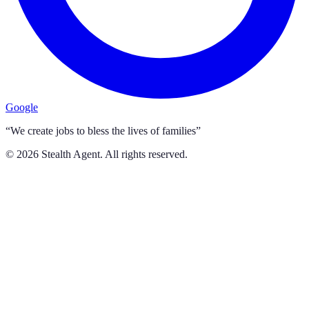
Google
“We create jobs to bless the lives of families”
©
2026
Stealth Agent. All rights reserved.