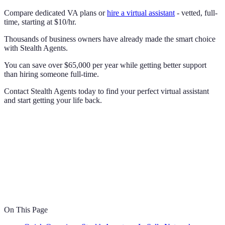
Compare dedicated VA plans or
hire a virtual assistant
- vetted, full-
time, starting at $10/hr.
Thousands of business owners have already made the smart choice
with Stealth Agents.
You can save over $65,000 per year while getting better support
than hiring someone full-time.
Contact Stealth Agents today to find your perfect virtual assistant
and start getting your life back.
On This Page