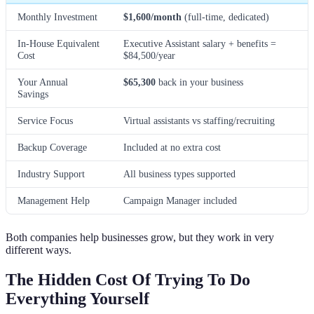
Monthly Investment
$1,600/month
(full-time, dedicated)
In-House Equivalent
Executive Assistant salary + benefits =
Cost
$84,500/year
Your Annual
$65,300
back in your business
Savings
Service Focus
Virtual assistants vs staffing/recruiting
Backup Coverage
Included at no extra cost
Industry Support
All business types supported
Management Help
Campaign Manager included
Both companies help businesses grow, but they work in very
different ways.
The Hidden Cost Of Trying To Do
Everything Yourself