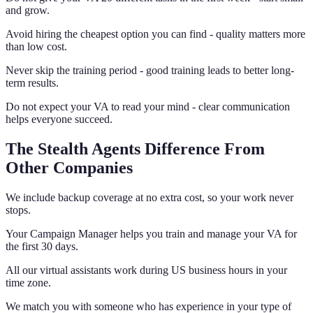
and grow.
Avoid hiring the cheapest option you can find - quality matters more
than low cost.
Never skip the training period - good training leads to better long-
term results.
Do not expect your VA to read your mind - clear communication
helps everyone succeed.
The Stealth Agents Difference From
Other Companies
We include backup coverage at no extra cost, so your work never
stops.
Your Campaign Manager helps you train and manage your VA for
the first 30 days.
All our virtual assistants work during US business hours in your
time zone.
We match you with someone who has experience in your type of