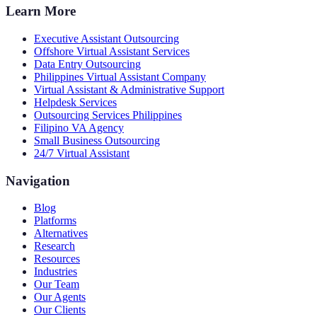
Learn More
Executive Assistant Outsourcing
Offshore Virtual Assistant Services
Data Entry Outsourcing
Philippines Virtual Assistant Company
Virtual Assistant & Administrative Support
Helpdesk Services
Outsourcing Services Philippines
Filipino VA Agency
Small Business Outsourcing
24/7 Virtual Assistant
Navigation
Blog
Platforms
Alternatives
Research
Resources
Industries
Our Team
Our Agents
Our Clients