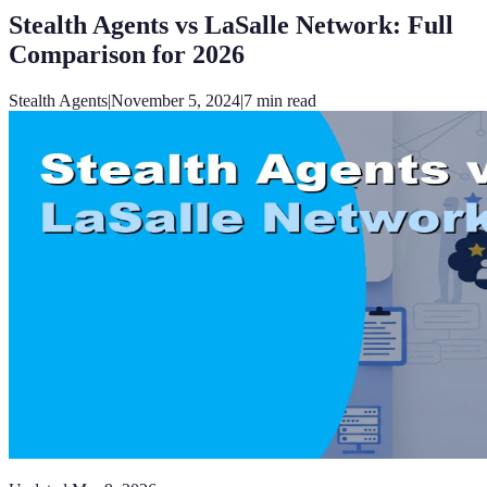
Stealth Agents vs LaSalle Network: Full
Comparison for 2026
Stealth Agents
|
November 5, 2024
|
7
min read