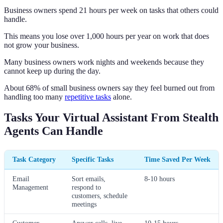
Business owners spend 21 hours per week on tasks that others could
handle.
This means you lose over 1,000 hours per year on work that does
not grow your business.
Many business owners work nights and weekends because they
cannot keep up during the day.
About 68% of small business owners say they feel burned out from
handling too many
repetitive tasks
alone.
Tasks Your Virtual Assistant From Stealth
Agents Can Handle
Task Category
Specific Tasks
Time Saved Per Week
Email
Sort emails,
8-10 hours
Management
respond to
customers, schedule
meetings