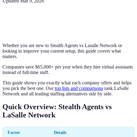
Updated
Mar 9, 2026
Whether you are new to Stealth Agents vs Lasalle Network or
looking to improve your current setup, this guide covers what
matters.
Companies save $65,000+ per year when they hire virtual assistants
instead of full-time staff.
This guide shows you exactly what each company offers and helps
you pick the best one. Our
top lists and comparisons
rank LaSalle
Network and all leading staffing alternatives side by side.
Quick Overview: Stealth Agents vs
LaSalle Network
Factor
Details