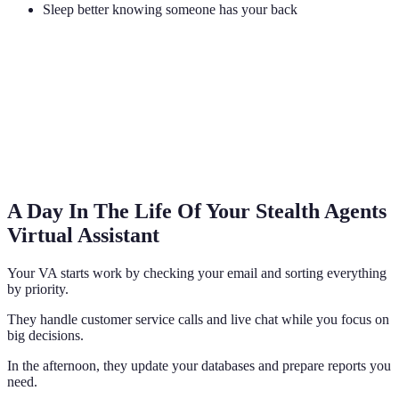
Sleep better knowing someone has your back
A Day In The Life Of Your Stealth Agents
Virtual Assistant
Your VA starts work by checking your email and sorting everything
by priority.
They handle customer service calls and live chat while you focus on
big decisions.
In the afternoon, they update your databases and prepare reports you
need.