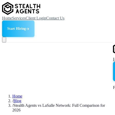
Home
Services
Client Login
Contact Us
Start Hiring
F
Home
/
Blog
/
Stealth Agents vs LaSalle Network: Full Comparison for
2026