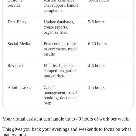
Customer
Answer calls, live
10-15 hours
Service
chat support, handle
complaints
Data Entry
Update databases,
5-8 hours
create reports,
organize files
Social Media
Post content, reply
6-10 hours
to comments, track
results
Research
Find leads, check
4-6 hours
competitors, gather
market data
Admin Tasks
Calendar
3-5 hours
management, travel
booking, document
prep
Your virtual assistant can handle up to 40 hours of work per week.
This gives you back your evenings and weekends to focus on what
matters most.