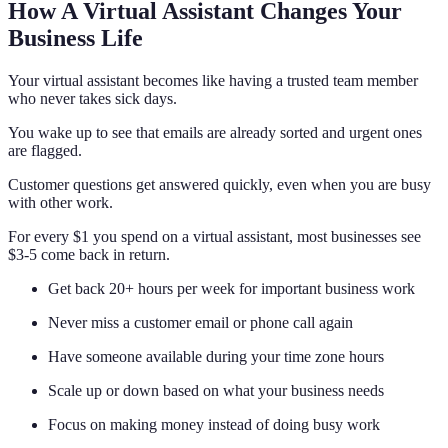
How A Virtual Assistant Changes Your
Business Life
Your virtual assistant becomes like having a trusted team member
who never takes sick days.
You wake up to see that emails are already sorted and urgent ones
are flagged.
Customer questions get answered quickly, even when you are busy
with other work.
For every $1 you spend on a virtual assistant, most businesses see
$3-5 come back in return.
Get back 20+ hours per week for important business work
Never miss a customer email or phone call again
Have someone available during your time zone hours
Scale up or down based on what your business needs
Focus on making money instead of doing busy work