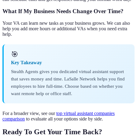
What If My Business Needs Change Over Time?
Your VA can learn new tasks as your business grows. We can also
help you add more hours or additional VAs when you need extra
help.
🎯
Key Takeaway
Stealth Agents gives you dedicated virtual assistant support
that saves money and time. LaSalle Network helps you find
employees to hire full-time. Choose based on whether you
want remote help or office staff.
For a broader view, see our
top virtual assistant companies
comparison
to evaluate all your options side by side.
Ready To Get Your Time Back?