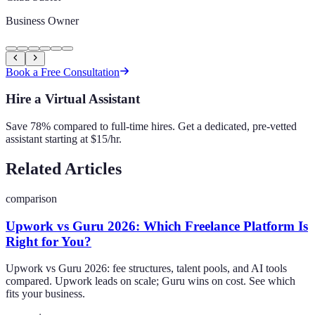
Business Owner
Book a Free Consultation
Hire a Virtual Assistant
Save 78% compared to full-time hires. Get a dedicated, pre-vetted
assistant starting at $15/hr.
Related Articles
comparison
Upwork vs Guru 2026: Which Freelance Platform Is
Right for You?
Upwork vs Guru 2026: fee structures, talent pools, and AI tools
compared. Upwork leads on scale; Guru wins on cost. See which
fits your business.