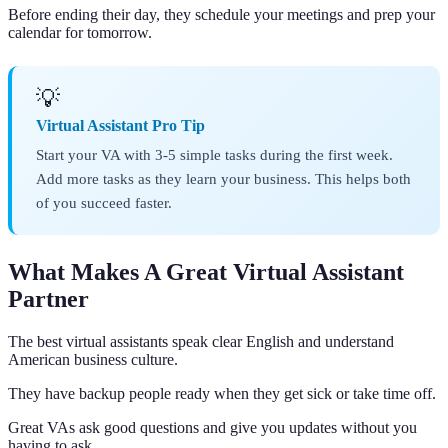
Before ending their day, they schedule your meetings and prep your
calendar for tomorrow.
💡
Virtual Assistant Pro Tip
Start your VA with 3-5 simple tasks during the first week.
Add more tasks as they learn your business. This helps both
of you succeed faster.
What Makes A Great Virtual Assistant
Partner
The best virtual assistants speak clear English and understand
American business culture.
They have backup people ready when they get sick or take time off.
Great VAs ask good questions and give you updates without you
having to ask.