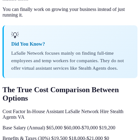
You can finally work on growing your business instead of just
running it.
💡
Did You Know?
LaSalle Network focuses mainly on finding full-time
employees and temp workers for companies. They do not
offer virtual assistant services like Stealth Agents does.
The True Cost Comparison Between
Options
Cost Factor In-House Assistant LaSalle Network Hire Stealth
Agents VA
Base Salary (Annual) $65,000 $60,000-$70,000 $19,200
Benefits & Taxes (30%) $19,500 $18,000-$21,000 $0