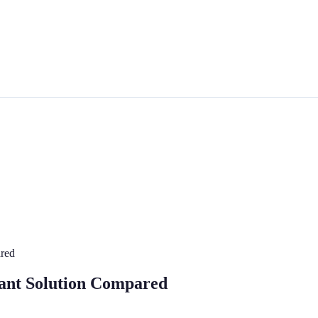
ared
stant Solution Compared