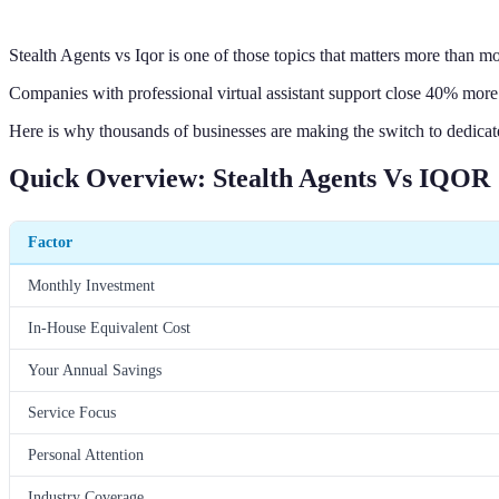
Stealth Agents vs Iqor is one of those topics that matters more than mo
Companies with professional virtual assistant support close 40% more 
Here is why thousands of businesses are making the switch to dedica
Quick Overview: Stealth Agents Vs IQOR
Factor
Monthly Investment
In-House Equivalent Cost
Your Annual Savings
Service Focus
Personal Attention
Industry Coverage