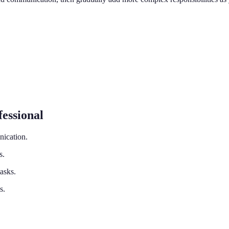
essional
nication.
s.
tasks.
s.