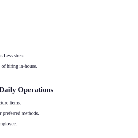
 Less stress
 of hiring in-house.
Daily Operations
cture items.
 preferred methods.
employee.
.