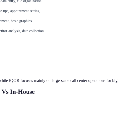
ata entry, file organization
ow-ups, appointment setting
ement, basic graphics
itor analysis, data collection
 while IQOR focuses mainly on large-scale call center operations for bi
 Vs In-House