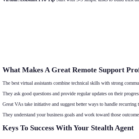
What Makes A Great Remote Support Prof
The best virtual assistants combine technical skills with strong commu
They ask good questions and provide regular updates on their progres
Great VAs take initiative and suggest better ways to handle recurring 
They understand your business goals and work toward those outcome
Keys To Success With Your Stealth Agent