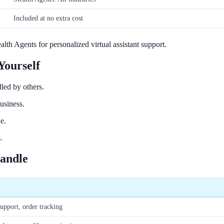
Included at no extra cost
h Agents for personalized virtual assistant support.
Yourself
led by others.
usiness.
e.
.
Handle
upport, order tracking