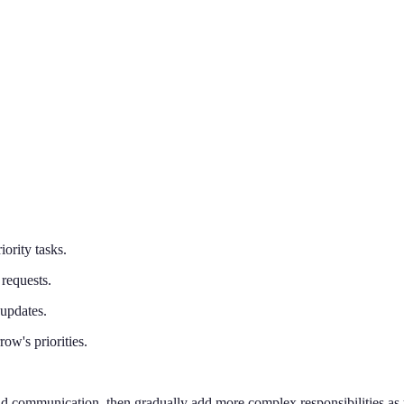
iority tasks.
requests.
 updates.
w's priorities.
 and communication, then gradually add more complex responsibilities as