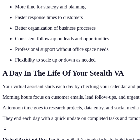
More time for strategy and planning
Faster response times to customers
Better organization of business processes
Consistent follow-up on leads and opportunities
Professional support without office space needs
Flexibility to scale up or down as needed
A Day In The Life Of Your Stealth VA
Your virtual assistant starts each day by checking your calendar and pr
Morning hours focus on customer emails, lead follow-ups, and urgent 
Afternoon time goes to research projects, data entry, and social media
They end each day with a quick update on completed tasks and tomorro
💡
Virtual Assistant Pro Tip
Start with 3-5 simple tasks to build trust