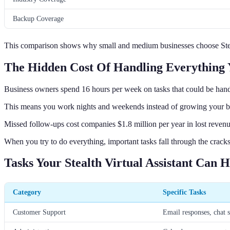
Backup Coverage
This comparison shows why small and medium businesses choose Stealt
The Hidden Cost Of Handling Everything 
Business owners spend 16 hours per week on tasks that could be hand
This means you work nights and weekends instead of growing your b
Missed follow-ups cost companies $1.8 million per year in lost revenu
When you try to do everything, important tasks fall through the cracks
Tasks Your Stealth Virtual Assistant Can 
Category
Specific Tasks
Customer Support
Email responses, chat s