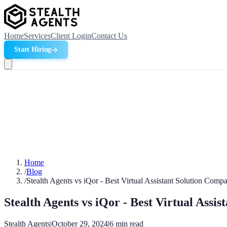
Home
Services
Client Login
Contact Us
Start Hiring
Home
/
Blog
/
Stealth Agents vs iQor - Best Virtual Assistant Solution Comp
Stealth Agents vs iQor - Best Virtual Assi
Stealth Agents
|
October 29, 2024
|
6
min read