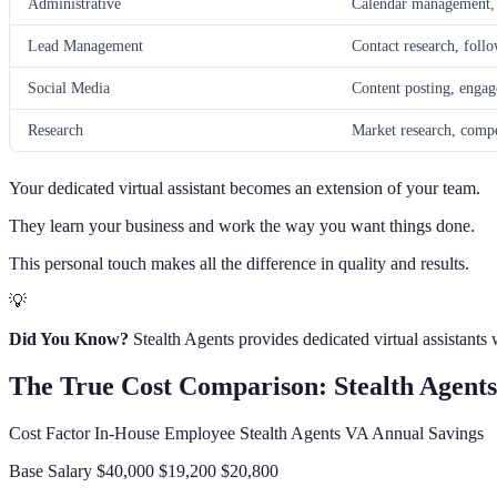
Administrative
Calendar management, d
Lead Management
Contact research, foll
Social Media
Content posting, engag
Research
Market research, compet
Your dedicated virtual assistant becomes an extension of your team.
They learn your business and work the way you want things done.
This personal touch makes all the difference in quality and results.
💡
Did You Know?
Stealth Agents provides dedicated virtual assistants
The True Cost Comparison: Stealth Agents
Cost Factor In-House Employee Stealth Agents VA Annual Savings
Base Salary $40,000 $19,200 $20,800