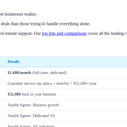
st businesses realize.
deals than those trying to handle everything alone.
ted remote support. Our
top lists and comparisons
cover all the leading 
Details
$1,600/month
(full-time, dedicated)
Customer service rep salary + benefits = $52,000+/year
$32,800
back in your business
Stealth Agents: Business growth
Stealth Agents: Dedicated VA
Stealth Agents: All industries