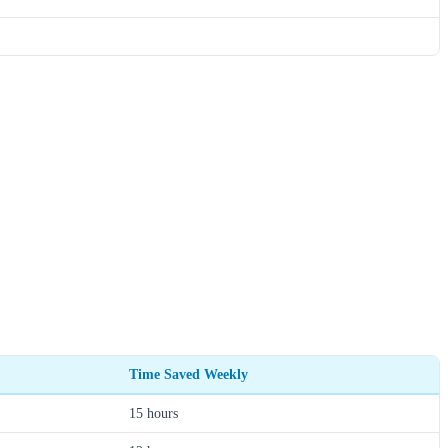
Time Saved Weekly
15 hours