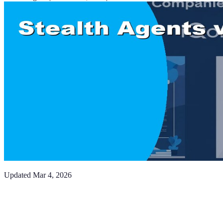
Updated
Mar 4, 2026