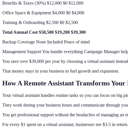
Benefits & Taxes (30%) $12,000 $0 $12,000
Office Space & Equipment $4,000 $0 $4,000
Training & Onboarding $2,500 $0 $2,500
Total Annual Cost
$58,500
$19,200
$39,300
Backup Coverage None Included Peace of mind
Management Support You handle everything Campaign Manager helps
You save over $39,000 per year by choosing a virtual assistant instead
That money stays in your business to fuel growth and expansion.
How A Remote Assistant Transforms Your 
Your virtual assistant handles routine tasks so you can focus on big pi
They work during your business hours and communicate through your
You get professional support without the headaches of managing an 
For every $1 spent on a virtual assistant, businesses see $3-5 in return