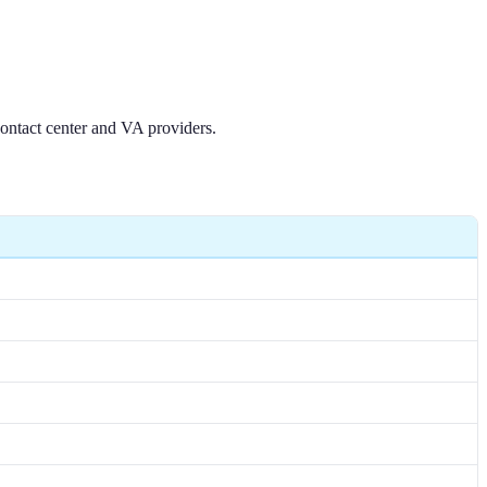
contact center and VA providers.