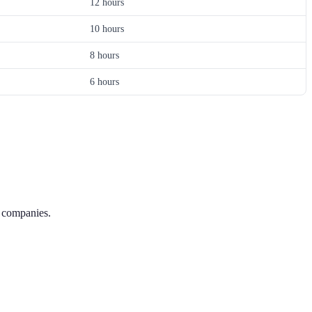
12 hours
10 hours
8 hours
6 hours
g companies.