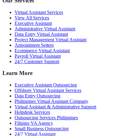
Our Services
Virtual Assistant Services
View All Services
Executive Assistant
Administrative Virtual Assistant
Data Entry Virtual Assistant
Project Management Virtual Assistant
Appointment Setters
Ecommerce Virtual Assistant
Payroll Virtual Assistant
24/7 Customer Support
Learn More
Executive Assistant Outsourcing
Offshore Virtual Assistant Services
Data Entry Outsourcing
Philippines Virtual Assistant Company
Virtual Assistant & Administrative Support
Helpdesk Services
Outsourcing Services Philippines
Filipino VA Agency
Small Business Outsourcing
24/7 Virtual Assistant