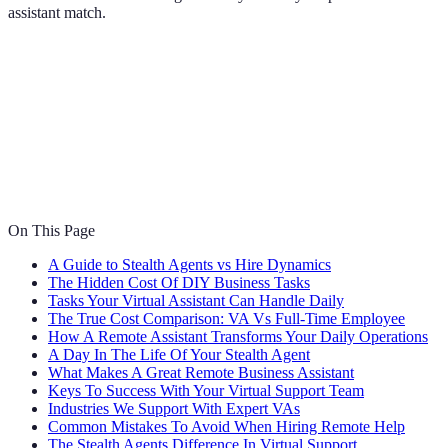
assistant match.
On This Page
A Guide to Stealth Agents vs Hire Dynamics
The Hidden Cost Of DIY Business Tasks
Tasks Your Virtual Assistant Can Handle Daily
The True Cost Comparison: VA Vs Full-Time Employee
How A Remote Assistant Transforms Your Daily Operations
A Day In The Life Of Your Stealth Agent
What Makes A Great Remote Business Assistant
Keys To Success With Your Virtual Support Team
Industries We Support With Expert VAs
Common Mistakes To Avoid When Hiring Remote Help
The Stealth Agents Difference In Virtual Support