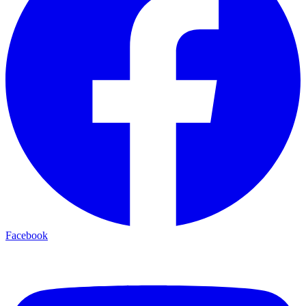
Facebook