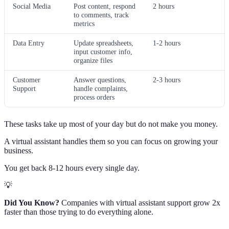
Social Media
Post content, respond
2 hours
to comments, track
metrics
Data Entry
Update spreadsheets,
1-2 hours
input customer info,
organize files
Customer
Answer questions,
2-3 hours
Support
handle complaints,
process orders
These tasks take up most of your day but do not make you money.
A virtual assistant handles them so you can focus on growing your
business.
You get back 8-12 hours every single day.
💡
Did You Know?
Companies with virtual assistant support grow 2x
faster than those trying to do everything alone.