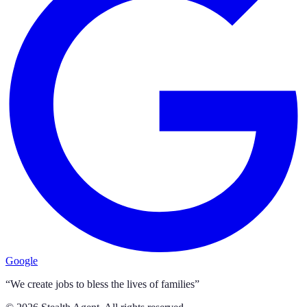
Google
“We create jobs to bless the lives of families”