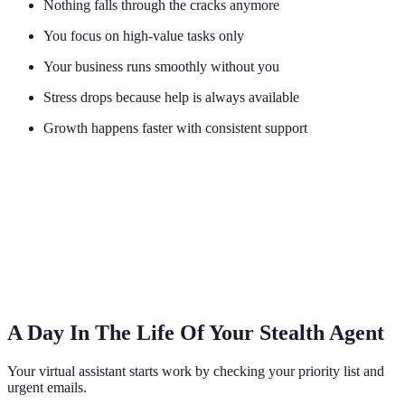
Nothing falls through the cracks anymore
You focus on high-value tasks only
Your business runs smoothly without you
Stress drops because help is always available
Growth happens faster with consistent support
A Day In The Life Of Your Stealth Agent
Your virtual assistant starts work by checking your priority list and
urgent emails.