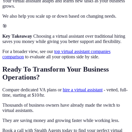
Your virtual assistant adapts and learns new tasks as your business
grows.
We also help you scale up or down based on changing needs.
🎯
Key Takeaway
Choosing a virtual assistant over traditional hiring
saves you money while giving you better support and flexibility.
For a broader view, see our
top virtual assistant companies
comparison
to evaluate all your options side by side.
Ready To Transform Your Business
Operations?
Compare dedicated VA plans or
hire a virtual assistant
- vetted, full-
time, starting at $10/hr.
Thousands of business owners have already made the switch to
virtual assistants.
They are saving money and growing faster while working less.
Book a call with Stealth Agents today to find your perfect virtual