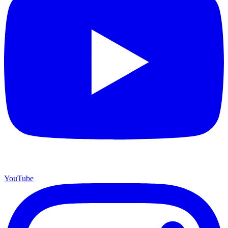
YouTube