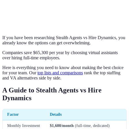
If you have been researching Stealth Agents vs Hire Dynamics, you
already know the options can get overwhelming.
Companies save $65,300 per year by choosing virtual assistants
over hiring full-time employees.
Here is everything you need to know about making the best choice
for your team. Our
top lists and comparisons
rank the top staffing
and VA alternatives side by side.
A Guide to Stealth Agents vs Hire
Dynamics
Factor
Details
Monthly Investment
$1,600/month
(full-time, dedicated)