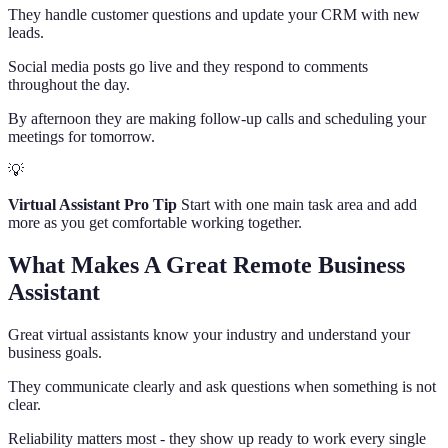
They handle customer questions and update your CRM with new
leads.
Social media posts go live and they respond to comments
throughout the day.
By afternoon they are making follow-up calls and scheduling your
meetings for tomorrow.
💡
Virtual Assistant Pro Tip
Start with one main task area and add
more as you get comfortable working together.
What Makes A Great Remote Business
Assistant
Great virtual assistants know your industry and understand your
business goals.
They communicate clearly and ask questions when something is not
clear.
Reliability matters most - they show up ready to work every single