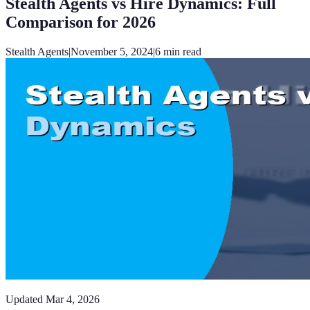
Stealth Agents vs Hire Dynamics: Full
Comparison for 2026
Stealth Agents
|
November 5, 2024
|
6
min read
Updated
Mar 4, 2026