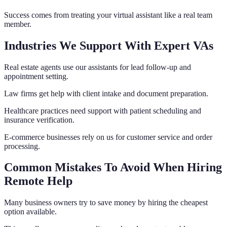
Success comes from treating your virtual assistant like a real team
member.
Industries We Support With Expert VAs
Real estate agents use our assistants for lead follow-up and
appointment setting.
Law firms get help with client intake and document preparation.
Healthcare practices need support with patient scheduling and
insurance verification.
E-commerce businesses rely on us for customer service and order
processing.
Common Mistakes To Avoid When Hiring
Remote Help
Many business owners try to save money by hiring the cheapest
option available.