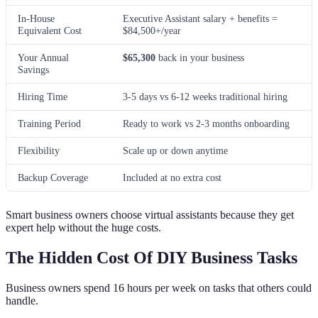
In-House
Executive Assistant salary + benefits =
Equivalent Cost
$84,500+/year
Your Annual
$65,300
back in your business
Savings
Hiring Time
3-5 days vs 6-12 weeks traditional hiring
Training Period
Ready to work vs 2-3 months onboarding
Flexibility
Scale up or down anytime
Backup Coverage
Included at no extra cost
Smart business owners choose virtual assistants because they get
expert help without the huge costs.
The Hidden Cost Of DIY Business Tasks
Business owners spend 16 hours per week on tasks that others could
handle.