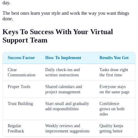
day.
The best ones learn your style and work the way you want things
done.
Keys To Success With Your Virtual
Support Team
Success Factor
How To Implement
Results You Get
Clear
Daily check-ins and
Tasks done right
Communication
written instructions
the first time
Proper Tools
Shared calendars and
Everyone stays
project management
on the same page
Trust Building
Start small and gradually
Confidence
add responsibilities
grows on both
sides
Regular
Weekly reviews and
Quality keeps
Feedback
improvement suggestions
getting better