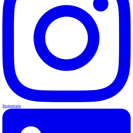
Instagram