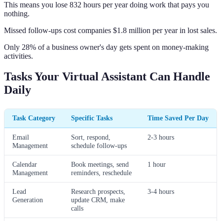
This means you lose 832 hours per year doing work that pays you
nothing.
Missed follow-ups cost companies $1.8 million per year in lost sales.
Only 28% of a business owner's day gets spent on money-making
activities.
Tasks Your Virtual Assistant Can Handle
Daily
Task Category
Specific Tasks
Time Saved Per Day
Email
Sort, respond,
2-3 hours
Management
schedule follow-ups
Calendar
Book meetings, send
1 hour
Management
reminders, reschedule
Lead
Research prospects,
3-4 hours
Generation
update CRM, make
calls