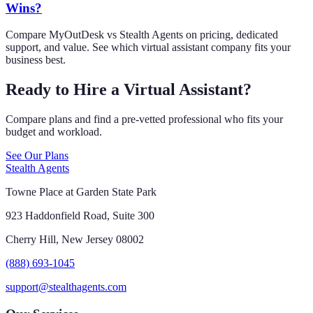
Wins?
Compare MyOutDesk vs Stealth Agents on pricing, dedicated
support, and value. See which virtual assistant company fits your
business best.
Ready to Hire a Virtual Assistant?
Compare plans and find a pre-vetted professional who fits your
budget and workload.
See Our Plans
Stealth Agents
Towne Place at Garden State Park
923 Haddonfield Road, Suite 300
Cherry Hill, New Jersey 08002
(888) 693-1045
support@stealthagents.com