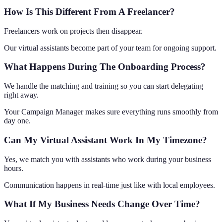
How Is This Different From A Freelancer?
Freelancers work on projects then disappear.
Our virtual assistants become part of your team for ongoing support.
What Happens During The Onboarding Process?
We handle the matching and training so you can start delegating
right away.
Your Campaign Manager makes sure everything runs smoothly from
day one.
Can My Virtual Assistant Work In My Timezone?
Yes, we match you with assistants who work during your business
hours.
Communication happens in real-time just like with local employees.
What If My Business Needs Change Over Time?