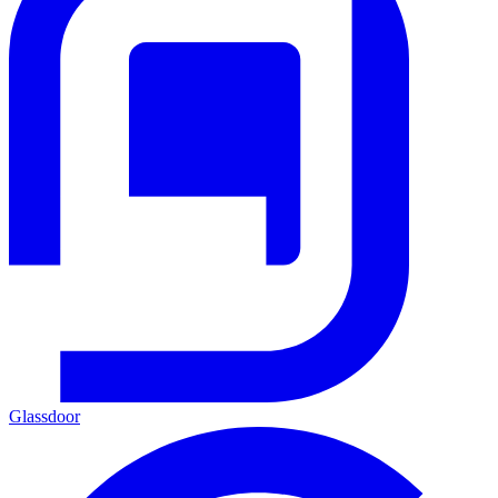
Glassdoor