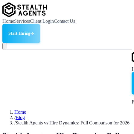
Home
Services
Client Login
Contact Us
Start Hiring
F
Home
/
Blog
/
Stealth Agents vs Hire Dynamics: Full Comparison for 2026