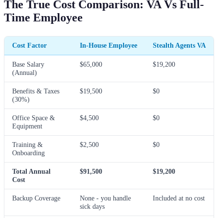
The True Cost Comparison: VA Vs Full-
Time Employee
Cost Factor
In-House Employee
Stealth Agents VA
Base Salary
$65,000
$19,200
(Annual)
Benefits & Taxes
$19,500
$0
(30%)
Office Space &
$4,500
$0
Equipment
Training &
$2,500
$0
Onboarding
Total Annual
$91,500
$19,200
Cost
Backup Coverage
None - you handle
Included at no cost
sick days