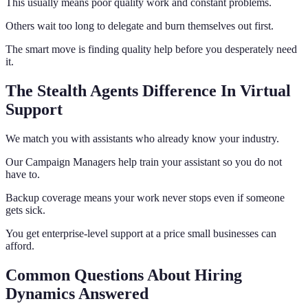
This usually means poor quality work and constant problems.
Others wait too long to delegate and burn themselves out first.
The smart move is finding quality help before you desperately need
it.
The Stealth Agents Difference In Virtual
Support
We match you with assistants who already know your industry.
Our Campaign Managers help train your assistant so you do not
have to.
Backup coverage means your work never stops even if someone
gets sick.
You get enterprise-level support at a price small businesses can
afford.
Common Questions About Hiring
Dynamics Answered