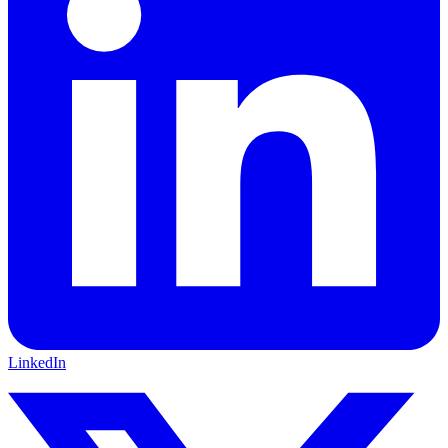
LinkedIn