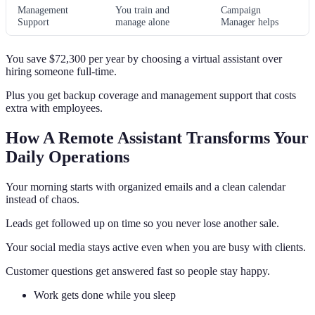
Management
You train and
Campaign
Support
manage alone
Manager helps
You save $72,300 per year by choosing a virtual assistant over
hiring someone full-time.
Plus you get backup coverage and management support that costs
extra with employees.
How A Remote Assistant Transforms Your
Daily Operations
Your morning starts with organized emails and a clean calendar
instead of chaos.
Leads get followed up on time so you never lose another sale.
Your social media stays active even when you are busy with clients.
Customer questions get answered fast so people stay happy.
Work gets done while you sleep