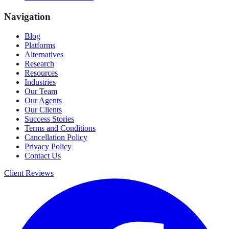
Navigation
Blog
Platforms
Alternatives
Research
Resources
Industries
Our Team
Our Agents
Our Clients
Success Stories
Terms and Conditions
Cancellation Policy
Privacy Policy
Contact Us
Client Reviews