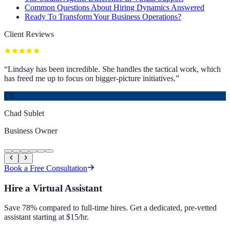
Common Questions About Hiring Dynamics Answered
Ready To Transform Your Business Operations?
Client Reviews
“
Lindsay has been incredible. She handles the tactical work, which
has freed me up to focus on bigger-picture initiatives.
”
CS
Chad Sublet
Business Owner
Book a Free Consultation
Hire a Virtual Assistant
Save 78% compared to full-time hires. Get a dedicated, pre-vetted
assistant starting at $15/hr.