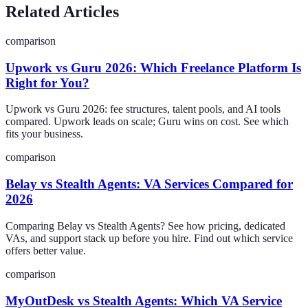
Related Articles
comparison
Upwork vs Guru 2026: Which Freelance Platform Is
Right for You?
Upwork vs Guru 2026: fee structures, talent pools, and AI tools
compared. Upwork leads on scale; Guru wins on cost. See which
fits your business.
comparison
Belay vs Stealth Agents: VA Services Compared for
2026
Comparing Belay vs Stealth Agents? See how pricing, dedicated
VAs, and support stack up before you hire. Find out which service
offers better value.
comparison
MyOutDesk vs Stealth Agents: Which VA Service