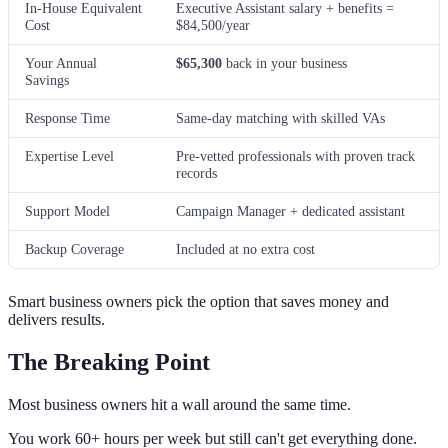
In-House Equivalent
Executive Assistant salary + benefits =
Cost
$84,500/year
Your Annual
$65,300
back in your business
Savings
Response Time
Same-day matching with skilled VAs
Expertise Level
Pre-vetted professionals with proven track
records
Support Model
Campaign Manager + dedicated assistant
Backup Coverage
Included at no extra cost
Smart business owners pick the option that saves money and
delivers results.
The Breaking Point
Most business owners hit a wall around the same time.
You work 60+ hours per week but still can't get everything done.