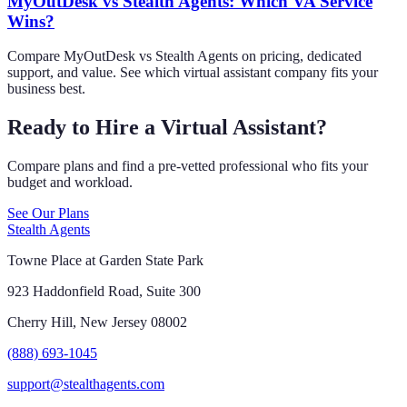
MyOutDesk vs Stealth Agents: Which VA Service
Wins?
Compare MyOutDesk vs Stealth Agents on pricing, dedicated
support, and value. See which virtual assistant company fits your
business best.
Ready to Hire a Virtual Assistant?
Compare plans and find a pre-vetted professional who fits your
budget and workload.
See Our Plans
Stealth Agents
Towne Place at Garden State Park
923 Haddonfield Road, Suite 300
Cherry Hill, New Jersey 08002
(888) 693-1045
support@stealthagents.com