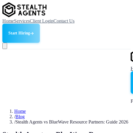
Home
Services
Client Login
Contact Us
Start Hiring
F
Home
/
Blog
/
Stealth Agents vs BlueWave Resource Partners: Guide 2026