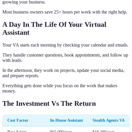
growing your business.
Most business owners save 25+ hours per week with the right help.
A Day In The Life Of Your Virtual
Assistant
Your VA starts each morning by checking your calendar and emails.
They handle customer questions, book appointments, and follow up
with leads.
In the afternoon, they work on projects, update your social media,
and prepare reports.
Everything gets done while you focus on the work that makes
money.
The Investment Vs The Return
Cost Factor
In-House Assistant
Stealth Agents VA
Base Salary
$65,000/year
$19,200/year