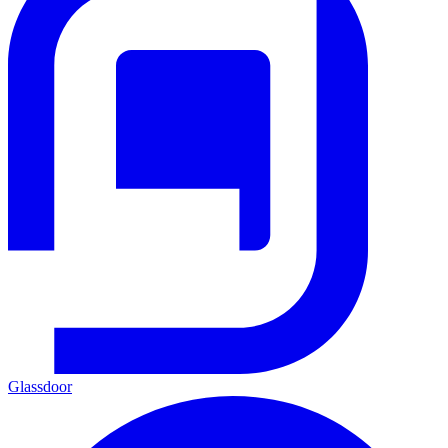
Glassdoor