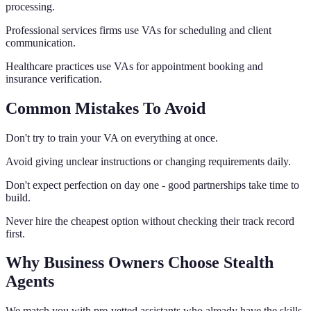
processing.
Professional services firms use VAs for scheduling and client
communication.
Healthcare practices use VAs for appointment booking and
insurance verification.
Common Mistakes To Avoid
Don't try to train your VA on everything at once.
Avoid giving unclear instructions or changing requirements daily.
Don't expect perfection on day one - good partnerships take time to
build.
Never hire the cheapest option without checking their track record
first.
Why Business Owners Choose Stealth
Agents
We match you with pre-vetted assistants who already have the skills