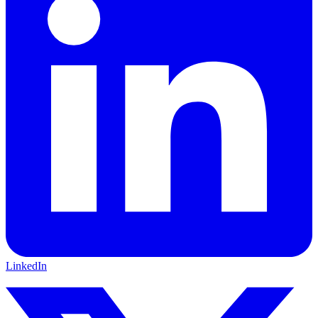
LinkedIn