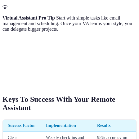
💡
Virtual Assistant Pro Tip
Start with simple tasks like email
management and scheduling. Once your VA learns your style, you
can delegate bigger projects.
Keys To Success With Your Remote
Assistant
Success Factor
Implementation
Results
Clear
Weekly check-ins and
95% accuracy on