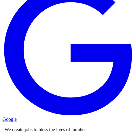
Google
“We create jobs to bless the lives of families”