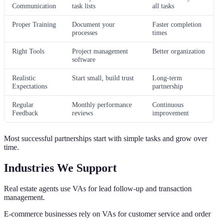
Communication
task lists
all tasks
Proper Training
Document your
Faster completion
processes
times
Right Tools
Project management
Better organization
software
Realistic
Start small, build trust
Long-term
Expectations
partnership
Regular
Monthly performance
Continuous
Feedback
reviews
improvement
Most successful partnerships start with simple tasks and grow over
time.
Industries We Support
Real estate agents use VAs for lead follow-up and transaction
management.
E-commerce businesses rely on VAs for customer service and order