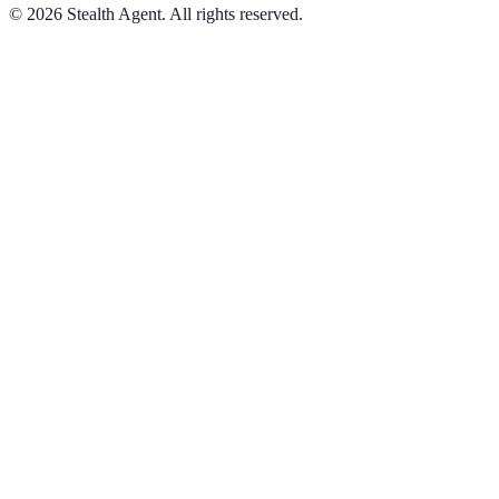
©
2026
Stealth Agent. All rights reserved.