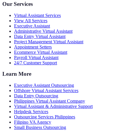
Our Services
Virtual Assistant Services
View All Services
Executive Assistant
Administrative Virtual Assistant
Data Entry Virtual Assistant
Project Management Virtual Assistant
Appointment Setters
Ecommerce Virtual Assistant
Payroll Virtual Assistant
24/7 Customer Support
Learn More
Executive Assistant Outsourcing
Offshore Virtual Assistant Services
Data Entry Outsourcing
Philippines Virtual Assistant Company
Virtual Assistant & Administrative Support
Helpdesk Services
Outsourcing Services Philippines
Filipino VA Agency
Small Business Outsourcing