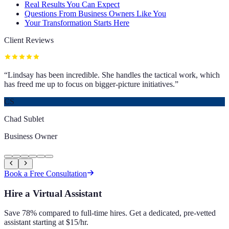
Real Results You Can Expect
Questions From Business Owners Like You
Your Transformation Starts Here
Client Reviews
“
Lindsay has been incredible. She handles the tactical work, which
has freed me up to focus on bigger-picture initiatives.
”
CS
Chad Sublet
Business Owner
Book a Free Consultation
Hire a Virtual Assistant
Save 78% compared to full-time hires. Get a dedicated, pre-vetted
assistant starting at $15/hr.