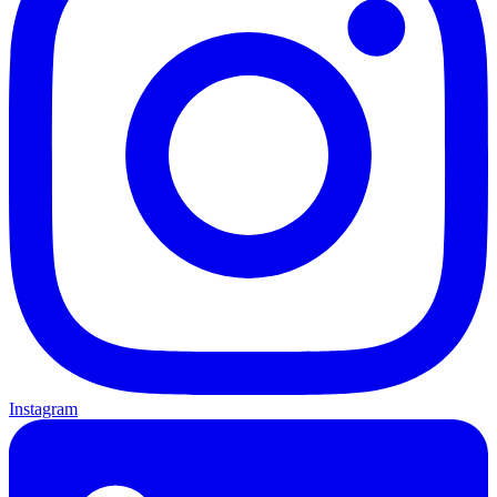
Instagram