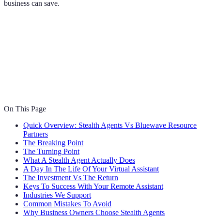
business can save.
On This Page
Quick Overview: Stealth Agents Vs Bluewave Resource
Partners
The Breaking Point
The Turning Point
What A Stealth Agent Actually Does
A Day In The Life Of Your Virtual Assistant
The Investment Vs The Return
Keys To Success With Your Remote Assistant
Industries We Support
Common Mistakes To Avoid
Why Business Owners Choose Stealth Agents