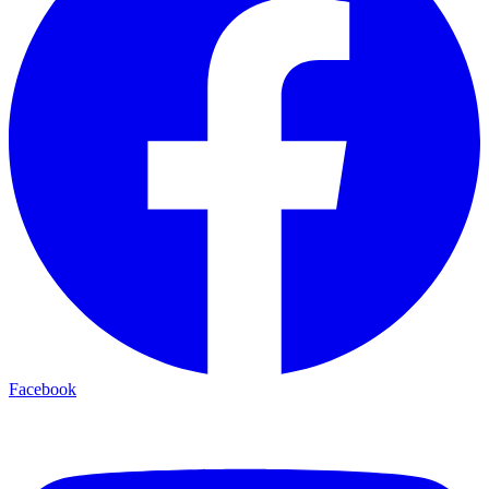
Facebook