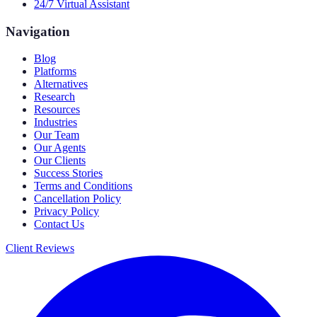
24/7 Virtual Assistant
Navigation
Blog
Platforms
Alternatives
Research
Resources
Industries
Our Team
Our Agents
Our Clients
Success Stories
Terms and Conditions
Cancellation Policy
Privacy Policy
Contact Us
Client Reviews