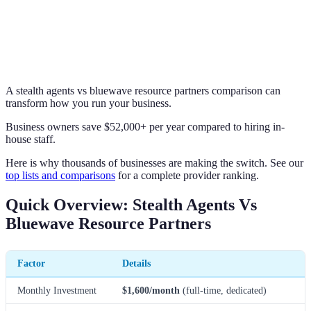
A stealth agents vs bluewave resource partners comparison can
transform how you run your business.
Business owners save $52,000+ per year compared to hiring in-
house staff.
Here is why thousands of businesses are making the switch. See our
top lists and comparisons
for a complete provider ranking.
Quick Overview: Stealth Agents Vs
Bluewave Resource Partners
Factor
Details
Monthly Investment
$1,600/month
(full-time, dedicated)