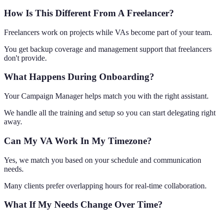
How Is This Different From A Freelancer?
Freelancers work on projects while VAs become part of your team.
You get backup coverage and management support that freelancers
don't provide.
What Happens During Onboarding?
Your Campaign Manager helps match you with the right assistant.
We handle all the training and setup so you can start delegating right
away.
Can My VA Work In My Timezone?
Yes, we match you based on your schedule and communication
needs.
Many clients prefer overlapping hours for real-time collaboration.
What If My Needs Change Over Time?