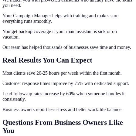
you need.
Your Campaign Manager helps with training and makes sure
everything runs smoothly.
You get backup coverage if your main assistant is sick or on
vacation.
Our team has helped thousands of businesses save time and money.
Real Results You Can Expect
Most clients save 20-25 hours per week within the first month.
Customer response times improve by 75% with dedicated support.
Lead follow-up rates increase by 60% when someone handles it
consistently.
Business owners report less stress and better work-life balance.
Questions From Business Owners Like
You