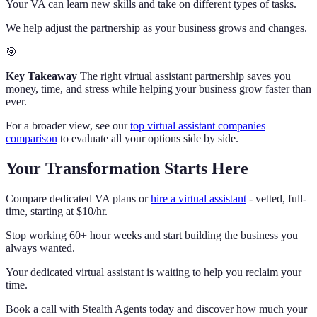
Your VA can learn new skills and take on different types of tasks.
We help adjust the partnership as your business grows and changes.
🎯
Key Takeaway
The right virtual assistant partnership saves you
money, time, and stress while helping your business grow faster than
ever.
For a broader view, see our
top virtual assistant companies
comparison
to evaluate all your options side by side.
Your Transformation Starts Here
Compare dedicated VA plans or
hire a virtual assistant
- vetted, full-
time, starting at $10/hr.
Stop working 60+ hour weeks and start building the business you
always wanted.
Your dedicated virtual assistant is waiting to help you reclaim your
time.
Book a call with Stealth Agents today and discover how much your