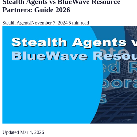
Stealth Agents vs BlueWave Resource
Partners: Guide 2026
Stealth Agents
|
November 7, 2024
|
5
min read
Updated
Mar 4, 2026