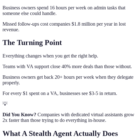
Business owners spend 16 hours per week on admin tasks that
someone else could handle.
Missed follow-ups cost companies $1.8 million per year in lost
revenue.
The Turning Point
Everything changes when you get the right help.
Teams with VA support close 40% more deals than those without.
Business owners get back 20+ hours per week when they delegate
properly.
For every $1 spent on a VA, businesses see $3-5 in return.
💡
Did You Know?
Companies with dedicated virtual assistants grow
2x faster than those trying to do everything in-house.
What A Stealth Agent Actually Does