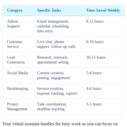
Category
Specific Tasks
Time Saved Weekly
Admin
Email management,
8-12 hours
Support
calendar scheduling,
data entry
Customer
Live chat, phone
6-10 hours
Service
support, follow-up calls
Lead
Research, outreach,
10-15 hours
Generation
appointment setting
Social Media
Content creation,
5-8 hours
posting, engagement
Bookkeeping
Invoice creation,
4-6 hours
expense tracking, reports
Project
Task coordination,
3-5 hours
Management
deadline tracking
Your virtual assistant handles the busy work so you can focus on