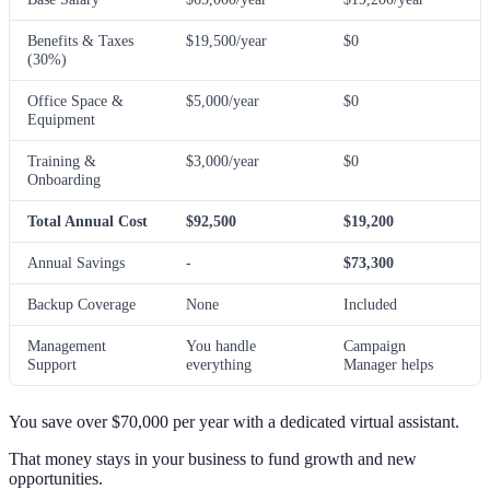
Benefits & Taxes
$19,500/year
$0
(30%)
Office Space &
$5,000/year
$0
Equipment
Training &
$3,000/year
$0
Onboarding
Total Annual Cost
$92,500
$19,200
Annual Savings
-
$73,300
Backup Coverage
None
Included
Management
You handle
Campaign
Support
everything
Manager helps
You save over $70,000 per year with a dedicated virtual assistant.
That money stays in your business to fund growth and new
opportunities.