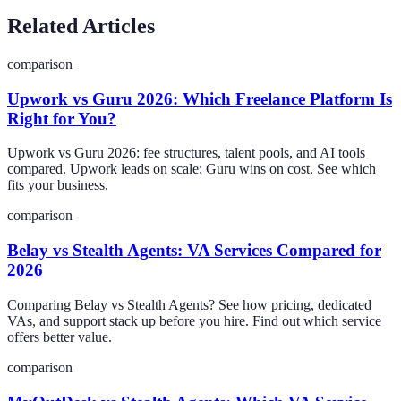
Related Articles
comparison
Upwork vs Guru 2026: Which Freelance Platform Is
Right for You?
Upwork vs Guru 2026: fee structures, talent pools, and AI tools
compared. Upwork leads on scale; Guru wins on cost. See which
fits your business.
comparison
Belay vs Stealth Agents: VA Services Compared for
2026
Comparing Belay vs Stealth Agents? See how pricing, dedicated
VAs, and support stack up before you hire. Find out which service
offers better value.
comparison