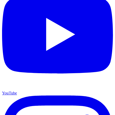
YouTube