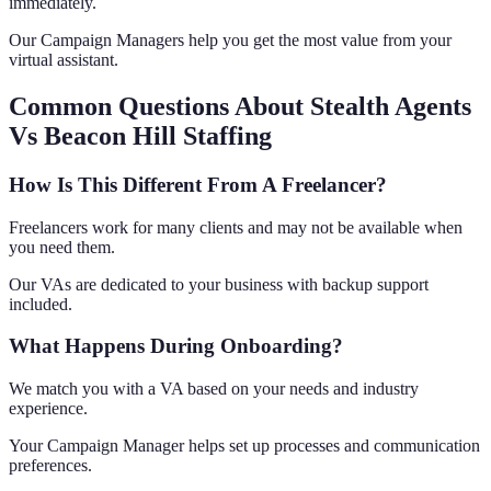
immediately.
Our Campaign Managers help you get the most value from your
virtual assistant.
Common Questions About Stealth Agents
Vs Beacon Hill Staffing
How Is This Different From A Freelancer?
Freelancers work for many clients and may not be available when
you need them.
Our VAs are dedicated to your business with backup support
included.
What Happens During Onboarding?
We match you with a VA based on your needs and industry
experience.
Your Campaign Manager helps set up processes and communication
preferences.