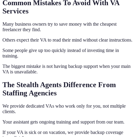
Common Mistakes To Avoid With VA
Services
Many business owners try to save money with the cheapest
freelancer they find.
Others expect their VA to read their mind without clear instructions.
Some people give up too quickly instead of investing time in
training.
The biggest mistake is not having backup support when your main
VA is unavailable.
The Stealth Agents Difference From
Staffing Agencies
We provide dedicated VAs who work only for you, not multiple
clients.
Your assistant gets ongoing training and support from our team.
If your VA is sick or on vacation, we provide backup coverage