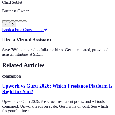
Chad Sublet
Business Owner
Book a Free Consultation
Hire a Virtual Assistant
Save 78% compared to full-time hires. Get a dedicated, pre-vetted
assistant starting at $15/hr.
Related Articles
comparison
Upwork vs Guru 2026: Which Freelance Platform Is
Right for You?
Upwork vs Guru 2026: fee structures, talent pools, and AI tools
compared. Upwork leads on scale; Guru wins on cost. See which
fits your business.