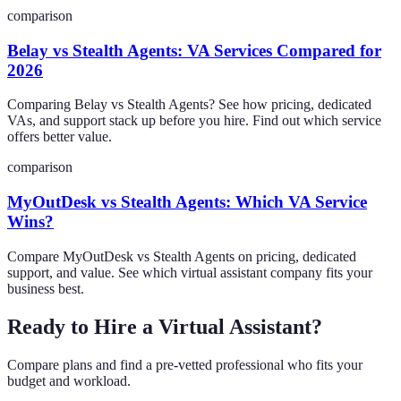
comparison
Belay vs Stealth Agents: VA Services Compared for
2026
Comparing Belay vs Stealth Agents? See how pricing, dedicated
VAs, and support stack up before you hire. Find out which service
offers better value.
comparison
MyOutDesk vs Stealth Agents: Which VA Service
Wins?
Compare MyOutDesk vs Stealth Agents on pricing, dedicated
support, and value. See which virtual assistant company fits your
business best.
Ready to Hire a Virtual Assistant?
Compare plans and find a pre-vetted professional who fits your
budget and workload.