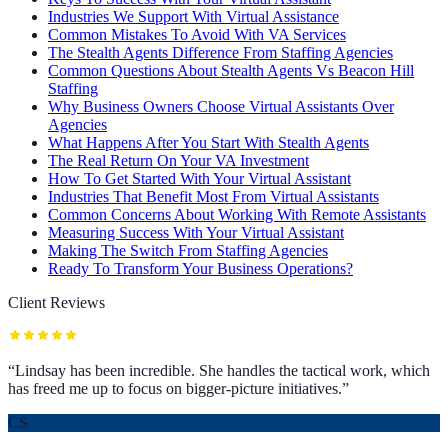
Industries We Support With Virtual Assistance
Common Mistakes To Avoid With VA Services
The Stealth Agents Difference From Staffing Agencies
Common Questions About Stealth Agents Vs Beacon Hill
Staffing
Why Business Owners Choose Virtual Assistants Over
Agencies
What Happens After You Start With Stealth Agents
The Real Return On Your VA Investment
How To Get Started With Your Virtual Assistant
Industries That Benefit Most From Virtual Assistants
Common Concerns About Working With Remote Assistants
Measuring Success With Your Virtual Assistant
Making The Switch From Staffing Agencies
Ready To Transform Your Business Operations?
Client Reviews
“
Lindsay has been incredible. She handles the tactical work, which
has freed me up to focus on bigger-picture initiatives.
”
CS