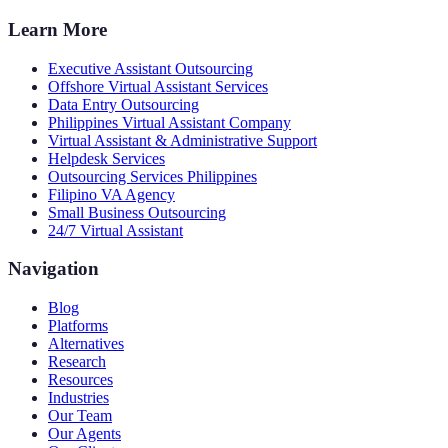
Learn More
Executive Assistant Outsourcing
Offshore Virtual Assistant Services
Data Entry Outsourcing
Philippines Virtual Assistant Company
Virtual Assistant & Administrative Support
Helpdesk Services
Outsourcing Services Philippines
Filipino VA Agency
Small Business Outsourcing
24/7 Virtual Assistant
Navigation
Blog
Platforms
Alternatives
Research
Resources
Industries
Our Team
Our Agents