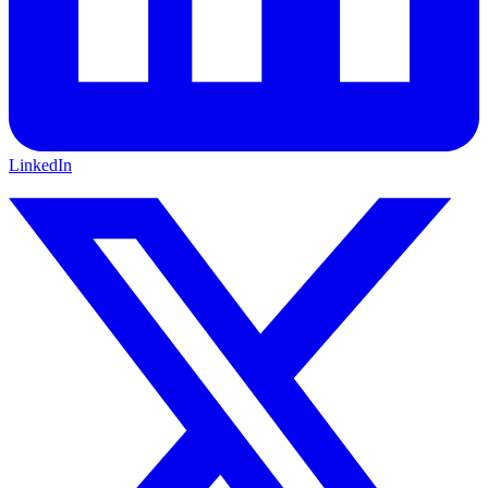
LinkedIn