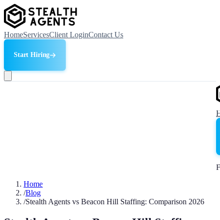
Home
Services
Client Login
Contact Us
Start Hiring
F
Home
/
Blog
/
Stealth Agents vs Beacon Hill Staffing: Comparison 2026