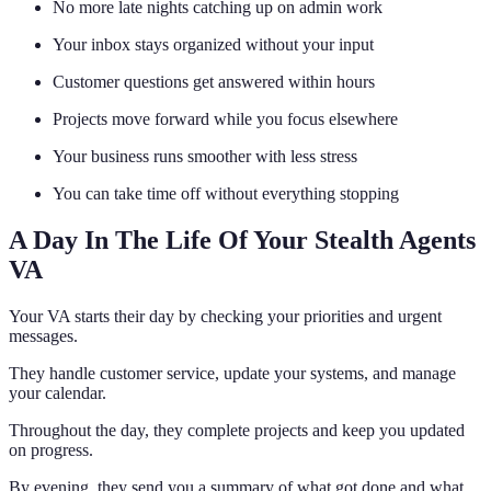
No more late nights catching up on admin work
Your inbox stays organized without your input
Customer questions get answered within hours
Projects move forward while you focus elsewhere
Your business runs smoother with less stress
You can take time off without everything stopping
A Day In The Life Of Your Stealth Agents
VA
Your VA starts their day by checking your priorities and urgent
messages.
They handle customer service, update your systems, and manage
your calendar.
Throughout the day, they complete projects and keep you updated
on progress.
By evening, they send you a summary of what got done and what