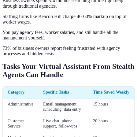
Business owners spend 3-4 months searching for the right help
through traditional agencies.
Staffing firms like Beacon Hill charge 40-60% markup on top of
worker wages.
You pay agency fees, worker salaries, and still handle all the
management yourself.
73% of business owners report feeling frustrated with agency
processes and hidden costs.
Tasks Your Virtual Assistant From Stealth
Agents Can Handle
Category
Specific Tasks
Time Saved Weekly
Administrative
Email management,
15 hours
scheduling, data entry
Customer
Live chat, phone
20 hours
Service
support, follow-ups