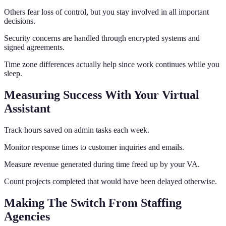
Others fear loss of control, but you stay involved in all important
decisions.
Security concerns are handled through encrypted systems and
signed agreements.
Time zone differences actually help since work continues while you
sleep.
Measuring Success With Your Virtual
Assistant
Track hours saved on admin tasks each week.
Monitor response times to customer inquiries and emails.
Measure revenue generated during time freed up by your VA.
Count projects completed that would have been delayed otherwise.
Making The Switch From Staffing
Agencies