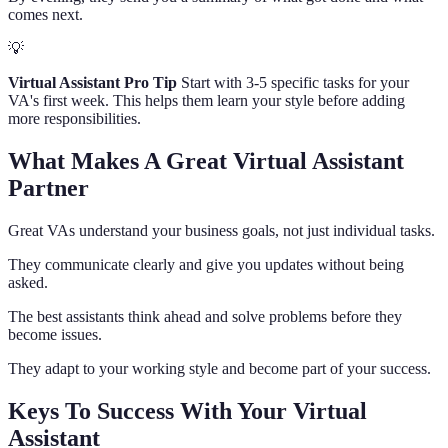
comes next.
💡
Virtual Assistant Pro Tip
Start with 3-5 specific tasks for your
VA's first week. This helps them learn your style before adding
more responsibilities.
What Makes A Great Virtual Assistant
Partner
Great VAs understand your business goals, not just individual tasks.
They communicate clearly and give you updates without being
asked.
The best assistants think ahead and solve problems before they
become issues.
They adapt to your working style and become part of your success.
Keys To Success With Your Virtual
Assistant