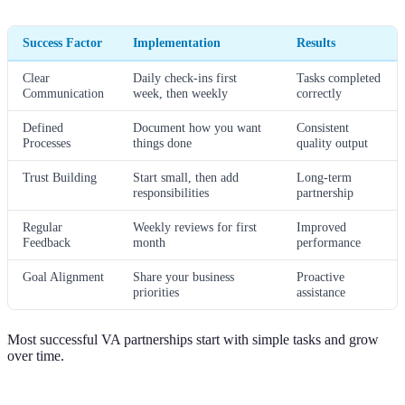
Success Factor
Implementation
Results
Clear
Daily check-ins first
Tasks completed
Communication
week, then weekly
correctly
Defined
Document how you want
Consistent
Processes
things done
quality output
Trust Building
Start small, then add
Long-term
responsibilities
partnership
Regular
Weekly reviews for first
Improved
Feedback
month
performance
Goal Alignment
Share your business
Proactive
priorities
assistance
Most successful VA partnerships start with simple tasks and grow
over time.