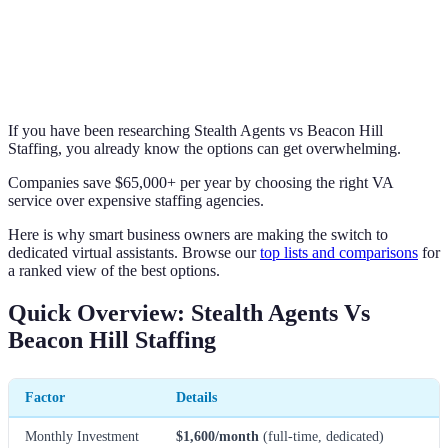
If you have been researching Stealth Agents vs Beacon Hill
Staffing, you already know the options can get overwhelming.
Companies save $65,000+ per year by choosing the right VA
service over expensive staffing agencies.
Here is why smart business owners are making the switch to
dedicated virtual assistants. Browse our
top lists and comparisons
for
a ranked view of the best options.
Quick Overview: Stealth Agents Vs
Beacon Hill Staffing
Factor
Details
Monthly Investment
$1,600/month
(full-time, dedicated)