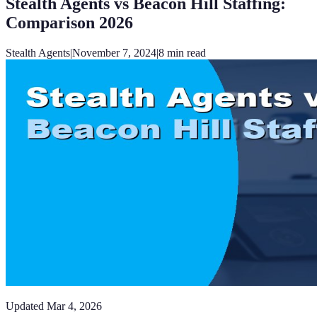
Stealth Agents vs Beacon Hill Staffing:
Comparison 2026
Stealth Agents
|
November 7, 2024
|
8
min read
Updated
Mar 4, 2026