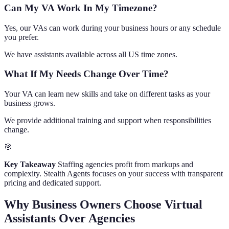
Can My VA Work In My Timezone?
Yes, our VAs can work during your business hours or any schedule
you prefer.
We have assistants available across all US time zones.
What If My Needs Change Over Time?
Your VA can learn new skills and take on different tasks as your
business grows.
We provide additional training and support when responsibilities
change.
🎯
Key Takeaway
Staffing agencies profit from markups and
complexity. Stealth Agents focuses on your success with transparent
pricing and dedicated support.
Why Business Owners Choose Virtual
Assistants Over Agencies