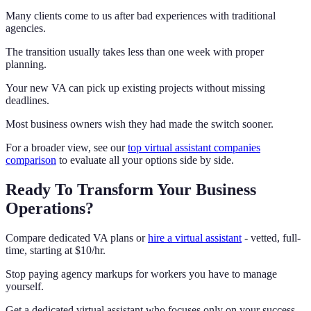
Many clients come to us after bad experiences with traditional
agencies.
The transition usually takes less than one week with proper
planning.
Your new VA can pick up existing projects without missing
deadlines.
Most business owners wish they had made the switch sooner.
For a broader view, see our
top virtual assistant companies
comparison
to evaluate all your options side by side.
Ready To Transform Your Business
Operations?
Compare dedicated VA plans or
hire a virtual assistant
- vetted, full-
time, starting at $10/hr.
Stop paying agency markups for workers you have to manage
yourself.
Get a dedicated virtual assistant who focuses only on your success.