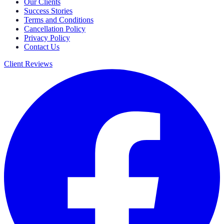
Our Clients
Success Stories
Terms and Conditions
Cancellation Policy
Privacy Policy
Contact Us
Client Reviews