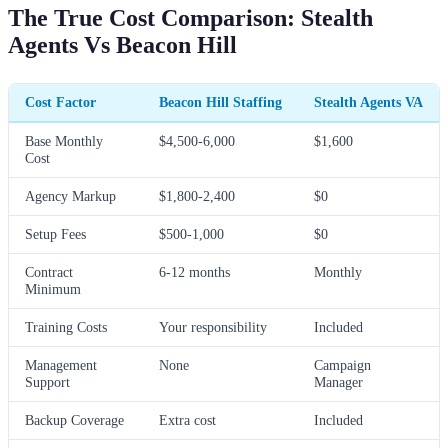
The True Cost Comparison: Stealth
Agents Vs Beacon Hill
Cost Factor
Beacon Hill Staffing
Stealth Agents VA
Base Monthly
$4,500-6,000
$1,600
Cost
Agency Markup
$1,800-2,400
$0
Setup Fees
$500-1,000
$0
Contract
6-12 months
Monthly
Minimum
Training Costs
Your responsibility
Included
Management
None
Campaign
Support
Manager
Backup Coverage
Extra cost
Included