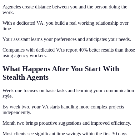
Agencies create distance between you and the person doing the
work.
With a dedicated VA, you build a real working relationship over
time.
Your assistant learns your preferences and anticipates your needs.
Companies with dedicated VAs report 40% better results than those
using agency workers.
What Happens After You Start With
Stealth Agents
Week one focuses on basic tasks and learning your communication
style.
By week two, your VA starts handling more complex projects
independently.
Month two brings proactive suggestions and improved efficiency.
Most clients see significant time savings within the first 30 days.