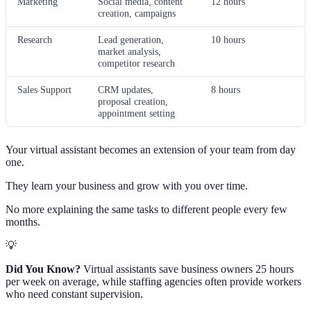
Marketing
Social media, content
12 hours
creation, campaigns
Research
Lead generation,
10 hours
market analysis,
competitor research
Sales Support
CRM updates,
8 hours
proposal creation,
appointment setting
Your virtual assistant becomes an extension of your team from day
one.
They learn your business and grow with you over time.
No more explaining the same tasks to different people every few
months.
💡
Did You Know?
Virtual assistants save business owners 25 hours
per week on average, while staffing agencies often provide workers
who need constant supervision.