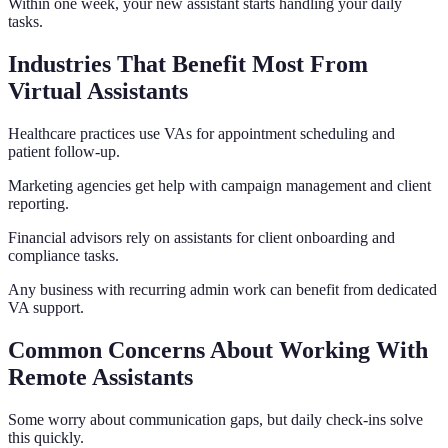
Within one week, your new assistant starts handling your daily
tasks.
Industries That Benefit Most From
Virtual Assistants
Healthcare practices use VAs for appointment scheduling and
patient follow-up.
Marketing agencies get help with campaign management and client
reporting.
Financial advisors rely on assistants for client onboarding and
compliance tasks.
Any business with recurring admin work can benefit from dedicated
VA support.
Common Concerns About Working With
Remote Assistants
Some worry about communication gaps, but daily check-ins solve
this quickly.