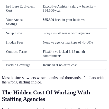
In-House Equivalent
Executive Assistant salary + benefits =
Cost
$84,500/year
Your Annual
$65,300
back in your business
Savings
Setup Time
5 days vs 6-8 weeks with agencies
Hidden Fees
None vs agency markups of 40-60%
Contract Terms
Flexible vs locked 6-12 month
commitments
Backup Coverage
Included at no extra cost
Most business owners waste months and thousands of dollars with
the wrong staffing choice.
The Hidden Cost Of Working With
Staffing Agencies