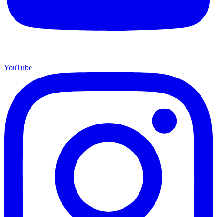
YouTube