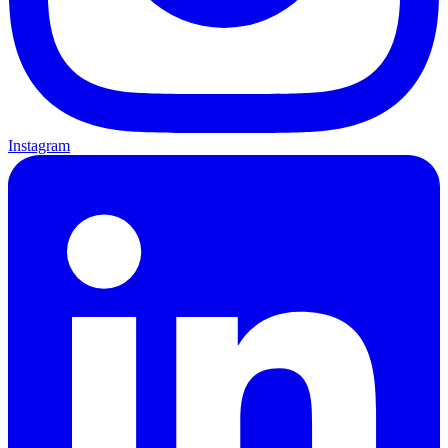
Instagram