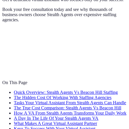
Book your free consultation today and see why thousands of
business owners choose Stealth Agents over expensive staffing
agencies.
On This Page
Quick Overview: Stealth Agents Vs Beacon Hill Staffing
The Hidden Cost Of Working With Staffing Agencies
Tasks Your Virtual Assistant From Stealth Agents Can Handle
The True Cost Comparison: Stealth Agents Vs Beacon Hill
How A VA From Stealth Agents Transforms Your Daily Work
A Day In The Life Of Your Stealth Agents VA
What Makes A Great Virtual Assistant Partner
Keys To Success With Your Virtual Assistant