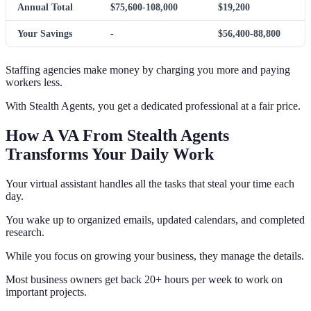
Annual Total
$75,600-108,000
$19,200
Your Savings
-
$56,400-88,800
Staffing agencies make money by charging you more and paying
workers less.
With Stealth Agents, you get a dedicated professional at a fair price.
How A VA From Stealth Agents
Transforms Your Daily Work
Your virtual assistant handles all the tasks that steal your time each
day.
You wake up to organized emails, updated calendars, and completed
research.
While you focus on growing your business, they manage the details.
Most business owners get back 20+ hours per week to work on
important projects.