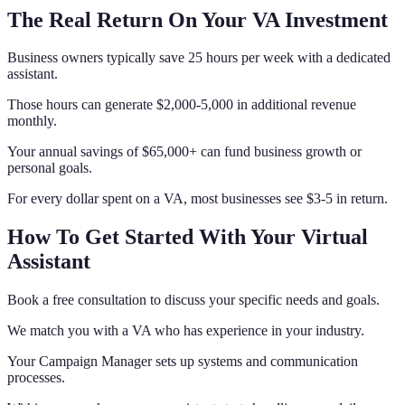
The Real Return On Your VA Investment
Business owners typically save 25 hours per week with a dedicated
assistant.
Those hours can generate $2,000-5,000 in additional revenue
monthly.
Your annual savings of $65,000+ can fund business growth or
personal goals.
For every dollar spent on a VA, most businesses see $3-5 in return.
How To Get Started With Your Virtual
Assistant
Book a free consultation to discuss your specific needs and goals.
We match you with a VA who has experience in your industry.
Your Campaign Manager sets up systems and communication
processes.