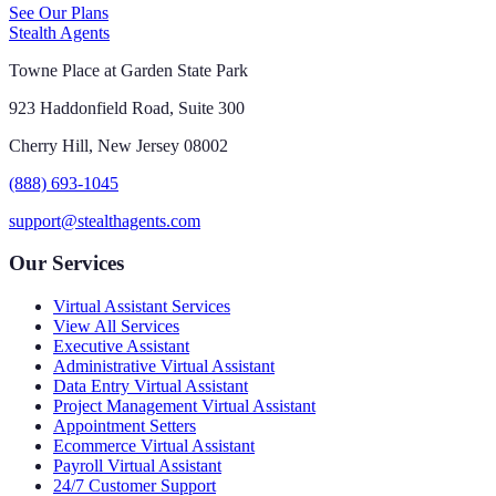
See Our Plans
Stealth Agents
Towne Place at Garden State Park
923 Haddonfield Road, Suite 300
Cherry Hill, New Jersey 08002
(888) 693-1045
support@stealthagents.com
Our Services
Virtual Assistant Services
View All Services
Executive Assistant
Administrative Virtual Assistant
Data Entry Virtual Assistant
Project Management Virtual Assistant
Appointment Setters
Ecommerce Virtual Assistant
Payroll Virtual Assistant
24/7 Customer Support