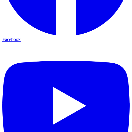
Facebook