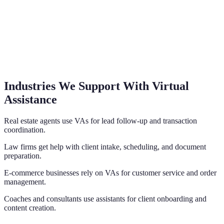
Industries We Support With Virtual
Assistance
Real estate agents use VAs for lead follow-up and transaction
coordination.
Law firms get help with client intake, scheduling, and document
preparation.
E-commerce businesses rely on VAs for customer service and order
management.
Coaches and consultants use assistants for client onboarding and
content creation.