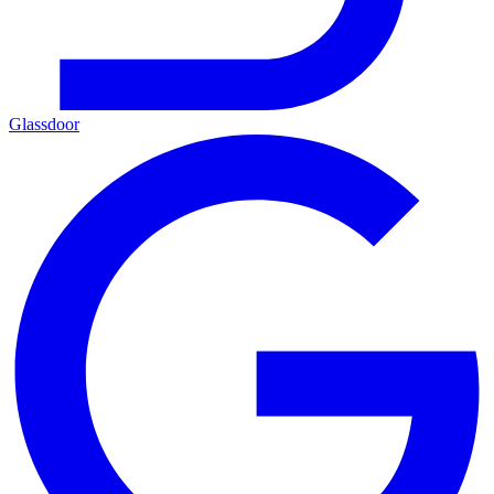
Glassdoor