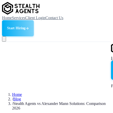
Home
Services
Client Login
Contact Us
Start Hiring
F
Home
/
Blog
/
Stealth Agents vs Alexander Mann Solutions: Comparison
2026