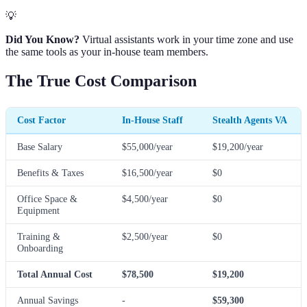
💡
Did You Know?
Virtual assistants work in your time zone and use
the same tools as your in-house team members.
The True Cost Comparison
Cost Factor
In-House Staff
Stealth Agents VA
Base Salary
$55,000/year
$19,200/year
Benefits & Taxes
$16,500/year
$0
Office Space &
$4,500/year
$0
Equipment
Training &
$2,500/year
$0
Onboarding
Total Annual Cost
$78,500
$19,200
Annual Savings
-
$59,300