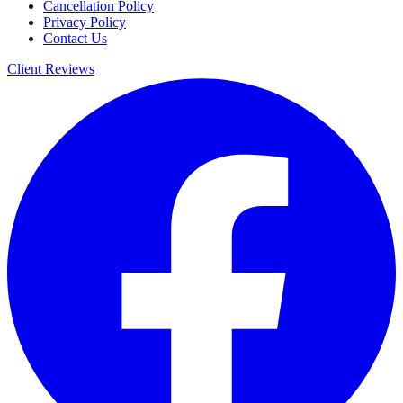
Cancellation Policy
Privacy Policy
Contact Us
Client Reviews