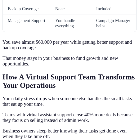
Backup Coverage
None
Included
Management Support
You handle
Campaign Manager
everything
helps
You save almost $60,000 per year while getting better support and
backup coverage.
That money stays in your business to fund growth and new
opportunities.
How A Virtual Support Team Transforms
Your Operations
Your daily stress drops when someone else handles the small tasks
that eat up your time.
Teams with virtual assistant support close 40% more deals because
they focus on selling instead of admin work.
Business owners sleep better knowing their tasks get done even
when they take time off.