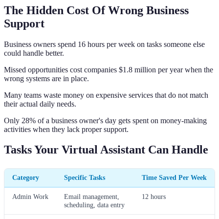
The Hidden Cost Of Wrong Business
Support
Business owners spend 16 hours per week on tasks someone else
could handle better.
Missed opportunities cost companies $1.8 million per year when the
wrong systems are in place.
Many teams waste money on expensive services that do not match
their actual daily needs.
Only 28% of a business owner's day gets spent on money-making
activities when they lack proper support.
Tasks Your Virtual Assistant Can Handle
Category
Specific Tasks
Time Saved Per Week
Admin Work
Email management,
12 hours
scheduling, data entry