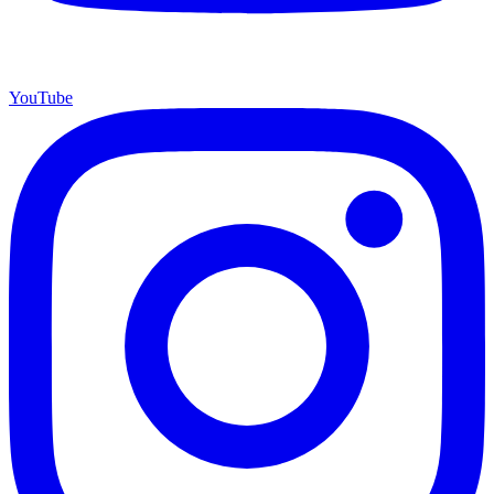
YouTube