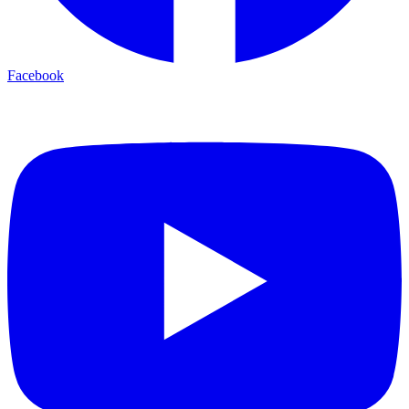
Facebook