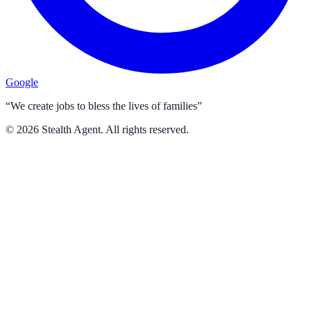
Google
“We create jobs to bless the lives of families”
©
2026
Stealth Agent. All rights reserved.