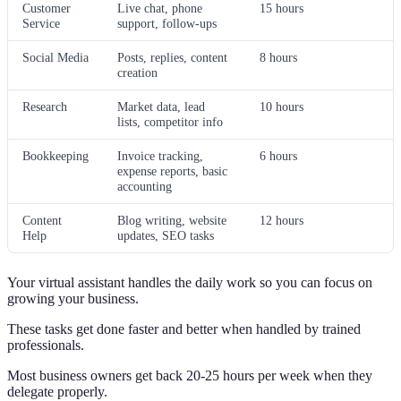
Customer
Live chat, phone
15 hours
Service
support, follow-ups
Social Media
Posts, replies, content
8 hours
creation
Research
Market data, lead
10 hours
lists, competitor info
Bookkeeping
Invoice tracking,
6 hours
expense reports, basic
accounting
Content
Blog writing, website
12 hours
Help
updates, SEO tasks
Your virtual assistant handles the daily work so you can focus on
growing your business.
These tasks get done faster and better when handled by trained
professionals.
Most business owners get back 20-25 hours per week when they
delegate properly.