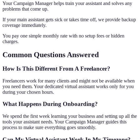
Your Campaign Manager helps train your assistant and solves any
problems that come up.
If your main assistant gets sick or takes time off, we provide backup
coverage immediately.
You pay one simple monthly rate with no setup fees or hidden
charges.
Common Questions Answered
How Is This Different From A Freelancer?
Freelancers work for many clients and might not be available when
you need them. Your dedicated virtual assistant works only for you
during your chosen hours.
What Happens During Onboarding?
We spend the first week learning your business and setting up all the
tools your assistant needs. Your Campaign Manager guides this
process to make sure everything goes smoothly.
Can My Virtual Assistant Work In My Timezone?