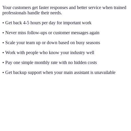
Your customers get faster responses and better service when trained
professionals handle their needs.
• Get back 4-5 hours per day for important work
• Never miss follow-ups or customer messages again
• Scale your team up or down based on busy seasons
• Work with people who know your industry well
• Pay one simple monthly rate with no hidden costs
• Get backup support when your main assistant is unavailable