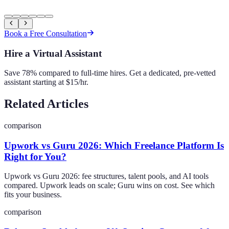
Book a Free Consultation
Hire a Virtual Assistant
Save 78% compared to full-time hires. Get a dedicated, pre-vetted
assistant starting at $15/hr.
Related Articles
comparison
Upwork vs Guru 2026: Which Freelance Platform Is
Right for You?
Upwork vs Guru 2026: fee structures, talent pools, and AI tools
compared. Upwork leads on scale; Guru wins on cost. See which
fits your business.
comparison