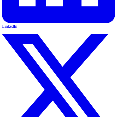
LinkedIn