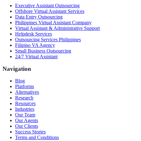
Executive Assistant Outsourcing
Offshore Virtual Assistant Services
Data Entry Outsourcing
Philippines Virtual Assistant Company
Virtual Assistant & Administrative Support
Helpdesk Services
Outsourcing Services Philippines
Filipino VA Agency
Small Business Outsourcing
24/7 Virtual Assistant
Navigation
Blog
Platforms
Alternatives
Research
Resources
Industries
Our Team
Our Agents
Our Clients
Success Stories
Terms and Conditions