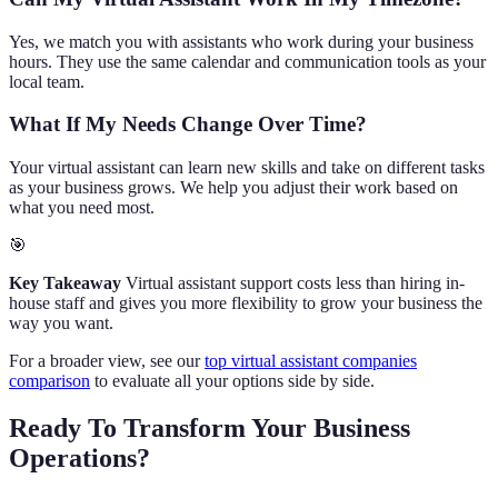
Yes, we match you with assistants who work during your business
hours. They use the same calendar and communication tools as your
local team.
What If My Needs Change Over Time?
Your virtual assistant can learn new skills and take on different tasks
as your business grows. We help you adjust their work based on
what you need most.
🎯
Key Takeaway
Virtual assistant support costs less than hiring in-
house staff and gives you more flexibility to grow your business the
way you want.
For a broader view, see our
top virtual assistant companies
comparison
to evaluate all your options side by side.
Ready To Transform Your Business
Operations?