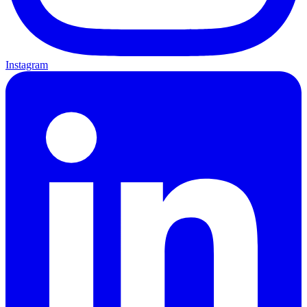
Instagram