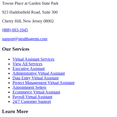
Towne Place at Garden State Park
923 Haddonfield Road, Suite 300
Cherry Hill, New Jersey 08002
(888) 693-1045
support@stealthagents.com
Our Services
Virtual Assistant Services
View All Services
Executive Assistant
Administrative Virtual Assistant
Data Entry Virtual Assistant
Project Management Virtual Assistant
Appointment Setters
Ecommerce Virtual Assistant
Payroll Virtual Assistant
24/7 Customer Support
Learn More