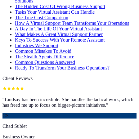
Solutions
The Hidden Cost Of Wrong Business Support
Tasks Your Virtual Assistant Can Handle
The True Cost Comparison
How A Virtual Support Team Transforms Your Operations
A Day In The Life Of Your Virtual Assistant
What Makes A Great Virtual Support Partner
Keys To Success With Your Remote Assistant
Industries We Support
Common Mistakes To Avoid
The Stealth Agents Difference
Common Questions Answered
Ready To Transform Your Business Operations?
Client Reviews
“
Lindsay has been incredible. She handles the tactical work, which
has freed me up to focus on bigger-picture initiatives.
”
CS
Chad Sublet
Business Owner