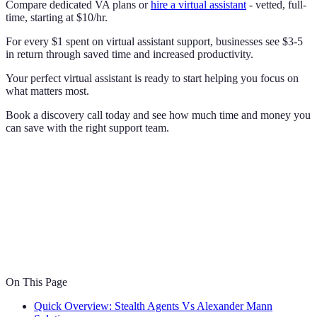
Compare dedicated VA plans or
hire a virtual assistant
- vetted, full-
time, starting at $10/hr.
For every $1 spent on virtual assistant support, businesses see $3-5
in return through saved time and increased productivity.
Your perfect virtual assistant is ready to start helping you focus on
what matters most.
Book a discovery call today and see how much time and money you
can save with the right support team.
On This Page
Quick Overview: Stealth Agents Vs Alexander Mann