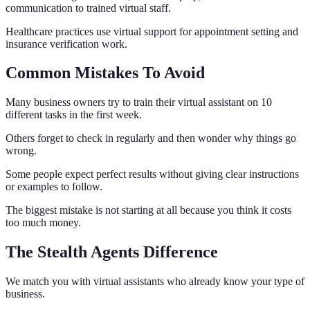
communication to trained virtual staff.
Healthcare practices use virtual support for appointment setting and
insurance verification work.
Common Mistakes To Avoid
Many business owners try to train their virtual assistant on 10
different tasks in the first week.
Others forget to check in regularly and then wonder why things go
wrong.
Some people expect perfect results without giving clear instructions
or examples to follow.
The biggest mistake is not starting at all because you think it costs
too much money.
The Stealth Agents Difference
We match you with virtual assistants who already know your type of
business.