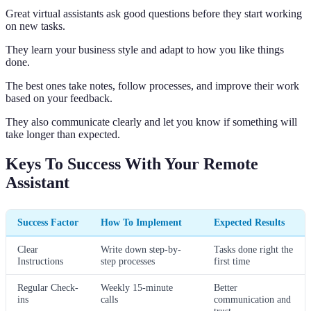
Great virtual assistants ask good questions before they start working
on new tasks.
They learn your business style and adapt to how you like things
done.
The best ones take notes, follow processes, and improve their work
based on your feedback.
They also communicate clearly and let you know if something will
take longer than expected.
Keys To Success With Your Remote
Assistant
Success Factor
How To Implement
Expected Results
Clear
Write down step-by-
Tasks done right the
Instructions
step processes
first time
Regular Check-
Weekly 15-minute
Better
ins
calls
communication and
trust