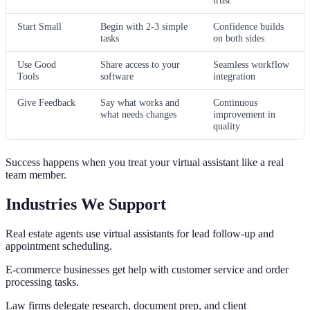
Start Small
Begin with 2-3 simple
Confidence builds
tasks
on both sides
Use Good
Share access to your
Seamless workflow
Tools
software
integration
Give Feedback
Say what works and
Continuous
what needs changes
improvement in
quality
Success happens when you treat your virtual assistant like a real
team member.
Industries We Support
Real estate agents use virtual assistants for lead follow-up and
appointment scheduling.
E-commerce businesses get help with customer service and order
processing tasks.
Law firms delegate research, document prep, and client