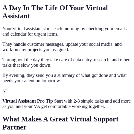
A Day In The Life Of Your Virtual
Assistant
Your virtual assistant starts each morning by checking your emails
and calendar for urgent items.
They handle customer messages, update your social media, and
work on any projects you assigned.
Throughout the day they take care of data entry, research, and other
tasks that slow you down.
By evening, they send you a summary of what got done and what
needs your attention tomorrow.
💡
Virtual Assistant Pro Tip
Start with 2-3 simple tasks and add more
as you and your VA get comfortable working together.
What Makes A Great Virtual Support
Partner