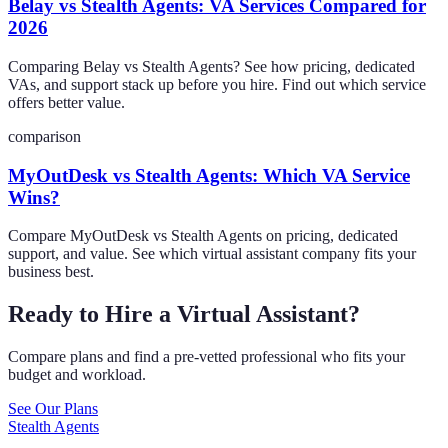
Belay vs Stealth Agents: VA Services Compared for
2026
Comparing Belay vs Stealth Agents? See how pricing, dedicated
VAs, and support stack up before you hire. Find out which service
offers better value.
comparison
MyOutDesk vs Stealth Agents: Which VA Service
Wins?
Compare MyOutDesk vs Stealth Agents on pricing, dedicated
support, and value. See which virtual assistant company fits your
business best.
Ready to Hire a Virtual Assistant?
Compare plans and find a pre-vetted professional who fits your
budget and workload.
See Our Plans
Stealth Agents