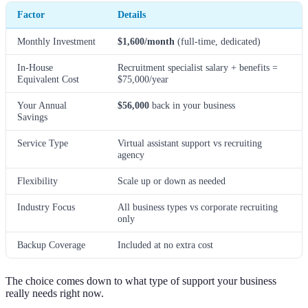
Factor
Details
Monthly Investment
$1,600/month
(full-time, dedicated)
In-House
Recruitment specialist salary + benefits =
Equivalent Cost
$75,000/year
Your Annual
$56,000
back in your business
Savings
Service Type
Virtual assistant support vs recruiting
agency
Flexibility
Scale up or down as needed
Industry Focus
All business types vs corporate recruiting
only
Backup Coverage
Included at no extra cost
The choice comes down to what type of support your business
really needs right now.