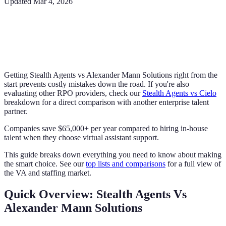
Updated
Mar 4, 2026
Getting Stealth Agents vs Alexander Mann Solutions right from the
start prevents costly mistakes down the road. If you're also
evaluating other RPO providers, check our
Stealth Agents vs Cielo
breakdown for a direct comparison with another enterprise talent
partner.
Companies save $65,000+ per year compared to hiring in-house
talent when they choose virtual assistant support.
This guide breaks down everything you need to know about making
the smart choice. See our
top lists and comparisons
for a full view of
the VA and staffing market.
Quick Overview: Stealth Agents Vs
Alexander Mann Solutions