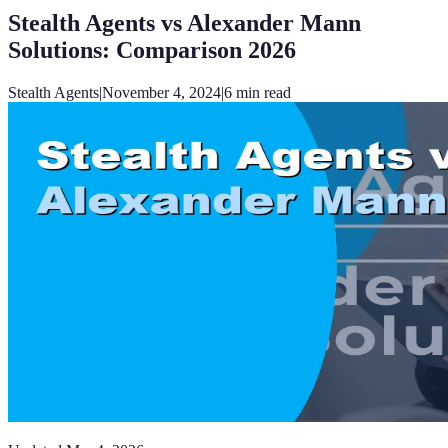
Stealth Agents vs Alexander Mann
Solutions: Comparison 2026
Stealth Agents
|
November 4, 2024
|
6
min read