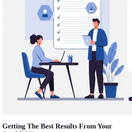
Getting The Best Results From Your