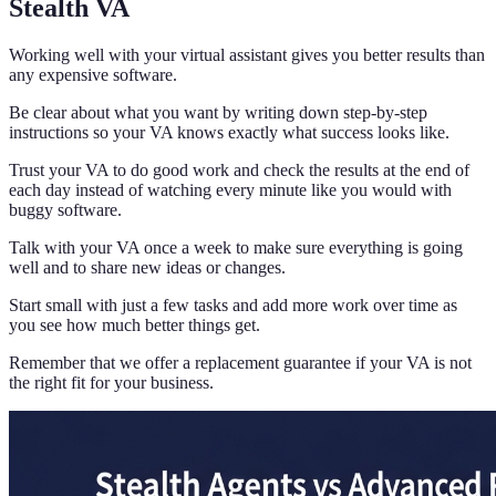
Stealth VA
Working well with your virtual assistant gives you better results than
any expensive software.
Be clear about what you want by writing down step-by-step
instructions so your VA knows exactly what success looks like.
Trust your VA to do good work and check the results at the end of
each day instead of watching every minute like you would with
buggy software.
Talk with your VA once a week to make sure everything is going
well and to share new ideas or changes.
Start small with just a few tasks and add more work over time as
you see how much better things get.
Remember that we offer a replacement guarantee if your VA is not
the right fit for your business.