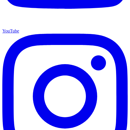
YouTube