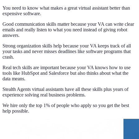
You need to know what makes a great virtual assistant better than
expensive software.
Good communication skills matter because your VA can write clear
emails and really listen to what you need instead of giving robot
answers.
Strong organization skills help because your VA keeps track of all
your tasks and never misses deadlines like software programs that
crash.
Real tech skills are important because your VA knows how to use
tools like HubSpot and Salesforce but also thinks about what the
data means.
Stealth Agents virtual assistants have all these skills plus years of
experience solving real business problems.
We hire only the top 1% of people who apply so you get the best
help possible.