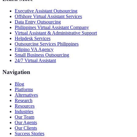
Executive Assistant Outsourcing
Offshore Virtual Assistant Services
Data Entry Outsourcing
Philippines Virtual Assistant Company
Virtual Assistant & Administrative Support
Helpdesk Services
Outsourcing Services Philippines
Filipino VA Agency
Small Business Outsourcing
24/7 Virtual Assistant
Navigation
Blog
Platforms
Alternatives
Research
Resources
Industries
Our Team
Our Agents
Our Clients
Success Stories