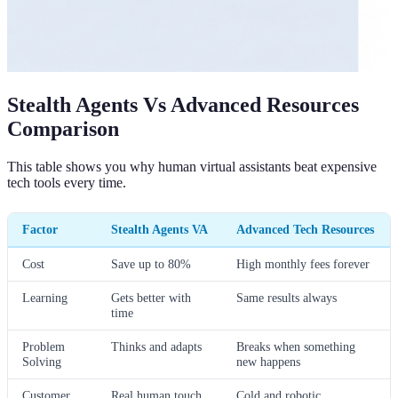
Stealth Agents Vs Advanced Resources
Comparison
This table shows you why human virtual assistants beat expensive
tech tools every time.
Factor
Stealth Agents VA
Advanced Tech Resources
Cost
Save up to 80%
High monthly fees forever
Learning
Gets better with
Same results always
time
Problem
Thinks and adapts
Breaks when something
Solving
new happens
Customer
Real human touch
Cold and robotic