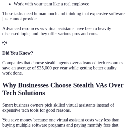
Work with your team like a real employee
These tasks need human touch and thinking that expensive software
just cannot provide.
Advanced resources vs virtual assistants have been a heavily
discussed topic, and they offer various pros and cons.
💡
Did You Know?
Companies that choose stealth agents over advanced tech resources
save an average of $35,000 per year while getting better quality
work done.
Why Businesses Choose Stealth VAs Over
Tech Solutions
Smart business owners pick skilled virtual assistants instead of
expensive tech tools for good reasons.
You save money because one virtual assistant costs way less than
buying multiple software programs and paying monthly fees that