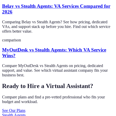
Belay vs Stealth Agents: VA Services Compared for
2026
Comparing Belay vs Stealth Agents? See how pricing, dedicated
VAs, and support stack up before you hire. Find out which service
offers better value.
comparison
MyOutDesk vs Stealth Agents: Which VA Service
Wins?
Compare MyOutDesk vs Stealth Agents on pricing, dedicated
support, and value. See which virtual assistant company fits your
business best.
Ready to Hire a Virtual Assistant?
Compare plans and find a pre-vetted professional who fits your
budget and workload.
See Our Plans
Stealth Agents