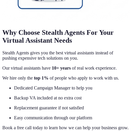
Why Choose Stealth Agents For Your
Virtual Assistant Needs
Stealth Agents gives you the best virtual assistants instead of
pushing expensive tech solutions on you.
Our virtual assistants have
10+ years
of real work experience.
We hire only the
top 1%
of people who apply to work with us.
Dedicated Campaign Manager to help you
Backup VA included at no extra cost
Replacement guarantee if not satisfied
Easy communication through our platform
Book a free call today to learn how we can help your business grow.