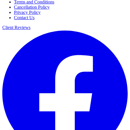
Terms and Conditions
Cancellation Policy
Privacy Policy
Contact Us
Client Reviews