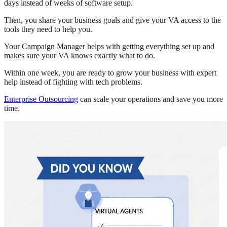
days instead of weeks of software setup.
Then, you share your business goals and give your VA access to the
tools they need to help you.
Your Campaign Manager helps with getting everything set up and
makes sure your VA knows exactly what to do.
Within one week, you are ready to grow your business with expert
help instead of fighting with tech problems.
Enterprise Outsourcing
can scale your operations and save you more
time.