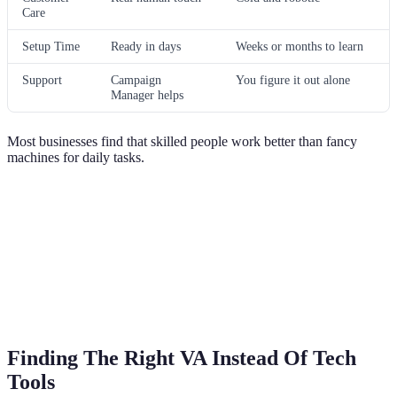
Care
Setup Time
Ready in days
Weeks or months to learn
Support
Campaign
You figure it out alone
Manager helps
Most businesses find that skilled people work better than fancy
machines for daily tasks.
Finding The Right VA Instead Of Tech
Tools