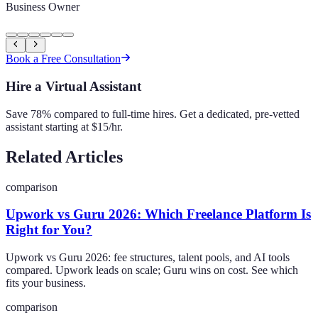
Business Owner
Book a Free Consultation
Hire a Virtual Assistant
Save 78% compared to full-time hires. Get a dedicated, pre-vetted
assistant starting at $15/hr.
Related Articles
comparison
Upwork vs Guru 2026: Which Freelance Platform Is
Right for You?
Upwork vs Guru 2026: fee structures, talent pools, and AI tools
compared. Upwork leads on scale; Guru wins on cost. See which
fits your business.
comparison