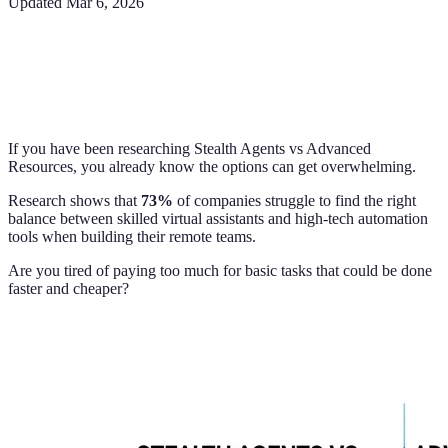
Updated
Mar 6, 2026
If you have been researching Stealth Agents vs Advanced
Resources, you already know the options can get overwhelming.
Research shows that
73%
of companies struggle to find the right
balance between skilled virtual assistants and high-tech automation
tools when building their remote teams.
Are you tired of paying too much for basic tasks that could be done
faster and cheaper?