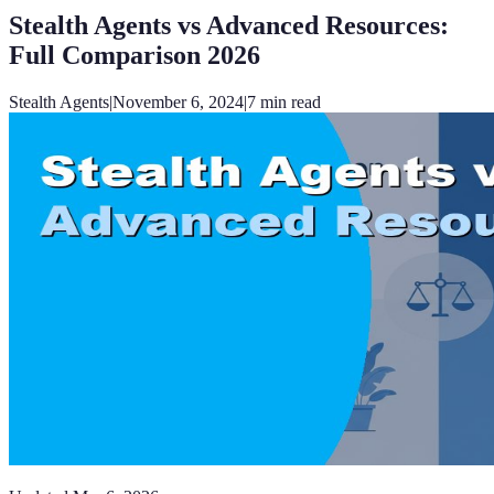
Stealth Agents vs Advanced Resources:
Full Comparison 2026
Stealth Agents
|
November 6, 2024
|
7
min read