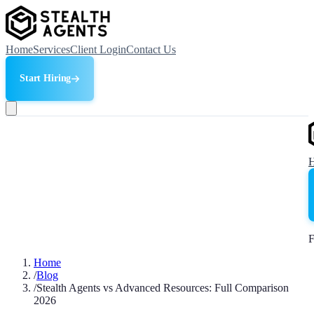
Home
Services
Client Login
Contact Us
Start Hiring
F
Home
/
Blog
/
Stealth Agents vs Advanced Resources: Full Comparison
2026