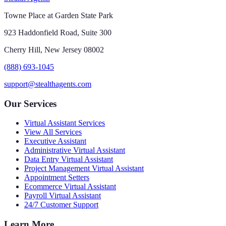
Towne Place at Garden State Park
923 Haddonfield Road, Suite 300
Cherry Hill, New Jersey 08002
(888) 693-1045
support@stealthagents.com
Our Services
Virtual Assistant Services
View All Services
Executive Assistant
Administrative Virtual Assistant
Data Entry Virtual Assistant
Project Management Virtual Assistant
Appointment Setters
Ecommerce Virtual Assistant
Payroll Virtual Assistant
24/7 Customer Support
Learn More