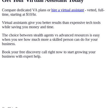
Compare dedicated VA plans or
hire a virtual assistant
- vetted, full-
time, starting at $10/hr.
Virtual assistants give you better results than expensive tech tools
while saving you money and time.
The choice between stealth agents vs advanced resources is easy
when you see how much more a skilled person can do for your
business.
Book your free discovery call right now to start growing your
business with expert help.