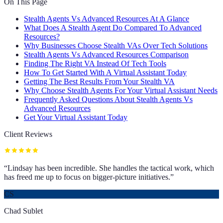
On This Page
Stealth Agents Vs Advanced Resources At A Glance
What Does A Stealth Agent Do Compared To Advanced
Resources?
Why Businesses Choose Stealth VAs Over Tech Solutions
Stealth Agents Vs Advanced Resources Comparison
Finding The Right VA Instead Of Tech Tools
How To Get Started With A Virtual Assistant Today
Getting The Best Results From Your Stealth VA
Why Choose Stealth Agents For Your Virtual Assistant Needs
Frequently Asked Questions About Stealth Agents Vs
Advanced Resources
Get Your Virtual Assistant Today
Client Reviews
“
Lindsay has been incredible. She handles the tactical work, which
has freed me up to focus on bigger-picture initiatives.
”
CS
Chad Sublet