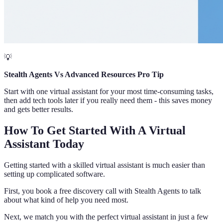
💡
Stealth Agents Vs Advanced Resources Pro Tip
Start with one virtual assistant for your most time-consuming tasks,
then add tech tools later if you really need them - this saves money
and gets better results.
How To Get Started With A Virtual
Assistant Today
Getting started with a skilled virtual assistant is much easier than
setting up complicated software.
First, you book a free discovery call with Stealth Agents to talk
about what kind of help you need most.
Next, we match you with the perfect virtual assistant in just a few