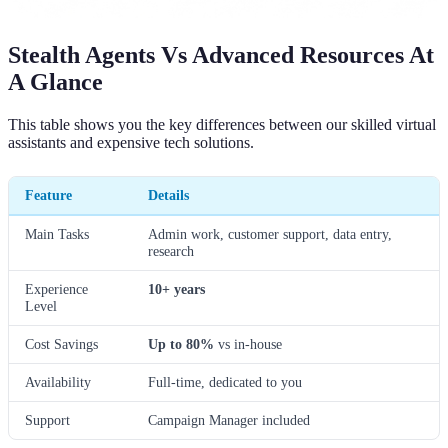
Stealth Agents Vs Advanced Resources At
A Glance
This table shows you the key differences between our skilled virtual
assistants and expensive tech solutions.
Feature
Details
Main Tasks
Admin work, customer support, data entry,
research
Experience
10+ years
Level
Cost Savings
Up to 80%
vs in-house
Availability
Full-time, dedicated to you
Support
Campaign Manager included