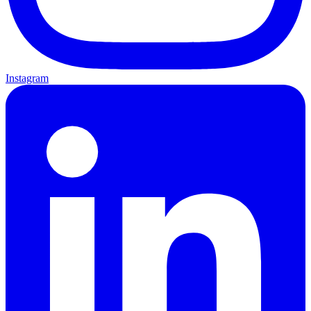
Instagram