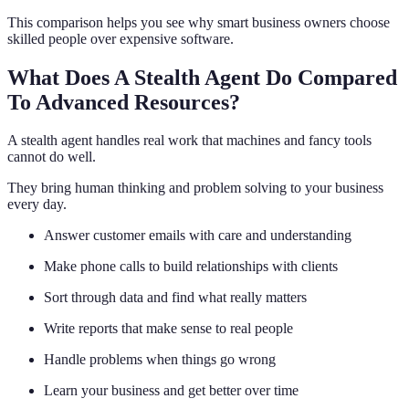
This comparison helps you see why smart business owners choose
skilled people over expensive software.
What Does A Stealth Agent Do Compared
To Advanced Resources?
A stealth agent handles real work that machines and fancy tools
cannot do well.
They bring human thinking and problem solving to your business
every day.
Answer customer emails with care and understanding
Make phone calls to build relationships with clients
Sort through data and find what really matters
Write reports that make sense to real people
Handle problems when things go wrong
Learn your business and get better over time