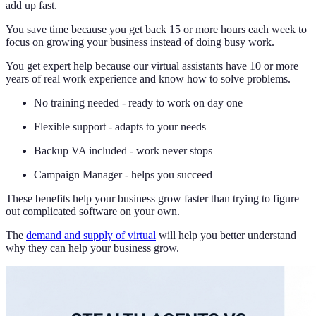
add up fast.
You save time because you get back 15 or more hours each week to
focus on growing your business instead of doing busy work.
You get expert help because our virtual assistants have 10 or more
years of real work experience and know how to solve problems.
No training needed - ready to work on day one
Flexible support - adapts to your needs
Backup VA included - work never stops
Campaign Manager - helps you succeed
These benefits help your business grow faster than trying to figure
out complicated software on your own.
The
demand and supply of virtual
will help you better understand
why they can help your business grow.