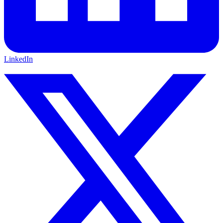
LinkedIn