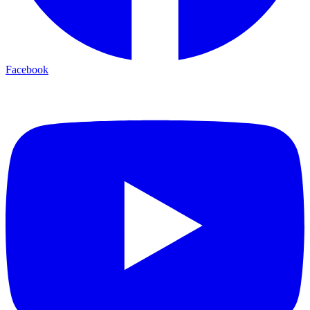
Facebook