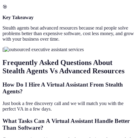
🎯
Key Takeaway
Stealth agents beat advanced resources because real people solve
problems better than expensive software, cost less money, and grow
with your business over time.
[
Frequently Asked Questions About
Stealth Agents Vs Advanced Resources
How Do I Hire A Virtual Assistant From Stealth
Agents?
Just book a free discovery call and we will match you with the
perfect VA in a few days.
What Tasks Can A Virtual Assistant Handle Better
Than Software?