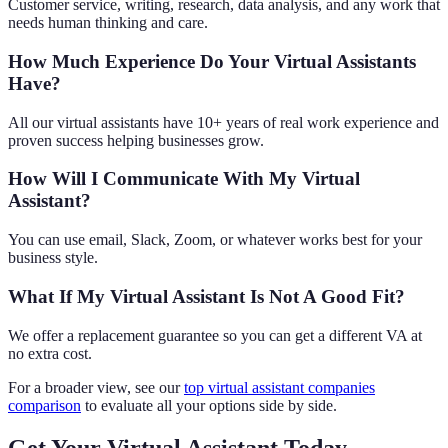
Customer service, writing, research, data analysis, and any work that
needs human thinking and care.
How Much Experience Do Your Virtual Assistants
Have?
All our virtual assistants have 10+ years of real work experience and
proven success helping businesses grow.
How Will I Communicate With My Virtual
Assistant?
You can use email, Slack, Zoom, or whatever works best for your
business style.
What If My Virtual Assistant Is Not A Good Fit?
We offer a replacement guarantee so you can get a different VA at
no extra cost.
For a broader view, see our
top virtual assistant companies
comparison
to evaluate all your options side by side.
Get Your Virtual Assistant Today