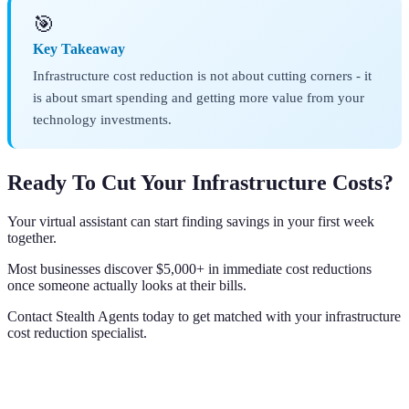
🎯
Key Takeaway
Infrastructure cost reduction is not about cutting corners - it
is about smart spending and getting more value from your
technology investments.
Ready To Cut Your Infrastructure Costs?
Your virtual assistant can start finding savings in your first week
together.
Most businesses discover $5,000+ in immediate cost reductions
once someone actually looks at their bills.
Contact Stealth Agents today to get matched with your infrastructure
cost reduction specialist.