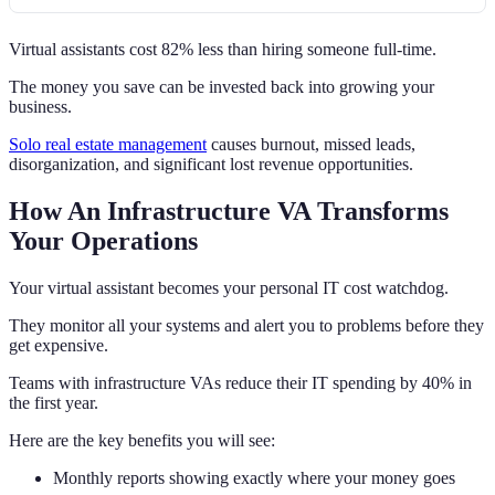
Virtual assistants cost 82% less than hiring someone full-time.
The money you save can be invested back into growing your
business.
Solo real estate management
causes burnout, missed leads,
disorganization, and significant lost revenue opportunities.
How An Infrastructure VA Transforms
Your Operations
Your virtual assistant becomes your personal IT cost watchdog.
They monitor all your systems and alert you to problems before they
get expensive.
Teams with infrastructure VAs reduce their IT spending by 40% in
the first year.
Here are the key benefits you will see:
Monthly reports showing exactly where your money goes