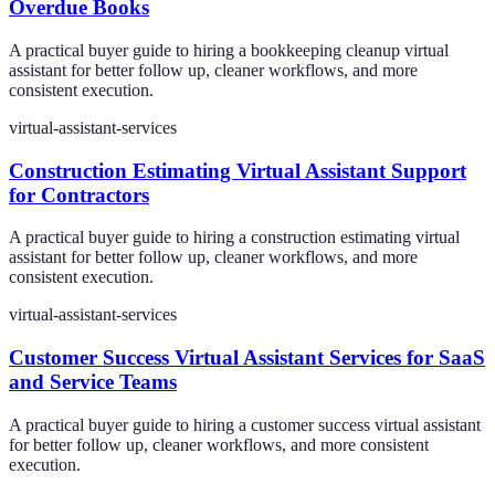
Overdue Books
A practical buyer guide to hiring a bookkeeping cleanup virtual
assistant for better follow up, cleaner workflows, and more
consistent execution.
virtual-assistant-services
Construction Estimating Virtual Assistant Support
for Contractors
A practical buyer guide to hiring a construction estimating virtual
assistant for better follow up, cleaner workflows, and more
consistent execution.
virtual-assistant-services
Customer Success Virtual Assistant Services for SaaS
and Service Teams
A practical buyer guide to hiring a customer success virtual assistant
for better follow up, cleaner workflows, and more consistent
execution.