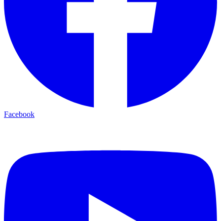
Facebook