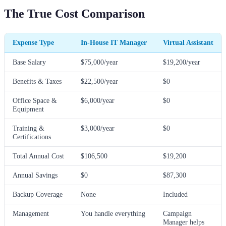
The True Cost Comparison
Expense Type
In-House IT Manager
Virtual Assistant
Base Salary
$75,000/year
$19,200/year
Benefits & Taxes
$22,500/year
$0
Office Space &
$6,000/year
$0
Equipment
Training &
$3,000/year
$0
Certifications
Total Annual Cost
$106,500
$19,200
Annual Savings
$0
$87,300
Backup Coverage
None
Included
Management
You handle everything
Campaign
Manager helps