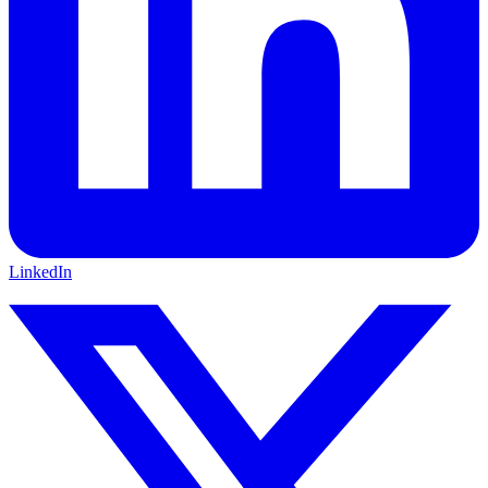
LinkedIn