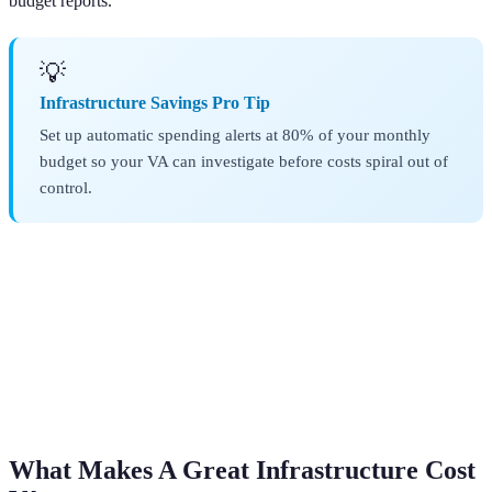
budget reports.
💡
Infrastructure Savings Pro Tip
Set up automatic spending alerts at 80% of your monthly
budget so your VA can investigate before costs spiral out of
control.
What Makes A Great Infrastructure Cost