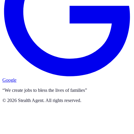
Google
“We create jobs to bless the lives of families”
©
2026
Stealth Agent. All rights reserved.