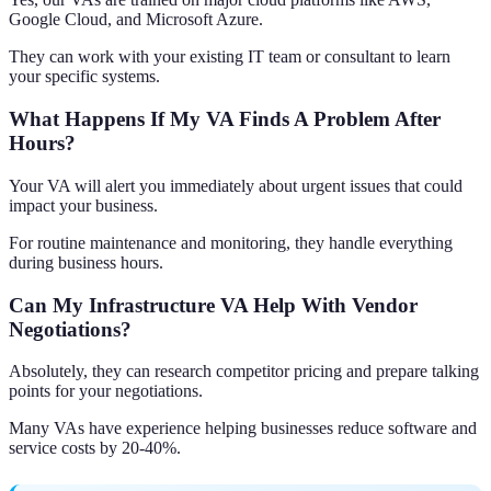
Google Cloud, and Microsoft Azure.
They can work with your existing IT team or consultant to learn
your specific systems.
What Happens If My VA Finds A Problem After
Hours?
Your VA will alert you immediately about urgent issues that could
impact your business.
For routine maintenance and monitoring, they handle everything
during business hours.
Can My Infrastructure VA Help With Vendor
Negotiations?
Absolutely, they can research competitor pricing and prepare talking
points for your negotiations.
Many VAs have experience helping businesses reduce software and
service costs by 20-40%.