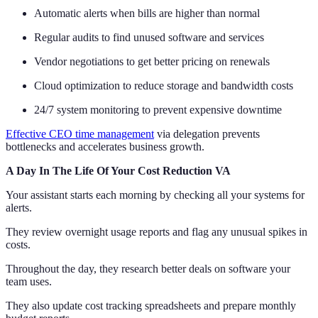
Automatic alerts when bills are higher than normal
Regular audits to find unused software and services
Vendor negotiations to get better pricing on renewals
Cloud optimization to reduce storage and bandwidth costs
24/7 system monitoring to prevent expensive downtime
Effective CEO time management
via delegation prevents
bottlenecks and accelerates business growth.
A Day In The Life Of Your Cost Reduction VA
Your assistant starts each morning by checking all your systems for
alerts.
They review overnight usage reports and flag any unusual spikes in
costs.
Throughout the day, they research better deals on software your
team uses.
They also update cost tracking spreadsheets and prepare monthly