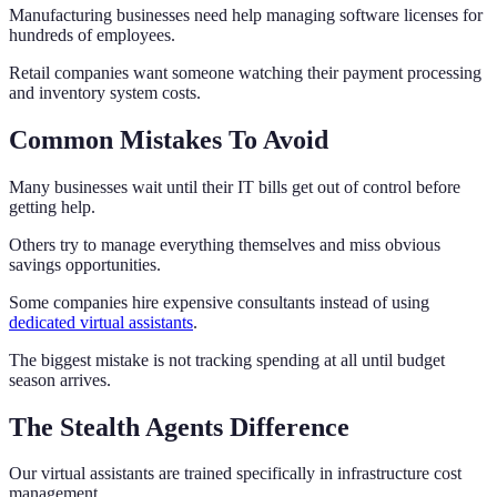
Manufacturing businesses need help managing software licenses for
hundreds of employees.
Retail companies want someone watching their payment processing
and inventory system costs.
Common Mistakes To Avoid
Many businesses wait until their IT bills get out of control before
getting help.
Others try to manage everything themselves and miss obvious
savings opportunities.
Some companies hire expensive consultants instead of using
dedicated virtual assistants
.
The biggest mistake is not tracking spending at all until budget
season arrives.
The Stealth Agents Difference
Our virtual assistants are trained specifically in infrastructure cost
management.