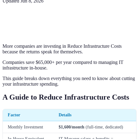
Updated
Jun 8, 2026
More companies are investing in Reduce Infrastructure Costs
because the returns speak for themselves.
Companies save $65,000+ per year compared to managing IT
infrastructure in-house.
This guide breaks down everything you need to know about cutting
your infrastructure spending.
A Guide to Reduce Infrastructure Costs
Factor
Details
Monthly Investment
$1,600/month
(full-time, dedicated)
In-House Equivalent
IT Manager salary + benefits =