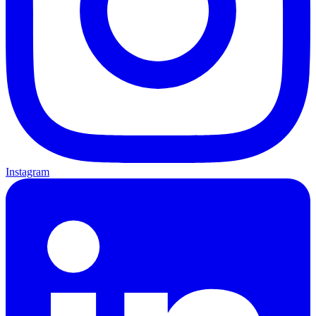
Instagram