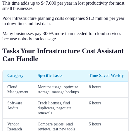
This time adds up to $47,000 per year in lost productivity for most
small businesses.
Poor infrastructure planning costs companies $1.2 million per year
in downtime and lost data.
Many businesses pay 300% more than needed for cloud services
because nobody tracks usage.
Tasks Your Infrastructure Cost Assistant
Can Handle
Category
Specific Tasks
Time Saved Weekly
Cloud
Monitor usage, optimize
8 hours
Management
storage, manage backups
Software
Track licenses, find
6 hours
Audits
duplicates, negotiate
renewals
Vendor
Compare prices, read
5 hours
Research
reviews, test new tools