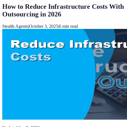
How to Reduce Infrastructure Costs With
Outsourcing in 2026
Stealth Agents
|
October 3, 2025
|
6
min read