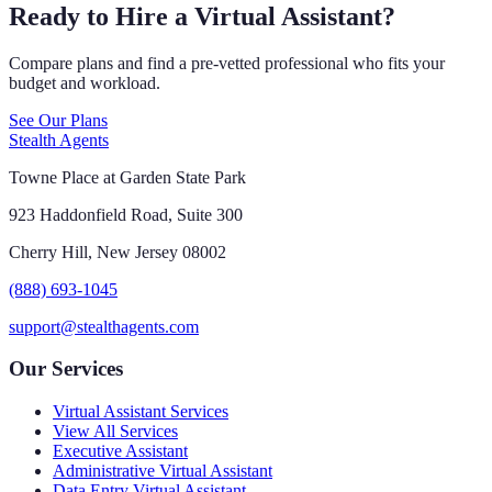
Ready to Hire a Virtual Assistant?
Compare plans and find a pre-vetted professional who fits your
budget and workload.
See Our Plans
Stealth Agents
Towne Place at Garden State Park
923 Haddonfield Road, Suite 300
Cherry Hill, New Jersey 08002
(888) 693-1045
support@stealthagents.com
Our Services
Virtual Assistant Services
View All Services
Executive Assistant
Administrative Virtual Assistant
Data Entry Virtual Assistant