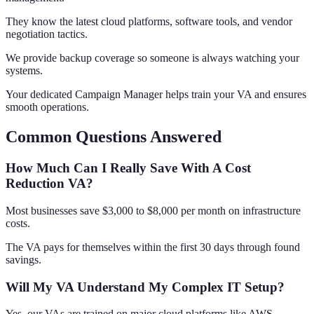
They know the latest cloud platforms, software tools, and vendor
negotiation tactics.
We provide backup coverage so someone is always watching your
systems.
Your dedicated Campaign Manager helps train your VA and ensures
smooth operations.
Common Questions Answered
How Much Can I Really Save With A Cost
Reduction VA?
Most businesses save $3,000 to $8,000 per month on infrastructure
costs.
The VA pays for themselves within the first 30 days through found
savings.
Will My VA Understand My Complex IT Setup?
Yes, our VAs are trained on major cloud platforms like AWS,