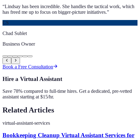
“
Lindsay has been incredible. She handles the tactical work, which
has freed me up to focus on bigger-picture initiatives.
”
CS
Chad Sublet
Business Owner
Book a Free Consultation
Hire a Virtual Assistant
Save 78% compared to full-time hires. Get a dedicated, pre-vetted
assistant starting at $15/hr.
Related Articles
virtual-assistant-services
Bookkeeping Cleanup Virtual Assistant Services for