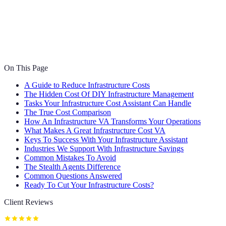
On This Page
A Guide to Reduce Infrastructure Costs
The Hidden Cost Of DIY Infrastructure Management
Tasks Your Infrastructure Cost Assistant Can Handle
The True Cost Comparison
How An Infrastructure VA Transforms Your Operations
What Makes A Great Infrastructure Cost VA
Keys To Success With Your Infrastructure Assistant
Industries We Support With Infrastructure Savings
Common Mistakes To Avoid
The Stealth Agents Difference
Common Questions Answered
Ready To Cut Your Infrastructure Costs?
Client Reviews