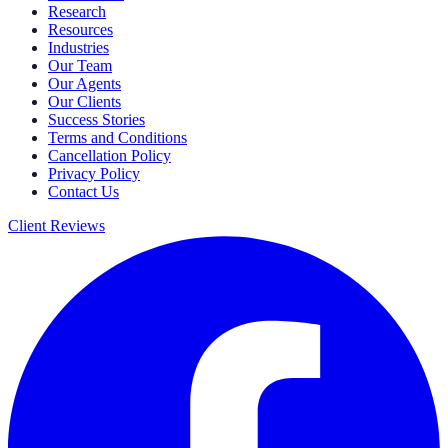
Research
Resources
Industries
Our Team
Our Agents
Our Clients
Success Stories
Terms and Conditions
Cancellation Policy
Privacy Policy
Contact Us
Client Reviews