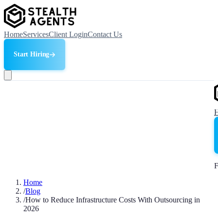
Home
Services
Client Login
Contact Us
Start Hiring
F
Home
/
Blog
/
How to Reduce Infrastructure Costs With Outsourcing in
2026