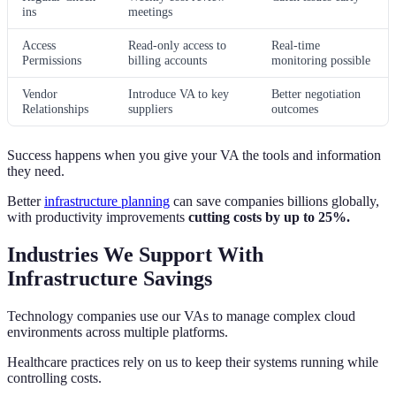
ins
meetings
Access
Read-only access to
Real-time
Permissions
billing accounts
monitoring possible
Vendor
Introduce VA to key
Better negotiation
Relationships
suppliers
outcomes
Success happens when you give your VA the tools and information
they need.
Better
infrastructure planning
can save companies billions globally,
with productivity improvements
cutting costs by up to 25%.
Industries We Support With
Infrastructure Savings
Technology companies use our VAs to manage complex cloud
environments across multiple platforms.
Healthcare practices rely on us to keep their systems running while
controlling costs.