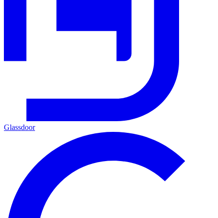
Glassdoor