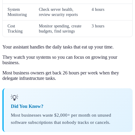
System
Check server health,
4 hours
Monitoring
review security reports
Cost
Monitor spending, create
3 hours
Tracking
budgets, find savings
Your assistant handles the daily tasks that eat up your time.
They watch your systems so you can focus on growing your
business.
Most business owners get back 26 hours per week when they
delegate infrastructure tasks.
💡
Did You Know?
Most businesses waste $2,000+ per month on unused
software subscriptions that nobody tracks or cancels.