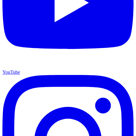
YouTube