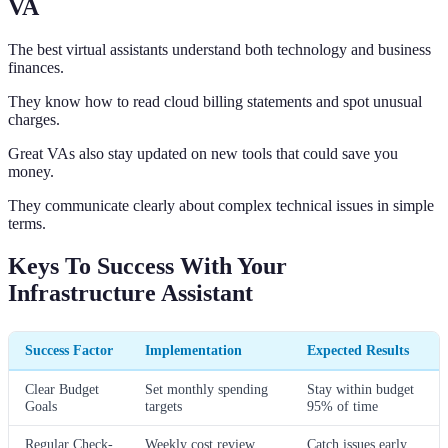
VA
The best virtual assistants understand both technology and business
finances.
They know how to read cloud billing statements and spot unusual
charges.
Great VAs also stay updated on new tools that could save you
money.
They communicate clearly about complex technical issues in simple
terms.
Keys To Success With Your
Infrastructure Assistant
Success Factor
Implementation
Expected Results
Clear Budget
Set monthly spending
Stay within budget
Goals
targets
95% of time
Regular Check-
Weekly cost review
Catch issues early