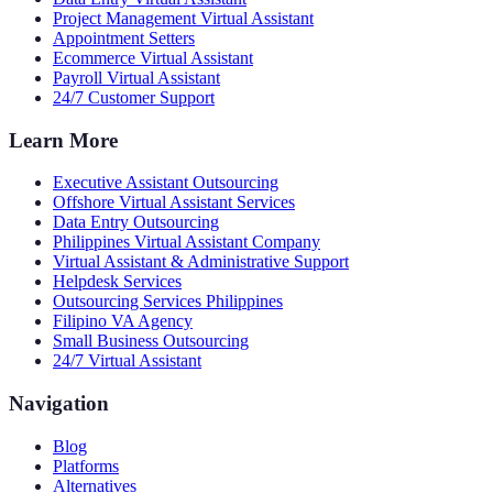
Project Management Virtual Assistant
Appointment Setters
Ecommerce Virtual Assistant
Payroll Virtual Assistant
24/7 Customer Support
Learn More
Executive Assistant Outsourcing
Offshore Virtual Assistant Services
Data Entry Outsourcing
Philippines Virtual Assistant Company
Virtual Assistant & Administrative Support
Helpdesk Services
Outsourcing Services Philippines
Filipino VA Agency
Small Business Outsourcing
24/7 Virtual Assistant
Navigation
Blog
Platforms
Alternatives