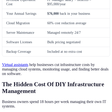
Cost
$95,000/year
Your Annual Savings
$76,000
back in your business
Cloud Migration
60% cost reduction average
Server Maintenance
Managed remotely 24/7
Software Licenses
Bulk pricing negotiated
Backup Coverage
Included at no extra cost
Virtual assistants
help businesses cut infrastructure costs by
managing cloud systems, monitoring usage, and finding better deals
on software.
The Hidden Cost Of DIY Infrastructure
Management
Business owners spend 18 hours per week managing their own IT
systems.