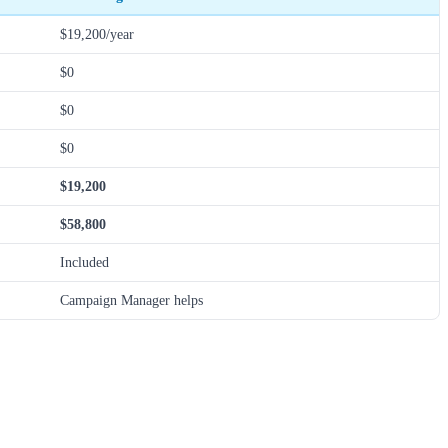
$19,200/year
$0
$0
$0
$19,200
$58,800
Included
Campaign Manager helps