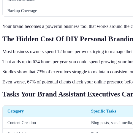
Backup Coverage
Your brand becomes a powerful business tool that works around the c
The Hidden Cost Of DIY Personal Brandi
Most business owners spend 12 hours per week trying to manage thei
That adds up to 624 hours per year you could spend growing your bus
Studies show that 73% of executives struggle to maintain consistent o
Even worse, 67% of potential clients check your online presence befo
Tasks Your Brand Assistant Executives Ca
Category
Specific Tasks
Content Creation
Blog posts, social media,