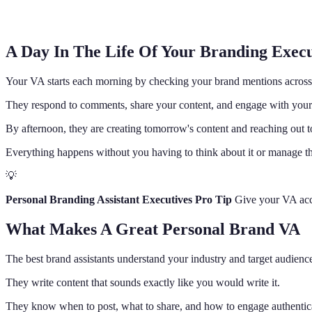
A Day In The Life Of Your Branding Execu
Your VA starts each morning by checking your brand mentions across 
They respond to comments, share your content, and engage with your
By afternoon, they are creating tomorrow's content and reaching out 
Everything happens without you having to think about it or manage th
💡
Personal Branding Assistant Executives Pro Tip
Give your VA acces
What Makes A Great Personal Brand VA
The best brand assistants understand your industry and target audienc
They write content that sounds exactly like you would write it.
They know when to post, what to share, and how to engage authentica