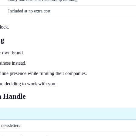
Included at no extra cost
lock.
ng
r own brand.
iness instead.
nline presence while running their companies.
re deciding to work with you.
n Handle
 newsletters