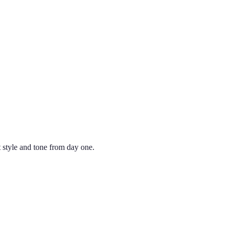
 style and tone from day one.