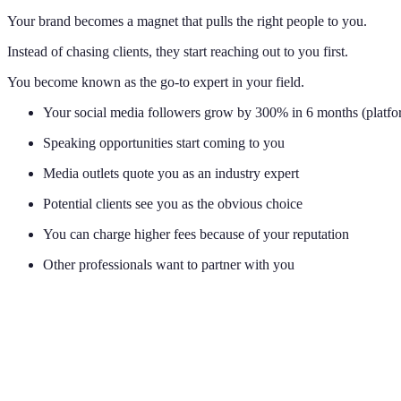
Your brand becomes a magnet that pulls the right people to you.
Instead of chasing clients, they start reaching out to you first.
You become known as the go-to expert in your field.
Your social media followers grow by 300% in 6 months (platfor
Speaking opportunities start coming to you
Media outlets quote you as an industry expert
Potential clients see you as the obvious choice
You can charge higher fees because of your reputation
Other professionals want to partner with you