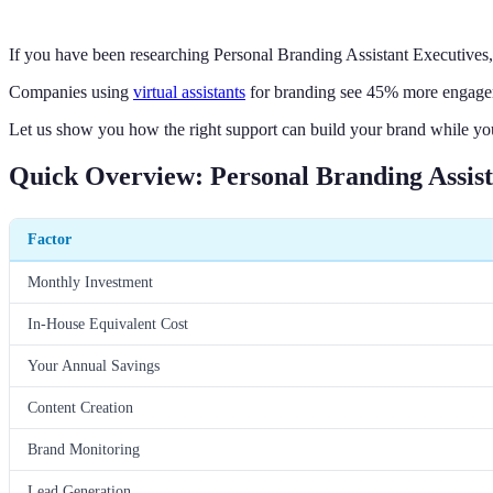
If you have been researching Personal Branding Assistant Executives
Companies using
virtual assistants
for branding see 45% more engageme
Let us show you how the right support can build your brand while yo
Quick Overview: Personal Branding Assist
Factor
Monthly Investment
In-House Equivalent Cost
Your Annual Savings
Content Creation
Brand Monitoring
Lead Generation