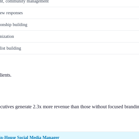
ent, community management
iew responses
ionship building
mization
ist building
ients.
cutives generate 2.3x more revenue than those without focused branding
In-House Social Media Manager