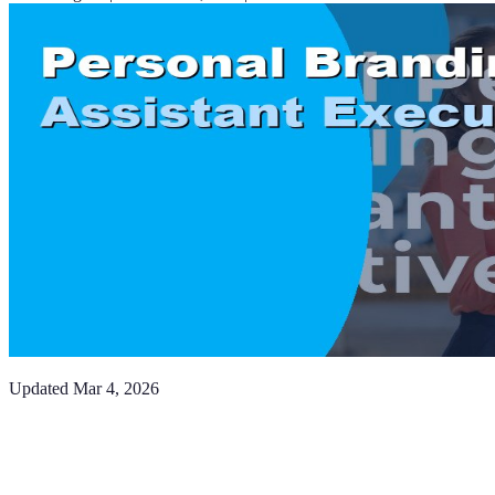
Updated
Mar 4, 2026