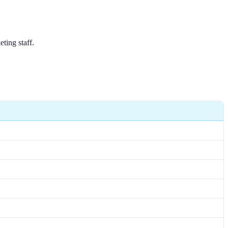
ting staff.