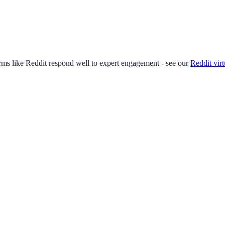
ms like Reddit respond well to expert engagement - see our
Reddit virt