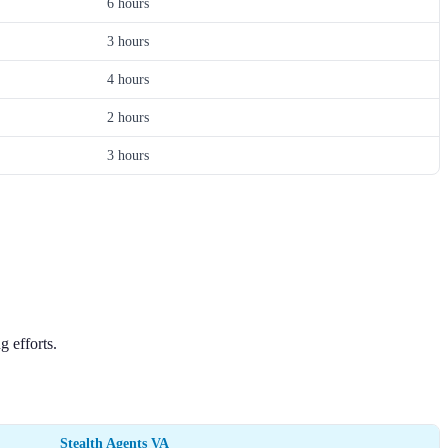
6 hours
3 hours
4 hours
2 hours
3 hours
 efforts.
Stealth Agents VA