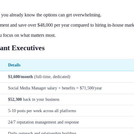
, you already know the options can get overwhelming.
nt and save over $48,000 per year compared to hiring in-house marke
u focus on what matters most.
ant Executives
Details
$1,600/month
(full-time, dedicated)
Social Media Manager salary + benefits = $71,500/year
$52,300
back in your business
5-10 posts per week across all platforms
24/7 reputation management and response
Daily outreach and relationship building