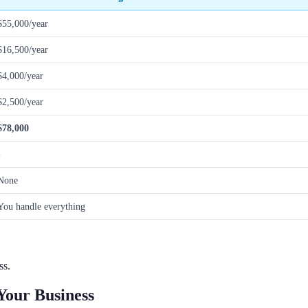
$55,000/year
$16,500/year
$4,000/year
$2,500/year
$78,000
-
None
You handle everything
ss.
Your Business