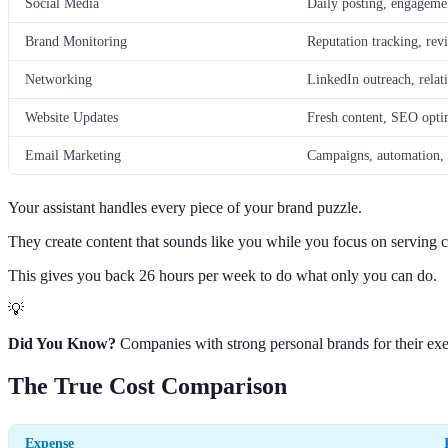
Social Media
Daily posting, engagem
Brand Monitoring
Reputation tracking, rev
Networking
LinkedIn outreach, relat
Website Updates
Fresh content, SEO opti
Email Marketing
Campaigns, automation, l
Your assistant handles every piece of your brand puzzle.
They create content that sounds like you while you focus on serving cl
This gives you back 26 hours per week to do what only you can do.
💡
Did You Know?
Companies with strong personal brands for their exe
The True Cost Comparison
Expense