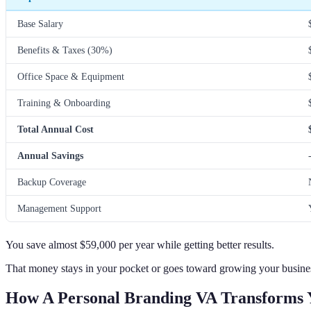
Base Salary
Benefits & Taxes (30%)
Office Space & Equipment
Training & Onboarding
Total Annual Cost
Annual Savings
Backup Coverage
Management Support
You save almost $59,000 per year while getting better results.
That money stays in your pocket or goes toward growing your busine
How A Personal Branding VA Transforms 