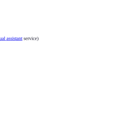
ual assistant
service)