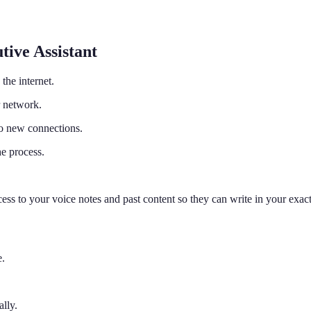
tive Assistant
the internet.
 network.
to new connections.
e process.
s to your voice notes and past content so they can write in your exact
e.
lly.