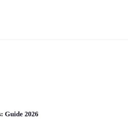
s: Guide 2026