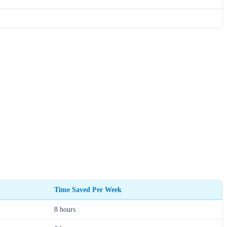
Time Saved Per Week
8 hours