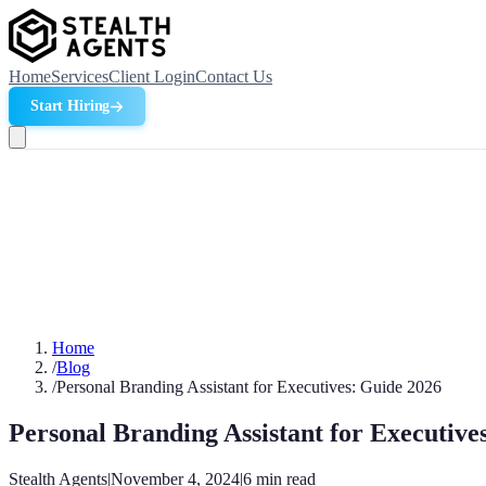
Home
Services
Client Login
Contact Us
Start Hiring
Home
/
Blog
/
Personal Branding Assistant for Executives: Guide 2026
Personal Branding Assistant for Executive
Stealth Agents
|
November 4, 2024
|
6
min read