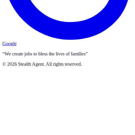
Google
“We create jobs to bless the lives of families”
©
2026
Stealth Agent. All rights reserved.