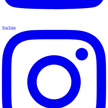
YouTube