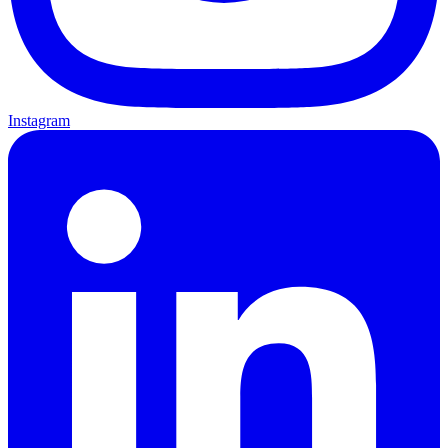
Instagram