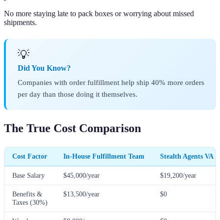
No more staying late to pack boxes or worrying about missed
shipments.
💡
Did You Know?
Companies with order fulfillment help ship 40% more orders
per day than those doing it themselves.
The True Cost Comparison
Cost Factor
In-House Fulfillment Team
Stealth Agents VA
Base Salary
$45,000/year
$19,200/year
Benefits &
$13,500/year
$0
Taxes (30%)