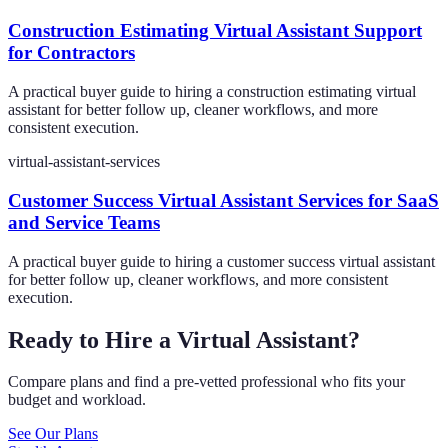
Construction Estimating Virtual Assistant Support
for Contractors
A practical buyer guide to hiring a construction estimating virtual
assistant for better follow up, cleaner workflows, and more
consistent execution.
virtual-assistant-services
Customer Success Virtual Assistant Services for SaaS
and Service Teams
A practical buyer guide to hiring a customer success virtual assistant
for better follow up, cleaner workflows, and more consistent
execution.
Ready to Hire a Virtual Assistant?
Compare plans and find a pre-vetted professional who fits your
budget and workload.
See Our Plans