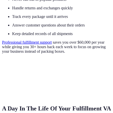
Handle returns and exchanges quickly
Track every package until it arrives
Answer customer questions about their orders
Keep detailed records of all shipments
Professional fulfillment support
saves you over $60,000 per year
while giving you 30+ hours back each week to focus on growing
your business instead of packing boxes.
A Day In The Life Of Your Fulfillment VA