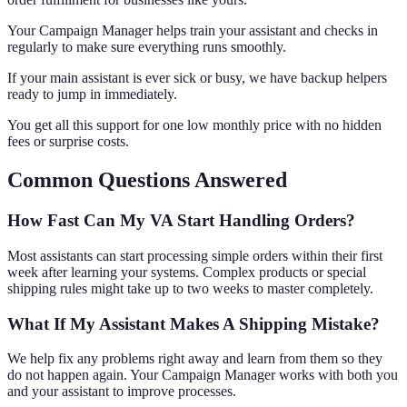
Your Campaign Manager helps train your assistant and checks in
regularly to make sure everything runs smoothly.
If your main assistant is ever sick or busy, we have backup helpers
ready to jump in immediately.
You get all this support for one low monthly price with no hidden
fees or surprise costs.
Common Questions Answered
How Fast Can My VA Start Handling Orders?
Most assistants can start processing simple orders within their first
week after learning your systems. Complex products or special
shipping rules might take up to two weeks to master completely.
What If My Assistant Makes A Shipping Mistake?
We help fix any problems right away and learn from them so they
do not happen again. Your Campaign Manager works with both you
and your assistant to improve processes.