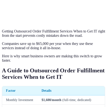
Getting Outsourced Order Fulfillment Services When to Get IT right
from the start prevents costly mistakes down the road.
Companies save up to $65,000 per year when they use these
services instead of doing it all in-house.
Here is why smart business owners are making this switch to grow
faster.
A Guide to Outsourced Order Fulfillment
Services When to Get IT
Factor
Details
Monthly Investment
$1,600/month
(full-time, dedicated)