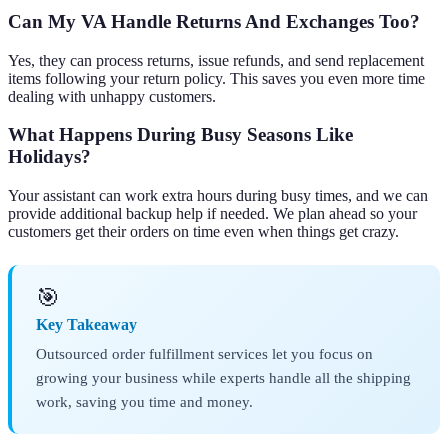
Can My VA Handle Returns And Exchanges Too?
Yes, they can process returns, issue refunds, and send replacement
items following your return policy. This saves you even more time
dealing with unhappy customers.
What Happens During Busy Seasons Like
Holidays?
Your assistant can work extra hours during busy times, and we can
provide additional backup help if needed. We plan ahead so your
customers get their orders on time even when things get crazy.
🎯
Key Takeaway
Outsourced order fulfillment services let you focus on
growing your business while experts handle all the shipping
work, saving you time and money.