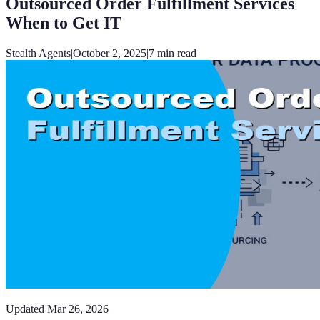
Outsourced Order Fulfillment Services
When to Get IT
Stealth Agents
|
October 2, 2025
|
7
min read
Updated
Mar 26, 2026