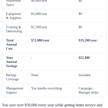
Warehouse
$8,000/year
$0
Space
Equipment
$3,000/year
$0
& Supplies
Training &
$2,500/year
$0
Onboarding
Total
$72,000/year
$19,200/year
Annual
Cost
Your
-
$52,800
Annual
Savings
Backup
None
Included
Coverage
Management
You handle everything
Campaign
Support
Manager helps
You save over $50,000 every year while getting better service and