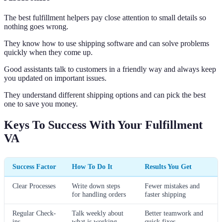
The best fulfillment helpers pay close attention to small details so
nothing goes wrong.
They know how to use shipping software and can solve problems
quickly when they come up.
Good assistants talk to customers in a friendly way and always keep
you updated on important issues.
They understand different shipping options and can pick the best
one to save you money.
Keys To Success With Your Fulfillment
VA
Success Factor
How To Do It
Results You Get
Clear Processes
Write down steps
Fewer mistakes and
for handling orders
faster shipping
Regular Check-
Talk weekly about
Better teamwork and
ins
what is working
quick fixes