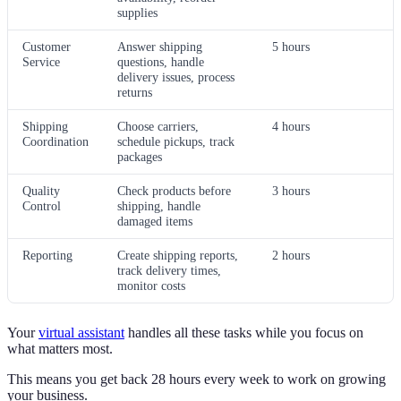
supplies
Customer
Answer shipping
5 hours
Service
questions, handle
delivery issues, process
returns
Shipping
Choose carriers,
4 hours
Coordination
schedule pickups, track
packages
Quality
Check products before
3 hours
Control
shipping, handle
damaged items
Reporting
Create shipping reports,
2 hours
track delivery times,
monitor costs
Your
virtual assistant
handles all these tasks while you focus on
what matters most.
This means you get back 28 hours every week to work on growing
your business.