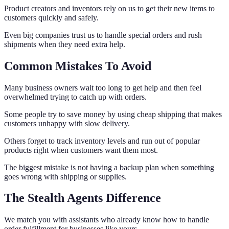
Product creators and inventors rely on us to get their new items to
customers quickly and safely.
Even big companies trust us to handle special orders and rush
shipments when they need extra help.
Common Mistakes To Avoid
Many business owners wait too long to get help and then feel
overwhelmed trying to catch up with orders.
Some people try to save money by using cheap shipping that makes
customers unhappy with slow delivery.
Others forget to track inventory levels and run out of popular
products right when customers want them most.
The biggest mistake is not having a backup plan when something
goes wrong with shipping or supplies.
The Stealth Agents Difference
We match you with assistants who already know how to handle
order fulfillment for businesses like yours.