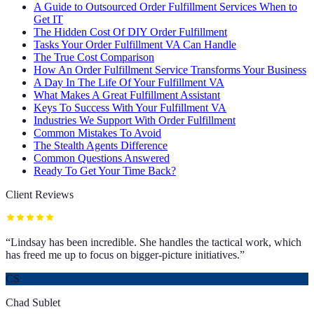
A Guide to Outsourced Order Fulfillment Services When to
Get IT
The Hidden Cost Of DIY Order Fulfillment
Tasks Your Order Fulfillment VA Can Handle
The True Cost Comparison
How An Order Fulfillment Service Transforms Your Business
A Day In The Life Of Your Fulfillment VA
What Makes A Great Fulfillment Assistant
Keys To Success With Your Fulfillment VA
Industries We Support With Order Fulfillment
Common Mistakes To Avoid
The Stealth Agents Difference
Common Questions Answered
Ready To Get Your Time Back?
Client Reviews
“
Lindsay has been incredible. She handles the tactical work, which
has freed me up to focus on bigger-picture initiatives.
”
CS
Chad Sublet