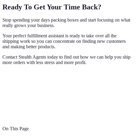
Ready To Get Your Time Back?
Stop spending your days packing boxes and start focusing on what
really grows your business.
Your perfect fulfillment assistant is ready to take over all the
shipping work so you can concentrate on finding new customers
and making better products.
Contact Stealth Agents today to find out how we can help you ship
more orders with less stress and more profit.
On This Page