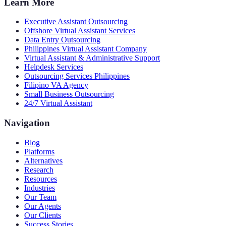
Learn More
Executive Assistant Outsourcing
Offshore Virtual Assistant Services
Data Entry Outsourcing
Philippines Virtual Assistant Company
Virtual Assistant & Administrative Support
Helpdesk Services
Outsourcing Services Philippines
Filipino VA Agency
Small Business Outsourcing
24/7 Virtual Assistant
Navigation
Blog
Platforms
Alternatives
Research
Resources
Industries
Our Team
Our Agents
Our Clients
Success Stories