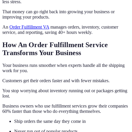
less stress.
That money can go right back into growing your business or
improving your products.
An
Order Fulfillment VA
manages orders, inventory, customer
service, and reporting, saving 40+ hours weekly.
How An Order Fulfillment Service
Transforms Your Business
Your business runs smoother when experts handle all the shipping
work for you.
Customers get their orders faster and with fewer mistakes.
You stop worrying about inventory running out or packages getting
lost.
Business owners who use fulfillment services grow their companies
60% faster than those who do everything themselves.
Ship orders the same day they come in
Never run out of popular products