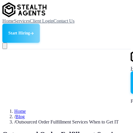
Home
Services
Client Login
Contact Us
Start Hiring
F
Home
/
Blog
/
Outsourced Order Fulfillment Services When to Get IT