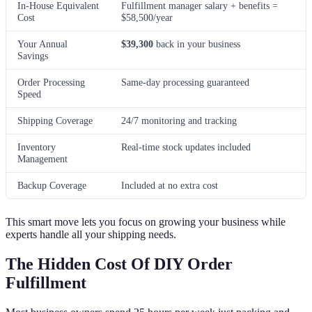
In-House Equivalent
Fulfillment manager salary + benefits =
Cost
$58,500/year
Your Annual
$39,300
back in your business
Savings
Order Processing
Same-day processing guaranteed
Speed
Shipping Coverage
24/7 monitoring and tracking
Inventory
Real-time stock updates included
Management
Backup Coverage
Included at no extra cost
This smart move lets you focus on growing your business while
experts handle all your shipping needs.
The Hidden Cost Of DIY Order
Fulfillment