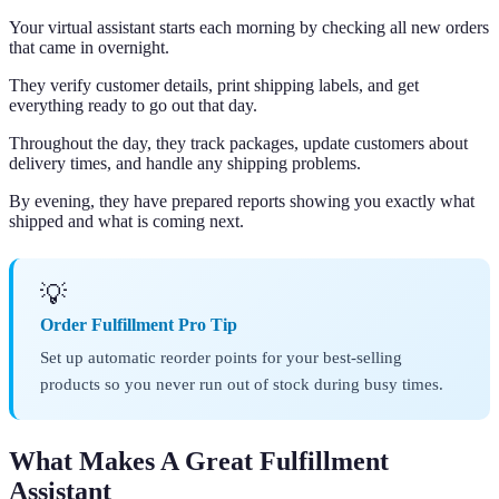
Your virtual assistant starts each morning by checking all new orders
that came in overnight.
They verify customer details, print shipping labels, and get
everything ready to go out that day.
Throughout the day, they track packages, update customers about
delivery times, and handle any shipping problems.
By evening, they have prepared reports showing you exactly what
shipped and what is coming next.
💡
Order Fulfillment Pro Tip
Set up automatic reorder points for your best-selling
products so you never run out of stock during busy times.
What Makes A Great Fulfillment
Assistant