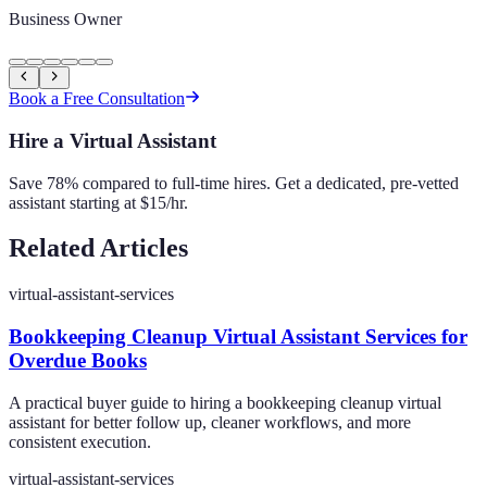
Business Owner
Book a Free Consultation
Hire a Virtual Assistant
Save 78% compared to full-time hires. Get a dedicated, pre-vetted
assistant starting at $15/hr.
Related Articles
virtual-assistant-services
Bookkeeping Cleanup Virtual Assistant Services for
Overdue Books
A practical buyer guide to hiring a bookkeeping cleanup virtual
assistant for better follow up, cleaner workflows, and more
consistent execution.
virtual-assistant-services