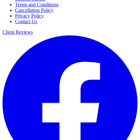
Terms and Conditions
Cancellation Policy
Privacy Policy
Contact Us
Client Reviews