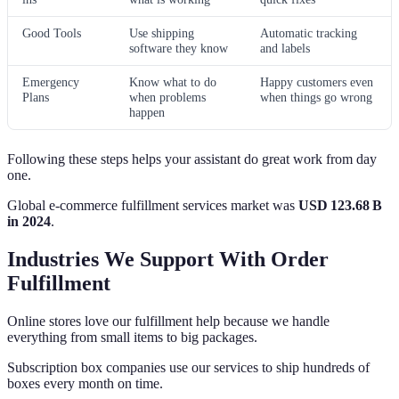
Good Tools
Use shipping
Automatic tracking
software they know
and labels
Emergency
Know what to do
Happy customers even
Plans
when problems
when things go wrong
happen
Following these steps helps your assistant do great work from day
one.
Global e‑commerce fulfillment services market was
USD 123.68 B
in 2024
.
Industries We Support With Order
Fulfillment
Online stores love our fulfillment help because we handle
everything from small items to big packages.
Subscription box companies use our services to ship hundreds of
boxes every month on time.