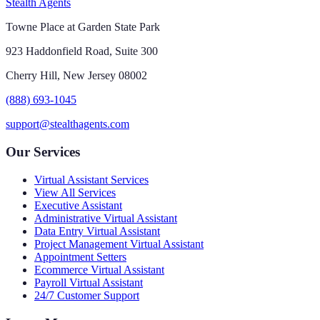
Stealth Agents
Towne Place at Garden State Park
923 Haddonfield Road, Suite 300
Cherry Hill, New Jersey 08002
(888) 693-1045
support@stealthagents.com
Our Services
Virtual Assistant Services
View All Services
Executive Assistant
Administrative Virtual Assistant
Data Entry Virtual Assistant
Project Management Virtual Assistant
Appointment Setters
Ecommerce Virtual Assistant
Payroll Virtual Assistant
24/7 Customer Support