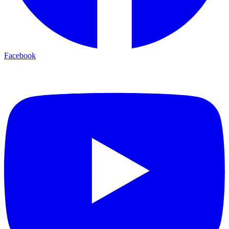
Facebook