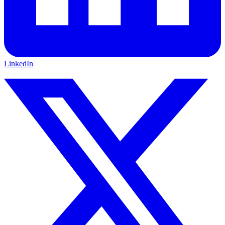
LinkedIn