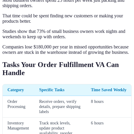
Most business owners spend 25 hours per week just packing and
shipping orders.
That time could be spent finding new customers or making your
products better.
Studies show that 73% of small business owners work nights and
weekends to keep up with orders.
Companies lose $180,000 per year in missed opportunities because
owners are stuck in the warehouse instead of growing the business.
Tasks Your Order Fulfillment VA Can
Handle
Category
Specific Tasks
Time Saved Weekly
Order
Receive orders, verify
8 hours
Processing
details, prepare shipping
labels
Inventory
Track stock levels,
6 hours
Management
update product
availability, reorder