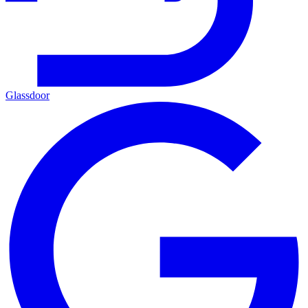
Glassdoor