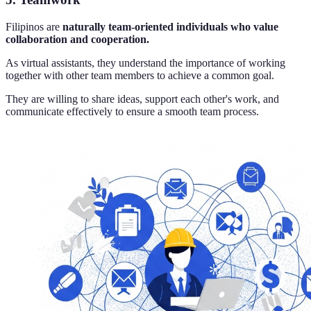
Filipinos are
naturally team-oriented individuals who value
collaboration and cooperation.
As virtual assistants, they understand the importance of working
together with other team members to achieve a common goal.
They are willing to share ideas, support each other's work, and
communicate effectively to ensure a smooth team process.