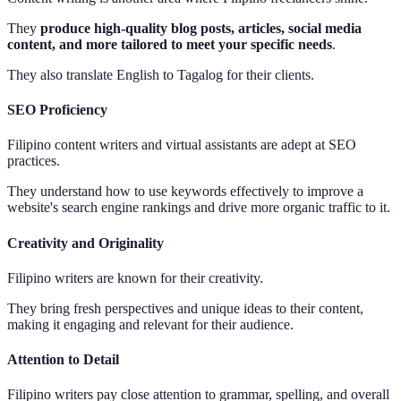
They
produce high-quality blog posts, articles, social media
content, and more tailored to meet your specific needs
.
They also translate English to Tagalog for their clients.
SEO Proficiency
Filipino content writers and virtual assistants are adept at SEO
practices.
They understand how to use keywords effectively to improve a
website's search engine rankings and drive more organic traffic to it.
Creativity and Originality
Filipino writers are known for their creativity.
They bring fresh perspectives and unique ideas to their content,
making it engaging and relevant for their audience.
Attention to Detail
Filipino writers pay close attention to grammar, spelling, and overall