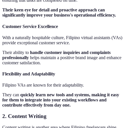
ensuring that tasks are completed on time.
Their keen eye for detail and proactive approach can
significantly improve your business's operational efficiency.
Customer Service Excellence
With a naturally hospitable culture, Filipino virtual assistants (VAs)
provide exceptional customer service.
Their ability to
handle customer inquiries and complaints
professionally
helps maintain a positive brand image and enhance
customer satisfaction.
Flexibility and Adaptability
Filipino VAs are known for their adaptability.
They can
quickly learn new tools and systems, making it easy
for them to integrate into your existing workflows and
contribute effectively from day one.
2. Content Writing
Content writing is another area where Filipino freelancers shine.