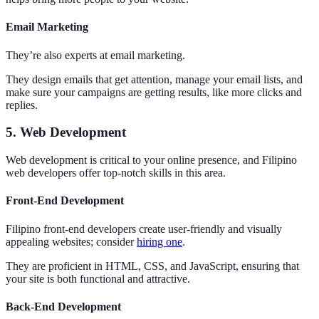
Email Marketing
They’re also experts at email marketing.
They design emails that get attention, manage your email lists, and
make sure your campaigns are getting results, like more clicks and
replies.
5. Web Development
Web development is critical to your online presence, and Filipino
web developers offer top-notch skills in this area.
Front-End Development
Filipino front-end developers create user-friendly and visually
appealing websites; consider
hiring one
.
They are proficient in HTML, CSS, and JavaScript, ensuring that
your site is both functional and attractive.
Back-End Development