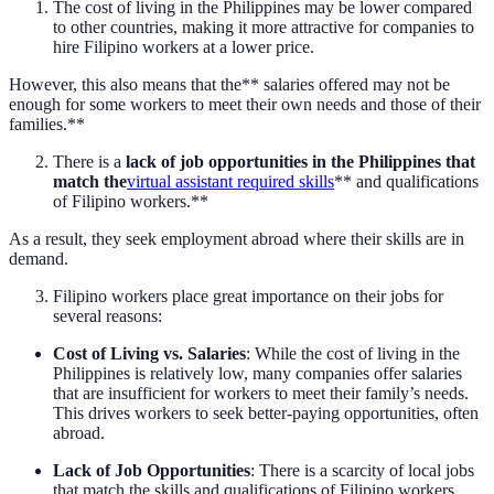
The cost of living in the Philippines may be lower compared
to other countries, making it more attractive for companies to
hire Filipino workers at a lower price.
However, this also means that the** salaries offered may not be
enough for some workers to meet their own needs and those of their
families.**
There is a
lack of job opportunities in the Philippines that
match the
virtual assistant required skills
** and qualifications
of Filipino workers.**
As a result, they seek employment abroad where their skills are in
demand.
Filipino workers place great importance on their jobs for
several reasons:
Cost of Living vs. Salaries
: While the cost of living in the
Philippines is relatively low, many companies offer salaries
that are insufficient for workers to meet their family’s needs.
This drives workers to seek better-paying opportunities, often
abroad.
Lack of Job Opportunities
: There is a scarcity of local jobs
that match the skills and qualifications of Filipino workers,