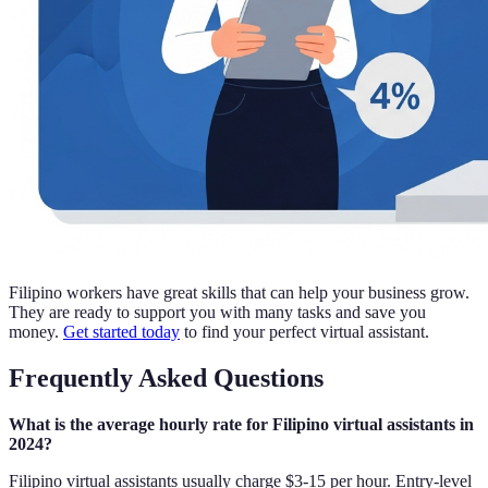
Filipino workers have great skills that can help your business grow.
They are ready to support you with many tasks and save you
money.
Get started today
to find your perfect virtual assistant.
Frequently Asked Questions
What is the average hourly rate for Filipino virtual assistants in
2024?
Filipino virtual assistants usually charge $3-15 per hour. Entry-level