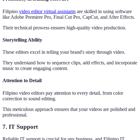
Filipino
video editor virtual assistants
are skilled in using software
like Adobe Premiere Pro, Final Cut Pro, CapCut, and After Effects.
Their technical prowess ensures high-quality video production.
Storytelling Ability
These editors excel in telling your brand's story through video.
They understand how to sequence clips, add effects, and incorporate
music to create engaging content.
Attention to Detail
Filipino video editors pay attention to every detail, from color
correction to sound editing.
This meticulous approach ensures that your videos are polished and
professional.
7. IT Support
Reliable IT support is crucial for any business, and Filipino IT