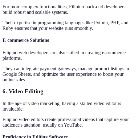
For more complex functionalities, Filipino back-end developers
build robust and scalable systems.
Their expertise in programming languages like Python, PHP, and
Ruby ensures that your website runs smoothly.
E-commerce Solutions
Filipino web developers are also skilled in creating e-commerce
platforms.
They can integrate payment gateways, manage product listings in
Google Sheets, and optimize the user experience to boost your
online sales.
6. Video Editing
In the age of video marketing, having a skilled video editor is
invaluable.
Filipino video editors create professional videos that capture your
audience's attention, usually on YouTube.
Proficiency in Editing Software