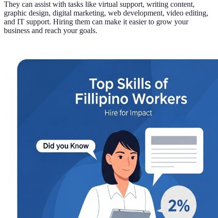
They can assist with tasks like virtual support, writing content,
graphic design, digital marketing, web development, video editing,
and IT support. Hiring them can make it easier to grow your
business and reach your goals.