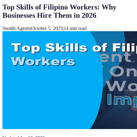
Top Skills of Filipino Workers: Why
Businesses Hire Them in 2026
Stealth Agents
|
October 5, 2025
|
14
min read