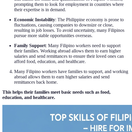
prompting them to look for employment in countries where
their expertise is in demand.
Economic Instability
: The Philippine economy is prone to
fluctuations, causing companies to downsize or close,
resulting in job losses. To avoid uncertainty, many Filipinos
pursue more stable opportunities overseas.
Family Support
: Many Filipino workers need to support
their families. Working abroad allows them to earn higher
salaries and send remittances to ensure their loved ones can
afford food, education, and healthcare.
Many Filipino workers have families to support, and working
abroad allows them to earn higher salaries and send
remittances back home.
This helps their families meet basic needs such as food,
education, and healthcare.