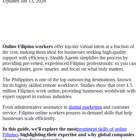
Updated
Jan 13, 2026
Online Filipino workers
offer top-tier virtual talent at a fraction of
the cost, making them ideal for businesses seeking high-quality
support with efficiency. Stealth Agents simplifies the process by
providing pre-vetted, experienced Filipino professionals: so you can
delegate faster, grow smarter, and focus on what truly matters.
The Philippines is one of the top outsourcing destinations, known
for its highly skilled remote workforce. Studies show that over 1.5
million Filipinos work online, providing businesses worldwide with
expert support in various industries.
From administrative assistance to
digital marketing
and customer
service, Filipino online workers possess in-demand skills that help
businesses scale efficiently.
In this guide, we'll explore the most
prominent skills of online
Filipino
, highlighting their expertise and why global companies