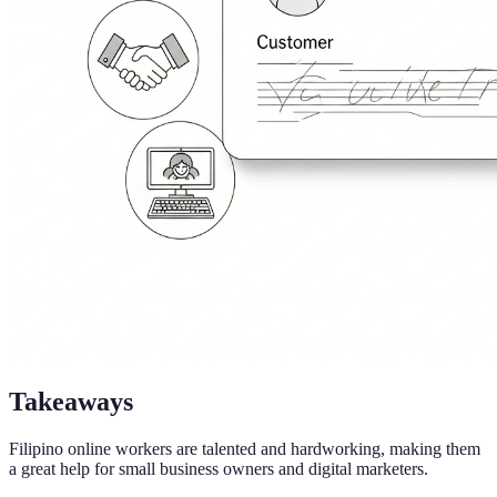
Takeaways
Filipino online workers are talented and hardworking, making them
a great help for small business owners and digital marketers.