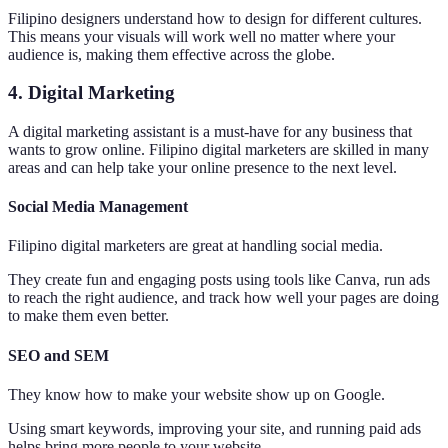
Filipino designers understand how to design for different cultures.
This means your visuals will work well no matter where your
audience is, making them effective across the globe.
4. Digital Marketing
A digital marketing assistant is a must-have for any business that
wants to grow online. Filipino digital marketers are skilled in many
areas and can help take your online presence to the next level.
Social Media Management
Filipino digital marketers are great at handling social media.
They create fun and engaging posts using tools like Canva, run ads
to reach the right audience, and track how well your pages are doing
to make them even better.
SEO and SEM
They know how to make your website show up on Google.
Using smart keywords, improving your site, and running paid ads
helps bring more people to your website.