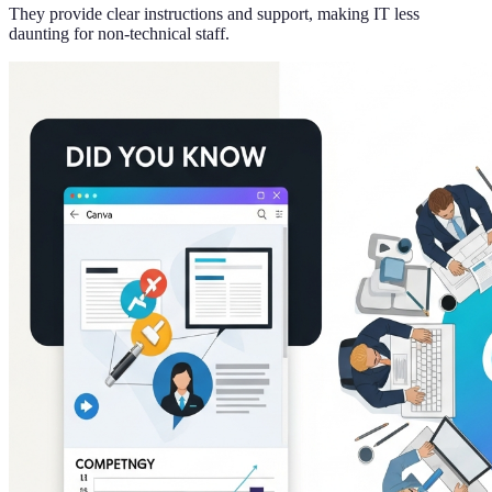
They provide clear instructions and support, making IT less
daunting for non-technical staff.