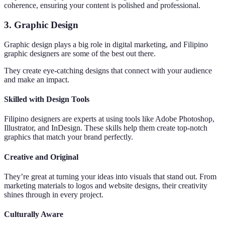
coherence, ensuring your content is polished and professional.
3. Graphic Design
Graphic design plays a big role in digital marketing, and Filipino
graphic designers are some of the best out there.
They create eye-catching designs that connect with your audience
and make an impact.
Skilled with Design Tools
Filipino designers are experts at using tools like Adobe Photoshop,
Illustrator, and InDesign. These skills help them create top-notch
graphics that match your brand perfectly.
Creative and Original
They’re great at turning your ideas into visuals that stand out. From
marketing materials to logos and website designs, their creativity
shines through in every project.
Culturally Aware