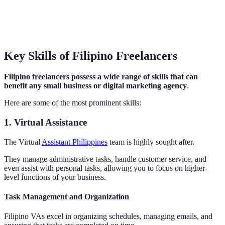
Key Skills of Filipino Freelancers
Filipino freelancers possess a wide range of skills that can
benefit any small business or digital marketing agency
.
Here are some of the most prominent skills:
1. Virtual Assistance
The Virtual
Assistant Philippines
team is highly sought after.
They manage administrative tasks, handle customer service, and
even assist with personal tasks, allowing you to focus on higher-
level functions of your business.
Task Management and Organization
Filipino VAs excel in organizing schedules, managing emails, and