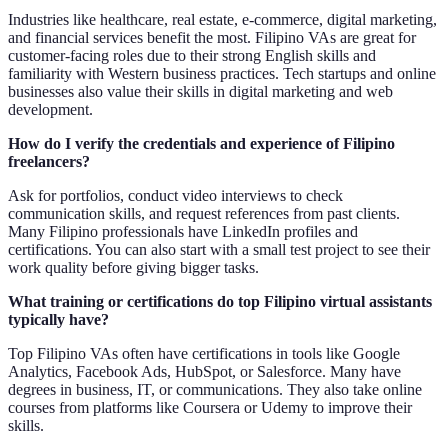
Industries like healthcare, real estate, e-commerce, digital marketing,
and financial services benefit the most. Filipino VAs are great for
customer-facing roles due to their strong English skills and
familiarity with Western business practices. Tech startups and online
businesses also value their skills in digital marketing and web
development.
How do I verify the credentials and experience of Filipino
freelancers?
Ask for portfolios, conduct video interviews to check
communication skills, and request references from past clients.
Many Filipino professionals have LinkedIn profiles and
certifications. You can also start with a small test project to see their
work quality before giving bigger tasks.
What training or certifications do top Filipino virtual assistants
typically have?
Top Filipino VAs often have certifications in tools like Google
Analytics, Facebook Ads, HubSpot, or Salesforce. Many have
degrees in business, IT, or communications. They also take online
courses from platforms like Coursera or Udemy to improve their
skills.