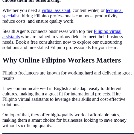
choose them for outsourcing.
Whether you need a
virtual assistant
, content writer, or
technical
specialist
, hiring Filipino professionals can boost productivity,
reduce costs, and ensure quality work.
Stealth Agents connects businesses with top-tier
Filipino virtual
assistants
who are trained in various fields to meet their business
needs. Book a free consultation now to explore our outsourcing
solutions and hire skilled Filipino professionals for your team.
Why Online Filipino Workers Matters
Filipino freelancers are known for working hard and delivering great
results.
They communicate well in English and adapt easily to different
cultures, making them a great fit for international projects. Hire
Filipino virtual assistants to leverage their skills and cost-effective
solutions.
On top of that, they offer high-quality work at affordable rates,
making them a smart choice for businesses looking to save money
without sacrificing quality.