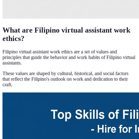
What are Filipino virtual assistant work
ethics?
Filipino virtual assistant work ethics are a set of values and
principles that guide the behavior and work habits of Filipino virtual
assistants.
These values are shaped by cultural, historical, and social factors
that reflect the Filipino's outlook on work and dedication to their
craft.