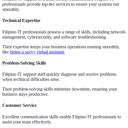
professionals provide top-tier services to ensure your systems run
smoothly.
Technical Expertise
Filipino IT professionals possess a range of skills, including network
management, cybersecurity, and software troubleshooting.
Their expertise keeps your business operations running smoothly,
like
hiring a savvy virtual assistant
.
Problem-Solving Skills
Filipino IT support staff quickly diagnose and resolve problems
when technical difficulties arise.
Their problem-solving skills minimize downtime, ensuring your
business stays productive.
Customer Service
Excellent communication skills enable Filipino IT professionals to
assist your team effectively.