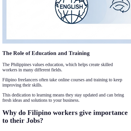
The Role of Education and Training
The Philippines values education, which helps create skilled
workers in many different fields.
Filipino freelancers often take online courses and training to keep
improving their skills.
This dedication to learning means they stay updated and can bring
fresh ideas and solutions to your business.
Why do Filipino workers give importance
to their Jobs?