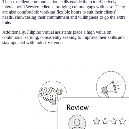
Their excellent communication skills enable them to effectively
interact with Western clients, bridging cultural gaps with ease. They
are also comfortable working flexible hours to suit their clients'
needs, showcasing their commitment and willingness to go the extra
mile.
Additionally, Filipino virtual assistants place a high value on
continuous learning, consistently seeking to improve their skills and
stay updated with industry trends.