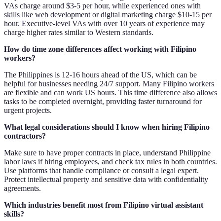
VAs charge around $3-5 per hour, while experienced ones with
skills like web development or digital marketing charge $10-15 per
hour. Executive-level VAs with over 10 years of experience may
charge higher rates similar to Western standards.
How do time zone differences affect working with Filipino
workers?
The Philippines is 12-16 hours ahead of the US, which can be
helpful for businesses needing 24/7 support. Many Filipino workers
are flexible and can work US hours. This time difference also allows
tasks to be completed overnight, providing faster turnaround for
urgent projects.
What legal considerations should I know when hiring Filipino
contractors?
Make sure to have proper contracts in place, understand Philippine
labor laws if hiring employees, and check tax rules in both countries.
Use platforms that handle compliance or consult a legal expert.
Protect intellectual property and sensitive data with confidentiality
agreements.
Which industries benefit most from Filipino virtual assistant
skills?