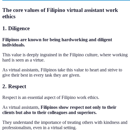
The core values of Filipino virtual assistant work
ethics
1. Diligence
Filipinos are known for being hardworking and diligent
individuals.
This value is deeply ingrained in the Filipino culture, where working
hard is seen as a virtue.
As virtual assistants, Filipinos take this value to heart and strive to
give their best in every task they are given.
2. Respect
Respect is an essential aspect of Filipino work ethics.
As virtual assistants,
Filipinos show respect not only to their
clients but also to their colleagues and superiors.
They understand the importance of treating others with kindness and
professionalism, even in a virtual setting.