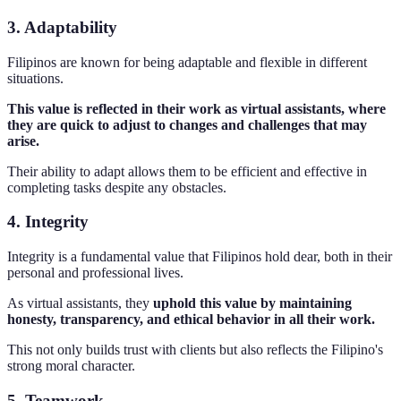
3. Adaptability
Filipinos are known for being adaptable and flexible in different
situations.
This value is reflected in their work as virtual assistants, where
they are quick to adjust to changes and challenges that may
arise.
Their ability to adapt allows them to be efficient and effective in
completing tasks despite any obstacles.
4. Integrity
Integrity is a fundamental value that Filipinos hold dear, both in their
personal and professional lives.
As virtual assistants, they
uphold this value by maintaining
honesty, transparency, and ethical behavior in all their work.
This not only builds trust with clients but also reflects the Filipino's
strong moral character.
5. Teamwork