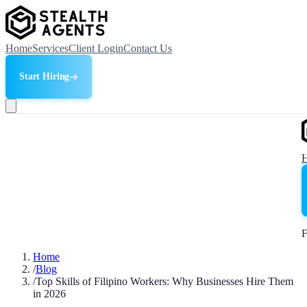
Home
Services
Client Login
Contact Us
Start Hiring
F
Home
/
Blog
/
Top Skills of Filipino Workers: Why Businesses Hire Them
in 2026