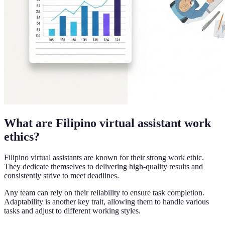
What are Filipino virtual assistant work
ethics?
Filipino virtual assistants are known for their strong work ethic.
They dedicate themselves to delivering high-quality results and
consistently strive to meet deadlines.
Any team can rely on their reliability to ensure task completion.
Adaptability is another key trait, allowing them to handle various
tasks and adjust to different working styles.