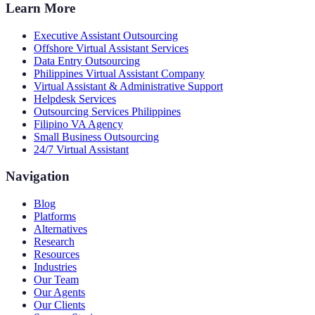
Learn More
Executive Assistant Outsourcing
Offshore Virtual Assistant Services
Data Entry Outsourcing
Philippines Virtual Assistant Company
Virtual Assistant & Administrative Support
Helpdesk Services
Outsourcing Services Philippines
Filipino VA Agency
Small Business Outsourcing
24/7 Virtual Assistant
Navigation
Blog
Platforms
Alternatives
Research
Resources
Industries
Our Team
Our Agents
Our Clients