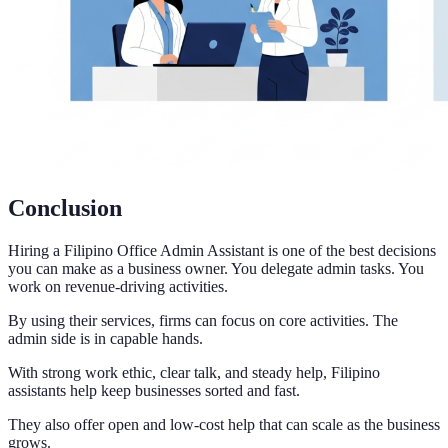
Conclusion
Hiring a Filipino Office Admin Assistant is one of the best decisions
you can make as a business owner. You delegate admin tasks. You
work on revenue-driving activities.
By using their services, firms can focus on core activities. The
admin side is in capable hands.
With strong work ethic, clear talk, and steady help, Filipino
assistants help keep businesses sorted and fast.
They also offer open and low-cost help that can scale as the business
grows.