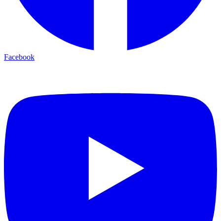
Facebook