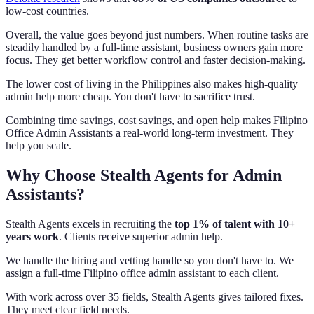
low-cost countries.
Overall, the value goes beyond just numbers. When routine tasks are
steadily handled by a full-time assistant, business owners gain more
focus. They get better workflow control and faster decision-making.
The lower cost of living in the Philippines also makes high-quality
admin help more cheap. You don't have to sacrifice trust.
Combining time savings, cost savings, and open help makes Filipino
Office Admin Assistants a real-world long-term investment. They
help you scale.
Why Choose Stealth Agents for Admin
Assistants?
Stealth Agents excels in recruiting the
top 1% of talent with 10+
years work
. Clients receive superior admin help.
We handle the hiring and vetting handle so you don't have to. We
assign a full-time Filipino office admin assistant to each client.
With work across over 35 fields, Stealth Agents gives tailored fixes.
They meet clear field needs.