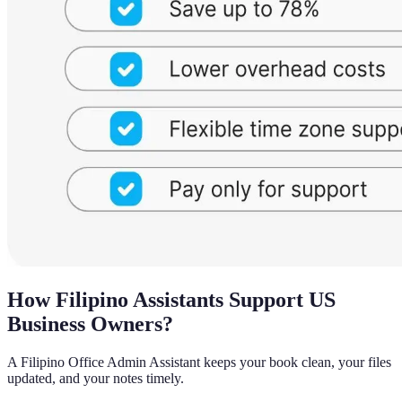
How Filipino Assistants Support US
Business Owners?
A Filipino Office Admin Assistant keeps your book clean, your files
updated, and your notes timely.