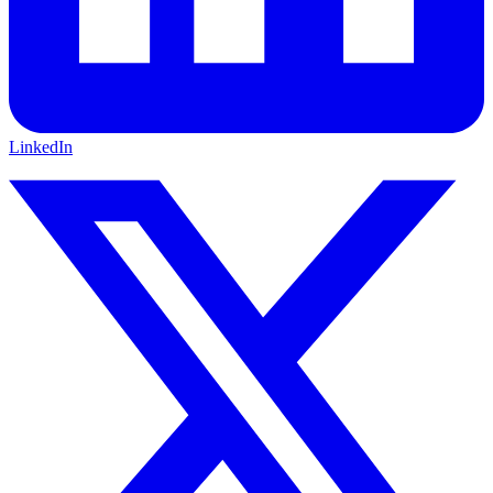
LinkedIn