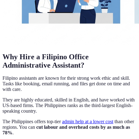
Why Hire a Filipino Office
Administrative Assistant?
Filipino assistants are known for their strong work ethic and skill.
Tasks like booking, email running, and files get done on time and
with care.
They are highly educated, skilled in English, and have worked with
US-based firms. The Philippines ranks as the third-largest English-
speaking country.
The Philippines offers top-tier
admin help at a lower cost
than other
regions. You can
cut labour and overhead costs by as much as
78%
.