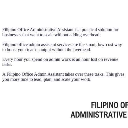
Filipino Office Administrative Assistant is a practical solution for
businesses that want to scale without adding overhead.
Filipino office admin assistant services are the smart, low-cost way
to boost your team's output without the overhead.
Every hour you spend on admin work is an hour lost on revenue
tasks.
A Filipino Office Admin Assistant takes over these tasks. This gives
you more time to lead, plan, and scale your work.