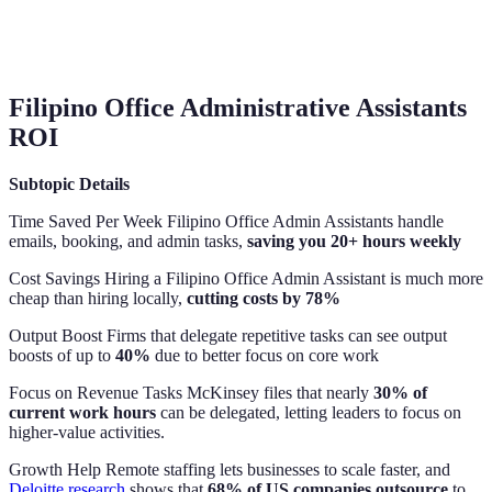
Filipino Office Administrative Assistants
ROI
Subtopic
Details
Time Saved Per Week Filipino Office Admin Assistants handle
emails, booking, and admin tasks,
saving you 20+ hours weekly
Cost Savings Hiring a Filipino Office Admin Assistant is much more
cheap than hiring locally,
cutting costs by 78%
Output Boost Firms that delegate repetitive tasks can see output
boosts of up to
40%
due to better focus on core work
Focus on Revenue Tasks McKinsey files that nearly
30% of
current work hours
can be delegated, letting leaders to focus on
higher-value activities.
Growth Help Remote staffing lets businesses to scale faster, and
Deloitte research
shows that
68% of US companies outsource
to