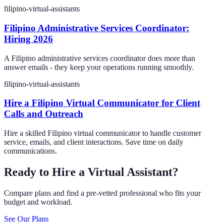
filipino-virtual-assistants
Filipino Administrative Services Coordinator:
Hiring 2026
A Filipino administrative services coordinator does more than
answer emails - they keep your operations running smoothly.
filipino-virtual-assistants
Hire a Filipino Virtual Communicator for Client
Calls and Outreach
Hire a skilled Filipino virtual communicator to handle customer
service, emails, and client interactions. Save time on daily
communications.
Ready to Hire a Virtual Assistant?
Compare plans and find a pre-vetted professional who fits your
budget and workload.
See Our Plans