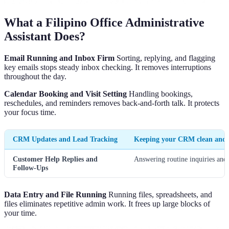
What a Filipino Office Administrative
Assistant Does?
Email Running and Inbox Firm
Sorting, replying, and flagging
key emails stops steady inbox checking. It removes interruptions
throughout the day.
Calendar Booking and Visit Setting
Handling bookings,
reschedules, and reminders removes back-and-forth talk. It protects
your focus time.
CRM Updates and Lead Tracking
Keeping your CRM clean and up
Customer Help Replies and
Answering routine inquiries and 
Follow-Ups
Data Entry and File Running
Running files, spreadsheets, and
files eliminates repetitive admin work. It frees up large blocks of
your time.