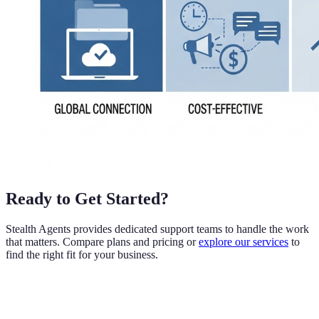
Ready to Get Started?
Stealth Agents provides dedicated support teams to handle the work
that matters. Compare plans and pricing or
explore our services
to
find the right fit for your business.