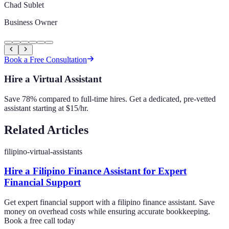
Chad Sublet
Business Owner
Book a Free Consultation
Hire a Virtual Assistant
Save 78% compared to full-time hires. Get a dedicated, pre-vetted
assistant starting at $15/hr.
Related Articles
filipino-virtual-assistants
Hire a Filipino Finance Assistant for Expert
Financial Support
Get expert financial support with a filipino finance assistant. Save
money on overhead costs while ensuring accurate bookkeeping.
Book a free call today