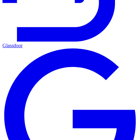
Glassdoor