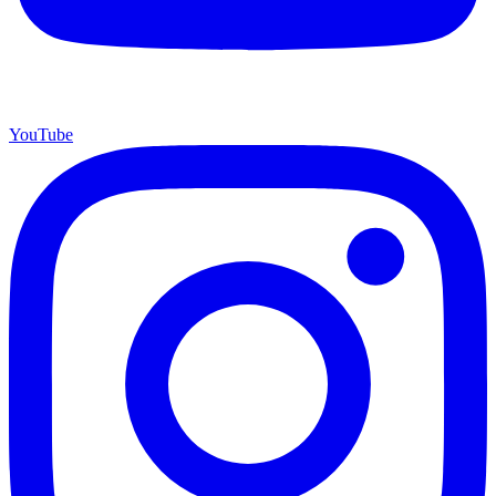
YouTube