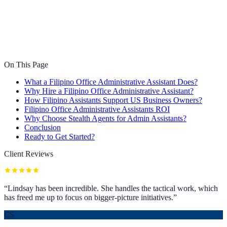
On This Page
What a Filipino Office Administrative Assistant Does?
Why Hire a Filipino Office Administrative Assistant?
How Filipino Assistants Support US Business Owners?
Filipino Office Administrative Assistants ROI
Why Choose Stealth Agents for Admin Assistants?
Conclusion
Ready to Get Started?
Client Reviews
“
Lindsay has been incredible. She handles the tactical work, which
has freed me up to focus on bigger-picture initiatives.
”
CS