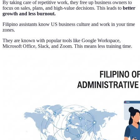
By taking care of repetitive work, they free up business owners to
focus on sales, plans, and high-value decisions. This leads to
better
growth and less burnout.
Filipino assistants know US business culture and work in your time
zones.
They are known with popular tools like Google Workspace,
Microsoft Office, Slack, and Zoom. This means less training time.