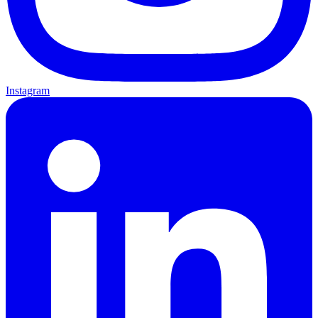
Instagram