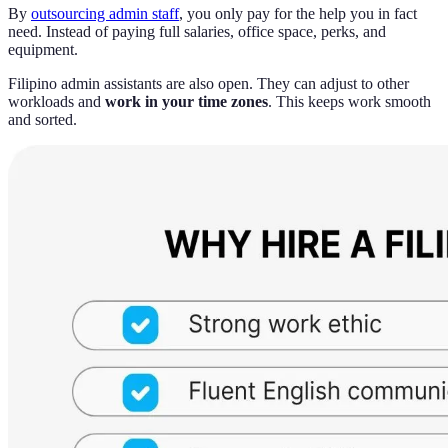
By
outsourcing admin staff
, you only pay for the help you in fact
need. Instead of paying full salaries, office space, perks, and
equipment.
Filipino admin assistants are also open. They can adjust to other
workloads and
work in your time zones
. This keeps work smooth
and sorted.