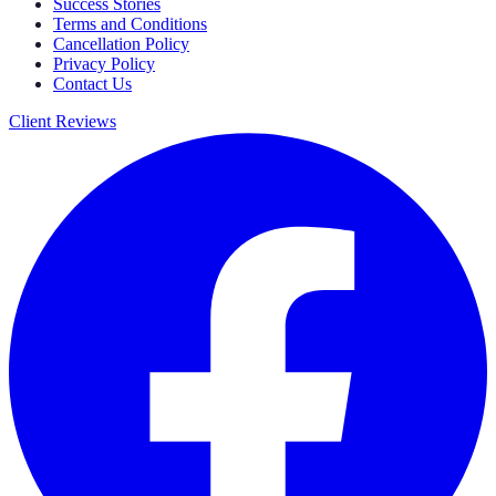
Success Stories
Terms and Conditions
Cancellation Policy
Privacy Policy
Contact Us
Client Reviews