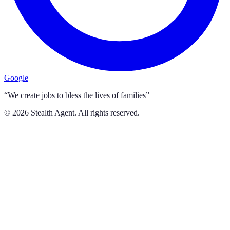
Google
“We create jobs to bless the lives of families”
©
2026
Stealth Agent. All rights reserved.