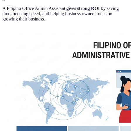
A Filipino Office Admin Assistant
gives strong ROI
by saving
time, boosting speed, and helping business owners focus on
growing their business.