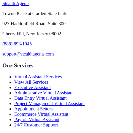
Stealth Agents
Towne Place at Garden State Park
923 Haddonfield Road, Suite 300
Cherry Hill, New Jersey 08002
(888) 693-1045
support@stealthagents.com
Our Services
Virtual Assistant Services
View All Services
Executive Assistant
Administrative Virtual Assistant
Data Entry Virtual Assistant
Project Management Virtual Assistant
Appointment Setters
Ecommerce Virtual Assistant
Payroll Virtual Assistant
24/7 Customer Support