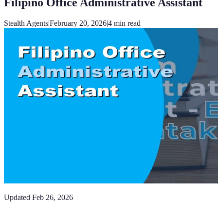
Filipino Office Administrative Assistant
Stealth Agents
|
February 20, 2026
|
4
min read
Updated
Feb 26, 2026