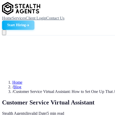
Home
Services
Client Login
Contact Us
Start Hiring
Home
/
Blog
/
Customer Service Virtual Assistant: How to Set One Up That 
Customer Service Virtual Assistant
Stealth Agents
|
Invalid Date
|
5
min read