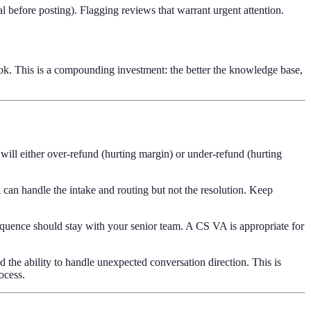
 before posting). Flagging reviews that warrant urgent attention.
ok. This is a compounding investment: the better the knowledge base,
ill either over-refund (hurting margin) or under-refund (hurting
 can handle the intake and routing but not the resolution. Keep
sequence should stay with your senior team. A CS VA is appropriate for
d the ability to handle unexpected conversation direction. This is
rocess.