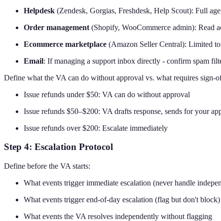
Helpdesk
(Zendesk, Gorgias, Freshdesk, Help Scout): Full agent
Order management
(Shopify, WooCommerce admin): Read acces
Ecommerce marketplace
(Amazon Seller Central): Limited to 
Email
: If managing a support inbox directly - confirm spam filt
Define what the VA can do without approval vs. what requires sign-of
Issue refunds under $50: VA can do without approval
Issue refunds $50–$200: VA drafts response, sends for your ap
Issue refunds over $200: Escalate immediately
Step 4: Escalation Protocol
Define before the VA starts:
What events trigger immediate escalation (never handle indepe
What events trigger end-of-day escalation (flag but don't block)
What events the VA resolves independently without flagging