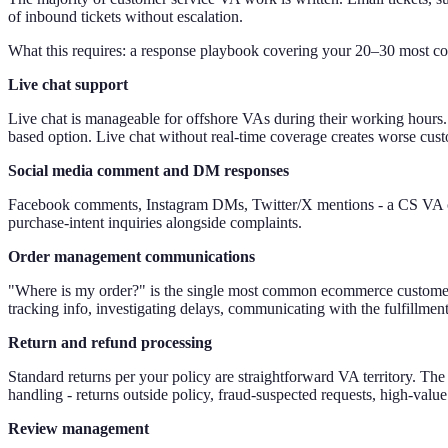
of inbound tickets without escalation.
What this requires: a response playbook covering your 20–30 most co
Live chat support
Live chat is manageable for offshore VAs during their working hours.
based option. Live chat without real-time coverage creates worse custom
Social media comment and DM responses
Facebook comments, Instagram DMs, Twitter/X mentions - a CS VA can
purchase-intent inquiries alongside complaints.
Order management communications
"Where is my order?" is the single most common ecommerce customer se
tracking info, investigating delays, communicating with the fulfillment
Return and refund processing
Standard returns per your policy are straightforward VA territory. The
handling - returns outside policy, fraud-suspected requests, high-value
Review management