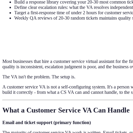
Build a response library covering your 20-30 most common ticket
Define clear escalation rules: what the VA resolves independen
Target a first-response time of under 2 hours for customer servi
Weekly QA reviews of 20-30 random tickets maintains quality 
Most businesses that hire a customer service virtual assistant for the
quality is inconsistent, escalation judgment is poor, and the business
The VA isn't the problem. The setup is.
A customer service VA is not a self-configuring system. It's a perso
build it correctly - from what a CS VA can and cannot handle, to the 
What a Customer Service VA Can Handle
Email and ticket support (primary function)
The majority of customer service VA work is written. Email tickets, 