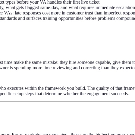
 types before your VA handles their first live ticket
tly, what gets flagged same-day, and what requires immediate escalation
ce VAs; late responses cost more in customer trust than imperfect respo
standards and surfaces training opportunities before problems compoun
 first time make the same mistake: they hire someone capable, give them 
 owner is spending more time reviewing and correcting than they expecte
n who executes within the framework you build. The quality of that fram
specific setup steps that determine whether the engagement succeeds.
support forms, marketplace messages - these are the highest-volume, m