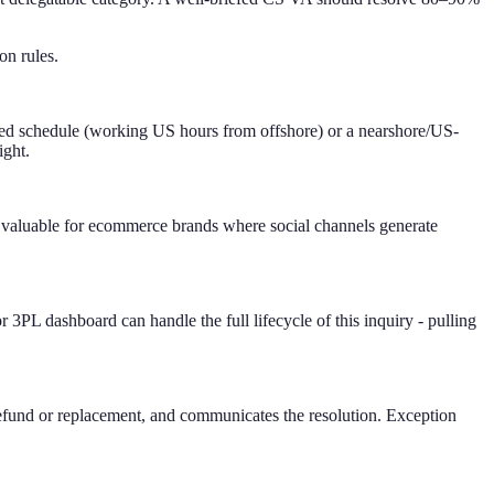
on rules.
sted schedule (working US hours from offshore) or a nearshore/US-
ight.
 valuable for ecommerce brands where social channels generate
L dashboard can handle the full lifecycle of this inquiry - pulling
e refund or replacement, and communicates the resolution. Exception