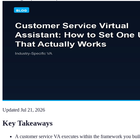
Updated
Jul 21, 2026
Key Takeaways
A customer service VA executes within the framework you build