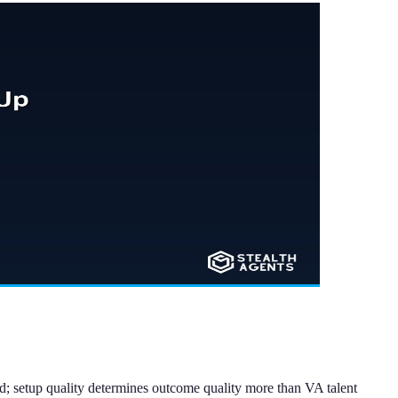
; setup quality determines outcome quality more than VA talent