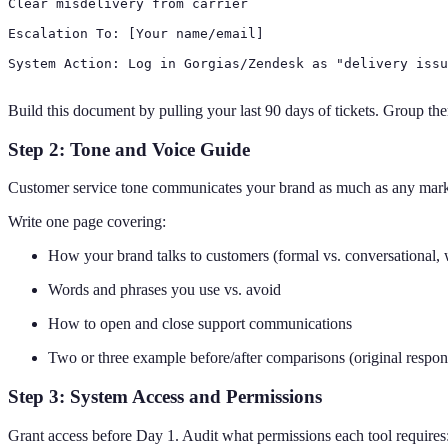
Clear misdelivery from carrier

Escalation To: [Your name/email]

System Action: Log in Gorgias/Zendesk as "delivery issu
Build this document by pulling your last 90 days of tickets. Group the
Step 2: Tone and Voice Guide
Customer service tone communicates your brand as much as any marketi
Write one page covering:
How your brand talks to customers (formal vs. conversational, 
Words and phrases you use vs. avoid
How to open and close support communications
Two or three example before/after comparisons (original respon
Step 3: System Access and Permissions
Grant access before Day 1. Audit what permissions each tool requires