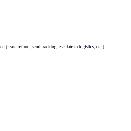
 (issue refund, send tracking, escalate to logistics, etc.)