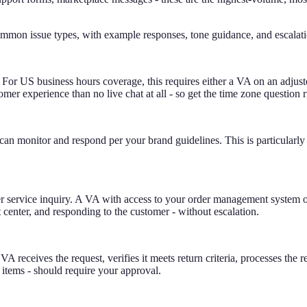
mmon issue types, with example responses, tone guidance, and escalati
 For US business hours coverage, this requires either a VA on an adju
er experience than no live chat at all - so get the time zone question r
 monitor and respond per your brand guidelines. This is particularly
rvice inquiry. A VA with access to your order management system or 3P
 center, and responding to the customer - without escalation.
 VA receives the request, verifies it meets return criteria, processes th
 items - should require your approval.