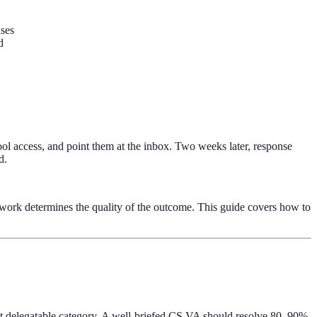
nses
d
tool access, and point them at the inbox. Two weeks later, response
d.
ework determines the quality of the outcome. This guide covers how to
ost delegatable category. A well-briefed CS VA should resolve 80–90%