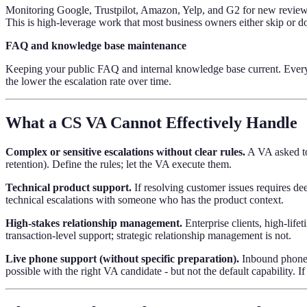
Monitoring Google, Trustpilot, Amazon, Yelp, and G2 for new reviews.
This is high-leverage work that most business owners either skip or do
FAQ and knowledge base maintenance
Keeping your public FAQ and internal knowledge base current. Every 
the lower the escalation rate over time.
What a CS VA Cannot Effectively Handle
Complex or sensitive escalations without clear rules.
A VA asked to 
retention). Define the rules; let the VA execute them.
Technical product support.
If resolving customer issues requires de
technical escalations with someone who has the product context.
High-stakes relationship management.
Enterprise clients, high-lif
transaction-level support; strategic relationship management is not.
Live phone support (without specific preparation).
Inbound phone c
possible with the right VA candidate - but not the default capability. If