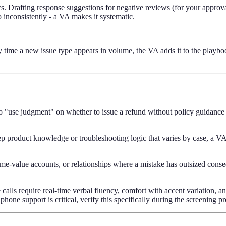
 Drafting response suggestions for negative reviews (for your approval
 inconsistently - a VA makes it systematic.
time a new issue type appears in volume, the VA adds it to the playbo
"use judgment" on whether to issue a refund without policy guidance w
ep product knowledge or troubleshooting logic that varies by case, a VA
etime-value accounts, or relationships where a mistake has outsized con
alls require real-time verbal fluency, comfort with accent variation, an
 phone support is critical, verify this specifically during the screening p