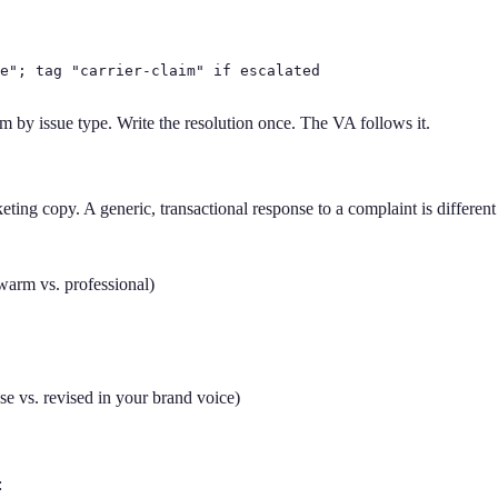
e"; tag "carrier-claim" if escalated

m by issue type. Write the resolution once. The VA follows it.
ng copy. A generic, transactional response to a complaint is different
warm vs. professional)
se vs. revised in your brand voice)
: