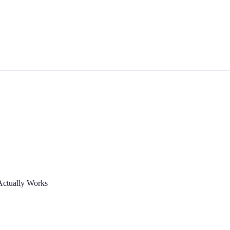
Actually Works