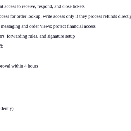
 access to receive, respond, and close tickets
s for order lookup; write access only if they process refunds directl
messaging and order views; protect financial access
ers, forwarding rules, and signature setup
f:
proval within 4 hours
ndently)