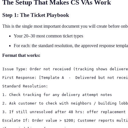
The Setup That Makes CS VAs Work
Step 1: The Ticket Playbook
This is the single most important document you will create before on
Your 20–30 most common ticket types
For each: the standard resolution, the approved response template
Format that works:
Issue Type: Order not received (tracking shows delivere
First Response: [Template A  -  Delivered but not recei
Standard Resolution:

1. Check tracking for any delivery attempt notes

2. Ask customer to check with neighbors / building lobb
3. If still unresolved after 48 hrs: offer replacement 
Escalate If: Order value > $200; Customer reports multi