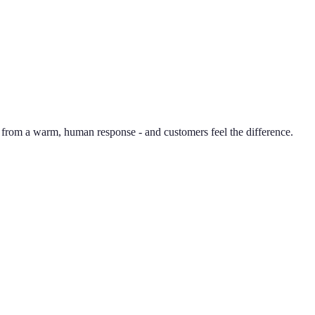
 from a warm, human response - and customers feel the difference.