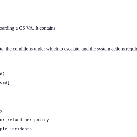
boarding a CS VA. It contains:
, the conditions under which to escalate, and the system actions required
d)

ved]

y

or refund per policy

ple incidents;
