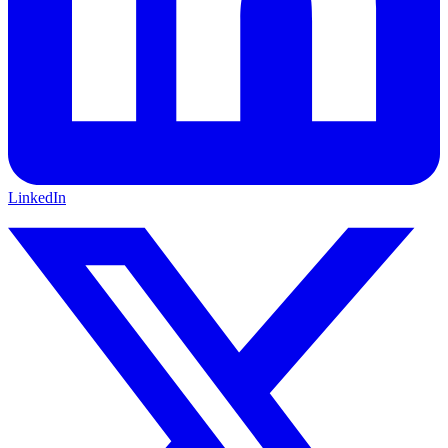
LinkedIn