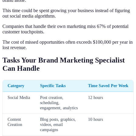
brand alone.
This time could be spent growing your business instead of figuring
out social media algorithms.
Companies that handle their own marketing miss 67% of potential
customer touchpoints.
The cost of missed opportunities often exceeds $100,000 per year in
lost revenue.
Tasks Your Brand Marketing Specialist
Can Handle
Category
Specific Tasks
Time Saved Per Week
Social Media
Post creation,
12 hours
scheduling,
engagement, analytics
Content
Blog posts, graphics,
10 hours
Creation
videos, email
campaigns