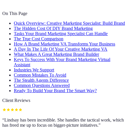
On This Page
Quick Overview: Creative Marketing Specialist: Build Brand
The Hidden Cost Of DIY Brand Marketing
Tasks Your Brand Marketing Specialist Can Handle
The True Cost Comparison
How A Brand Marketing VA Transforms Your Business
A Day In The Life Of Your Creative Marketing VA
What Makes A Great Marketing Brand Builder
Keys To Success With Your Brand Marketing Virtual
Assistant
Industries We Support
Common Mistakes To Avoid
The Stealth Agents Difference
Common Questions Answered
Ready To Build Your Brand The Smart Way?
Client Reviews
“
Lindsay has been incredible. She handles the tactical work, which
has freed me up to focus on bigger-picture initiatives.
”