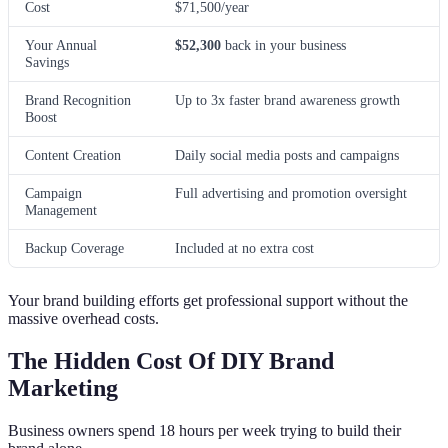
Cost
$71,500/year
Your Annual
$52,300
back in your business
Savings
Brand Recognition
Up to 3x faster brand awareness growth
Boost
Content Creation
Daily social media posts and campaigns
Campaign
Full advertising and promotion oversight
Management
Backup Coverage
Included at no extra cost
Your brand building efforts get professional support without the
massive overhead costs.
The Hidden Cost Of DIY Brand
Marketing
Business owners spend 18 hours per week trying to build their