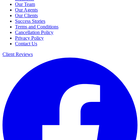
Our Team
Our Agents
Our Clients
Success Stories
Terms and Conditions
Cancellation Policy
Privacy Policy
Contact Us
Client Reviews