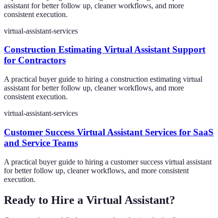
assistant for better follow up, cleaner workflows, and more
consistent execution.
virtual-assistant-services
Construction Estimating Virtual Assistant Support
for Contractors
A practical buyer guide to hiring a construction estimating virtual
assistant for better follow up, cleaner workflows, and more
consistent execution.
virtual-assistant-services
Customer Success Virtual Assistant Services for SaaS
and Service Teams
A practical buyer guide to hiring a customer success virtual assistant
for better follow up, cleaner workflows, and more consistent
execution.
Ready to Hire a Virtual Assistant?