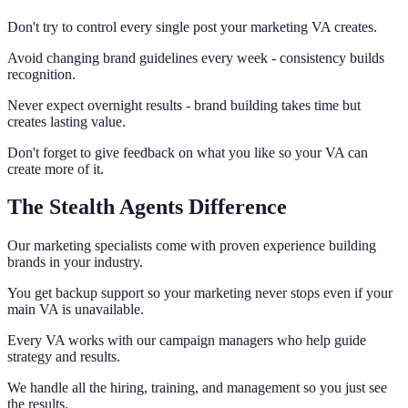
Don't try to control every single post your marketing VA creates.
Avoid changing brand guidelines every week - consistency builds
recognition.
Never expect overnight results - brand building takes time but
creates lasting value.
Don't forget to give feedback on what you like so your VA can
create more of it.
The Stealth Agents Difference
Our marketing specialists come with proven experience building
brands in your industry.
You get backup support so your marketing never stops even if your
main VA is unavailable.
Every VA works with our campaign managers who help guide
strategy and results.
We handle all the hiring, training, and management so you just see
the results.