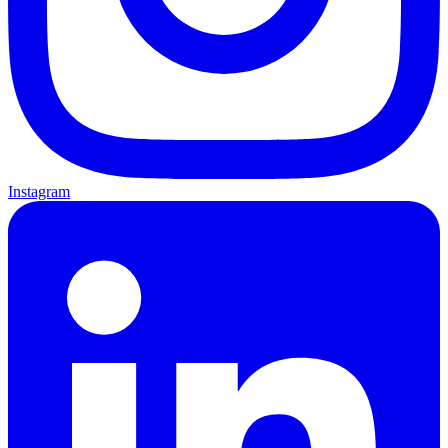
Instagram