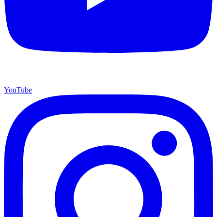
YouTube