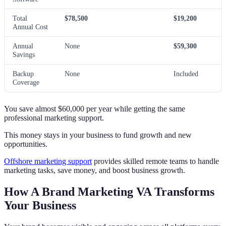
Total
$78,500
$19,200
Annual Cost
Annual
None
$59,300
Savings
Backup
None
Included
Coverage
You save almost $60,000 per year while getting the same
professional marketing support.
This money stays in your business to fund growth and new
opportunities.
Offshore marketing support
provides skilled remote teams to handle
marketing tasks, save money, and boost business growth.
How A Brand Marketing VA Transforms
Your Business