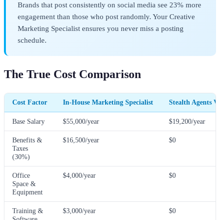
Brands that post consistently on social media see 23% more
engagement than those who post randomly. Your Creative
Marketing Specialist ensures you never miss a posting
schedule.
The True Cost Comparison
Cost Factor
In-House Marketing Specialist
Stealth Agents V
Base Salary
$55,000/year
$19,200/year
Benefits &
$16,500/year
$0
Taxes
(30%)
Office
$4,000/year
$0
Space &
Equipment
Training &
$3,000/year
$0
Software