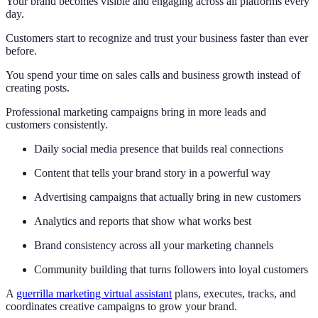
Your brand becomes visible and engaging across all platforms every
day.
Customers start to recognize and trust your business faster than ever
before.
You spend your time on sales calls and business growth instead of
creating posts.
Professional marketing campaigns bring in more leads and
customers consistently.
Daily social media presence that builds real connections
Content that tells your brand story in a powerful way
Advertising campaigns that actually bring in new customers
Analytics and reports that show what works best
Brand consistency across all your marketing channels
Community building that turns followers into loyal customers
A
guerrilla marketing virtual assistant
plans, executes, tracks, and
coordinates creative campaigns to grow your brand.