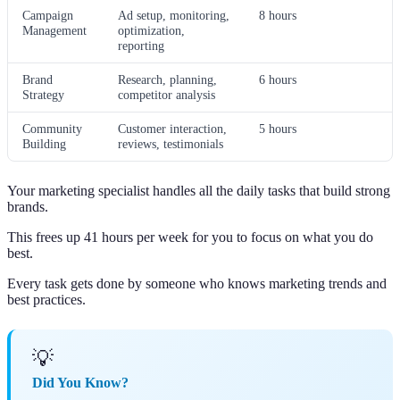
Campaign
Ad setup, monitoring,
8 hours
Management
optimization,
reporting
Brand
Research, planning,
6 hours
Strategy
competitor analysis
Community
Customer interaction,
5 hours
Building
reviews, testimonials
Your marketing specialist handles all the daily tasks that build strong
brands.
This frees up 41 hours per week for you to focus on what you do
best.
Every task gets done by someone who knows marketing trends and
best practices.
💡
Did You Know?