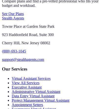
Compare plans and find a pre-vetted professional who fits your
budget and workload.
See Our Plans
Stealth Agents
Towne Place at Garden State Park
923 Haddonfield Road, Suite 300
Cherry Hill, New Jersey 08002
(888) 693-1045
support@stealthagents.com
Our Services
Virtual Assistant Services
View All Services
Executive Assistant
Administrative Virtual Assistant
Data Entry Virtual Assistant
Project Management Virtual Assistant
Appointment Setters