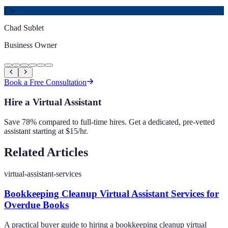
CS
Chad Sublet
Business Owner
Book a Free Consultation
Hire a Virtual Assistant
Save 78% compared to full-time hires. Get a dedicated, pre-vetted
assistant starting at $15/hr.
Related Articles
virtual-assistant-services
Bookkeeping Cleanup Virtual Assistant Services for
Overdue Books
A practical buyer guide to hiring a bookkeeping cleanup virtual