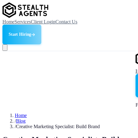
Home
Services
Client Login
Contact Us
Start Hiring
F
Home
/
Blog
/
Creative Marketing Specialist: Build Brand