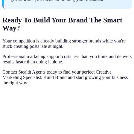
Ready To Build Your Brand The Smart
Way?
Your competition is already building stronger brands while you're
stuck creating posts late at night.
Professional marketing support costs less than you think and delivers
results faster than doing it alone.
Contact Stealth Agents today to find your perfect Creative
Marketing Specialist: Build Brand and start growing your business
the right way.