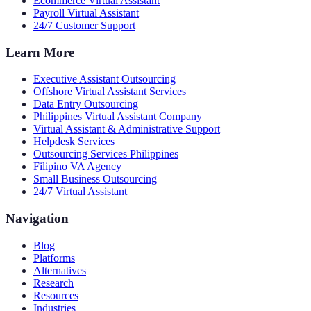
Ecommerce Virtual Assistant
Payroll Virtual Assistant
24/7 Customer Support
Learn More
Executive Assistant Outsourcing
Offshore Virtual Assistant Services
Data Entry Outsourcing
Philippines Virtual Assistant Company
Virtual Assistant & Administrative Support
Helpdesk Services
Outsourcing Services Philippines
Filipino VA Agency
Small Business Outsourcing
24/7 Virtual Assistant
Navigation
Blog
Platforms
Alternatives
Research
Resources
Industries