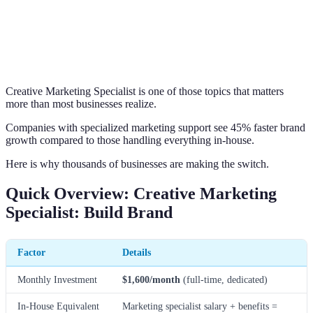
Creative Marketing Specialist is one of those topics that matters
more than most businesses realize.
Companies with specialized marketing support see 45% faster brand
growth compared to those handling everything in-house.
Here is why thousands of businesses are making the switch.
Quick Overview: Creative Marketing
Specialist: Build Brand
Factor
Details
Monthly Investment
$1,600/month
(full-time, dedicated)
In-House Equivalent
Marketing specialist salary + benefits =