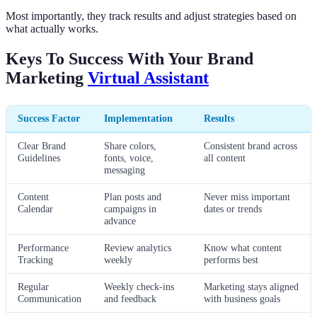
Most importantly, they track results and adjust strategies based on
what actually works.
Keys To Success With Your Brand
Marketing
Virtual Assistant
Success Factor
Implementation
Results
Clear Brand
Share colors,
Consistent brand across
Guidelines
fonts, voice,
all content
messaging
Content
Plan posts and
Never miss important
Calendar
campaigns in
dates or trends
advance
Performance
Review analytics
Know what content
Tracking
weekly
performs best
Regular
Weekly check-ins
Marketing stays aligned
Communication
and feedback
with business goals