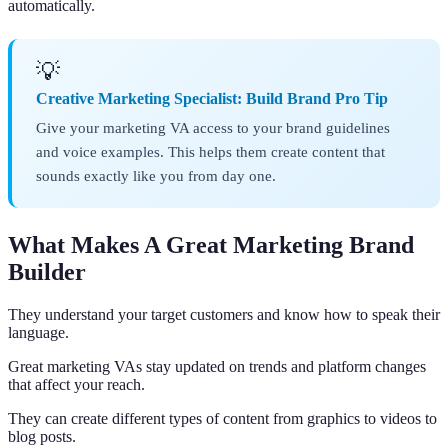
automatically.
💡
Creative Marketing Specialist: Build Brand Pro Tip
Give your marketing VA access to your brand guidelines
and voice examples. This helps them create content that
sounds exactly like you from day one.
What Makes A Great Marketing Brand
Builder
They understand your target customers and know how to speak their
language.
Great marketing VAs stay updated on trends and platform changes
that affect your reach.
They can create different types of content from graphics to videos to
blog posts.