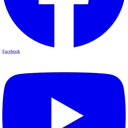
Facebook