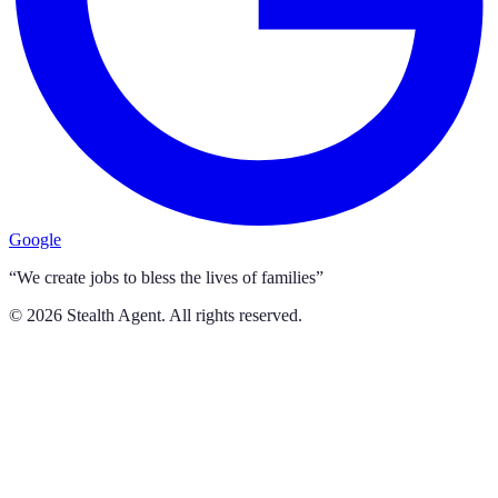
Google
“We create jobs to bless the lives of families”
©
2026
Stealth Agent. All rights reserved.