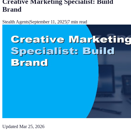
Creative Marketing Specialist: Build
Brand
Stealth Agents
|
September 11, 2025
|
7
min read
Updated
Mar 25, 2026