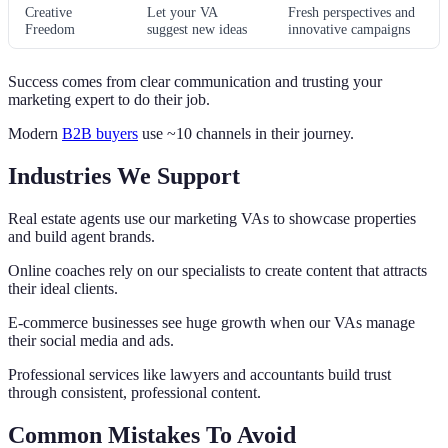
Creative
Let your VA
Fresh perspectives and
Freedom
suggest new ideas
innovative campaigns
Success comes from clear communication and trusting your
marketing expert to do their job.
Modern
B2B buyers
use ~10 channels in their journey.
Industries We Support
Real estate agents use our marketing VAs to showcase properties
and build agent brands.
Online coaches rely on our specialists to create content that attracts
their ideal clients.
E-commerce businesses see huge growth when our VAs manage
their social media and ads.
Professional services like lawyers and accountants build trust
through consistent, professional content.
Common Mistakes To Avoid