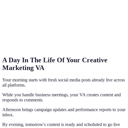
A Day In The Life Of Your Creative
Marketing VA
Your morning starts with fresh social media posts already live across
all platforms.
While you handle business meetings, your VA creates content and
responds to comments.
Afternoon brings campaign updates and performance reports to your
inbox.
By evening, tomorrow's content is ready and scheduled to go live