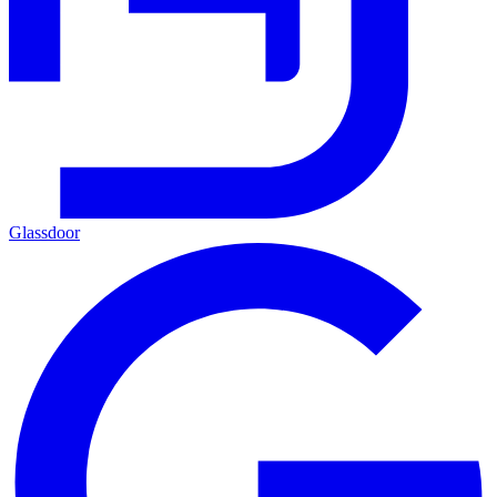
Glassdoor