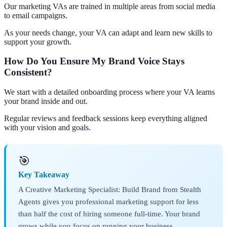
Our marketing VAs are trained in multiple areas from social media
to email campaigns.
As your needs change, your VA can adapt and learn new skills to
support your growth.
How Do You Ensure My Brand Voice Stays
Consistent?
We start with a detailed onboarding process where your VA learns
your brand inside and out.
Regular reviews and feedback sessions keep everything aligned
with your vision and goals.
🎯
Key Takeaway
A Creative Marketing Specialist: Build Brand from Stealth
Agents gives you professional marketing support for less
than half the cost of hiring someone full-time. Your brand
grows while you focus on running your business.