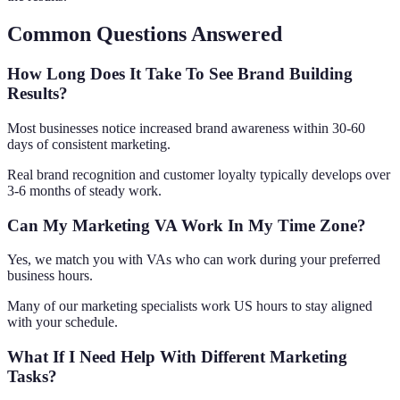
Common Questions Answered
How Long Does It Take To See Brand Building
Results?
Most businesses notice increased brand awareness within 30-60
days of consistent marketing.
Real brand recognition and customer loyalty typically develops over
3-6 months of steady work.
Can My Marketing VA Work In My Time Zone?
Yes, we match you with VAs who can work during your preferred
business hours.
Many of our marketing specialists work US hours to stay aligned
with your schedule.
What If I Need Help With Different Marketing
Tasks?