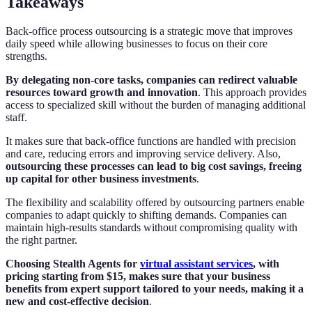
Takeaways
Back-office process outsourcing is a strategic move that improves
daily speed while allowing businesses to focus on their core
strengths.
By delegating non-core tasks, companies can redirect valuable
resources toward growth and innovation
. This approach provides
access to specialized skill without the burden of managing additional
staff.
It makes sure that back-office functions are handled with precision
and care, reducing errors and improving service delivery. Also,
outsourcing these processes can lead to big cost savings, freeing
up capital for other business investments
.
The flexibility and scalability offered by outsourcing partners enable
companies to adapt quickly to shifting demands. Companies can
maintain high-results standards without compromising quality with
the right partner.
Choosing Stealth Agents for
virtual assistant services
, with
pricing starting from $15, makes sure that your business
benefits from expert support tailored to your needs, making it a
new and cost-effective decision
.