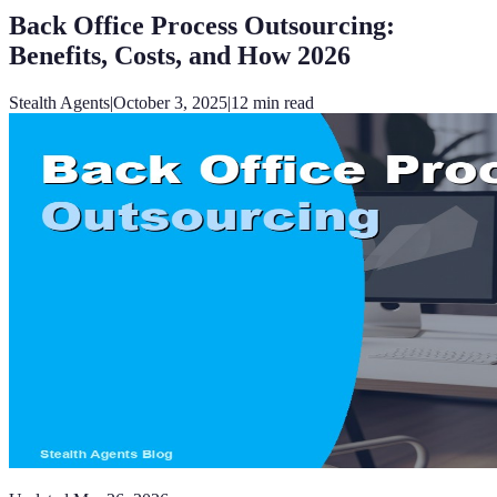
Back Office Process Outsourcing:
Benefits, Costs, and How 2026
Stealth Agents
|
October 3, 2025
|
12
min read