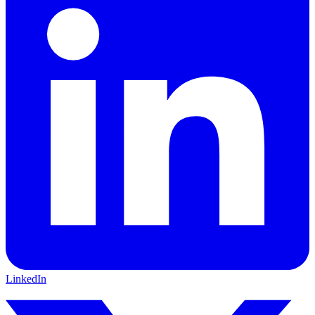
LinkedIn