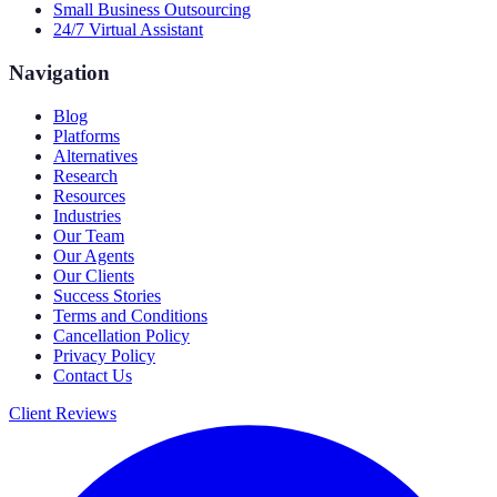
Small Business Outsourcing
24/7 Virtual Assistant
Navigation
Blog
Platforms
Alternatives
Research
Resources
Industries
Our Team
Our Agents
Our Clients
Success Stories
Terms and Conditions
Cancellation Policy
Privacy Policy
Contact Us
Client Reviews