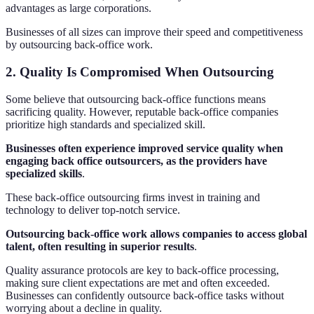
advantages as large corporations.
Businesses of all sizes can improve their speed and competitiveness
by outsourcing back-office work.
2. Quality Is Compromised When Outsourcing
Some believe that outsourcing back-office functions means
sacrificing quality. However, reputable back-office companies
prioritize high standards and specialized skill.
Businesses often experience improved service quality when
engaging back office outsourcers, as the providers have
specialized skills
.
These back-office outsourcing firms invest in training and
technology to deliver top-notch service.
Outsourcing back-office work allows companies to access global
talent, often resulting in superior results
.
Quality assurance protocols are key to back-office processing,
making sure client expectations are met and often exceeded.
Businesses can confidently outsource back-office tasks without
worrying about a decline in quality.