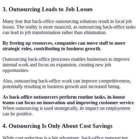
3. Outsourcing Leads to Job Losses
Many fear that back-office outsourcing solutions result in local job
losses. The reality is more nuanced, as outsourcing back-office tasks
can lead to job transformation rather than elimination.
By freeing up resources, companies can move staff to more
strategic roles, contributing to business growth
.
Outsourcing back-office processes enables businesses to improve
internal work and focus on expansion, creating new job
opportunities.
Also, outsourcing back-office work can improve competitiveness,
potentially resulting in business growth and increased hiring.
As back-office outsourcers perform routine tasks, in-house
teams can focus on innovation and improving customer service
.
When outsourcing is used strategically, its impact on employment
can be positive.
4. Outsourcing Is Only About Cost Savings
While cost reduction is a big advantage, back-office outsourcing