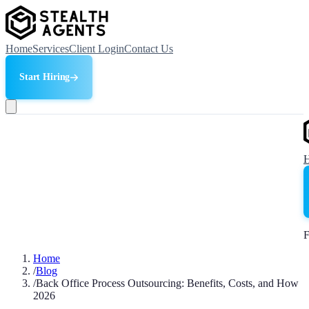
Home
Services
Client Login
Contact Us
Start Hiring
F
Home
/
Blog
/
Back Office Process Outsourcing: Benefits, Costs, and How
2026