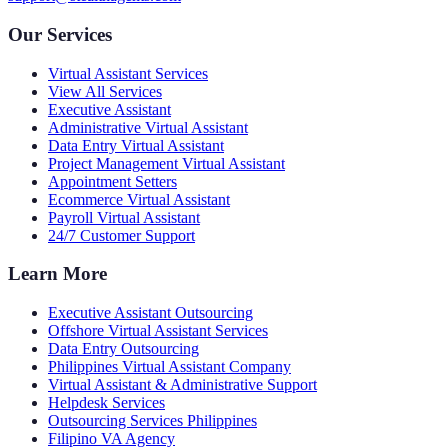
Our Services
Virtual Assistant Services
View All Services
Executive Assistant
Administrative Virtual Assistant
Data Entry Virtual Assistant
Project Management Virtual Assistant
Appointment Setters
Ecommerce Virtual Assistant
Payroll Virtual Assistant
24/7 Customer Support
Learn More
Executive Assistant Outsourcing
Offshore Virtual Assistant Services
Data Entry Outsourcing
Philippines Virtual Assistant Company
Virtual Assistant & Administrative Support
Helpdesk Services
Outsourcing Services Philippines
Filipino VA Agency