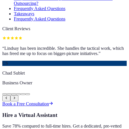
Outsourcing?
Frequently Asked Questions
Takeaways
Frequently Asked Questions
Client Reviews
“
Lindsay has been incredible. She handles the tactical work, which
has freed me up to focus on bigger-picture initiatives.
”
CS
Chad Sublet
Business Owner
Book a Free Consultation
Hire a Virtual Assistant
Save 78% compared to full-time hires. Get a dedicated, pre-vetted