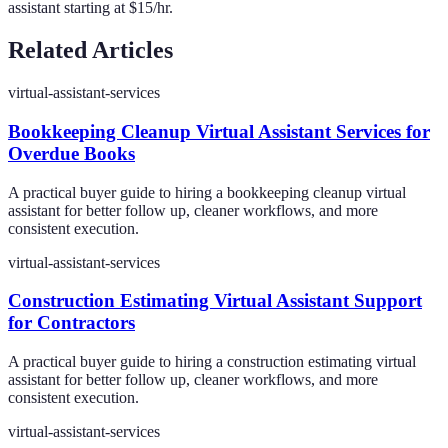
assistant starting at $15/hr.
Related Articles
virtual-assistant-services
Bookkeeping Cleanup Virtual Assistant Services for
Overdue Books
A practical buyer guide to hiring a bookkeeping cleanup virtual
assistant for better follow up, cleaner workflows, and more
consistent execution.
virtual-assistant-services
Construction Estimating Virtual Assistant Support
for Contractors
A practical buyer guide to hiring a construction estimating virtual
assistant for better follow up, cleaner workflows, and more
consistent execution.
virtual-assistant-services