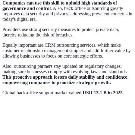
Companies can use this skill to uphold high standards of
governance and control
. Also, back-office outsourcing greatly
improves data security and privacy, addressing prevalent concerns in
today's digital era.
Providers use strong security measures to protect private data,
thereby reducing the risk of breaches.
Equally important are CRM outsourcing services, which make
customer relationship management simpler and add further value by
allowing businesses to focus on core strategic efforts.
Also, outsourcing partners stay updated on regulatory changes,
making sure businesses comply with evolving laws and standards.
This proactive approach fosters daily stability and confidence,
empowering companies to prioritize strategic growth.
Global back‑office support market valued
USD 13.1 B in 2025
.