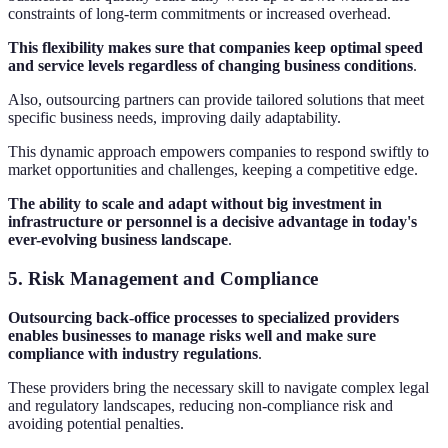
constraints of long-term commitments or increased overhead.
This flexibility makes sure that companies keep optimal speed
and service levels regardless of changing business conditions
.
Also, outsourcing partners can provide tailored solutions that meet
specific business needs, improving daily adaptability.
This dynamic approach empowers companies to respond swiftly to
market opportunities and challenges, keeping a competitive edge.
The ability to scale and adapt without big investment in
infrastructure or personnel is a decisive advantage in today's
ever-evolving business landscape
.
5. Risk Management and Compliance
Outsourcing back-office processes to specialized providers
enables businesses to manage risks well and make sure
compliance with industry regulations
.
These providers bring the necessary skill to navigate complex legal
and regulatory landscapes, reducing non-compliance risk and
avoiding potential penalties.