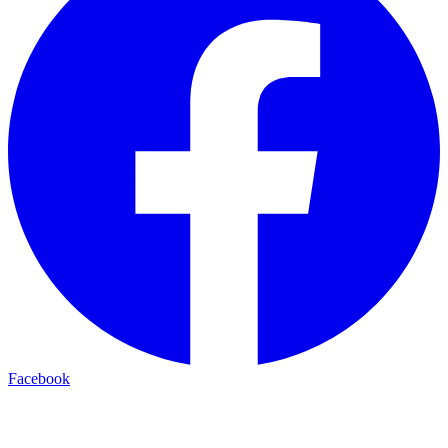
Facebook