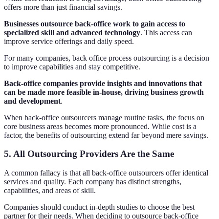
offers more than just financial savings.
Businesses outsource back-office work to gain access to
specialized skill and advanced technology
. This access can
improve service offerings and daily speed.
For many companies, back office process outsourcing is a decision
to improve capabilities and stay competitive.
Back-office companies provide insights and innovations that
can be made more feasible in-house, driving business growth
and development
.
When back-office outsourcers manage routine tasks, the focus on
core business areas becomes more pronounced. While cost is a
factor, the benefits of outsourcing extend far beyond mere savings.
5. All Outsourcing Providers Are the Same
A common fallacy is that all back-office outsourcers offer identical
services and quality. Each company has distinct strengths,
capabilities, and areas of skill.
Companies should conduct in-depth studies to choose the best
partner for their needs. When deciding to outsource back-office