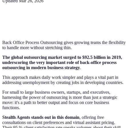
Updated
Mar 26, 2026
Back Office Process Outsourcing gives growing teams the flexibility
to handle more without stretching thin.
The global outsourcing market surged to $92.5 billion in 2019,
underscoring the very important role of back-office process
outsourcing in modern business strategy
.
This approach makes daily work simpler and plays a vital part in
addressing unemployment by creating jobs in developing countries.
For small to large business owners, startups, and executives,
harnessing the power of outsourcing is more than just a strategic
move: it's a path to better output and focus on core business
functions.
Stealth Agents stands out in this domain
, offering free
consultations on client preferences and virtual assistant pricing.
Their 95 % client satisfaction rate speaks volumes about their skill.