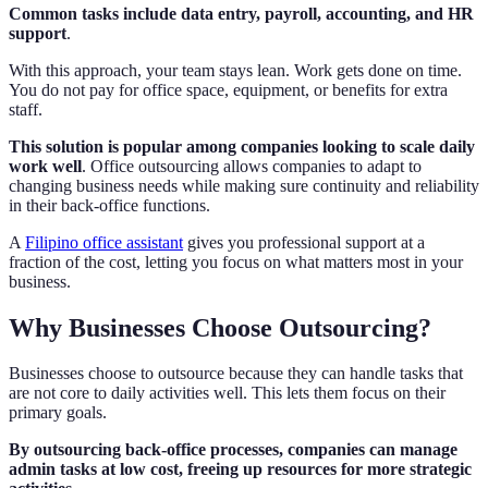
Common tasks include data entry, payroll, accounting, and HR
support
.
With this approach, your team stays lean. Work gets done on time.
You do not pay for office space, equipment, or benefits for extra
staff.
This solution is popular among companies looking to scale daily
work well
. Office outsourcing allows companies to adapt to
changing business needs while making sure continuity and reliability
in their back-office functions.
A
Filipino office assistant
gives you professional support at a
fraction of the cost, letting you focus on what matters most in your
business.
Why Businesses Choose Outsourcing?
Businesses choose to outsource because they can handle tasks that
are not core to daily activities well. This lets them focus on their
primary goals.
By outsourcing back-office processes, companies can manage
admin tasks at low cost, freeing up resources for more strategic