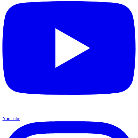
YouTube