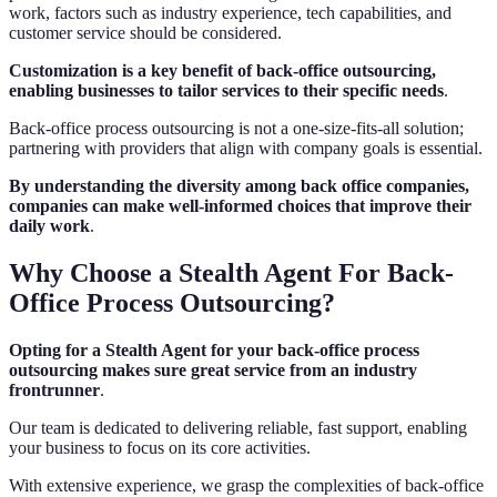
work, factors such as industry experience, tech capabilities, and
customer service should be considered.
Customization is a key benefit of back-office outsourcing,
enabling businesses to tailor services to their specific needs
.
Back-office process outsourcing is not a one-size-fits-all solution;
partnering with providers that align with company goals is essential.
By understanding the diversity among back office companies,
companies can make well-informed choices that improve their
daily work
.
Why Choose a Stealth Agent For Back-
Office Process Outsourcing?
Opting for a Stealth Agent for your back-office process
outsourcing makes sure great service from an industry
frontrunner
.
Our team is dedicated to delivering reliable, fast support, enabling
your business to focus on its core activities.
With extensive experience, we grasp the complexities of back-office