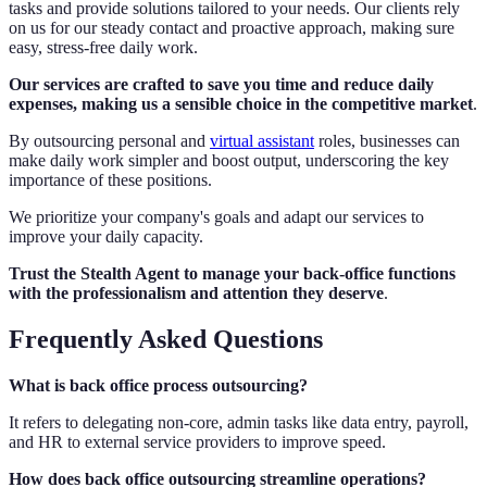
tasks and provide solutions tailored to your needs. Our clients rely
on us for our steady contact and proactive approach, making sure
easy, stress-free daily work.
Our services are crafted to save you time and reduce daily
expenses, making us a sensible choice in the competitive market
.
By outsourcing personal and
virtual assistant
roles, businesses can
make daily work simpler and boost output, underscoring the key
importance of these positions.
We prioritize your company's goals and adapt our services to
improve your daily capacity.
Trust the Stealth Agent to manage your back-office functions
with the professionalism and attention they deserve
.
Frequently Asked Questions
What is back office process outsourcing?
It refers to delegating non-core, admin tasks like data entry, payroll,
and HR to external service providers to improve speed.
How does back office outsourcing streamline operations?