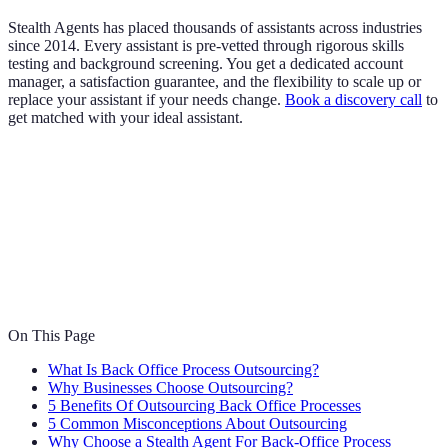
Stealth Agents has placed thousands of assistants across industries
since 2014. Every assistant is pre-vetted through rigorous skills
testing and background screening. You get a dedicated account
manager, a satisfaction guarantee, and the flexibility to scale up or
replace your assistant if your needs change.
Book a discovery call
to
get matched with your ideal assistant.
On This Page
What Is Back Office Process Outsourcing?
Why Businesses Choose Outsourcing?
5 Benefits Of Outsourcing Back Office Processes
5 Common Misconceptions About Outsourcing
Why Choose a Stealth Agent For Back-Office Process