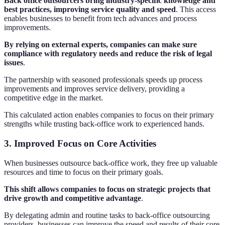
Back office outsourcers bring industry-specific knowledge and
best practices, improving service quality and speed
. This access
enables businesses to benefit from tech advances and process
improvements.
By relying on external experts, companies can make sure
compliance with regulatory needs and reduce the risk of legal
issues
.
The partnership with seasoned professionals speeds up process
improvements and improves service delivery, providing a
competitive edge in the market.
This calculated action enables companies to focus on their primary
strengths while trusting back-office work to experienced hands.
3. Improved Focus on Core Activities
When businesses outsource back-office work, they free up valuable
resources and time to focus on their primary goals.
This shift allows companies to focus on strategic projects that
drive growth and competitive advantage
.
By delegating admin and routine tasks to back-office outsourcing
providers, businesses can improve the speed and results of their core