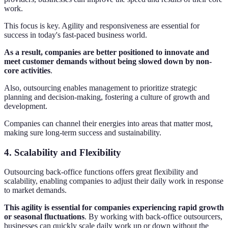
work.
This focus is key. Agility and responsiveness are essential for
success in today's fast-paced business world.
As a result, companies are better positioned to innovate and
meet customer demands without being slowed down by non-
core activities
.
Also, outsourcing enables management to prioritize strategic
planning and decision-making, fostering a culture of growth and
development.
Companies can channel their energies into areas that matter most,
making sure long-term success and sustainability.
4. Scalability and Flexibility
Outsourcing back-office functions offers great flexibility and
scalability, enabling companies to adjust their daily work in response
to market demands.
This agility is essential for companies experiencing rapid growth
or seasonal fluctuations
. By working with back-office outsourcers,
businesses can quickly scale daily work up or down without the