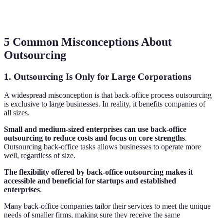
5 Common Misconceptions About
Outsourcing
1. Outsourcing Is Only for Large Corporations
A widespread misconception is that back-office process outsourcing
is exclusive to large businesses. In reality, it benefits companies of
all sizes.
Small and medium-sized enterprises can use back-office
outsourcing to reduce costs and focus on core strengths
.
Outsourcing back-office tasks allows businesses to operate more
well, regardless of size.
The flexibility offered by back-office outsourcing makes it
accessible and beneficial for startups and established
enterprises
.
Many back-office companies tailor their services to meet the unique
needs of smaller firms, making sure they receive the same