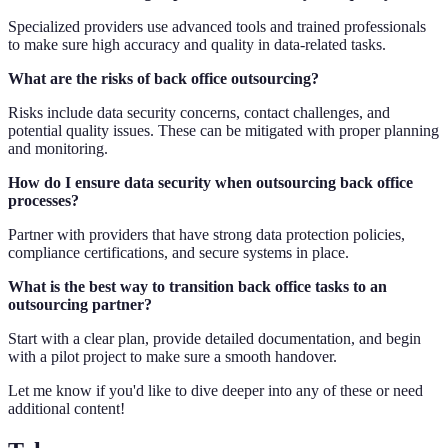
Specialized providers use advanced tools and trained professionals
to make sure high accuracy and quality in data-related tasks.
What are the risks of back office outsourcing?
Risks include data security concerns, contact challenges, and
potential quality issues. These can be mitigated with proper planning
and monitoring.
How do I ensure data security when outsourcing back office
processes?
Partner with providers that have strong data protection policies,
compliance certifications, and secure systems in place.
What is the best way to transition back office tasks to an
outsourcing partner?
Start with a clear plan, provide detailed documentation, and begin
with a pilot project to make sure a smooth handover.
Let me know if you'd like to dive deeper into any of these or need
additional content!