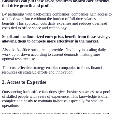
Businesses can put these saved resources toward core activities
that drive growth and profit
.
By partnering with back-office companies, companies gain access to
a skilled workforce without the burden of full-time salaries and
benefits. This approach cuts daily expenses and reduces overhead
costs tied to office space and technology.
Small and medium-sized enterprises benefit from these savings,
allowing them to compete more effectively in the market
.
Also, back-office outsourcing provides flexibility in scaling daily
work up or down according to current demands, making sure
optimal resource use.
This cost-effective strategy enables companies to focus financial
resources on strategic efforts and innovation.
2. Access to Expertise
Outsourcing back-office functions gives businesses access to a pool
of skilled people with years of experience. This knowledge is often
complex and costly to maintain in-house, especially for smaller
operations.