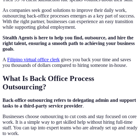
As companies seek good solutions to improve their daily work,
outsourcing back-office processes emerges as a key part of success.
With the right partner, businesses can experience an easy transition
while supporting global employment.
Stealth Agents is here to help you find, outsource, and hire the
right talent, ensuring a smooth path to achieving your business
goals
.
A
Filipino virtual office clerk
gives you back your time and saves
you thousands of dollars compared to hiring someone in-house.
What Is Back Office Process
Outsourcing?
Back-office outsourcing refers to delegating admin and support
tasks to a third-party service provider
.
Businesses choose outsourcing to cut costs and stay focused on core
work. It is a simple way to get skilled help without hiring full-time
staff. You can tap into expert teams who are already set up and ready
to work.