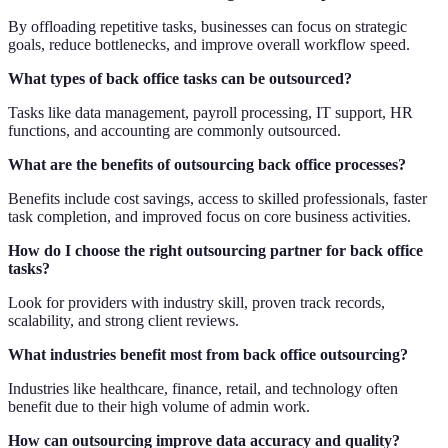
By offloading repetitive tasks, businesses can focus on strategic
goals, reduce bottlenecks, and improve overall workflow speed.
What types of back office tasks can be outsourced?
Tasks like data management, payroll processing, IT support, HR
functions, and accounting are commonly outsourced.
What are the benefits of outsourcing back office processes?
Benefits include cost savings, access to skilled professionals, faster
task completion, and improved focus on core business activities.
How do I choose the right outsourcing partner for back office
tasks?
Look for providers with industry skill, proven track records,
scalability, and strong client reviews.
What industries benefit most from back office outsourcing?
Industries like healthcare, finance, retail, and technology often
benefit due to their high volume of admin work.
How can outsourcing improve data accuracy and quality?