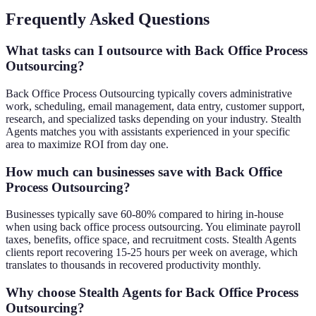
Frequently Asked Questions
What tasks can I outsource with Back Office Process
Outsourcing?
Back Office Process Outsourcing typically covers administrative
work, scheduling, email management, data entry, customer support,
research, and specialized tasks depending on your industry. Stealth
Agents matches you with assistants experienced in your specific
area to maximize ROI from day one.
How much can businesses save with Back Office
Process Outsourcing?
Businesses typically save 60-80% compared to hiring in-house
when using back office process outsourcing. You eliminate payroll
taxes, benefits, office space, and recruitment costs. Stealth Agents
clients report recovering 15-25 hours per week on average, which
translates to thousands in recovered productivity monthly.
Why choose Stealth Agents for Back Office Process
Outsourcing?