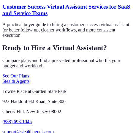
Customer Success Virtual Assistant Services for SaaS
and Service Teams
A practical buyer guide to hiring a customer success virtual assistant
for better follow up, cleaner workflows, and more consistent
execution.
Ready to Hire a Virtual Assistant?
Compare plans and find a pre-vetted professional who fits your
budget and workload.
See Our Plans
Stealth Agents
Towne Place at Garden State Park
923 Haddonfield Road, Suite 300
Cherry Hill, New Jersey 08002
(888) 693-1045
support@stealthagents.com