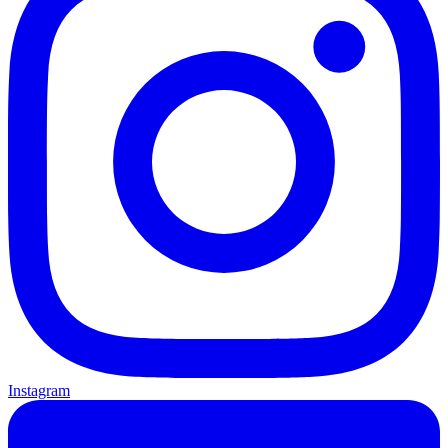
Instagram