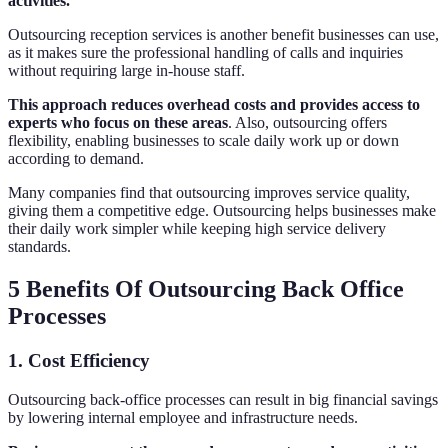
activities.
Outsourcing reception services is another benefit businesses can use,
as it makes sure the professional handling of calls and inquiries
without requiring large in-house staff.
This approach reduces overhead costs and provides access to
experts who focus on these areas
. Also, outsourcing offers
flexibility, enabling businesses to scale daily work up or down
according to demand.
Many companies find that outsourcing improves service quality,
giving them a competitive edge. Outsourcing helps businesses make
their daily work simpler while keeping high service delivery
standards.
5 Benefits Of Outsourcing Back Office
Processes
1. Cost Efficiency
Outsourcing back-office processes can result in big financial savings
by lowering internal employee and infrastructure needs.