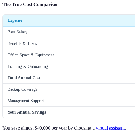
The True Cost Comparison
Expense
Base Salary
Benefits & Taxes
Office Space & Equipment
Training & Onboarding
Total Annual Cost
Backup Coverage
Management Support
Your Annual Savings
You save almost $40,000 per year by choosing a
virtual assistant
.