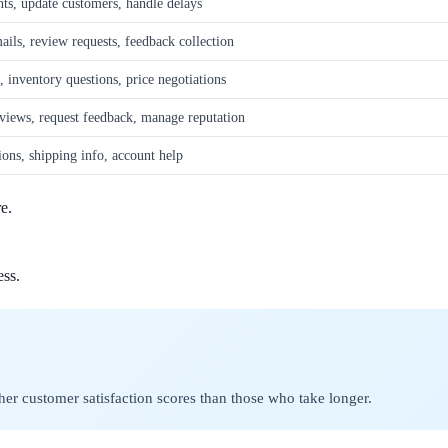
ts, update customers, handle delays
ils, review requests, feedback collection
, inventory questions, price negotiations
views, request feedback, manage reputation
ions, shipping info, account help
e.
ess.
r customer satisfaction scores than those who take longer.