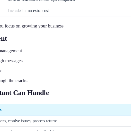
Included at no extra cost
you focus on growing your business.
ent
 management.
ugh messages.
e.
ough the cracks.
tant Can Handle
s
ns, resolve issues, process returns