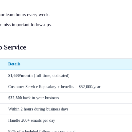
our team hours every week.
 miss important follow-ups.
 Service
Details
$1,600/month
(full-time, dedicated)
Customer Service Rep salary + benefits = $52,000/year
$32,800
back in your business
Within 2 hours during business days
Handle 200+ emails per day
95% of scheduled follow-ups completed