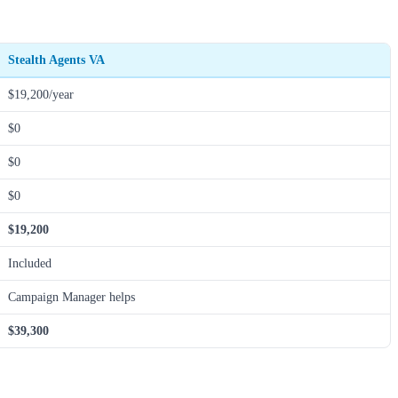
Stealth Agents VA
$19,200/year
$0
$0
$0
$19,200
Included
Campaign Manager helps
$39,300