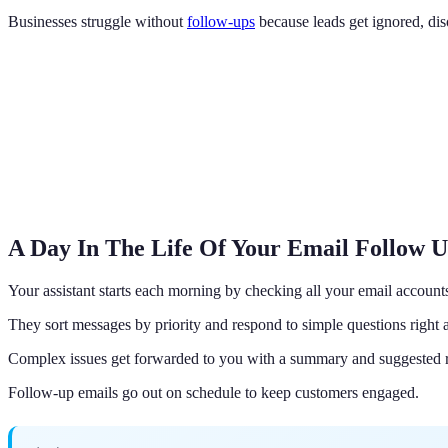
Businesses struggle without
follow-ups
because leads get ignored, dis
A Day In The Life Of Your Email Follow 
Your assistant starts each morning by checking all your email account
They sort messages by priority and respond to simple questions right
Complex issues get forwarded to you with a summary and suggested 
Follow-up emails go out on schedule to keep customers engaged.