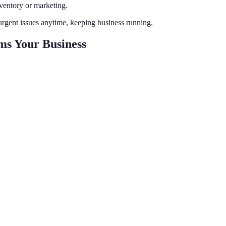
ventory or marketing.
rgent issues anytime, keeping business running.
ms Your Business