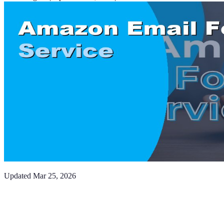
Updated
Mar 25, 2026