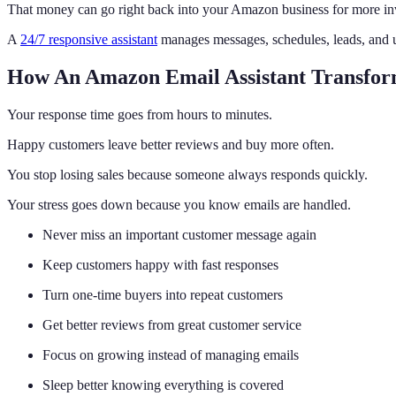
That money can go right back into your Amazon business for more in
A
24/7 responsive assistant
manages messages, schedules, leads, and u
How An Amazon Email Assistant Transfor
Your response time goes from hours to minutes.
Happy customers leave better reviews and buy more often.
You stop losing sales because someone always responds quickly.
Your stress goes down because you know emails are handled.
Never miss an important customer message again
Keep customers happy with fast responses
Turn one-time buyers into repeat customers
Get better reviews from great customer service
Focus on growing instead of managing emails
Sleep better knowing everything is covered