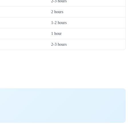
2-3 hours
2 hours
1-2 hours
1 hour
2-3 hours