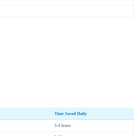
Time Saved Daily
3-4 hours