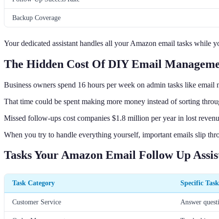
Backup Coverage
Your dedicated assistant handles all your Amazon email tasks while 
The Hidden Cost Of DIY Email Managem
Business owners spend 16 hours per week on admin tasks like email
That time could be spent making more money instead of sorting thro
Missed follow-ups cost companies $1.8 million per year in lost revenu
When you try to handle everything yourself, important emails slip thr
Tasks Your Amazon Email Follow Up Assis
Task Category
Specific Task
Customer Service
Answer questio