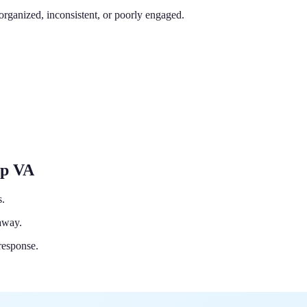
organized, inconsistent, or poorly engaged.
Up VA
s.
 away.
response.