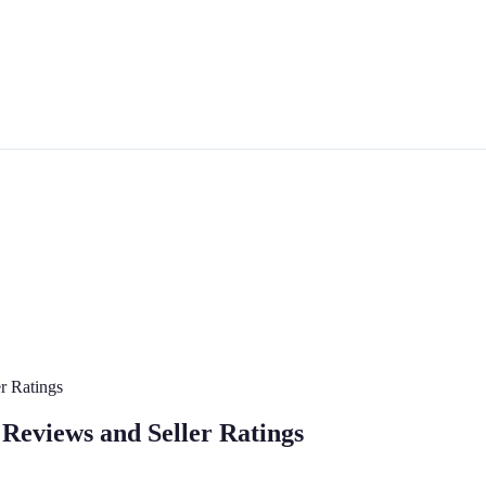
r Ratings
Reviews and Seller Ratings