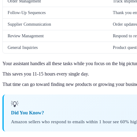
Order Management
Track shipmen
Follow-Up Sequences
Thank you ema
Supplier Communication
Order updates
Review Management
Respond to re
General Inquiries
Product quest
Your assistant handles all these tasks while you focus on the big pictur
This saves you 11-15 hours every single day.
That time can go toward finding new products or growing your busin
💡
Did You Know?
Amazon sellers who respond to emails within 1 hour see 60% highe