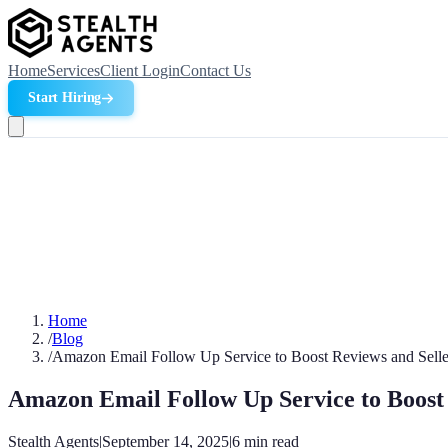
Home
Services
Client Login
Contact Us
Start Hiring
Home
/
Blog
/
Amazon Email Follow Up Service to Boost Reviews and Selle
Amazon Email Follow Up Service to Boost 
Stealth Agents
|
September 14, 2025
|
6
min read