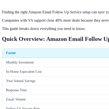
Finding the right Amazon Email Follow Up Service setup can save y
Companies with VA support close 40% more deals because they never
This guide breaks down everything you need to know.
Quick Overview: Amazon Email Follow Up
Factor
Monthly Investment
In-House Equivalent Cost
Your Annual Savings
Response Time
Email Volume
Follow-Up Success Rate