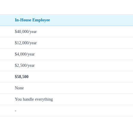
In-House Employee
$40,000/year
$12,000/year
$4,000/year
$2,500/year
$58,500
None
You handle everything
-