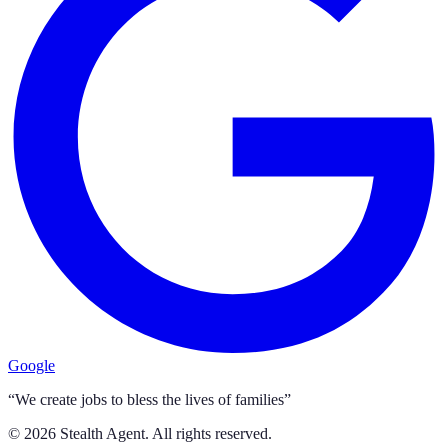
Google
“We create jobs to bless the lives of families”
©
2026
Stealth Agent. All rights reserved.