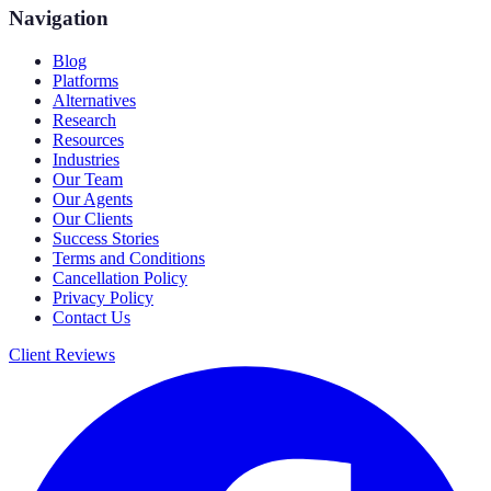
Navigation
Blog
Platforms
Alternatives
Research
Resources
Industries
Our Team
Our Agents
Our Clients
Success Stories
Terms and Conditions
Cancellation Policy
Privacy Policy
Contact Us
Client Reviews