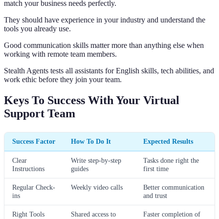
match your business needs perfectly.
They should have experience in your industry and understand the
tools you already use.
Good communication skills matter more than anything else when
working with remote team members.
Stealth Agents tests all assistants for English skills, tech abilities, and
work ethic before they join your team.
Keys To Success With Your Virtual
Support Team
Success Factor
How To Do It
Expected Results
Clear
Write step-by-step
Tasks done right the
Instructions
guides
first time
Regular Check-
Weekly video calls
Better communication
ins
and trust
Right Tools
Shared access to
Faster completion of