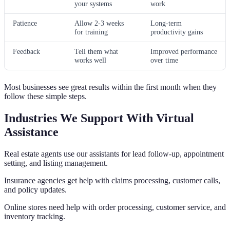
your systems
work
Patience
Allow 2-3 weeks
Long-term
for training
productivity gains
Feedback
Tell them what
Improved performance
works well
over time
Most businesses see great results within the first month when they
follow these simple steps.
Industries We Support With Virtual
Assistance
Real estate agents use our assistants for lead follow-up, appointment
setting, and listing management.
Insurance agencies get help with claims processing, customer calls,
and policy updates.
Online stores need help with order processing, customer service, and
inventory tracking.