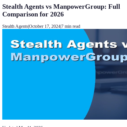
Stealth Agents vs ManpowerGroup: Full
Comparison for 2026
Stealth Agents
|
October 17, 2024
|
7
min read