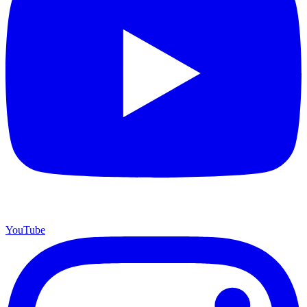
YouTube