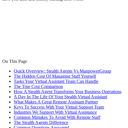
On This Page
Quick Overview: Stealth Agents Vs ManpowerGroup
The Hidden Cost Of Managing Staff Yourself
Tasks Your Virtual Assistant Team Can Handle
The True Cost Comparison
How A Stealth Agent Transforms Your Business Operations
A Day In The Life Of Your Stealth Virtual Assistant
What Makes A Great Remote Assistant Partner
Keys To Success With Your Virtual Support Team
Industries We Support With Virtual Assistance
Common Mistakes To Avoid With Remote Staff
The Stealth Agents Difference
Common Questions Answered