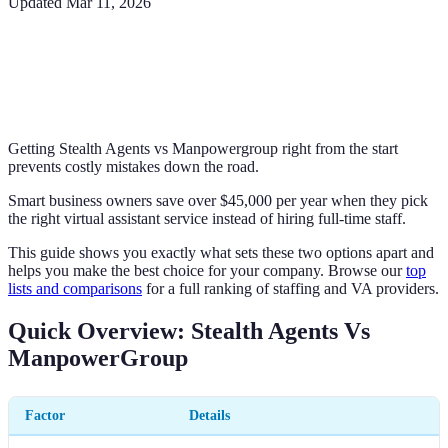
Updated
Mar 11, 2026
Getting Stealth Agents vs Manpowergroup right from the start
prevents costly mistakes down the road.
Smart business owners save over $45,000 per year when they pick
the right virtual assistant service instead of hiring full-time staff.
This guide shows you exactly what sets these two options apart and
helps you make the best choice for your company. Browse our
top
lists and comparisons
for a full ranking of staffing and VA providers.
Quick Overview: Stealth Agents Vs
ManpowerGroup
Factor
Details