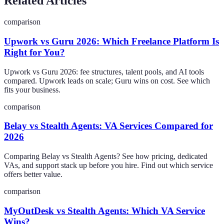
Related Articles
comparison
Upwork vs Guru 2026: Which Freelance Platform Is
Right for You?
Upwork vs Guru 2026: fee structures, talent pools, and AI tools
compared. Upwork leads on scale; Guru wins on cost. See which
fits your business.
comparison
Belay vs Stealth Agents: VA Services Compared for
2026
Comparing Belay vs Stealth Agents? See how pricing, dedicated
VAs, and support stack up before you hire. Find out which service
offers better value.
comparison
MyOutDesk vs Stealth Agents: Which VA Service
Wins?