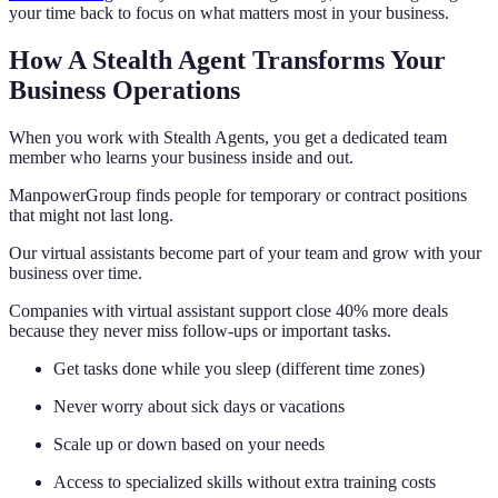
your time back to focus on what matters most in your business.
How A Stealth Agent Transforms Your
Business Operations
When you work with Stealth Agents, you get a dedicated team
member who learns your business inside and out.
ManpowerGroup finds people for temporary or contract positions
that might not last long.
Our virtual assistants become part of your team and grow with your
business over time.
Companies with virtual assistant support close 40% more deals
because they never miss follow-ups or important tasks.
Get tasks done while you sleep (different time zones)
Never worry about sick days or vacations
Scale up or down based on your needs
Access to specialized skills without extra training costs