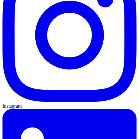
Instagram