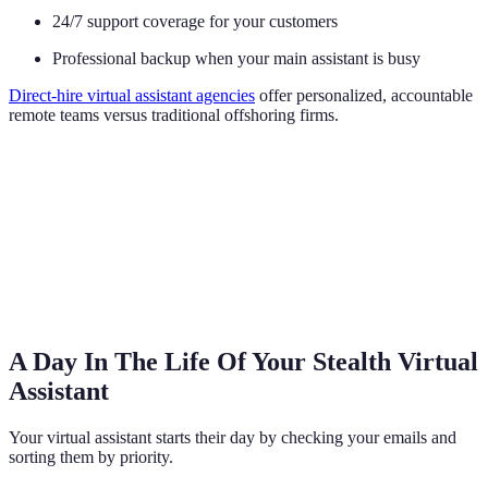
24/7 support coverage for your customers
Professional backup when your main assistant is busy
Direct-hire virtual assistant agencies
offer personalized, accountable
remote teams versus traditional offshoring firms.
A Day In The Life Of Your Stealth Virtual
Assistant
Your virtual assistant starts their day by checking your emails and
sorting them by priority.