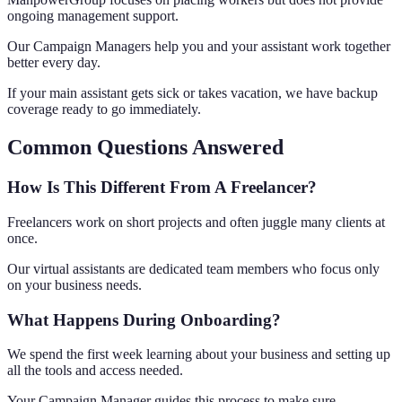
ongoing management support.
Our Campaign Managers help you and your assistant work together
better every day.
If your main assistant gets sick or takes vacation, we have backup
coverage ready to go immediately.
Common Questions Answered
How Is This Different From A Freelancer?
Freelancers work on short projects and often juggle many clients at
once.
Our virtual assistants are dedicated team members who focus only
on your business needs.
What Happens During Onboarding?
We spend the first week learning about your business and setting up
all the tools and access needed.
Your Campaign Manager guides this process to make sure