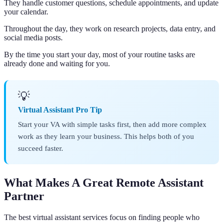
They handle customer questions, schedule appointments, and update
your calendar.
Throughout the day, they work on research projects, data entry, and
social media posts.
By the time you start your day, most of your routine tasks are
already done and waiting for you.
💡
Virtual Assistant Pro Tip
Start your VA with simple tasks first, then add more complex
work as they learn your business. This helps both of you
succeed faster.
What Makes A Great Remote Assistant
Partner
The best virtual assistant services focus on finding people who