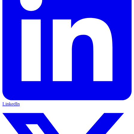
LinkedIn