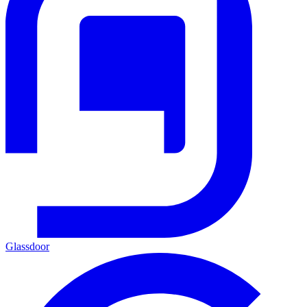
Glassdoor