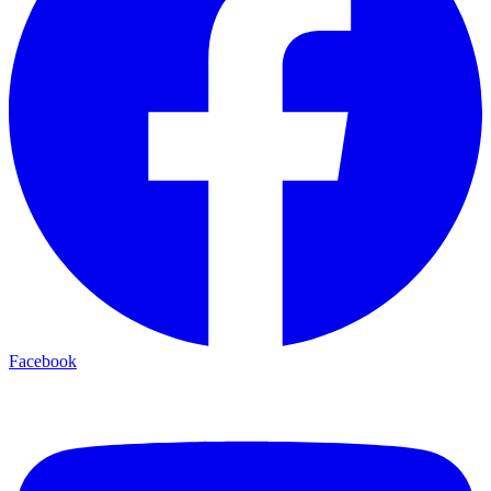
Facebook