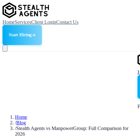
Home
Services
Client Login
Contact Us
Start Hiring
F
Home
/
Blog
/
Stealth Agents vs ManpowerGroup: Full Comparison for
2026