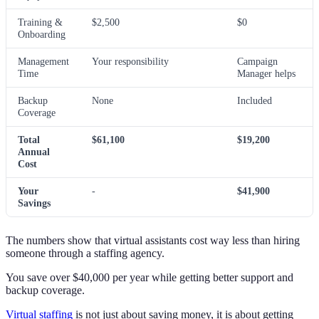
Training &
$2,500
$0
Onboarding
Management
Your responsibility
Campaign
Time
Manager helps
Backup
None
Included
Coverage
Total
$61,100
$19,200
Annual
Cost
Your
-
$41,900
Savings
The numbers show that virtual assistants cost way less than hiring
someone through a staffing agency.
You save over $40,000 per year while getting better support and
backup coverage.
Virtual staffing
is not just about saving money, it is about getting