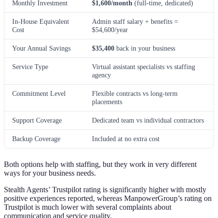
Monthly Investment
$1,600/month
(full-time, dedicated)
In-House Equivalent
Admin staff salary + benefits =
Cost
$54,600/year
Your Annual Savings
$35,400
back in your business
Service Type
Virtual assistant specialists vs staffing
agency
Commitment Level
Flexible contracts vs long-term
placements
Support Coverage
Dedicated team vs individual contractors
Backup Coverage
Included at no extra cost
Both options help with staffing, but they work in very different
ways for your business needs.
Stealth Agents’ Trustpilot rating is significantly higher with mostly
positive experiences reported, whereas ManpowerGroup’s rating on
Trustpilot is much lower with several complaints about
communication and service quality.