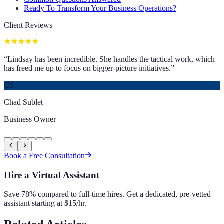
Ready To Transform Your Business Operations?
Client Reviews
“
Lindsay has been incredible. She handles the tactical work, which
has freed me up to focus on bigger-picture initiatives.
”
CS
Chad Sublet
Business Owner
Book a Free Consultation
Hire a Virtual Assistant
Save 78% compared to full-time hires. Get a dedicated, pre-vetted
assistant starting at $15/hr.