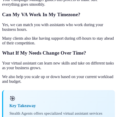
everything goes smoothly.
Can My VA Work In My Timezone?
Yes, we can match you with assistants who work during your
business hours.
Many clients also like having support during off-hours to stay ahead
of their competition.
What If My Needs Change Over Time?
Your virtual assistant can learn new skills and take on different tasks
as your business grows.
We also help you scale up or down based on your current workload
and budget.
🎯
Key Takeaway
Stealth Agents offers specialized virtual assistant services