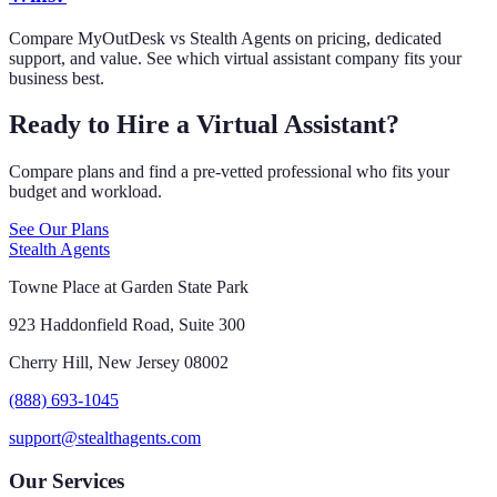
Compare MyOutDesk vs Stealth Agents on pricing, dedicated
support, and value. See which virtual assistant company fits your
business best.
Ready to Hire a Virtual Assistant?
Compare plans and find a pre-vetted professional who fits your
budget and workload.
See Our Plans
Stealth Agents
Towne Place at Garden State Park
923 Haddonfield Road, Suite 300
Cherry Hill, New Jersey 08002
(888) 693-1045
support@stealthagents.com
Our Services