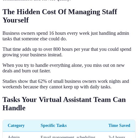
The Hidden Cost Of Managing Staff
Yourself
Business owners spend 16 hours every week just handling admin
tasks that someone else could do.
That time adds up to over 800 hours per year that you could spend
growing your business instead.
When you try to handle everything alone, you miss out on new
deals and burn out faster.
Studies show that 62% of small business owners work nights and
weekends because they cannot keep up with daily tasks.
Tasks Your Virtual Assistant Team Can
Handle
Category
Specific Tasks
Time Saved
Admin
Email management, scheduling,
3-4 hours