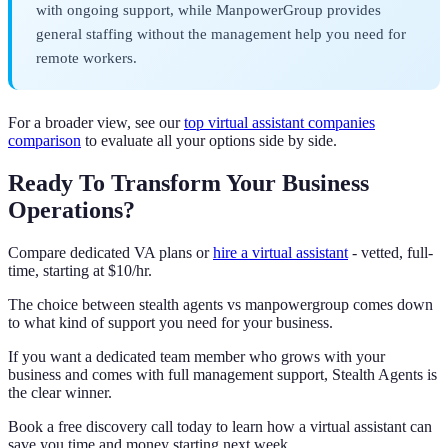
with ongoing support, while ManpowerGroup provides
general staffing without the management help you need for
remote workers.
For a broader view, see our
top virtual assistant companies
comparison
to evaluate all your options side by side.
Ready To Transform Your Business
Operations?
Compare dedicated VA plans or
hire a virtual assistant
- vetted, full-
time, starting at $10/hr.
The choice between stealth agents vs manpowergroup comes down
to what kind of support you need for your business.
If you want a dedicated team member who grows with your
business and comes with full management support, Stealth Agents is
the clear winner.
Book a free discovery call today to learn how a virtual assistant can
save you time and money starting next week.