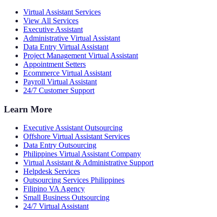
Virtual Assistant Services
View All Services
Executive Assistant
Administrative Virtual Assistant
Data Entry Virtual Assistant
Project Management Virtual Assistant
Appointment Setters
Ecommerce Virtual Assistant
Payroll Virtual Assistant
24/7 Customer Support
Learn More
Executive Assistant Outsourcing
Offshore Virtual Assistant Services
Data Entry Outsourcing
Philippines Virtual Assistant Company
Virtual Assistant & Administrative Support
Helpdesk Services
Outsourcing Services Philippines
Filipino VA Agency
Small Business Outsourcing
24/7 Virtual Assistant