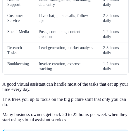
Support
data entry
daily
Customer
Live chat, phone calls, follow-
2-3 hours
Service
ups
daily
Social Media
Posts, comments, content
1-2 hours
creation
daily
Research
Lead generation, market analysis
2-3 hours
Tasks
daily
Bookkeeping
Invoice creation, expense
1-2 hours
tracking
daily
A good virtual assistant can handle most of the tasks that eat up your
time every day.
This frees you up to focus on the big picture stuff that only you can
do.
Many business owners get back 20 to 25 hours per week when they
start using virtual assistant services.