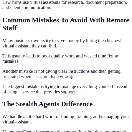
Law firms use virtual assistants for research, document preparation,
and client communication.
Common Mistakes To Avoid With Remote
Staff
Many business owners try to save money by hiring the cheapest
virtual assistant they can find.
This usually leads to poor quality work and wasted time fixing
mistakes.
Another mistake is not giving clear instructions and then getting
frustrated when tasks are done wrong.
The biggest mistake is trying to manage everything yourself instead
of using a service that provides support.
The Stealth Agents Difference
We handle all the hard work of finding, training, and managing your
virtual assistant.
ManpowerGroup focuses on placing workers but does not provide