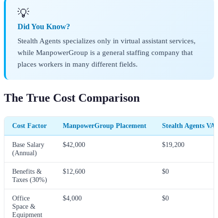
💡
Did You Know?
Stealth Agents specializes only in virtual assistant services,
while ManpowerGroup is a general staffing company that
places workers in many different fields.
The True Cost Comparison
Cost Factor
ManpowerGroup Placement
Stealth Agents VA
Base Salary
$42,000
$19,200
(Annual)
Benefits &
$12,600
$0
Taxes (30%)
Office
$4,000
$0
Space &
Equipment