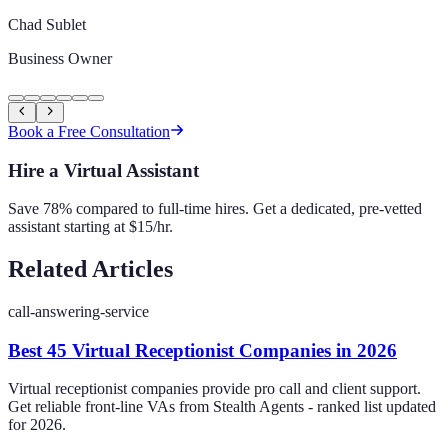
Chad Sublet
Business Owner
Book a Free Consultation
Hire a Virtual Assistant
Save 78% compared to full-time hires. Get a dedicated, pre-vetted
assistant starting at $15/hr.
Related Articles
call-answering-service
Best 45 Virtual Receptionist Companies in 2026
Virtual receptionist companies provide pro call and client support.
Get reliable front-line VAs from Stealth Agents - ranked list updated
for 2026.