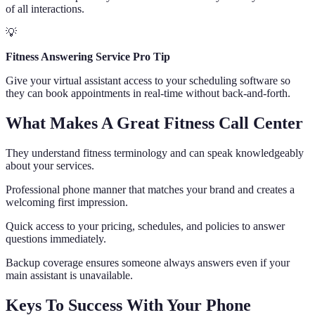
of all interactions.
💡
Fitness Answering Service Pro Tip
Give your virtual assistant access to your scheduling software so
they can book appointments in real-time without back-and-forth.
What Makes A Great Fitness Call Center
They understand fitness terminology and can speak knowledgeably
about your services.
Professional phone manner that matches your brand and creates a
welcoming first impression.
Quick access to your pricing, schedules, and policies to answer
questions immediately.
Backup coverage ensures someone always answers even if your
main assistant is unavailable.
Keys To Success With Your Phone