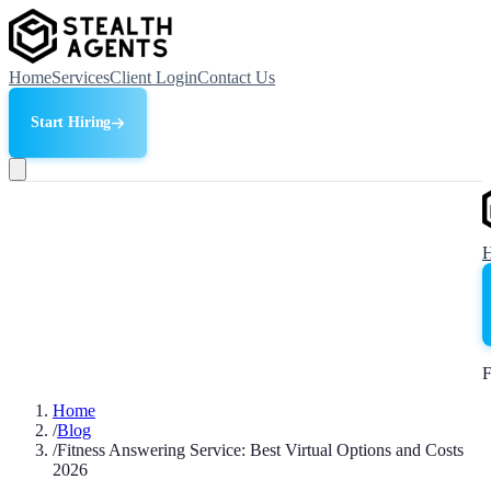
Home
Services
Client Login
Contact Us
Start Hiring
F
Home
/
Blog
/
Fitness Answering Service: Best Virtual Options and Costs
2026