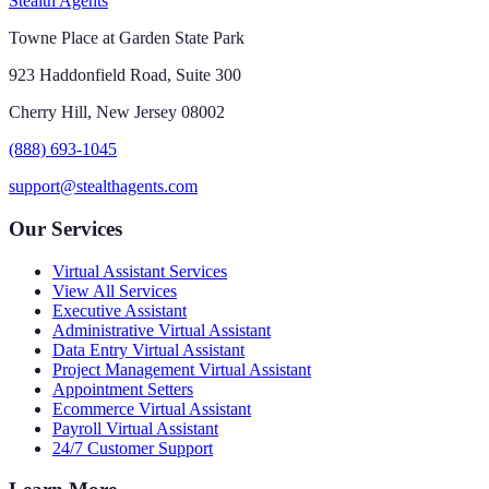
Stealth Agents
Towne Place at Garden State Park
923 Haddonfield Road, Suite 300
Cherry Hill, New Jersey 08002
(888) 693-1045
support@stealthagents.com
Our Services
Virtual Assistant Services
View All Services
Executive Assistant
Administrative Virtual Assistant
Data Entry Virtual Assistant
Project Management Virtual Assistant
Appointment Setters
Ecommerce Virtual Assistant
Payroll Virtual Assistant
24/7 Customer Support