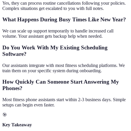
Yes, they can process routine cancellations following your policies.
Complex situations get escalated to you with full notes.
What Happens During Busy Times Like New Year?
We can scale up support temporarily to handle increased call
volume. Your assistant gets backup help when needed.
Do You Work With My Existing Scheduling
Software?
Our assistants integrate with most fitness scheduling platforms. We
train them on your specific system during onboarding.
How Quickly Can Someone Start Answering My
Phones?
Most fitness phone assistants start within 2-3 business days. Simple
setups can begin even faster.
🎯
Key Takeaway