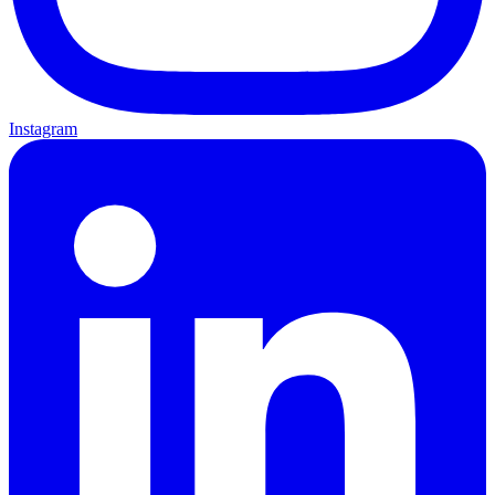
Instagram