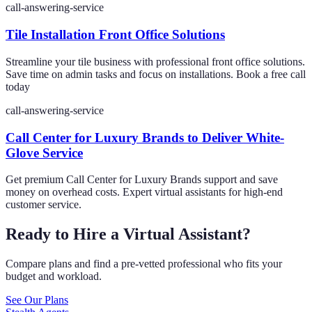
call-answering-service
Tile Installation Front Office Solutions
Streamline your tile business with professional front office solutions.
Save time on admin tasks and focus on installations. Book a free call
today
call-answering-service
Call Center for Luxury Brands to Deliver White-
Glove Service
Get premium Call Center for Luxury Brands support and save
money on overhead costs. Expert virtual assistants for high-end
customer service.
Ready to Hire a Virtual Assistant?
Compare plans and find a pre-vetted professional who fits your
budget and workload.
See Our Plans