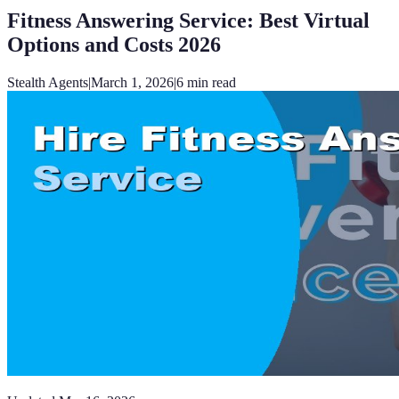
Fitness Answering Service: Best Virtual
Options and Costs 2026
Stealth Agents
|
March 1, 2026
|
6
min read