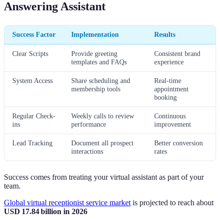
Answering Assistant
Success Factor
Implementation
Results
Clear Scripts
Provide greeting
Consistent brand
templates and FAQs
experience
System Access
Share scheduling and
Real-time
membership tools
appointment
booking
Regular Check-
Weekly calls to review
Continuous
ins
performance
improvement
Lead Tracking
Document all prospect
Better conversion
interactions
rates
Success comes from treating your virtual assistant as part of your
team.
Global virtual receptionist service market
is projected to reach about
USD 17.84 billion in 2026