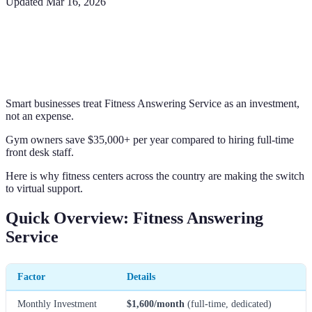
Updated
Mar 16, 2026
Smart businesses treat Fitness Answering Service as an investment,
not an expense.
Gym owners save $35,000+ per year compared to hiring full-time
front desk staff.
Here is why fitness centers across the country are making the switch
to virtual support.
Quick Overview: Fitness Answering
Service
Factor
Details
Monthly Investment
$1,600/month
(full-time, dedicated)