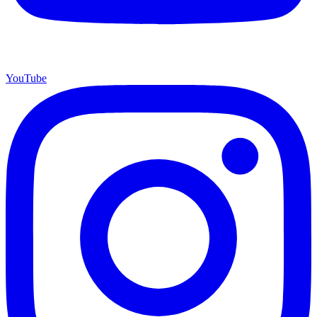
YouTube