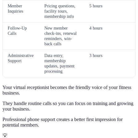
Member
Pricing questions,
5 hours
Inquiries
facility tours,
membership info
Follow-Up
New member
4 hours
Calls
check-ins, renewal
reminders, win-
back calls
Administrative
Data entry,
3 hours
Support
membership
updates, payment
processing
Your virtual receptionist becomes the friendly voice of your fitness
business.
They handle routine calls so you can focus on training and growing
your business.
Professional phone support creates a better first impression for
potential members.
💡