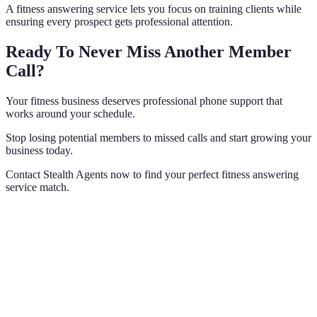
A fitness answering service lets you focus on training clients while
ensuring every prospect gets professional attention.
Ready To Never Miss Another Member
Call?
Your fitness business deserves professional phone support that
works around your schedule.
Stop losing potential members to missed calls and start growing your
business today.
Contact Stealth Agents now to find your perfect fitness answering
service match.