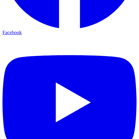
Facebook