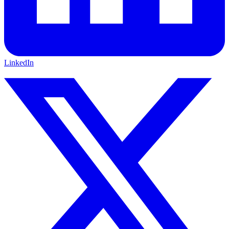
LinkedIn