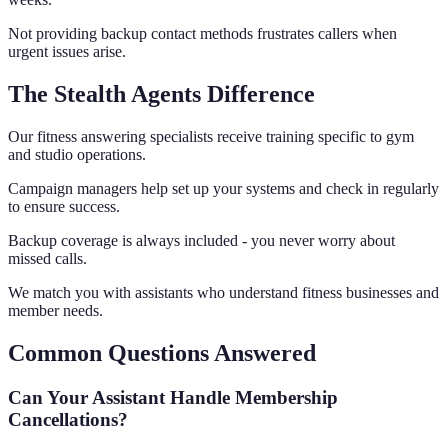
Not providing backup contact methods frustrates callers when
urgent issues arise.
The Stealth Agents Difference
Our fitness answering specialists receive training specific to gym
and studio operations.
Campaign managers help set up your systems and check in regularly
to ensure success.
Backup coverage is always included - you never worry about
missed calls.
We match you with assistants who understand fitness businesses and
member needs.
Common Questions Answered
Can Your Assistant Handle Membership
Cancellations?