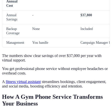
Annual
Cost
Annual
-
$37,800
Savings
Backup
None
Included
Coverage
Management
You handle
Campaign Manager he
The numbers show clear savings of over $37,000 per year with
virtual support.
You get professional phone service without employee headaches or
overhead costs.
A
fitness virtual assistant
streamlines bookings, client engagement,
and social media, boosting efficiency and retention.
How A Gym Phone Service Transforms
Your Business