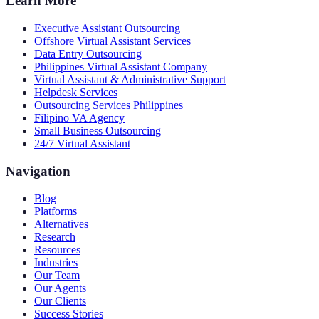
Learn More
Executive Assistant Outsourcing
Offshore Virtual Assistant Services
Data Entry Outsourcing
Philippines Virtual Assistant Company
Virtual Assistant & Administrative Support
Helpdesk Services
Outsourcing Services Philippines
Filipino VA Agency
Small Business Outsourcing
24/7 Virtual Assistant
Navigation
Blog
Platforms
Alternatives
Research
Resources
Industries
Our Team
Our Agents
Our Clients
Success Stories