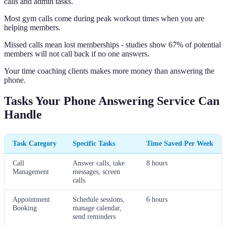
calls and admin tasks.
Most gym calls come during peak workout times when you are
helping members.
Missed calls mean lost memberships - studies show 67% of potential
members will not call back if no one answers.
Your time coaching clients makes more money than answering the
phone.
Tasks Your Phone Answering Service Can
Handle
Task Category
Specific Tasks
Time Saved Per Week
Call
Answer calls, take
8 hours
Management
messages, screen
calls
Appointment
Schedule sessions,
6 hours
Booking
manage calendar,
send reminders