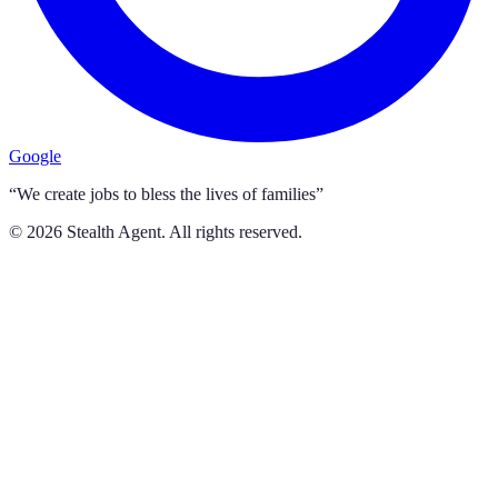
Google
“We create jobs to bless the lives of families”
©
2026
Stealth Agent. All rights reserved.