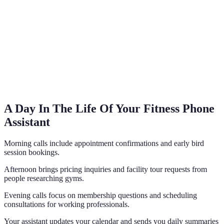
A Day In The Life Of Your Fitness Phone
Assistant
Morning calls include appointment confirmations and early bird
session bookings.
Afternoon brings pricing inquiries and facility tour requests from
people researching gyms.
Evening calls focus on membership questions and scheduling
consultations for working professionals.
Your assistant updates your calendar and sends you daily summaries