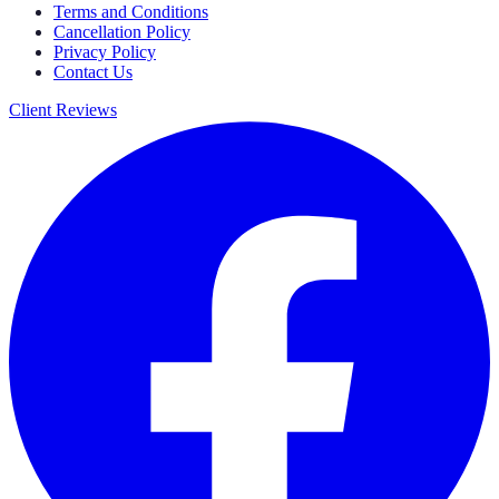
Terms and Conditions
Cancellation Policy
Privacy Policy
Contact Us
Client Reviews