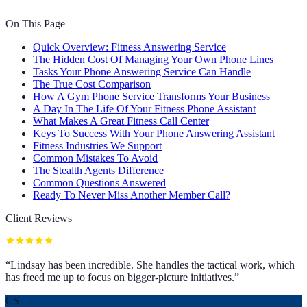
On This Page
Quick Overview: Fitness Answering Service
The Hidden Cost Of Managing Your Own Phone Lines
Tasks Your Phone Answering Service Can Handle
The True Cost Comparison
How A Gym Phone Service Transforms Your Business
A Day In The Life Of Your Fitness Phone Assistant
What Makes A Great Fitness Call Center
Keys To Success With Your Phone Answering Assistant
Fitness Industries We Support
Common Mistakes To Avoid
The Stealth Agents Difference
Common Questions Answered
Ready To Never Miss Another Member Call?
Client Reviews
“
Lindsay has been incredible. She handles the tactical work, which
has freed me up to focus on bigger-picture initiatives.
”
CS