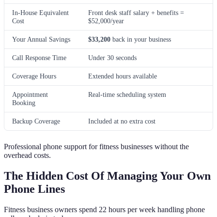
In-House Equivalent
Front desk staff salary + benefits =
Cost
$52,000/year
Your Annual Savings
$33,200
back in your business
Call Response Time
Under 30 seconds
Coverage Hours
Extended hours available
Appointment
Real-time scheduling system
Booking
Backup Coverage
Included at no extra cost
Professional phone support for fitness businesses without the
overhead costs.
The Hidden Cost Of Managing Your Own
Phone Lines
Fitness business owners spend 22 hours per week handling phone