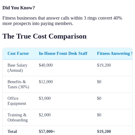
Did You Know?
Fitness businesses that answer calls within 3 rings convert 40%
more prospects into paying members.
The True Cost Comparison
Cost Factor
In-House Front Desk Staff
Fitness Answering Se
Base Salary
$40,000
$19,200
(Annual)
Benefits &
$12,000
$0
Taxes (30%)
Office
$3,000
$0
Equipment
Training &
$2,000
$0
Onboarding
Total
$57,000+
$19,200