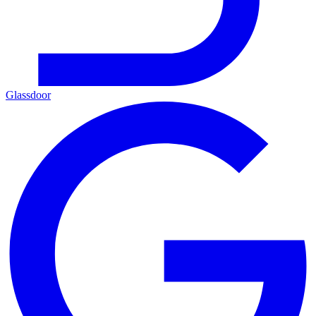
Glassdoor