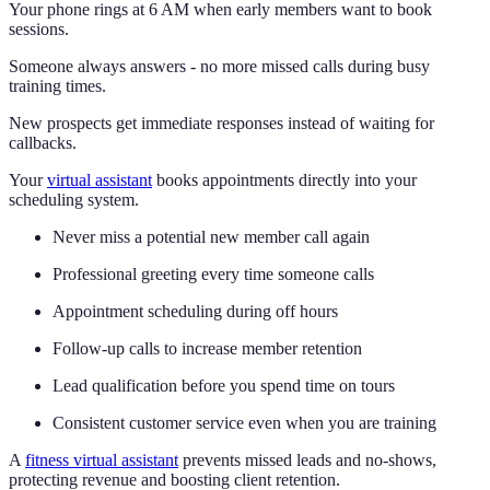
Your phone rings at 6 AM when early members want to book
sessions.
Someone always answers - no more missed calls during busy
training times.
New prospects get immediate responses instead of waiting for
callbacks.
Your
virtual assistant
books appointments directly into your
scheduling system.
Never miss a potential new member call again
Professional greeting every time someone calls
Appointment scheduling during off hours
Follow-up calls to increase member retention
Lead qualification before you spend time on tours
Consistent customer service even when you are training
A
fitness virtual assistant
prevents missed leads and no-shows,
protecting revenue and boosting client retention.