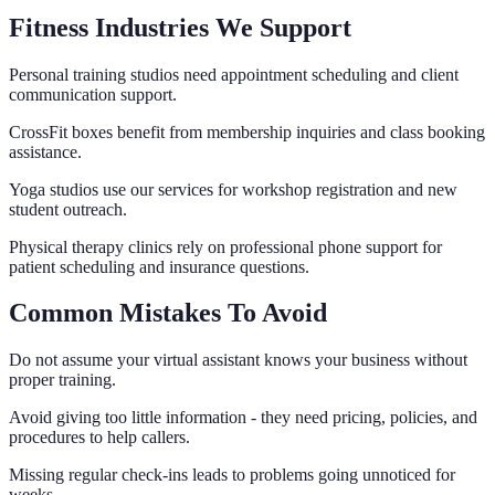
Fitness Industries We Support
Personal training studios need appointment scheduling and client
communication support.
CrossFit boxes benefit from membership inquiries and class booking
assistance.
Yoga studios use our services for workshop registration and new
student outreach.
Physical therapy clinics rely on professional phone support for
patient scheduling and insurance questions.
Common Mistakes To Avoid
Do not assume your virtual assistant knows your business without
proper training.
Avoid giving too little information - they need pricing, policies, and
procedures to help callers.
Missing regular check-ins leads to problems going unnoticed for
weeks.