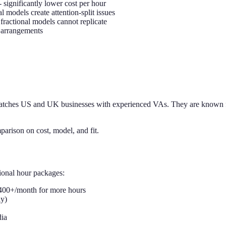
- significantly lower cost per hour
l models create attention-split issues
fractional models cannot replicate
e arrangements
atches US and UK businesses with experienced VAs. They are known for 
parison on cost, model, and fit.
ional hour packages:
,400+/month for more hours
ly)
dia