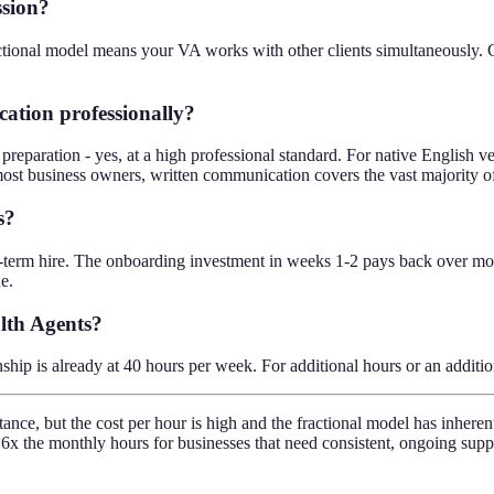
ssion?
ctional model means your VA works with other clients simultaneously. Con
ation professionally?
eparation - yes, at a high professional standard. For native English ve
ost business owners, written communication covers the vast majority 
s?
term hire. The onboarding investment in weeks 1-2 pays back over month
e.
alth Agents?
ship is already at 40 hours per week. For additional hours or an additi
tance, but the cost per hour is high and the fractional model has inhere
6x the monthly hours for businesses that need consistent, ongoing supp