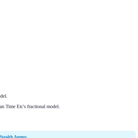
del.
an Time Etc's fractional model.
Stealth Agents