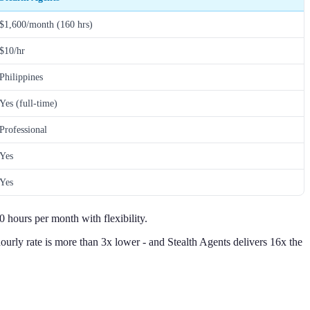
$1,600/month (160 hrs)
$10/hr
Philippines
Yes (full-time)
Professional
Yes
Yes
 hours per month with flexibility.
urly rate is more than 3x lower - and Stealth Agents delivers 16x the