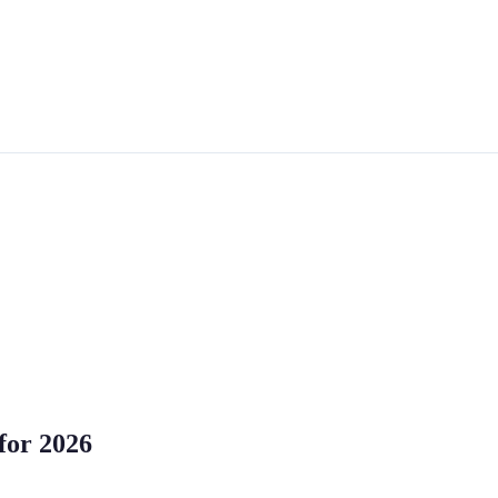
for 2026