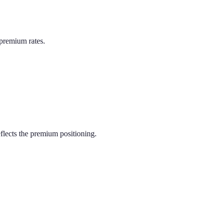
premium rates.
lects the premium positioning.