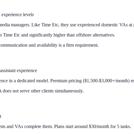
 experience levels
 media managers. Like Time Etc, they use experienced domestic VAs at 
 Time Etc and significantly higher than offshore alternatives.
communication and availability is a firm requirement.
assistant experience
nce in a dedicated model. Premium pricing ($1,500-$3,000+/month) ref
does not serve other clients simultaneously.
t
sts and VAs complete them. Plans start around $30/month for 5 tasks.