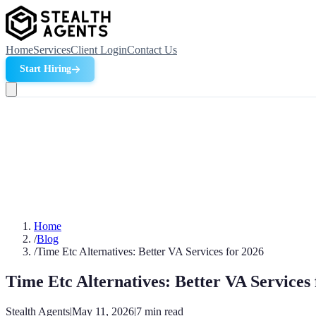
Home
Services
Client Login
Contact Us
Start Hiring
Home
/
Blog
/
Time Etc Alternatives: Better VA Services for 2026
Time Etc Alternatives: Better VA Services 
Stealth Agents
|
May 11, 2026
|
7
min read