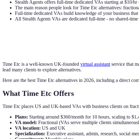
Stealth Agents offers full-time dedicated VAs starting at $10/hr 
The main reason people look for Time Etc alternatives: fractiona
Full-time dedicated VAs build knowledge of your business that 
All Stealth Agents VAs are dedicated full-time - no shared-tim
Time Etc is a well-known UK-founded
virtual assistant
service that m
lead many clients to explore alternatives.
Here are the best Time Etc alternatives in 2026, including a direct com
What Time Etc Offers
Time Etc places US and UK-based VAs with business clients on fract
Plans:
Starting around $360/month for 10 hours, scaling to $1
VA model:
Fractional (VAs serve multiple clients simultaneous
VA location:
US and UK
Specialization:
Executive assistant, admin, research, social me