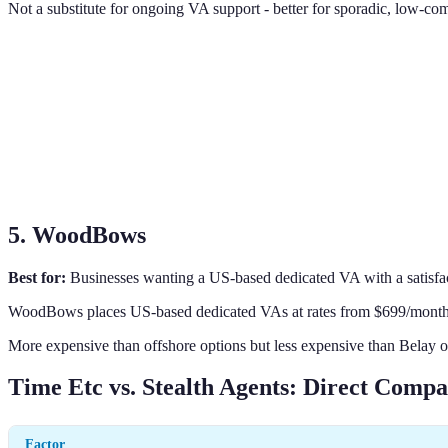
Not a substitute for ongoing VA support - better for sporadic, low-co
5. WoodBows
Best for:
Businesses wanting a US-based dedicated VA with a satisfa
WoodBows places US-based dedicated VAs at rates from $699/month fo
More expensive than offshore options but less expensive than Belay or
Time Etc vs. Stealth Agents: Direct Compa
Factor