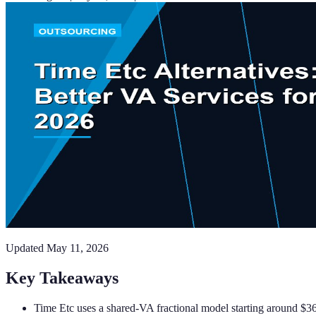
Updated
May 11, 2026
Key Takeaways
Time Etc uses a shared-VA fractional model starting around $36