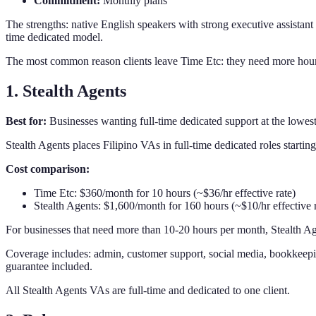
Commitment:
Monthly plans
The strengths: native English speakers with strong executive assistant 
time dedicated model.
The most common reason clients leave Time Etc: they need more hours tha
1. Stealth Agents
Best for:
Businesses wanting full-time dedicated support at the lowes
Stealth Agents places Filipino VAs in full-time dedicated roles starti
Cost comparison:
Time Etc: $360/month for 10 hours (~$36/hr effective rate)
Stealth Agents: $1,600/month for 160 hours (~$10/hr effective r
For businesses that need more than 10-20 hours per month, Stealth Age
Coverage includes: admin, customer support, social media, bookkeeping
guarantee included.
All Stealth Agents VAs are full-time and dedicated to one client.