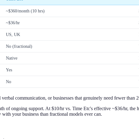
~$360/month (10 hrs)
~$36/hr
US, UK
No (fractional)
Native
Yes
No
 verbal communication, or businesses that genuinely need fewer than 20
 of ongoing support. At $10/hr vs. Time Etc's effective ~$36/hr, the ho
y with your business than fractional models ever can.