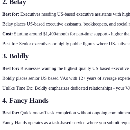
2. Belay
Best for:
Executives needing US-based executive assistants with high
Belay places US-based executive assistants, bookkeepers, and social
Cost:
Starting around $1,400/month for part-time support - higher than
Best for: Senior executives or highly public figures where US-native 
3. Boldly
Best for:
Businesses wanting the highest-quality US-based executive 
Boldly places senior US-based VAs with 12+ years of average experie
Unlike Time Etc, Boldly emphasizes dedicated relationships - your VA 
4. Fancy Hands
Best for:
Quick one-off task completion without ongoing commitmen
Fancy Hands operates as a task-based service where you submit reque