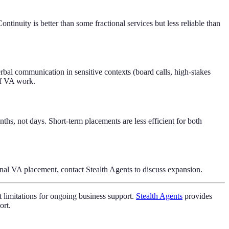
tinuity is better than some fractional services but less reliable than
rbal communication in sensitive contexts (board calls, high-stakes
of VA work.
s, not days. Short-term placements are less efficient for both
onal VA placement, contact Stealth Agents to discuss expansion.
nt limitations for ongoing business support.
Stealth Agents
provides
ort.