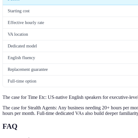
Starting cost
Effective hourly rate
VA location
Dedicated model
English fluency
Replacement guarantee
Full-time option
The case for Time Etc: US-native English speakers for executive-level
The case for Stealth Agents: Any business needing 20+ hours per month
hours per month. Full-time dedicated VAs also build deeper familiarit
FAQ