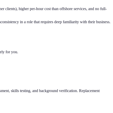
er clients), higher per-hour cost than offshore services, and no full-
nsistency in a role that requires deep familiarity with their business.
ely for you.
sment, skills testing, and background verification. Replacement