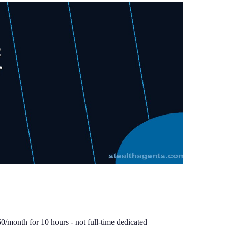
0/month for 10 hours - not full-time dedicated