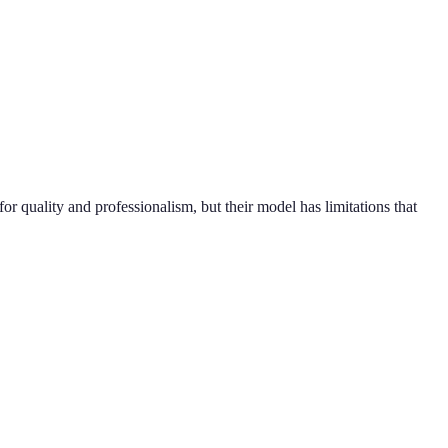
quality and professionalism, but their model has limitations that