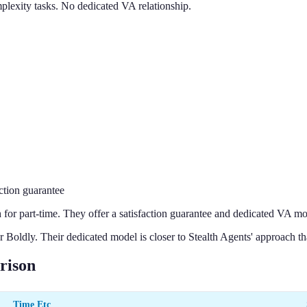
mplexity tasks. No dedicated VA relationship.
ction guarantee
r part-time. They offer a satisfaction guarantee and dedicated VA mo
 Boldly. Their dedicated model is closer to Stealth Agents' approach th
rison
Time Etc