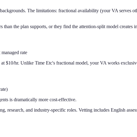
backgrounds. The limitations: fractional availability (your VA serves oth
n the plan supports, or they find the attention-split model creates inco
t managed rate
ng at $10/hr. Unlike Time Etc's fractional model, your VA works exclusiv
ate)
nts is dramatically more cost-effective.
, research, and industry-specific roles. Vetting includes English asses