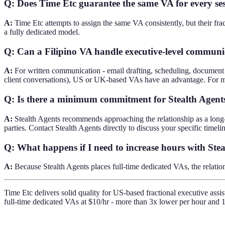
Q: Does Time Etc guarantee the same VA for every se
A:
Time Etc attempts to assign the same VA consistently, but their fra
a fully dedicated model.
Q: Can a Filipino VA handle executive-level communic
A:
For written communication - email drafting, scheduling, document pr
client conversations), US or UK-based VAs have an advantage. For m
Q: Is there a minimum commitment for Stealth Agent
A:
Stealth Agents recommends approaching the relationship as a long-
parties. Contact Stealth Agents directly to discuss your specific timelin
Q: What happens if I need to increase hours with Ste
A:
Because Stealth Agents places full-time dedicated VAs, the relation
Time Etc delivers solid quality for US-based fractional executive assis
full-time dedicated VAs at $10/hr - more than 3x lower per hour and 1