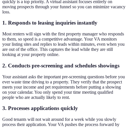
quickly is a top priority. A virtual assistant focuses entirely on
moving prospects through your funnel so you can minimize vacancy
loss.
1. Responds to leasing inquiries instantly
Most renters will sign with the first property manager who responds
to them, so speed is a competitive advantage. Your VA monitors
your listing sites and replies to leads within minutes, even when you
are out of the office. This captures the lead while they are still
looking at your property online.
2. Conducts pre-screening and schedules showings
Your assistant asks the important pre-screening questions before you
ever waste time driving to a property. They verify that the prospect
meets your income and pet requirements before putting a showing
on your calendar. You only spend your time meeting qualified
people who are actually likely to rent.
3. Processes applications quickly
Good tenants will not wait around for a week while you slowly
process their application. Your VA pushes the process forward by