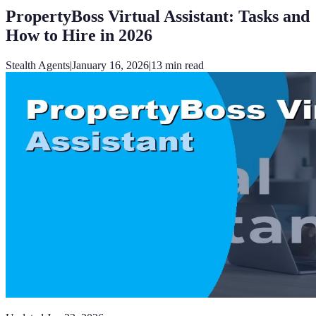
PropertyBoss Virtual Assistant: Tasks and
How to Hire in 2026
Stealth Agents
|
January 16, 2026
|
13
min read