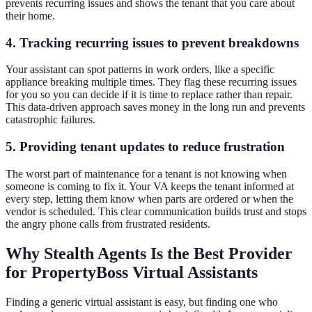
prevents recurring issues and shows the tenant that you care about
their home.
4. Tracking recurring issues to prevent breakdowns
Your assistant can spot patterns in work orders, like a specific
appliance breaking multiple times. They flag these recurring issues
for you so you can decide if it is time to replace rather than repair.
This data-driven approach saves money in the long run and prevents
catastrophic failures.
5. Providing tenant updates to reduce frustration
The worst part of maintenance for a tenant is not knowing when
someone is coming to fix it. Your VA keeps the tenant informed at
every step, letting them know when parts are ordered or when the
vendor is scheduled. This clear communication builds trust and stops
the angry phone calls from frustrated residents.
Why Stealth Agents Is the Best Provider
for PropertyBoss Virtual Assistants
Finding a generic virtual assistant is easy, but finding one who