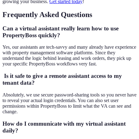
growing your business.
Get started today
!
Frequently Asked Questions
Can a virtual assistant really learn how to use
PropertyBoss quickly
?
Yes, our assistants are tech-savvy and many already have experience
with property management software platforms. Since they
understand the logic behind leasing and work orders, they pick up
your specific PropertyBoss workflows very fast.
Is it safe to give a remote assistant access to my
tenant data?
Absolutely, we use secure password-sharing tools so you never have
to reveal your actual login credentials. You can also set user
permissions within PropertyBoss to limit what the VA can see and
change.
How do I communicate with my virtual assistant
daily?