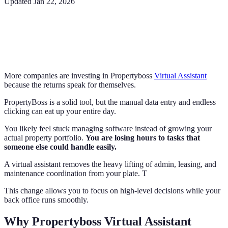
Updated
Jan 22, 2026
More companies are investing in Propertyboss
Virtual Assistant
because the returns speak for themselves.
PropertyBoss is a solid tool, but the manual data entry and endless
clicking can eat up your entire day.
You likely feel stuck managing software instead of growing your
actual property portfolio.
You are losing hours to tasks that
someone else could handle easily.
A virtual assistant removes the heavy lifting of admin, leasing, and
maintenance coordination from your plate. T
This change allows you to focus on high-level decisions while your
back office runs smoothly.
Why Propertyboss Virtual Assistant