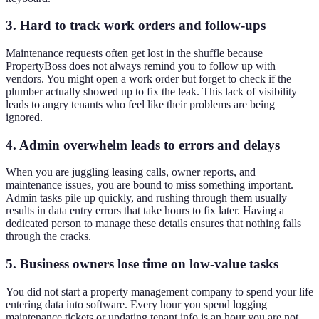
3. Hard to track work orders and follow-ups
Maintenance requests often get lost in the shuffle because
PropertyBoss does not always remind you to follow up with
vendors. You might open a work order but forget to check if the
plumber actually showed up to fix the leak. This lack of visibility
leads to angry tenants who feel like their problems are being
ignored.
4. Admin overwhelm leads to errors and delays
When you are juggling leasing calls, owner reports, and
maintenance issues, you are bound to miss something important.
Admin tasks pile up quickly, and rushing through them usually
results in data entry errors that take hours to fix later. Having a
dedicated person to manage these details ensures that nothing falls
through the cracks.
5. Business owners lose time on low-value tasks
You did not start a property management company to spend your life
entering data into software. Every hour you spend logging
maintenance tickets or updating tenant info is an hour you are not