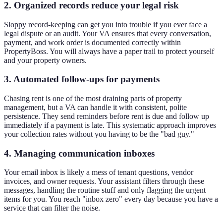
2. Organized records reduce your legal risk
Sloppy record-keeping can get you into trouble if you ever face a
legal dispute or an audit. Your VA ensures that every conversation,
payment, and work order is documented correctly within
PropertyBoss. You will always have a paper trail to protect yourself
and your property owners.
3. Automated follow-ups for payments
Chasing rent is one of the most draining parts of property
management, but a VA can handle it with consistent, polite
persistence. They send reminders before rent is due and follow up
immediately if a payment is late. This systematic approach improves
your collection rates without you having to be the "bad guy."
4. Managing communication inboxes
Your email inbox is likely a mess of tenant questions, vendor
invoices, and owner requests. Your assistant filters through these
messages, handling the routine stuff and only flagging the urgent
items for you. You reach "inbox zero" every day because you have a
service that can filter the noise.