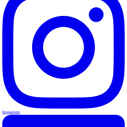
Instagram