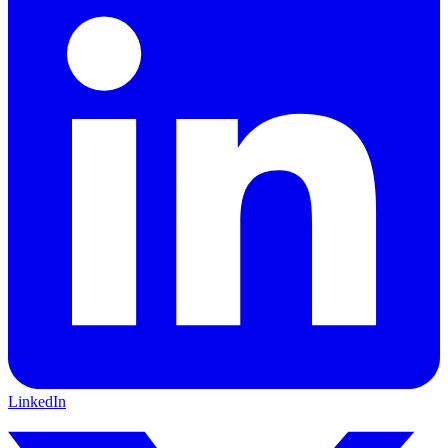
LinkedIn