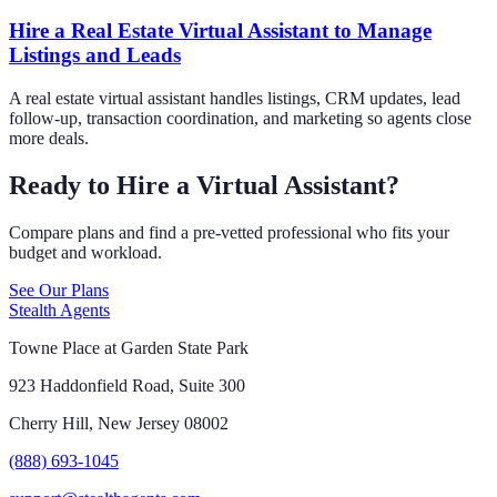
Hire a Real Estate Virtual Assistant to Manage
Listings and Leads
A real estate virtual assistant handles listings, CRM updates, lead
follow-up, transaction coordination, and marketing so agents close
more deals.
Ready to Hire a Virtual Assistant?
Compare plans and find a pre-vetted professional who fits your
budget and workload.
See Our Plans
Stealth Agents
Towne Place at Garden State Park
923 Haddonfield Road, Suite 300
Cherry Hill, New Jersey 08002
(888) 693-1045