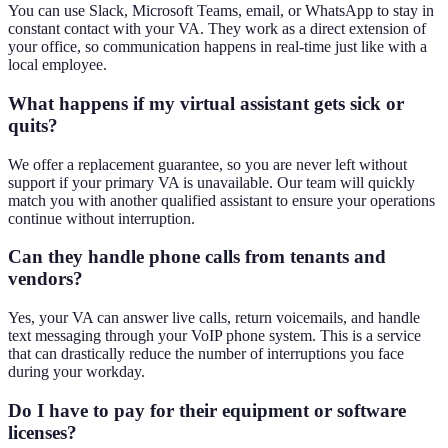
You can use Slack, Microsoft Teams, email, or WhatsApp to stay in
constant contact with your VA. They work as a direct extension of
your office, so communication happens in real-time just like with a
local employee.
What happens if my virtual assistant gets sick or
quits?
We offer a replacement guarantee, so you are never left without
support if your primary VA is unavailable. Our team will quickly
match you with another qualified assistant to ensure your operations
continue without interruption.
Can they handle phone calls from tenants and
vendors?
Yes, your VA can answer live calls, return voicemails, and handle
text messaging through your VoIP phone system. This is a service
that can drastically reduce the number of interruptions you face
during your workday.
Do I have to pay for their equipment or software
licenses?