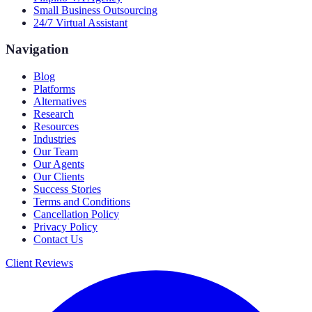
Small Business Outsourcing
24/7 Virtual Assistant
Navigation
Blog
Platforms
Alternatives
Research
Resources
Industries
Our Team
Our Agents
Our Clients
Success Stories
Terms and Conditions
Cancellation Policy
Privacy Policy
Contact Us
Client Reviews