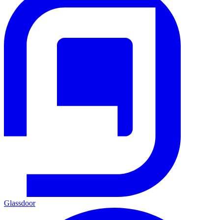
Glassdoor