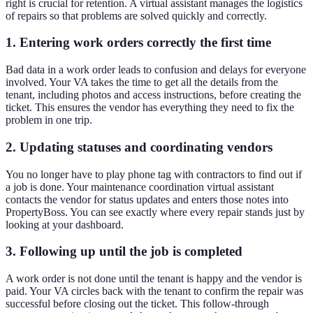
right is crucial for retention. A virtual assistant manages the logistics
of repairs so that problems are solved quickly and correctly.
1. Entering work orders correctly the first time
Bad data in a work order leads to confusion and delays for everyone
involved. Your VA takes the time to get all the details from the
tenant, including photos and access instructions, before creating the
ticket. This ensures the vendor has everything they need to fix the
problem in one trip.
2. Updating statuses and coordinating vendors
You no longer have to play phone tag with contractors to find out if
a job is done. Your maintenance coordination virtual assistant
contacts the vendor for status updates and enters those notes into
PropertyBoss. You can see exactly where every repair stands just by
looking at your dashboard.
3. Following up until the job is completed
A work order is not done until the tenant is happy and the vendor is
paid. Your VA circles back with the tenant to confirm the repair was
successful before closing out the ticket. This follow-through