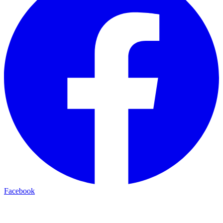
Facebook