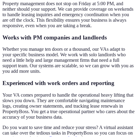
Property management does not stop on Friday at 5:00 PM, and
neither should your support. We can provide coverage on weekends
to handle leasing inquiries and emergency coordination when you
are off the clock. This flexibility ensures your business is always
responsive, even when you are taking a break.
Works with PM companies and landlords
Whether you manage ten doors or a thousand, our VAs adapt to
your specific business model. We work with solo landlords who
need a little help and large management firms that need a full
support team. Our systems are scalable, so we can grow with you as
you add more units.
Experienced with work orders and reporting
Your VA comes prepared to handle the operational heavy lifting that
slows you down. They are comfortable navigating maintenance
logs, creating owner statements, and tracking lease renewals in
PropertyBoss. You get a true operational partner who cares about the
accuracy of your business data.
Do you want to save time and reduce your stress? A virtual assistant
can take over the tedious tasks in PropertyBoss so you can focus on