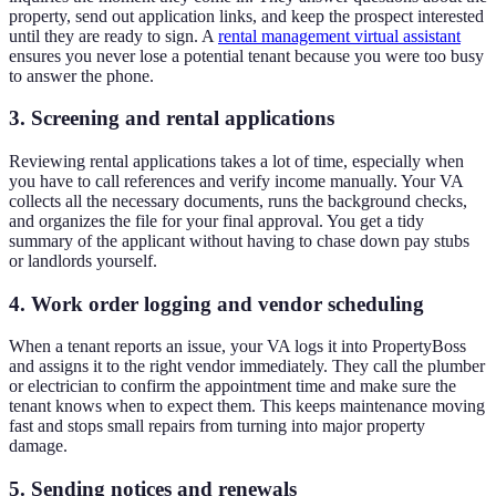
property, send out application links, and keep the prospect interested
until they are ready to sign. A
rental management virtual assistant
ensures you never lose a potential tenant because you were too busy
to answer the phone.
3. Screening and rental applications
Reviewing rental applications takes a lot of time, especially when
you have to call references and verify income manually. Your VA
collects all the necessary documents, runs the background checks,
and organizes the file for your final approval. You get a tidy
summary of the applicant without having to chase down pay stubs
or landlords yourself.
4. Work order logging and vendor scheduling
When a tenant reports an issue, your VA logs it into PropertyBoss
and assigns it to the right vendor immediately. They call the plumber
or electrician to confirm the appointment time and make sure the
tenant knows when to expect them. This keeps maintenance moving
fast and stops small repairs from turning into major property
damage.
5. Sending notices and renewals