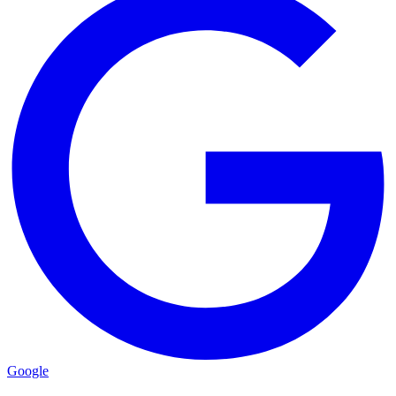
Google