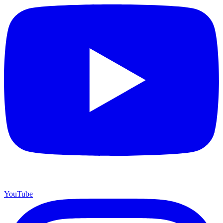
YouTube