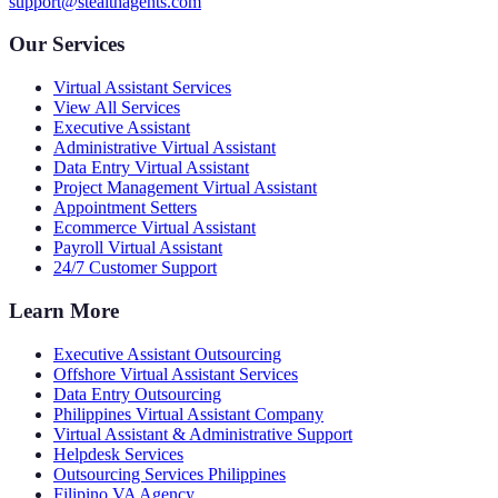
support@stealthagents.com
Our Services
Virtual Assistant Services
View All Services
Executive Assistant
Administrative Virtual Assistant
Data Entry Virtual Assistant
Project Management Virtual Assistant
Appointment Setters
Ecommerce Virtual Assistant
Payroll Virtual Assistant
24/7 Customer Support
Learn More
Executive Assistant Outsourcing
Offshore Virtual Assistant Services
Data Entry Outsourcing
Philippines Virtual Assistant Company
Virtual Assistant & Administrative Support
Helpdesk Services
Outsourcing Services Philippines
Filipino VA Agency