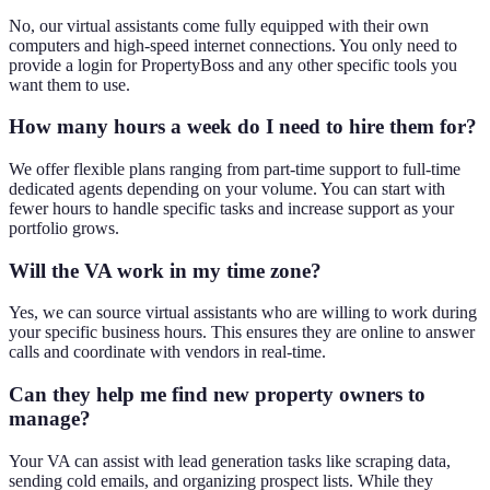
No, our virtual assistants come fully equipped with their own
computers and high-speed internet connections. You only need to
provide a login for PropertyBoss and any other specific tools you
want them to use.
How many hours a week do I need to hire them for?
We offer flexible plans ranging from part-time support to full-time
dedicated agents depending on your volume. You can start with
fewer hours to handle specific tasks and increase support as your
portfolio grows.
Will the VA work in my time zone?
Yes, we can source virtual assistants who are willing to work during
your specific business hours. This ensures they are online to answer
calls and coordinate with vendors in real-time.
Can they help me find new property owners to
manage?
Your VA can assist with lead generation tasks like scraping data,
sending cold emails, and organizing prospect lists. While they