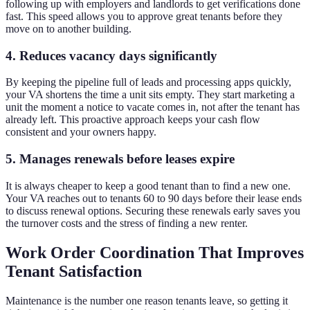
following up with employers and landlords to get verifications done
fast. This speed allows you to approve great tenants before they
move on to another building.
4. Reduces vacancy days significantly
By keeping the pipeline full of leads and processing apps quickly,
your VA shortens the time a unit sits empty. They start marketing a
unit the moment a notice to vacate comes in, not after the tenant has
already left. This proactive approach keeps your cash flow
consistent and your owners happy.
5. Manages renewals before leases expire
It is always cheaper to keep a good tenant than to find a new one.
Your VA reaches out to tenants 60 to 90 days before their lease ends
to discuss renewal options. Securing these renewals early saves you
the turnover costs and the stress of finding a new renter.
Work Order Coordination That Improves
Tenant Satisfaction
Maintenance is the number one reason tenants leave, so getting it