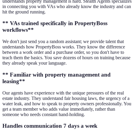
understands property management is hard. Stealth Agents specializes
in connecting you with VAs who already know the industry and can
hit the ground running.
** VAs trained specifically in PropertyBoss
workflows**
We don't just send you a random assistant; we provide talent that
understands how PropertyBoss works. They know the difference
between a work order and a purchase order, so you don't have to
teach them the basics. You save dozens of hours on training because
they already speak your language.
** Familiar with property management and
leasing**
Our agents have experience with the unique pressures of the real
estate industry. They understand fair housing laws, the urgency of a
water leak, and how to speak to property owners professionally. You
get a team member who adds value immediately, rather than
someone who needs constant hand-holding.
Handles communication 7 days a week