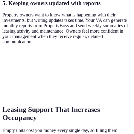
5. Keeping owners updated with reports
Property owners want to know what is happening with their
investments, but writing updates takes time. Your VA can generate
monthly reports from PropertyBoss and send weekly summaries of
leasing activity and maintenance. Owners feel more confident in
your management when they receive regular, detailed
communication.
Leasing Support That Increases
Occupancy
Empty units cost you money every single day, so filling them