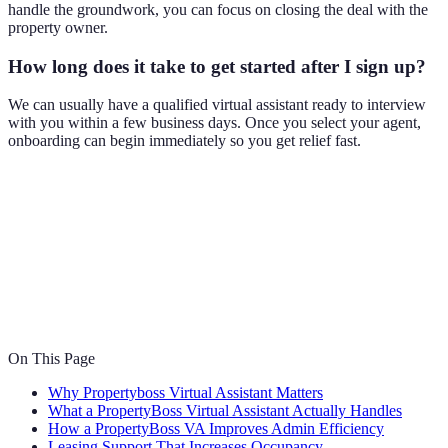
handle the groundwork, you can focus on closing the deal with the
property owner.
How long does it take to get started after I sign up?
We can usually have a qualified virtual assistant ready to interview
with you within a few business days. Once you select your agent,
onboarding can begin immediately so you get relief fast.
On This Page
Why Propertyboss Virtual Assistant Matters
What a PropertyBoss Virtual Assistant Actually Handles
How a PropertyBoss VA Improves Admin Efficiency
Leasing Support That Increases Occupancy