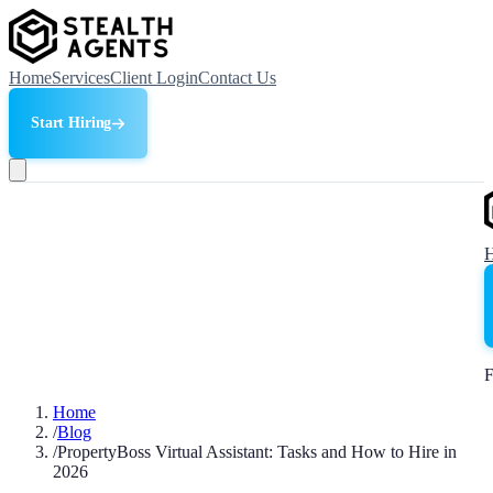
Home
Services
Client Login
Contact Us
Start Hiring
F
Home
/
Blog
/
PropertyBoss Virtual Assistant: Tasks and How to Hire in
2026