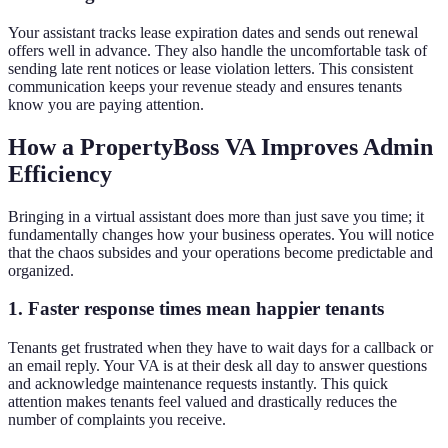
Your assistant tracks lease expiration dates and sends out renewal
offers well in advance. They also handle the uncomfortable task of
sending late rent notices or lease violation letters. This consistent
communication keeps your revenue steady and ensures tenants
know you are paying attention.
How a PropertyBoss VA Improves Admin
Efficiency
Bringing in a virtual assistant does more than just save you time; it
fundamentally changes how your business operates. You will notice
that the chaos subsides and your operations become predictable and
organized.
1. Faster response times mean happier tenants
Tenants get frustrated when they have to wait days for a callback or
an email reply. Your VA is at their desk all day to answer questions
and acknowledge maintenance requests instantly. This quick
attention makes tenants feel valued and drastically reduces the
number of complaints you receive.