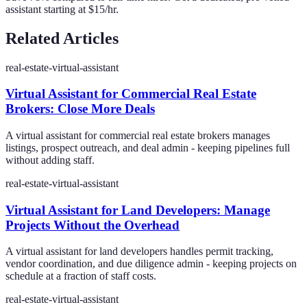
assistant starting at $15/hr.
Related Articles
real-estate-virtual-assistant
Virtual Assistant for Commercial Real Estate
Brokers: Close More Deals
A virtual assistant for commercial real estate brokers manages
listings, prospect outreach, and deal admin - keeping pipelines full
without adding staff.
real-estate-virtual-assistant
Virtual Assistant for Land Developers: Manage
Projects Without the Overhead
A virtual assistant for land developers handles permit tracking,
vendor coordination, and due diligence admin - keeping projects on
schedule at a fraction of staff costs.
real-estate-virtual-assistant