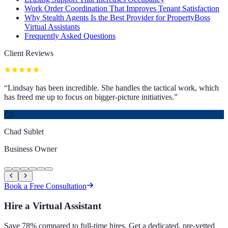
Work Order Coordination That Improves Tenant Satisfaction
Why Stealth Agents Is the Best Provider for PropertyBoss
Virtual Assistants
Frequently Asked Questions
Client Reviews
“
Lindsay has been incredible. She handles the tactical work, which
has freed me up to focus on bigger-picture initiatives.
”
CS
Chad Sublet
Business Owner
Book a Free Consultation
Hire a Virtual Assistant
Save 78% compared to full-time hires. Get a dedicated, pre-vetted