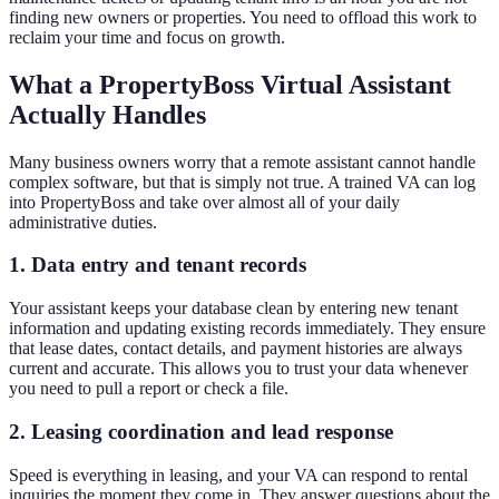
finding new owners or properties. You need to offload this work to
reclaim your time and focus on growth.
What a PropertyBoss Virtual Assistant
Actually Handles
Many business owners worry that a remote assistant cannot handle
complex software, but that is simply not true. A trained VA can log
into PropertyBoss and take over almost all of your daily
administrative duties.
1. Data entry and tenant records
Your assistant keeps your database clean by entering new tenant
information and updating existing records immediately. They ensure
that lease dates, contact details, and payment histories are always
current and accurate. This allows you to trust your data whenever
you need to pull a report or check a file.
2. Leasing coordination and lead response
Speed is everything in leasing, and your VA can respond to rental
inquiries the moment they come in. They answer questions about the