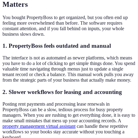
Matters
You bought PropertyBoss to get organized, but you often end up
feeling more overwhelmed than before. The software requires
constant attention, and if you fall behind on inputs, your whole
business slows down.
1. PropertyBoss feels outdated and manual
The interface is not as automated as newer platforms, which means
you have to do a lot of clicking to get simple things done. You spend
valuable time navigating through menus just to update a single
tenant record or check a balance. This manual work pulls you away
from the strategic parts of your business that actually make money.
2. Slower workflows for leasing and accounting
Posting rent payments and processing lease renewals in
PropertyBoss can be a slow, tedious process for busy property
managers. When you are rushing to get everything done, it is easy to
make small mistakes that mess up your accounting records. A
property management virtual assistant
can handle these repetitive
workflows so your books stay accurate without you touching a
keyboard.