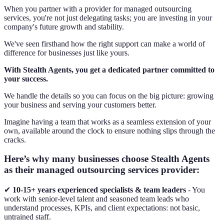
When you partner with a provider for managed outsourcing
services, you're not just delegating tasks; you are investing in your
company's future growth and stability.
We've seen firsthand how the right support can make a world of
difference for businesses just like yours.
With Stealth Agents, you get a dedicated partner committed to
your success.
We handle the details so you can focus on the big picture: growing
your business and serving your customers better.
Imagine having a team that works as a seamless extension of your
own, available around the clock to ensure nothing slips through the
cracks.
Here’s why many businesses choose Stealth Agents
as their managed outsourcing services provider:
✔
10-15+ years experienced specialists & team leaders
- You
work with senior-level talent and seasoned team leads who
understand processes, KPIs, and client expectations: not basic,
untrained staff.