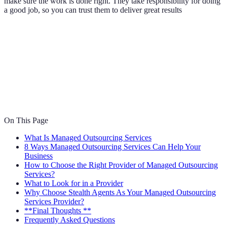
make sure the work is done right. They take responsibility for doing
a good job, so you can trust them to deliver great results
On This Page
What Is Managed Outsourcing Services
8 Ways Managed Outsourcing Services Can Help Your
Business
How to Choose the Right Provider of Managed Outsourcing
Services?
What to Look for in a Provider
Why Choose Stealth Agents As Your Managed Outsourcing
Services Provider?
**Final Thoughts **
Frequently Asked Questions