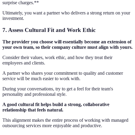
surprise charges.**
Ultimately, you want a partner who delivers a strong return on your
investment.
7. Assess Cultural Fit and Work Ethic
The provider you choose will essentially become an extension of
your own team, so their company culture must align with yours.
Consider their values, work ethic, and how they treat their
employees and clients.
A partner who shares your commitment to quality and customer
service will be much easier to work with.
During your conversations, try to get a feel for their team's
personality and professional style.
A good cultural fit helps build a strong, collaborative
relationship that feels natural.
This alignment makes the entire process of working with managed
outsourcing services more enjoyable and productive.