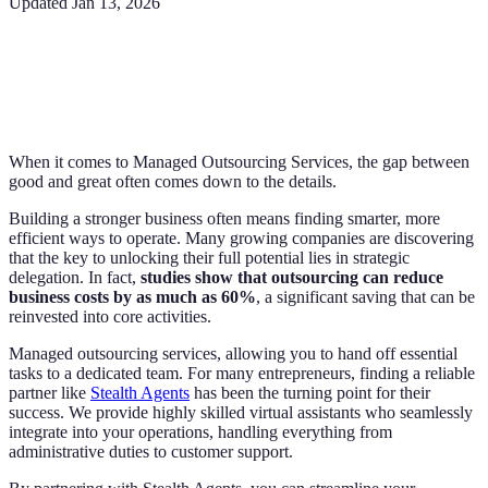
Updated
Jan 13, 2026
When it comes to Managed Outsourcing Services, the gap between
good and great often comes down to the details.
Building a stronger business often means finding smarter, more
efficient ways to operate. Many growing companies are discovering
that the key to unlocking their full potential lies in strategic
delegation. In fact,
studies show that outsourcing can reduce
business costs by as much as 60%
, a significant saving that can be
reinvested into core activities.
Managed outsourcing services, allowing you to hand off essential
tasks to a dedicated team. For many entrepreneurs, finding a reliable
partner like
Stealth Agents
has been the turning point for their
success. We provide highly skilled virtual assistants who seamlessly
integrate into your operations, handling everything from
administrative duties to customer support.