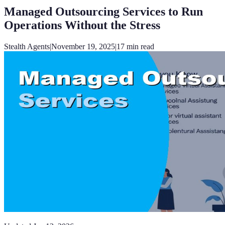
Managed Outsourcing Services to Run
Operations Without the Stress
Stealth Agents
|
November 19, 2025
|
17
min read