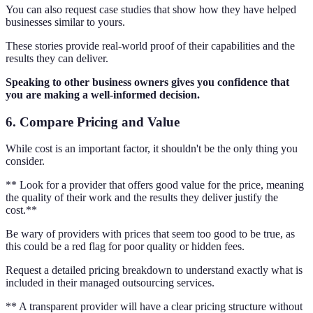
You can also request case studies that show how they have helped
businesses similar to yours.
These stories provide real-world proof of their capabilities and the
results they can deliver.
Speaking to other business owners gives you confidence that
you are making a well-informed decision.
6. Compare Pricing and Value
While cost is an important factor, it shouldn't be the only thing you
consider.
** Look for a provider that offers good value for the price, meaning
the quality of their work and the results they deliver justify the
cost.**
Be wary of providers with prices that seem too good to be true, as
this could be a red flag for poor quality or hidden fees.
Request a detailed pricing breakdown to understand exactly what is
included in their managed outsourcing services.
** A transparent provider will have a clear pricing structure without