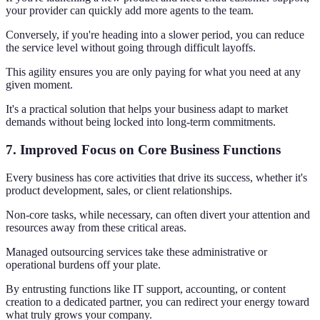
your provider can quickly add more agents to the team.
Conversely, if you're heading into a slower period, you can reduce
the service level without going through difficult layoffs.
This agility ensures you are only paying for what you need at any
given moment.
It's a practical solution that helps your business adapt to market
demands without being locked into long-term commitments.
7. Improved Focus on Core Business Functions
Every business has core activities that drive its success, whether it's
product development, sales, or client relationships.
Non-core tasks, while necessary, can often divert your attention and
resources away from these critical areas.
Managed outsourcing services take these administrative or
operational burdens off your plate.
By entrusting functions like IT support, accounting, or content
creation to a dedicated partner, you can redirect your energy toward
what truly grows your company.