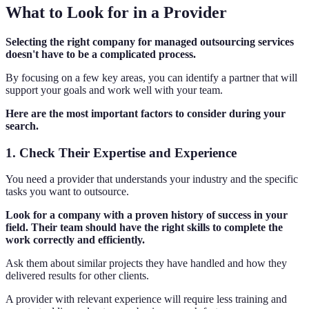
What to Look for in a Provider
Selecting the right company for managed outsourcing services
doesn't have to be a complicated process.
By focusing on a few key areas, you can identify a partner that will
support your goals and work well with your team.
Here are the most important factors to consider during your
search.
1. Check Their Expertise and Experience
You need a provider that understands your industry and the specific
tasks you want to outsource.
Look for a company with a proven history of success in your
field. Their team should have the right skills to complete the
work correctly and efficiently.
Ask them about similar projects they have handled and how they
delivered results for other clients.
A provider with relevant experience will require less training and