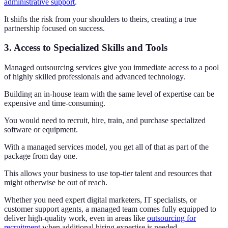
administrative support
.
It shifts the risk from your shoulders to theirs, creating a true
partnership focused on success.
3. Access to Specialized Skills and Tools
Managed outsourcing services give you immediate access to a pool
of highly skilled professionals and advanced technology.
Building an in-house team with the same level of expertise can be
expensive and time-consuming.
You would need to recruit, hire, train, and purchase specialized
software or equipment.
With a managed services model, you get all of that as part of the
package from day one.
This allows your business to use top-tier talent and resources that
might otherwise be out of reach.
Whether you need expert digital marketers, IT specialists, or
customer support agents, a managed team comes fully equipped to
deliver high-quality work, even in areas like
outsourcing for
recruitment
when additional hiring expertise is needed.