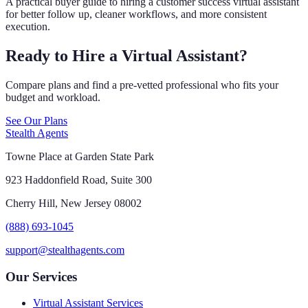
A practical buyer guide to hiring a customer success virtual assistant
for better follow up, cleaner workflows, and more consistent
execution.
Ready to Hire a Virtual Assistant?
Compare plans and find a pre-vetted professional who fits your
budget and workload.
See Our Plans
Stealth Agents
Towne Place at Garden State Park
923 Haddonfield Road, Suite 300
Cherry Hill, New Jersey 08002
(888) 693-1045
support@stealthagents.com
Our Services
Virtual Assistant Services