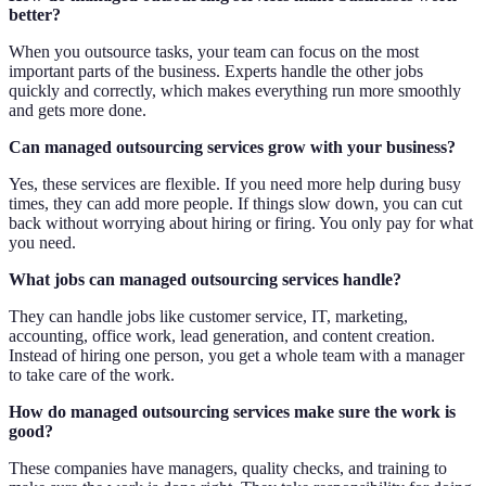
better?
When you outsource tasks, your team can focus on the most
important parts of the business. Experts handle the other jobs
quickly and correctly, which makes everything run more smoothly
and gets more done.
Can managed outsourcing services grow with your business?
Yes, these services are flexible. If you need more help during busy
times, they can add more people. If things slow down, you can cut
back without worrying about hiring or firing. You only pay for what
you need.
What jobs can managed outsourcing services handle?
They can handle jobs like customer service, IT, marketing,
accounting, office work, lead generation, and content creation.
Instead of hiring one person, you get a whole team with a manager
to take care of the work.
How do managed outsourcing services make sure the work is
good?
These companies have managers, quality checks, and training to