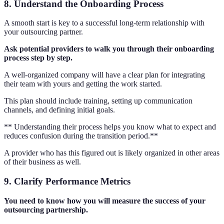
8. Understand the Onboarding Process
A smooth start is key to a successful long-term relationship with
your outsourcing partner.
Ask potential providers to walk you through their onboarding
process step by step.
A well-organized company will have a clear plan for integrating
their team with yours and getting the work started.
This plan should include training, setting up communication
channels, and defining initial goals.
** Understanding their process helps you know what to expect and
reduces confusion during the transition period.**
A provider who has this figured out is likely organized in other areas
of their business as well.
9. Clarify Performance Metrics
You need to know how you will measure the success of your
outsourcing partnership.