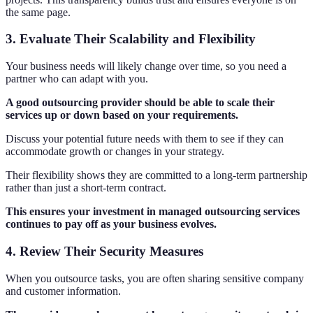
the same page.
3. Evaluate Their Scalability and Flexibility
Your business needs will likely change over time, so you need a
partner who can adapt with you.
A good outsourcing provider should be able to scale their
services up or down based on your requirements.
Discuss your potential future needs with them to see if they can
accommodate growth or changes in your strategy.
Their flexibility shows they are committed to a long-term partnership
rather than just a short-term contract.
This ensures your investment in managed outsourcing services
continues to pay off as your business evolves.
4. Review Their Security Measures
When you outsource tasks, you are often sharing sensitive company
and customer information.