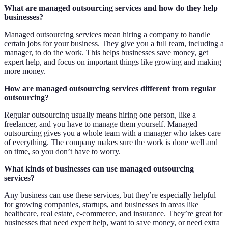
What are managed outsourcing services and how do they help
businesses?
Managed outsourcing services mean hiring a company to handle
certain jobs for your business. They give you a full team, including a
manager, to do the work. This helps businesses save money, get
expert help, and focus on important things like growing and making
more money.
How are managed outsourcing services different from regular
outsourcing?
Regular outsourcing usually means hiring one person, like a
freelancer, and you have to manage them yourself. Managed
outsourcing gives you a whole team with a manager who takes care
of everything. The company makes sure the work is done well and
on time, so you don’t have to worry.
What kinds of businesses can use managed outsourcing
services?
Any business can use these services, but they’re especially helpful
for growing companies, startups, and businesses in areas like
healthcare, real estate, e-commerce, and insurance. They’re great for
businesses that need expert help, want to save money, or need extra