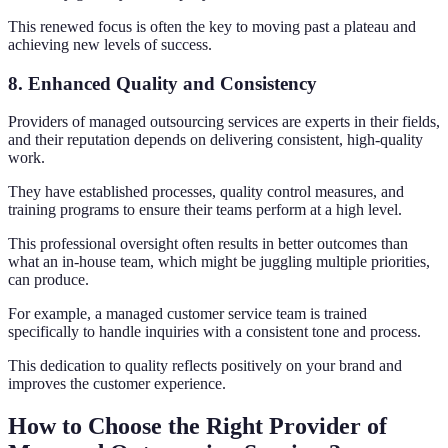
This renewed focus is often the key to moving past a plateau and
achieving new levels of success.
8. Enhanced Quality and Consistency
Providers of managed outsourcing services are experts in their fields,
and their reputation depends on delivering consistent, high-quality
work.
They have established processes, quality control measures, and
training programs to ensure their teams perform at a high level.
This professional oversight often results in better outcomes than
what an in-house team, which might be juggling multiple priorities,
can produce.
For example, a managed customer service team is trained
specifically to handle inquiries with a consistent tone and process.
This dedication to quality reflects positively on your brand and
improves the customer experience.
How to Choose the Right Provider of