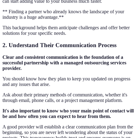
can start adding value to your business much faster.
** Finding a partner who already knows the landscape of your
industry is a huge advantage.**
This background helps them anticipate challenges and offer better
solutions for your specific needs.
2. Understand Their Communication Process
Clear and consistent communication is the foundation of a
successful partnership with a managed outsourcing services
provider.
You should know how they plan to keep you updated on progress
and any issues that arise.
Ask about their primary methods of communication, whether it's
through email, phone calls, or a project management platform.
It's also important to know who your main point of contact will
be and how often you can expect to hear from them.
A good provider will establish a clear communication plan from the
beginning, so you are never left wondering about the status of your
projects. This transparency builds trust and ensures everyone is on