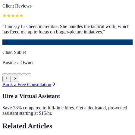
Client Reviews
“
Lindsay has been incredible. She handles the tactical work, which
has freed me up to focus on bigger-picture initiatives.
”
CS
Chad Sublet
Business Owner
Book a Free Consultation
Hire a Virtual Assistant
Save 78% compared to full-time hires. Get a dedicated, pre-vetted
assistant starting at $15/hr.
Related Articles