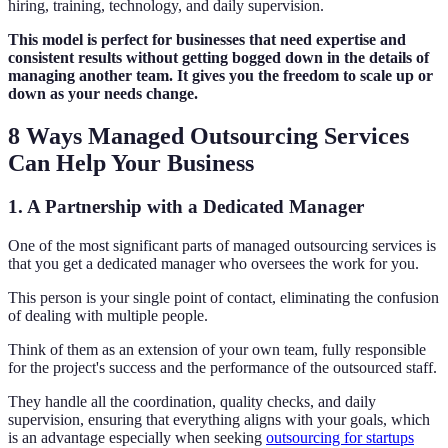
hiring, training, technology, and daily supervision.
This model is perfect for businesses that need expertise and
consistent results without getting bogged down in the details of
managing another team. It gives you the freedom to scale up or
down as your needs change.
8 Ways Managed Outsourcing Services
Can Help Your Business
1. A Partnership with a Dedicated Manager
One of the most significant parts of managed outsourcing services is
that you get a dedicated manager who oversees the work for you.
This person is your single point of contact, eliminating the confusion
of dealing with multiple people.
Think of them as an extension of your own team, fully responsible
for the project's success and the performance of the outsourced staff.
They handle all the coordination, quality checks, and daily
supervision, ensuring that everything aligns with your goals, which
is an advantage especially when seeking
outsourcing for startups