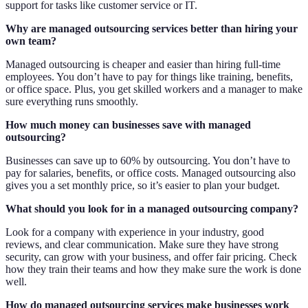
support for tasks like customer service or IT.
Why are managed outsourcing services better than hiring your
own team?
Managed outsourcing is cheaper and easier than hiring full-time
employees. You don’t have to pay for things like training, benefits,
or office space. Plus, you get skilled workers and a manager to make
sure everything runs smoothly.
How much money can businesses save with managed
outsourcing?
Businesses can save up to 60% by outsourcing. You don’t have to
pay for salaries, benefits, or office costs. Managed outsourcing also
gives you a set monthly price, so it’s easier to plan your budget.
What should you look for in a managed outsourcing company?
Look for a company with experience in your industry, good
reviews, and clear communication. Make sure they have strong
security, can grow with your business, and offer fair pricing. Check
how they train their teams and how they make sure the work is done
well.
How do managed outsourcing services make businesses work