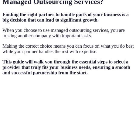
Managed Outsourcing Services?
Finding the right partner to handle parts of your business is a
big decision that can lead to significant growth.
When you choose to use managed outsourcing services, you are
trusting another company with important tasks.
Making the correct choice means you can focus on what you do best
while your partner handles the rest with expertise.
This guide will walk you through the essential steps to select a
provider that truly fits your business needs, ensuring a smooth
and successful partnership from the start.