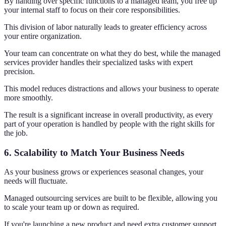
By handing over specific functions to a managed team, you free up
your internal staff to focus on their core responsibilities.
This division of labor naturally leads to greater efficiency across
your entire organization.
Your team can concentrate on what they do best, while the managed
services provider handles their specialized tasks with expert
precision.
This model reduces distractions and allows your business to operate
more smoothly.
The result is a significant increase in overall productivity, as every
part of your operation is handled by people with the right skills for
the job.
6. Scalability to Match Your Business Needs
As your business grows or experiences seasonal changes, your
needs will fluctuate.
Managed outsourcing services are built to be flexible, allowing you
to scale your team up or down as required.
If you're launching a new product and need extra customer support,