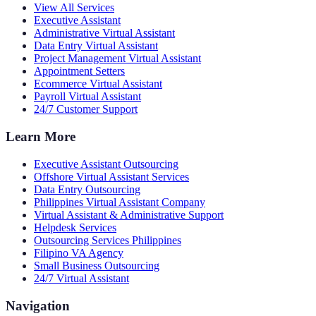
View All Services
Executive Assistant
Administrative Virtual Assistant
Data Entry Virtual Assistant
Project Management Virtual Assistant
Appointment Setters
Ecommerce Virtual Assistant
Payroll Virtual Assistant
24/7 Customer Support
Learn More
Executive Assistant Outsourcing
Offshore Virtual Assistant Services
Data Entry Outsourcing
Philippines Virtual Assistant Company
Virtual Assistant & Administrative Support
Helpdesk Services
Outsourcing Services Philippines
Filipino VA Agency
Small Business Outsourcing
24/7 Virtual Assistant
Navigation