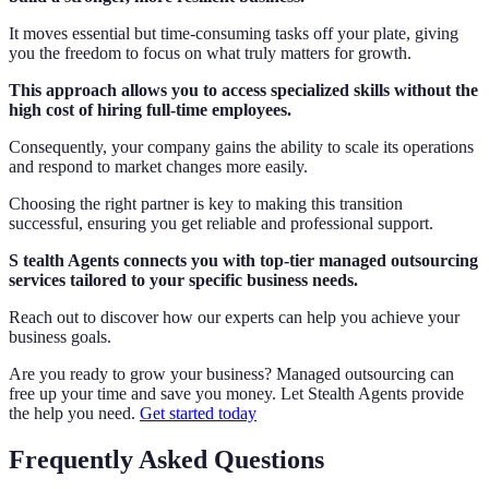
It moves essential but time-consuming tasks off your plate, giving
you the freedom to focus on what truly matters for growth.
This approach allows you to access specialized skills without the
high cost of hiring full-time employees.
Consequently, your company gains the ability to scale its operations
and respond to market changes more easily.
Choosing the right partner is key to making this transition
successful, ensuring you get reliable and professional support.
S tealth Agents connects you with top-tier managed outsourcing
services tailored to your specific business needs.
Reach out to discover how our experts can help you achieve your
business goals.
Are you ready to grow your business? Managed outsourcing can
free up your time and save you money. Let Stealth Agents provide
the help you need.
Get started today
Frequently Asked Questions