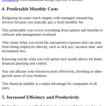
4. Predictable Monthly Costs
Budgeting becomes much simpler with managed outsourcing
services because you typically pay a fixed monthly fee.
This predictable cost covers everything from salaries and benefits to
software and management overhead.
This clarity helps you avoid the unexpected expenses that can arise
from hiring employees directly, such as sick pay, vacation time, and
recruitment fees.
Knowing exactly what you will spend each month allows for better
financial planning and control.
You can allocate your resources more effectively, investing in other
growth areas of your business.
This financial stability is a major advantage for companies of all
sizes.
5. Increased Efficiency and Productivity