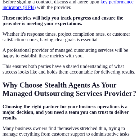
Before signing a contract, discuss and agree upon
key performance
indicators (KPIs)
with the provider.
These metrics will help you track progress and ensure the
provider is meeting your expectations.
Whether it's response times, project completion rates, or customer
satisfaction scores, having clear goals is essential.
A professional provider of managed outsourcing services will be
happy to establish these metrics with you.
This ensures both parties have a shared understanding of what
success looks like and holds them accountable for delivering results.
Why Choose Stealth Agents As Your
Managed Outsourcing Services Provider?
Choosing the right partner for your business operations is a
major decision, and you need a team you can trust to deliver
results.
Many business owners find themselves stretched thin, trying to
manage everything from customer support to administrative tasks.