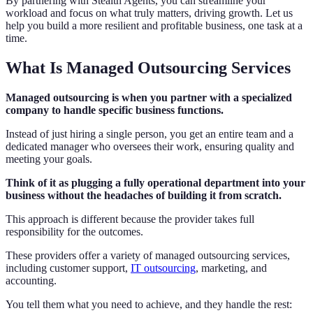
By partnering with Stealth Agents, you can streamline your
workload and focus on what truly matters, driving growth. Let us
help you build a more resilient and profitable business, one task at a
time.
What Is Managed Outsourcing Services
Managed outsourcing is when you partner with a specialized
company to handle specific business functions.
Instead of just hiring a single person, you get an entire team and a
dedicated manager who oversees their work, ensuring quality and
meeting your goals.
Think of it as plugging a fully operational department into your
business without the headaches of building it from scratch.
This approach is different because the provider takes full
responsibility for the outcomes.
These providers offer a variety of managed outsourcing services,
including customer support,
IT outsourcing
, marketing, and
accounting.
You tell them what you need to achieve, and they handle the rest: