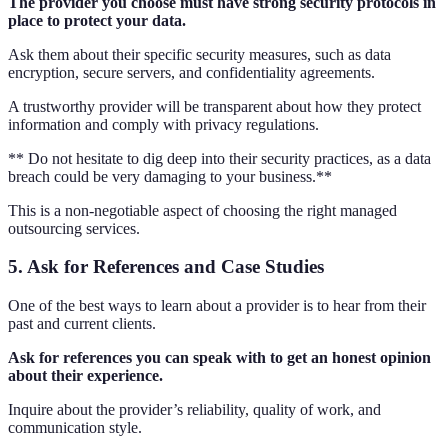
The provider you choose must have strong security protocols in
place to protect your data.
Ask them about their specific security measures, such as data
encryption, secure servers, and confidentiality agreements.
A trustworthy provider will be transparent about how they protect
information and comply with privacy regulations.
** Do not hesitate to dig deep into their security practices, as a data
breach could be very damaging to your business.**
This is a non-negotiable aspect of choosing the right managed
outsourcing services.
5. Ask for References and Case Studies
One of the best ways to learn about a provider is to hear from their
past and current clients.
Ask for references you can speak with to get an honest opinion
about their experience.
Inquire about the provider’s reliability, quality of work, and
communication style.