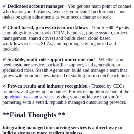
✔
Dedicated account manager
- You get one main point of contact
who learns your business, oversees your team’s performance, and
makes ongoing adjustments as your needs change or scale.
✔
Cloud-based, process-driven workflows
- Your Stealth Agents
team plugs into your tools (CRM, helpdesk, phone system, project
management, shared drives) and builds clear, cloud-based
workflows so tasks, SLAs, and reporting stay organized and
trackable.
✔
Scalable, multi-role support under one roof
- Whether you
need customer service, back-office support, lead generation, or
specialized roles, Stealth Agents can build and manage a team that
grows with your business instead of starting from scratch each time.
✔
Proven results and industry recognition
- Trusted by CEOs,
founders, and growing companies, Forbes recognition as one of the
top
virtual assistant services
: giving you confidence that you’re
partnering with a vetted, reputable managed outsourcing provider.
**Final Thoughts **
Integrating managed outsourcing services is a direct way to
build a stronger, more resilient business.