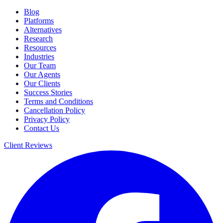
Blog
Platforms
Alternatives
Research
Resources
Industries
Our Team
Our Agents
Our Clients
Success Stories
Terms and Conditions
Cancellation Policy
Privacy Policy
Contact Us
Client Reviews