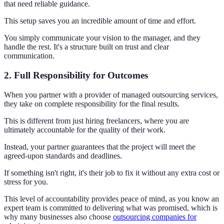
that need reliable guidance.
This setup saves you an incredible amount of time and effort.
You simply communicate your vision to the manager, and they
handle the rest. It's a structure built on trust and clear
communication.
2. Full Responsibility for Outcomes
When you partner with a provider of managed outsourcing services,
they take on complete responsibility for the final results.
This is different from just hiring freelancers, where you are
ultimately accountable for the quality of their work.
Instead, your partner guarantees that the project will meet the
agreed-upon standards and deadlines.
If something isn't right, it's their job to fix it without any extra cost or
stress for you.
This level of accountability provides peace of mind, as you know an
expert team is committed to delivering what was promised, which is
why many businesses also choose
outsourcing companies for