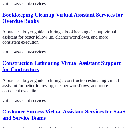
virtual-assistant-services
Bookkeeping Cleanup Virtual Assistant Services for
Overdue Books
A practical buyer guide to hiring a bookkeeping cleanup virtual
assistant for better follow up, cleaner workflows, and more
consistent execution.
virtual-assistant-services
Construction Estimating Virtual Assistant Support
for Contractors
A practical buyer guide to hiring a construction estimating virtual
assistant for better follow up, cleaner workflows, and more
consistent execution.
virtual-assistant-services
Customer Success Virtual Assistant Services for SaaS
and Service Teams