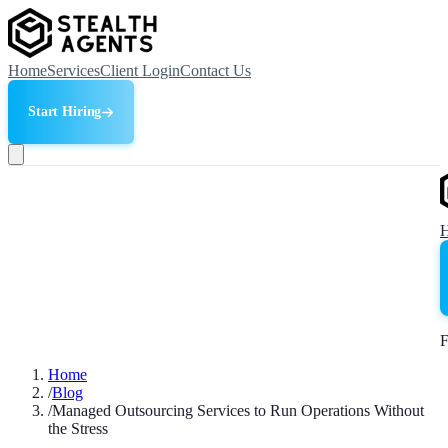
Home
Services
Client Login
Contact Us
Start Hiring
F
Home
/
Blog
/
Managed Outsourcing Services to Run Operations Without
the Stress